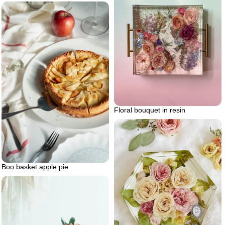
Floral bouquet in resin
Boo basket apple pie