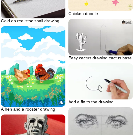
Chicken doodle
Gold on realistoc snail drawing
Easy cactus drawing cactus base
Add a fin to the drawing
A hen and a rooster drawing