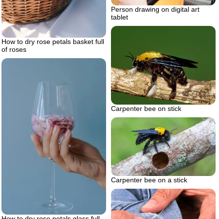
Person drawing on digital art
tablet
How to dry rose petals basket full
of roses
Carpenter bee on stick
Carpenter bee on a stick
How to dry rose petals glass full