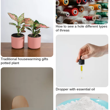
How to sew a hole different types
of threas
Traditional housewarming gifts
potted plant
Dropper with essential oil