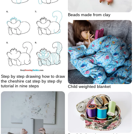
Beads made from clay
Step by step drawing how to draw
the cheshire cat step by step diy
tutorial in nine steps
Child weighted blanket