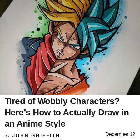
Tired of Wobbly Characters?
Here’s How to Actually Draw in
an Anime Style
December 12
JOHN GRIFFITH
BY