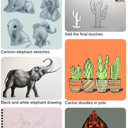
Add the final touches
Cartoon elephant sketches
Black and white elephant drawing
Cactus doodles in pots