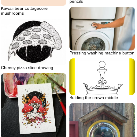
pencils
Kawaii bear cottagecore
mushrooms
Pressing washing machine button
Cheesy pizza slice drawing
Bulding the crown middle