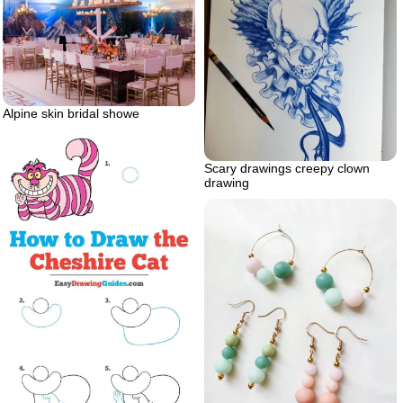
Alpine skin bridal showe
Scary drawings creepy clown
drawing