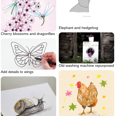
Elephant and hedgehog
Cherry blossoms and dragonflies
Old washing machine repurposed
Add details to wings