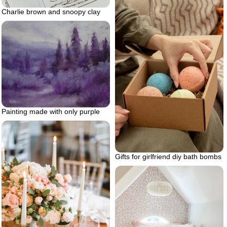
Charlie brown and snoopy clay
Painting made with only purple
Gifts for girlfriend diy bath bombs