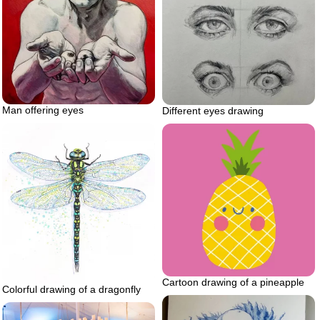
Man offering eyes
Different eyes drawing
Cartoon drawing of a pineapple
Colorful drawing of a dragonfly