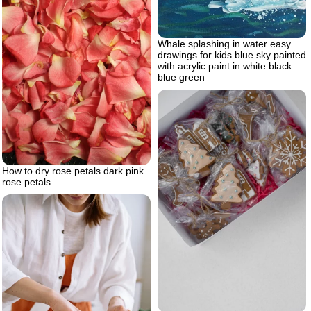
Whale splashing in water easy
drawings for kids blue sky painted
with acrylic paint in white black
blue green
How to dry rose petals dark pink
rose petals