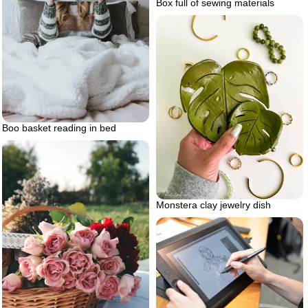
Box full of sewing materials
Boo basket reading in bed
Monstera clay jewelry dish