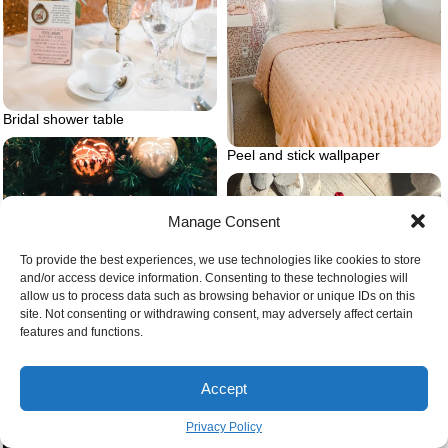
Bridal shower table
Peel and stick wallpaper
Manage Consent
To provide the best experiences, we use technologies like cookies to store
and/or access device information. Consenting to these technologies will
allow us to process data such as browsing behavior or unique IDs on this
site. Not consenting or withdrawing consent, may adversely affect certain
features and functions.
Accept
Privacy Policy