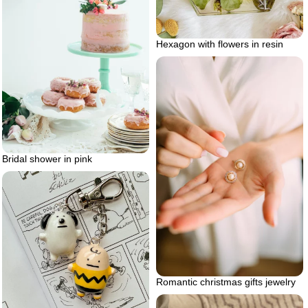
Hexagon with flowers in resin
Bridal shower in pink
Romantic christmas gifts jewelry