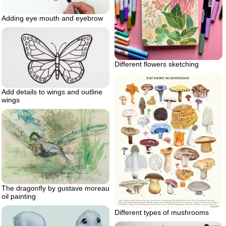
Adding eye mouth and eyebrow
Different flowers sketching
Add details to wings and outline
wings
The dragonfly by gustave moreau
oil painting
Different types of mushrooms