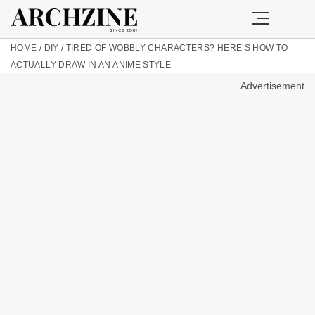
HOME
/
DIY
/
TIRED OF WOBBLY CHARACTERS? HERE’S HOW TO
ACTUALLY DRAW IN AN ANIME STYLE
Advertisement