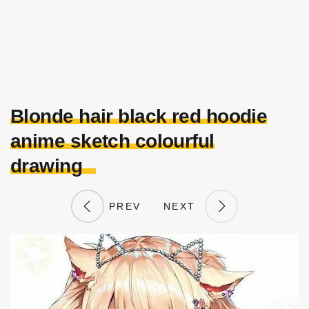
Blonde hair black red hoodie
anime sketch colourful
drawing
PREV
NEXT