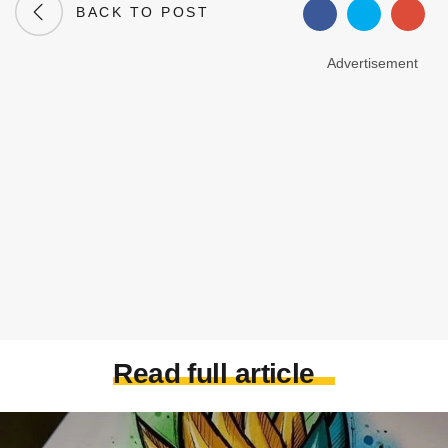
BACK TO POST
Advertisement
Read full article