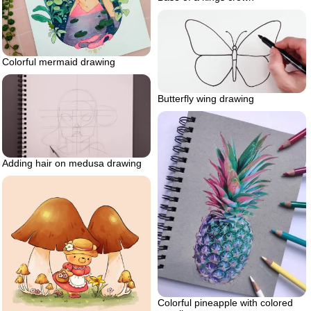
Colorful mermaid drawing
Butterfly wing drawing
Adding hair on medusa drawing
Colorful pineapple with colored