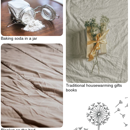
Baking soda in a jar
Traditional housewarming gifts
books
Blanket on the bed