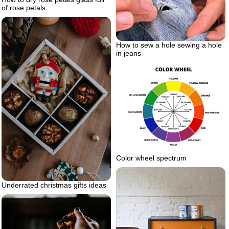
of rose petals
How to sew a hole sewing a hole
in jeans
Color wheel spectrum
Underrated christmas gifts ideas