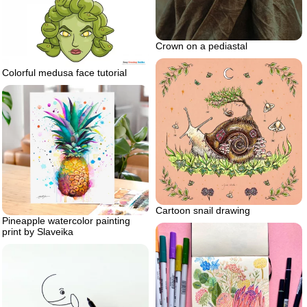
Crown on a pediastal
Colorful medusa face tutorial
Cartoon snail drawing
Pineapple watercolor painting
print by Slaveika