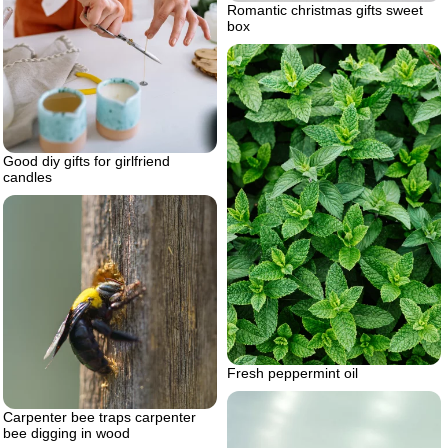
Romantic christmas gifts sweet
box
Good diy gifts for girlfriend
candles
Fresh peppermint oil
Carpenter bee traps carpenter
bee digging in wood