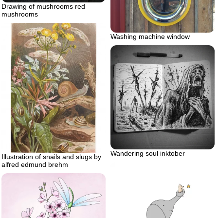
Drawing of mushrooms red
mushrooms
Washing machine window
Wandering soul inktober
Illustration of snails and slugs by
alfred edmund brehm