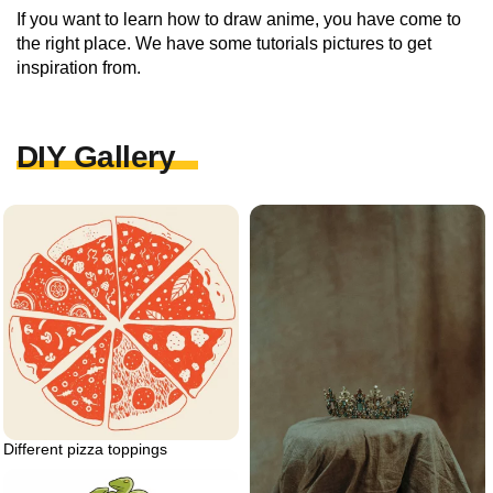
If you want to learn how to draw anime, you have come to
the right place. We have some tutorials pictures to get
inspiration from.
DIY Gallery
Different pizza toppings