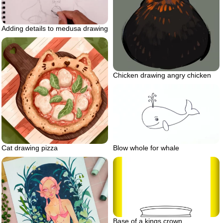
Adding details to medusa drawing
Chicken drawing angry chicken
Cat drawing pizza
Blow whole for whale
Base of a kings crown