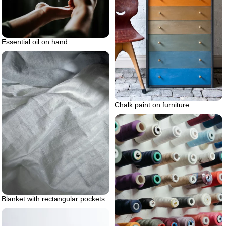
Essential oil on hand
Chalk paint on furniture
Blanket with rectangular pockets