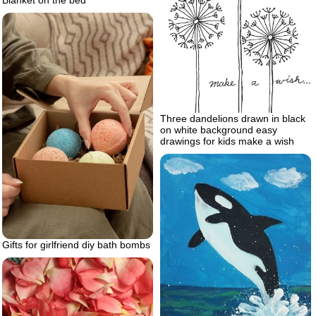
Three dandelions drawn in black
on white background easy
drawings for kids make a wish
Gifts for girlfriend diy bath bombs