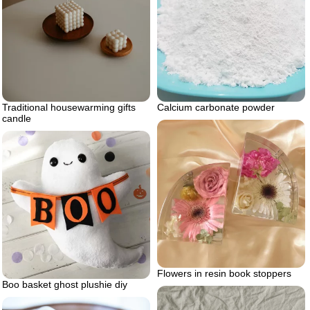
Traditional housewarming gifts
Calcium carbonate powder
candle
Flowers in resin book stoppers
Boo basket ghost plushie diy