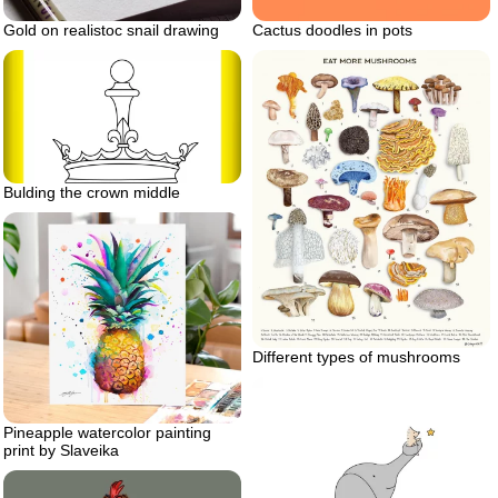
Gold on realistoc snail drawing
Cactus doodles in pots
Bulding the crown middle
Different types of mushrooms
Pineapple watercolor painting
print by Slaveika