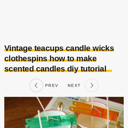
Vintage teacups candle wicks
clothespins how to make
scented candles diy tutorial
PREV
NEXT