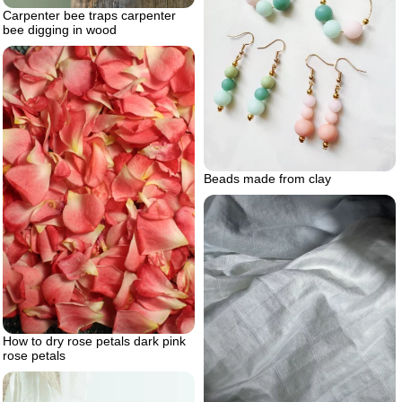
Carpenter bee traps carpenter
bee digging in wood
Beads made from clay
How to dry rose petals dark pink
rose petals