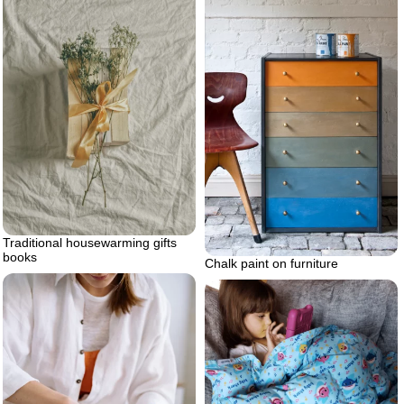
Traditional housewarming gifts
books
Chalk paint on furniture