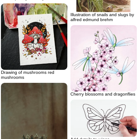
Illustration of snails and slugs by
alfred edmund brehm
Drawing of mushrooms red
mushrooms
Cherry blossoms and dragonflies