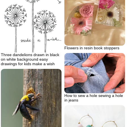
Flowers in resin book stoppers
Three dandelions drawn in black
on white background easy
drawings for kids make a wish
How to sew a hole sewing a hole
in jeans