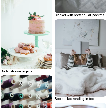
Blanket with rectangular pockets
Bridal shower in pink
Boo basket reading in bed