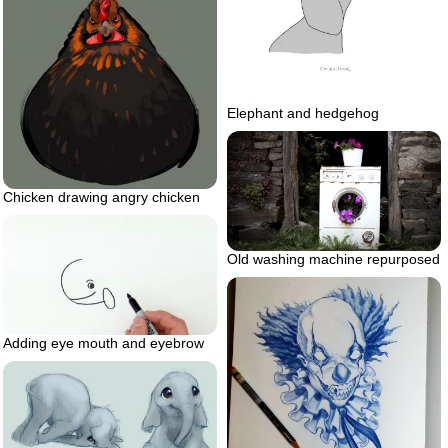
Elephant and hedgehog
Chicken drawing angry chicken
Old washing machine repurposed
Adding eye mouth and eyebrow