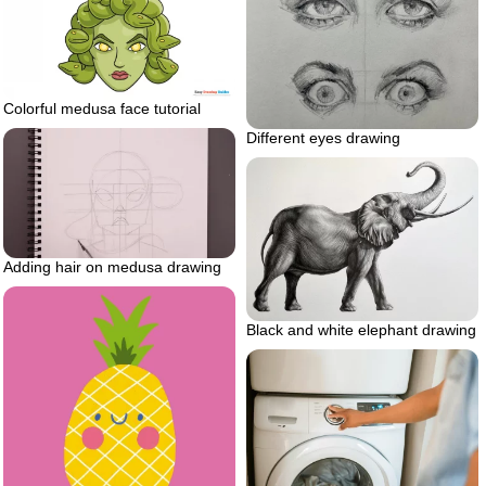
Colorful medusa face tutorial
Different eyes drawing
Adding hair on medusa drawing
Black and white elephant drawing