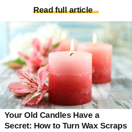
Read full article
Your Old Candles Have a
Secret: How to Turn Wax Scraps