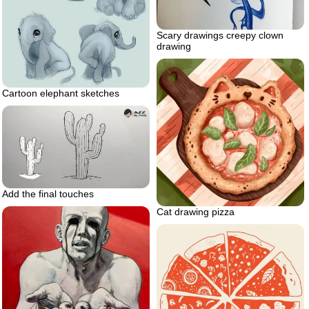
Scary drawings creepy clown
drawing
Cartoon elephant sketches
Add the final touches
Cat drawing pizza