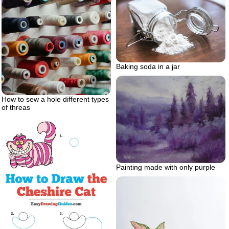
Baking soda in a jar
How to sew a hole different types
of threas
Painting made with only purple