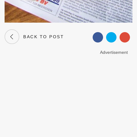
BACK TO POST
Advertisement