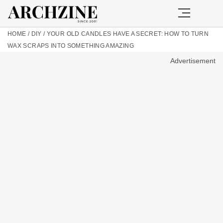
HOME
/
DIY
/
YOUR OLD CANDLES HAVE A SECRET: HOW TO TURN
WAX SCRAPS INTO SOMETHING AMAZING
Advertisement