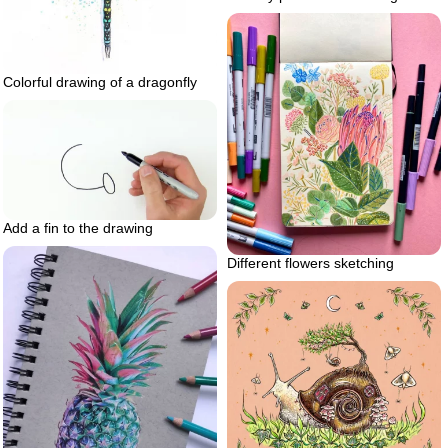
Colorful drawing of a dragonfly
Add a fin to the drawing
Different flowers sketching