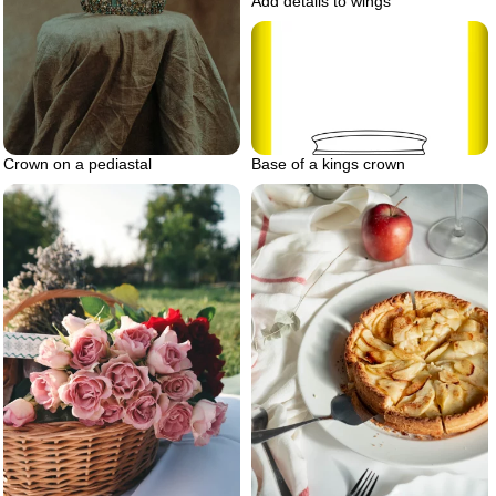
Add details to wings
Crown on a pediastal
Base of a kings crown