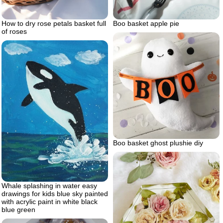
How to dry rose petals basket full
Boo basket apple pie
of roses
Boo basket ghost plushie diy
Whale splashing in water easy
drawings for kids blue sky painted
with acrylic paint in white black
blue green