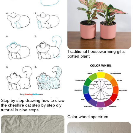
Traditional housewarming gifts
potted plant
Step by step drawing how to draw
the cheshire cat step by step diy
tutorial in nine steps
Color wheel spectrum