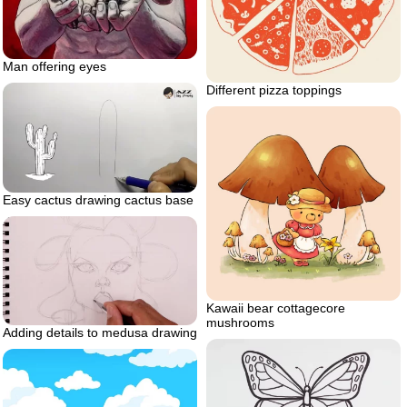
Man offering eyes
Different pizza toppings
Easy cactus drawing cactus base
Kawaii bear cottagecore
mushrooms
Adding details to medusa drawing