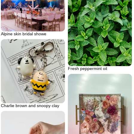
Alpine skin bridal showe
Fresh peppermint oil
Charlie brown and snoopy clay