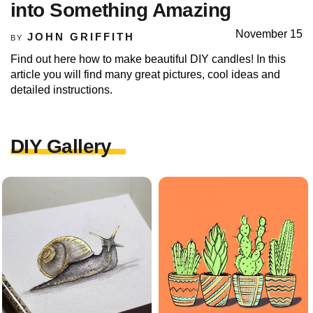
into Something Amazing
November 15
JOHN GRIFFITH
BY
Find out here how to make beautiful DIY candles! In this
article you will find many great pictures, cool ideas and
detailed instructions.
DIY Gallery