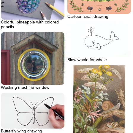
Cartoon snail drawing
Colorful pineapple with colored
pencils
Blow whole for whale
Washing machine window
Butterfly wing drawing