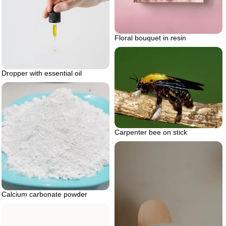
Floral bouquet in resin
Dropper with essential oil
Carpenter bee on stick
Calcium carbonate powder