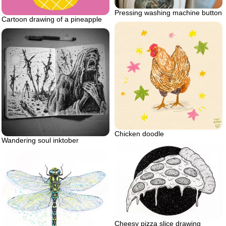
Pressing washing machine button
Cartoon drawing of a pineapple
Chicken doodle
Wandering soul inktober
Cheesy pizza slice drawing