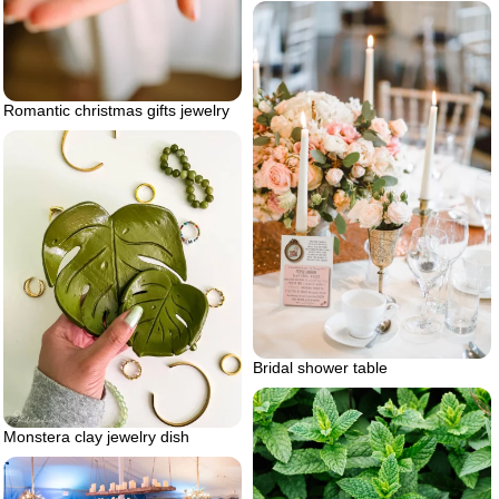
Romantic christmas gifts jewelry
Bridal shower table
Monstera clay jewelry dish