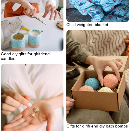
Child weighted blanket
Good diy gifts for girlfriend
candles
Gifts for girlfriend diy bath bombs