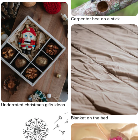
Carpenter bee on a stick
Underrated christmas gifts ideas
Blanket on the bed