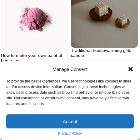
Traditional housewarming gifts
candle
How to make your own paint at
home.jpg
Manage Consent
To provide the best experiences, we use technologies like cookies to store
and/or access device information. Consenting to these technologies will
allow us to process data such as browsing behavior or unique IDs on this
site. Not consenting or withdrawing consent, may adversely affect certain
features and functions.
Accept
Granny square crochet with
Privacy Policy
needle