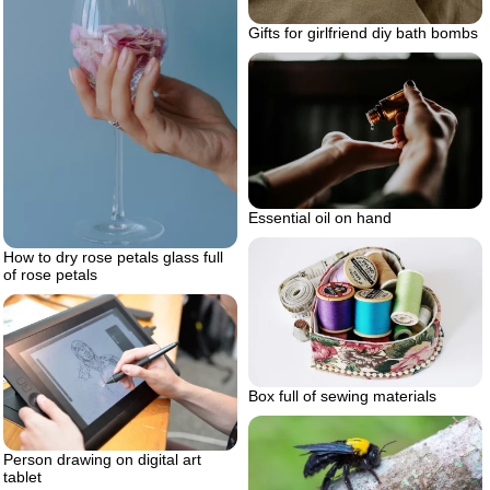
Gifts for girlfriend diy bath bombs
Essential oil on hand
How to dry rose petals glass full
of rose petals
Box full of sewing materials
Person drawing on digital art
tablet