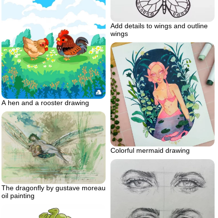
Add details to wings and outline
wings
A hen and a rooster drawing
Colorful mermaid drawing
The dragonfly by gustave moreau
oil painting