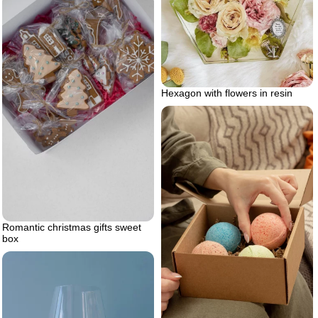
Hexagon with flowers in resin
Romantic christmas gifts sweet
box