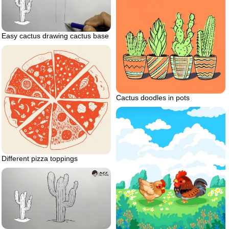
Easy cactus drawing cactus base
Cactus doodles in pots
Different pizza toppings