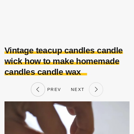
Vintage teacup candles candle
wick how to make homemade
candles candle wax
PREV
NEXT