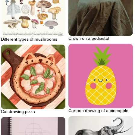
Crown on a pediastal
Different types of mushrooms
Cartoon drawing of a pineapple
Cat drawing pizza