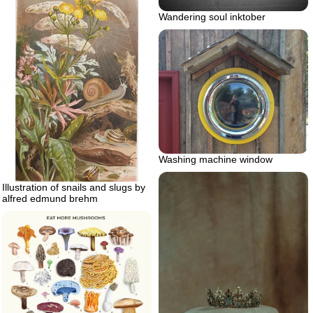
Wandering soul inktober
Washing machine window
Illustration of snails and slugs by
alfred edmund brehm