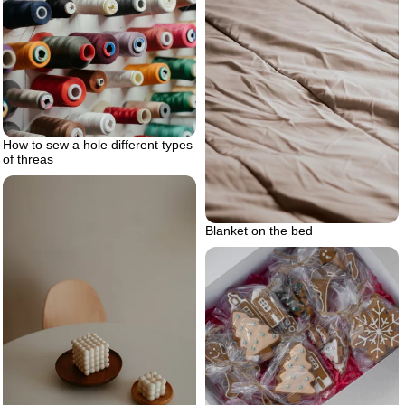
How to sew a hole different types
of threas
Blanket on the bed