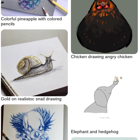
Colorful pineapple with colored
pencils
Chicken drawing angry chicken
Gold on realistoc snail drawing
Elephant and hedgehog