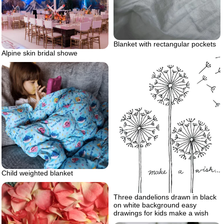
Blanket with rectangular pockets
Alpine skin bridal showe
Child weighted blanket
Three dandelions drawn in black
on white background easy
drawings for kids make a wish