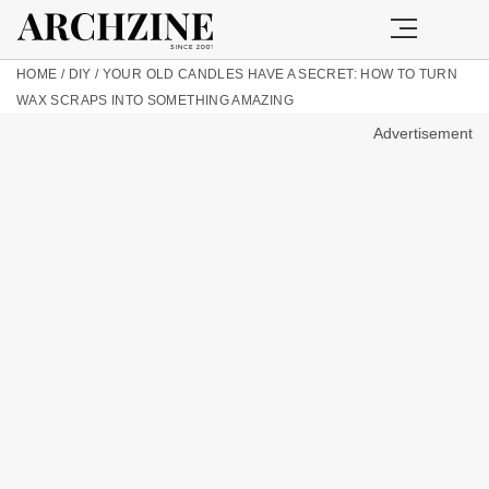
HOME
/
DIY
/
YOUR OLD CANDLES HAVE A SECRET: HOW TO TURN
WAX SCRAPS INTO SOMETHING AMAZING
Advertisement