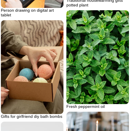
Traditional housewarming gifts
potted plant
Person drawing on digital art
tablet
Fresh peppermint oil
Gifts for girlfriend diy bath bombs