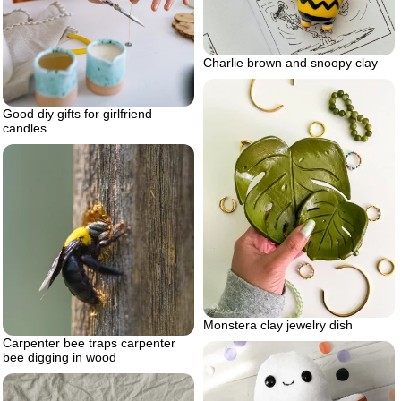
Charlie brown and snoopy clay
Good diy gifts for girlfriend
candles
Monstera clay jewelry dish
Carpenter bee traps carpenter
bee digging in wood