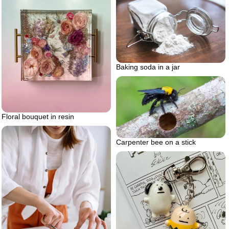
Baking soda in a jar
Floral bouquet in resin
Carpenter bee on a stick