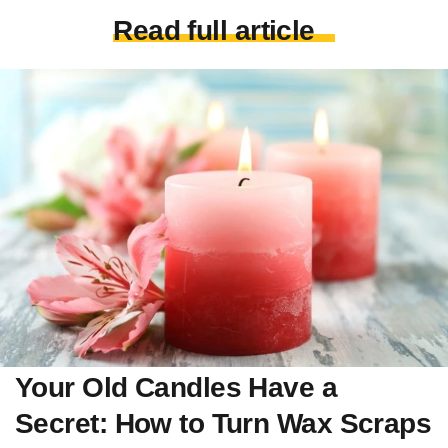
Read full article
Your Old Candles Have a
Secret: How to Turn Wax Scraps