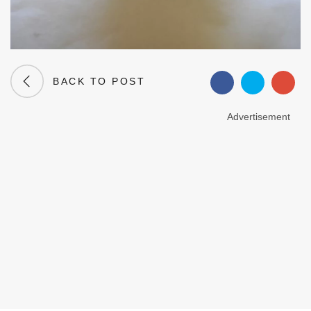
BACK TO POST
Advertisement