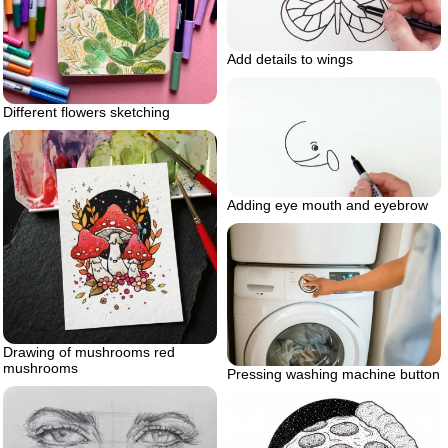
Add details to wings
Different flowers sketching
Adding eye mouth and eyebrow
Drawing of mushrooms red
mushrooms
Pressing washing machine button