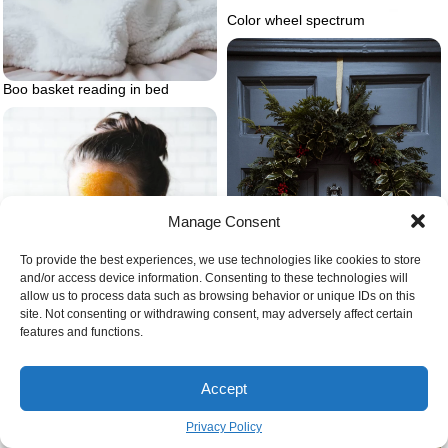
Color wheel spectrum
Boo basket reading in bed
Manage Consent
To provide the best experiences, we use technologies like cookies to store
and/or access device information. Consenting to these technologies will
allow us to process data such as browsing behavior or unique IDs on this
site. Not consenting or withdrawing consent, may adversely affect certain
features and functions.
Ciy christmas decorations wreath
on blue door
Accept
Privacy Policy
Woman putting on yellow face