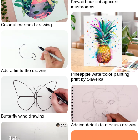
Kawaii bear cottagecore
mushrooms
Colorful mermaid drawing
Add a fin to the drawing
Pineapple watercolor painting
print by Slaveika
Butterfly wing drawing
Adding details to medusa drawing