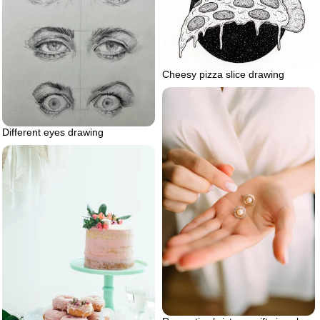
Cheesy pizza slice drawing
Different eyes drawing