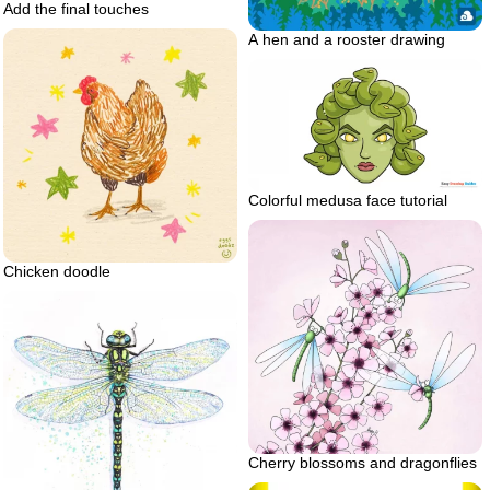
Add the final touches
A hen and a rooster drawing
Colorful medusa face tutorial
Chicken doodle
Cherry blossoms and dragonflies