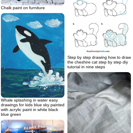
Chalk paint on furniture
Step by step drawing how to draw
the cheshire cat step by step diy
tutorial in nine steps
Whale splashing in water easy
drawings for kids blue sky painted
with acrylic paint in white black
blue green