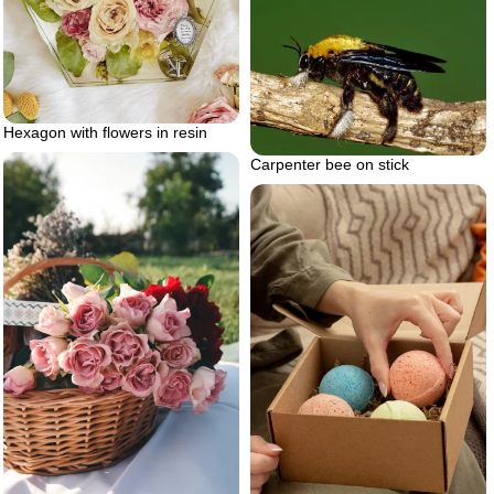
Hexagon with flowers in resin
Carpenter bee on stick