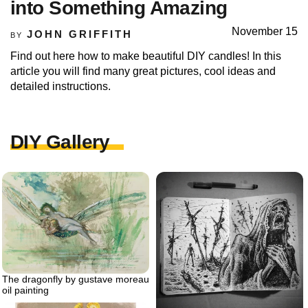
into Something Amazing
November 15
JOHN GRIFFITH
BY
Find out here how to make beautiful DIY candles! In this
article you will find many great pictures, cool ideas and
detailed instructions.
DIY Gallery
The dragonfly by gustave moreau
oil painting