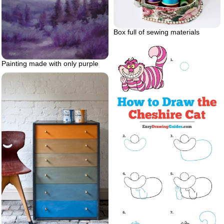
Box full of sewing materials
Painting made with only purple