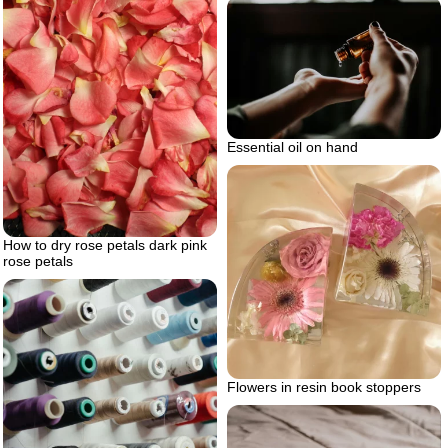
Essential oil on hand
How to dry rose petals dark pink
rose petals
Flowers in resin book stoppers