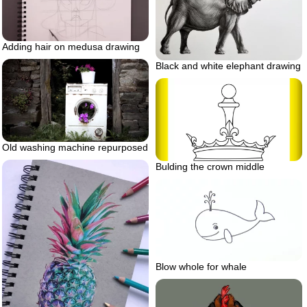
Adding hair on medusa drawing
Black and white elephant drawing
Old washing machine repurposed
Bulding the crown middle
Blow whole for whale