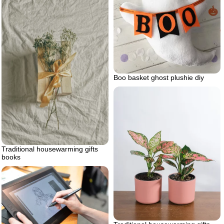
Boo basket ghost plushie diy
Traditional housewarming gifts
books