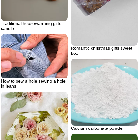
Traditional housewarming gifts
candle
Romantic christmas gifts sweet
box
How to sew a hole sewing a hole
in jeans
Calcium carbonate powder