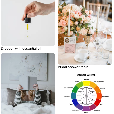
Dropper with essential oil
Bridal shower table