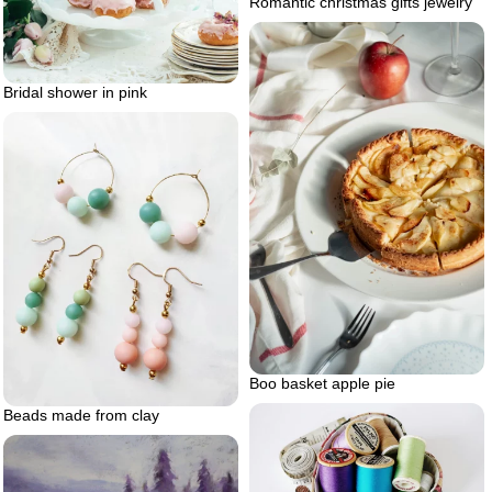
Romantic christmas gifts jewelry
Bridal shower in pink
Boo basket apple pie
Beads made from clay