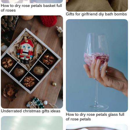
How to dry rose petals basket full
of roses
Gifts for girlfriend diy bath bombs
Underrated christmas gifts ideas
How to dry rose petals glass full
of rose petals