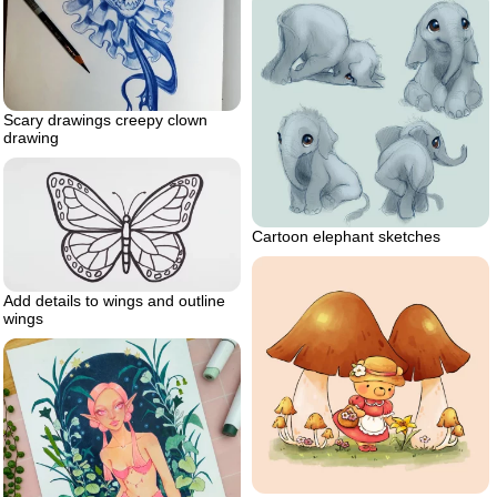
Scary drawings creepy clown
drawing
Cartoon elephant sketches
Add details to wings and outline
wings