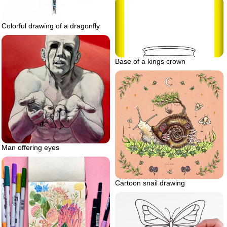
Colorful drawing of a dragonfly
Base of a kings crown
Man offering eyes
Cartoon snail drawing