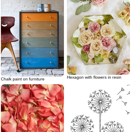
Hexagon with flowers in resin
Chalk paint on furniture