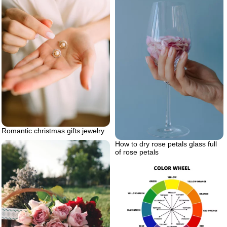
Romantic christmas gifts jewelry
How to dry rose petals glass full
of rose petals