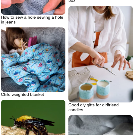
box
How to sew a hole sewing a hole
in jeans
Child weighted blanket
Good diy gifts for girlfriend
candles