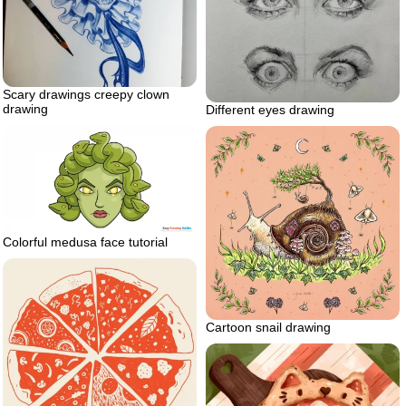
Scary drawings creepy clown
drawing
Different eyes drawing
Colorful medusa face tutorial
Cartoon snail drawing