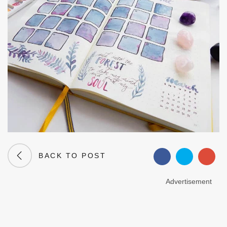
BACK TO POST
Advertisement