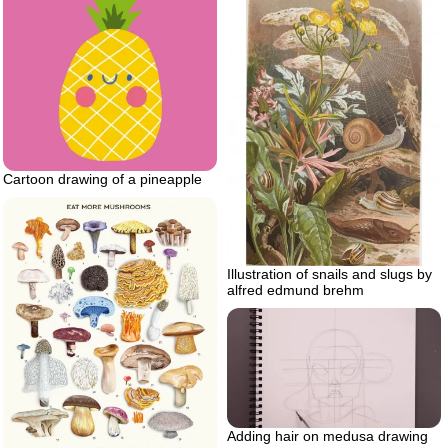
Cartoon drawing of a pineapple
Illustration of snails and slugs by
alfred edmund brehm
Adding hair on medusa drawing