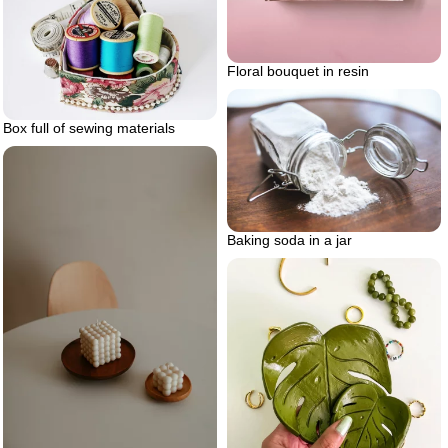
Floral bouquet in resin
Box full of sewing materials
Baking soda in a jar