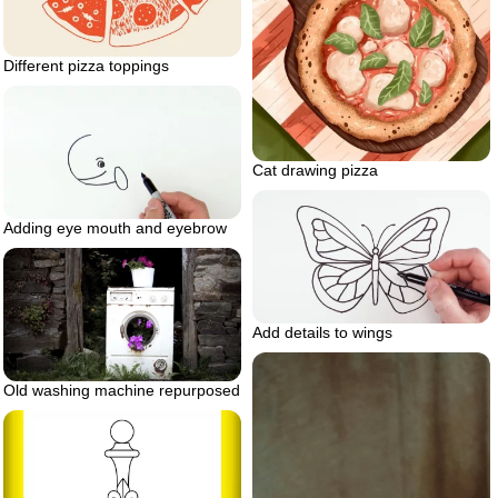
Different pizza toppings
Cat drawing pizza
Adding eye mouth and eyebrow
Add details to wings
Old washing machine repurposed