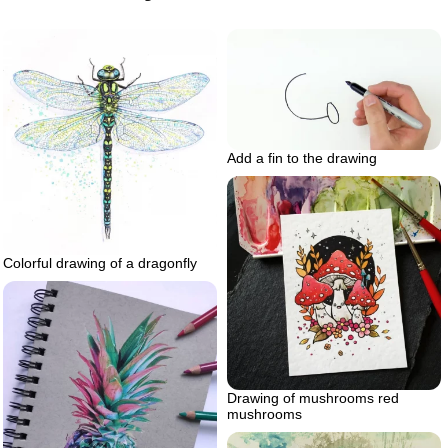
Add a fin to the drawing
Colorful drawing of a dragonfly
Drawing of mushrooms red
mushrooms