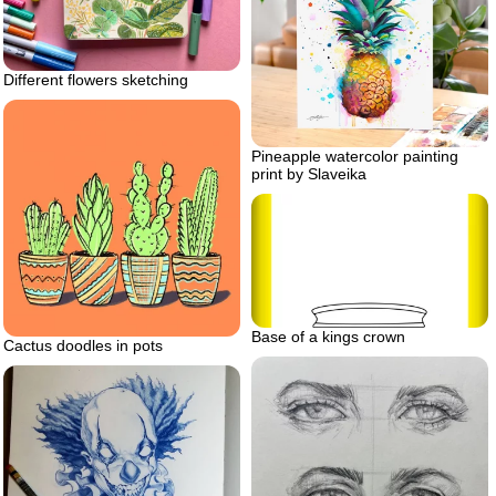
Different flowers sketching
Pineapple watercolor painting
print by Slaveika
Base of a kings crown
Cactus doodles in pots