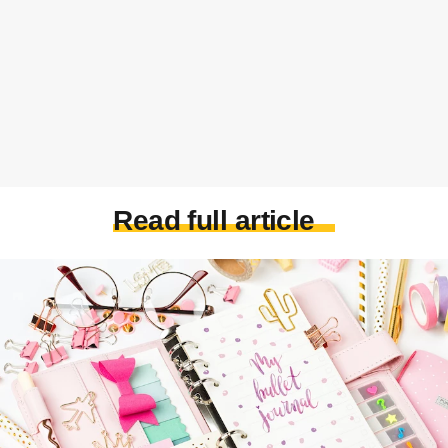
Read full article