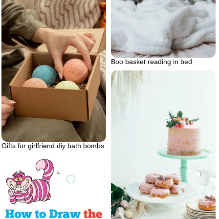
Boo basket reading in bed
Gifts for girlfriend diy bath bombs