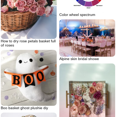
Color wheel spectrum
How to dry rose petals basket full
of roses
Alpine skin bridal showe
Boo basket ghost plushie diy