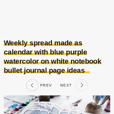
Weekly spread made as
calendar with blue purple
watercolor on white notebook
bullet journal page ideas
PREV
NEXT