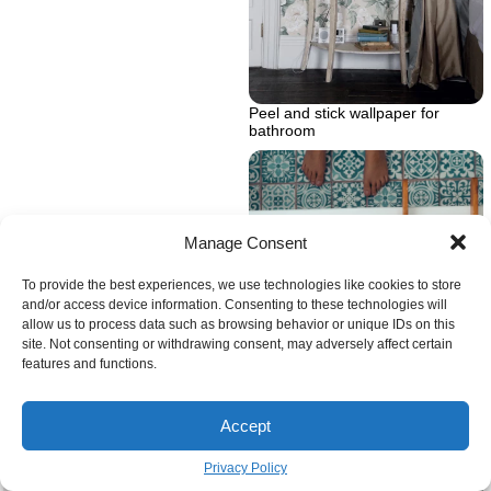
Peel and stick wallpaper for
bathroom
Manage Consent
To provide the best experiences, we use technologies like cookies to store
and/or access device information. Consenting to these technologies will
allow us to process data such as browsing behavior or unique IDs on this
site. Not consenting or withdrawing consent, may adversely affect certain
features and functions.
Accept
Privacy Policy