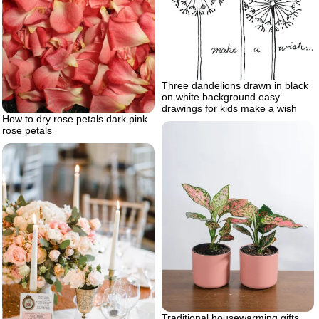
Three dandelions drawn in black
on white background easy
drawings for kids make a wish
How to dry rose petals dark pink
rose petals
Traditional housewarming gifts