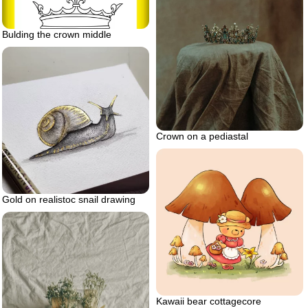
Bulding the crown middle
Crown on a pediastal
Gold on realistoc snail drawing
Kawaii bear cottagecore