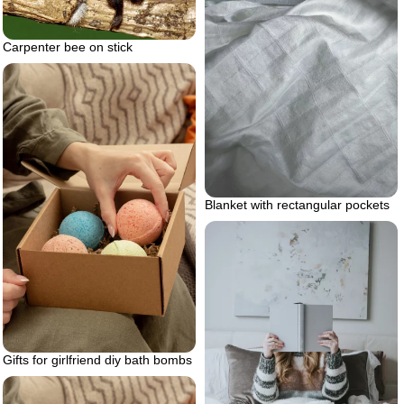
Carpenter bee on stick
Blanket with rectangular pockets
Gifts for girlfriend diy bath bombs