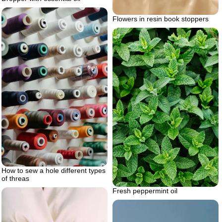
Flowers in resin book stoppers
How to sew a hole different types
of threas
Fresh peppermint oil