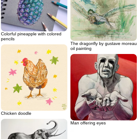
Colorful pineapple with colored
pencils
The dragonfly by gustave moreau
oil painting
Chicken doodle
Man offering eyes