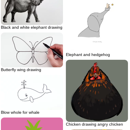
Black and white elephant drawing
Elephant and hedgehog
Butterfly wing drawing
Blow whole for whale
Chicken drawing angry chicken