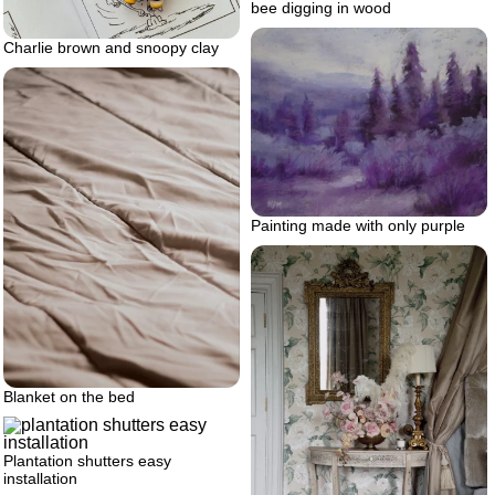
bee digging in wood
Charlie brown and snoopy clay
Painting made with only purple
Blanket on the bed
Plantation shutters easy
installation