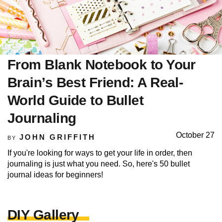
From Blank Notebook to Your
Brain’s Best Friend: A Real-
World Guide to Bullet
Journaling
October 27
JOHN GRIFFITH
BY
If you're looking for ways to get your life in order, then
journaling is just what you need. So, here's 50 bullet
journal ideas for beginners!
DIY Gallery