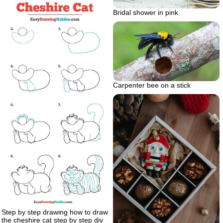
Bridal shower in pink
Carpenter bee on a stick
Step by step drawing how to draw
the cheshire cat step by step diy