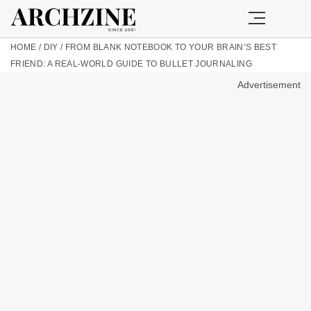
HOME
/
DIY
/
FROM BLANK NOTEBOOK TO YOUR BRAIN’S BEST
FRIEND: A REAL-WORLD GUIDE TO BULLET JOURNALING
Advertisement