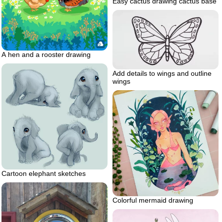
Easy cactus drawing cactus base
A hen and a rooster drawing
Add details to wings and outline
wings
Cartoon elephant sketches
Colorful mermaid drawing