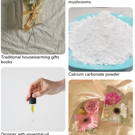
mushrooms
Traditional housewarming gifts
books
Calcium carbonate powder
Dropper with essential oil