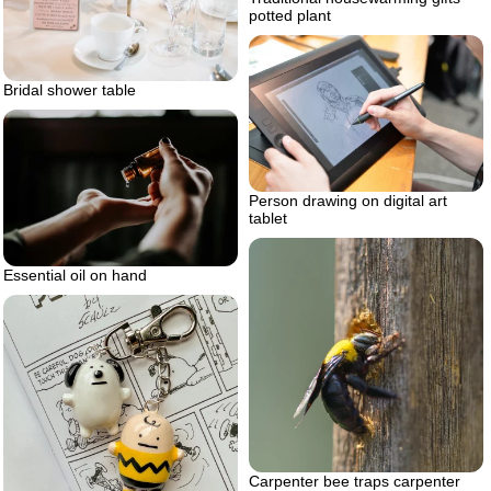
potted plant
Bridal shower table
Person drawing on digital art
tablet
Essential oil on hand
Carpenter bee traps carpenter