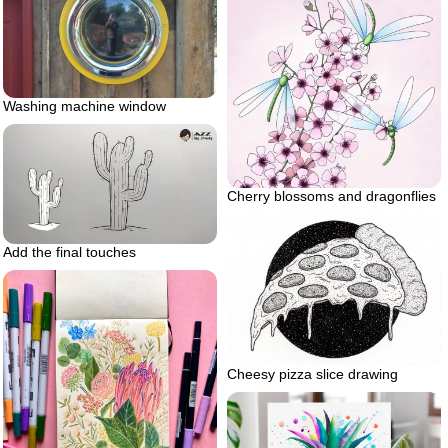
Washing machine window
Cherry blossoms and dragonflies
Add the final touches
Cheesy pizza slice drawing