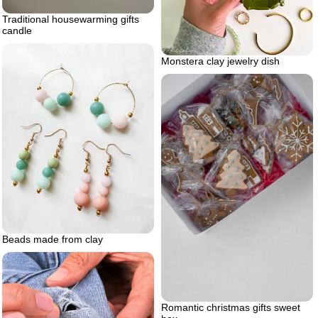
Traditional housewarming gifts
candle
Monstera clay jewelry dish
Beads made from clay
Romantic christmas gifts sweet