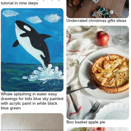
tutorial in nine steps
Underrated christmas gifts ideas
Whale splashing in water easy
drawings for kids blue sky painted
with acrylic paint in white black
blue green
Boo basket apple pie