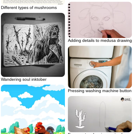
Different types of mushrooms
Adding details to medusa drawing
Wandering soul inktober
Pressing washing machine button