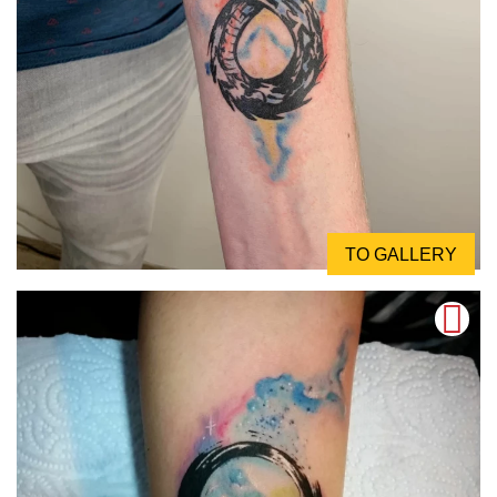
TO GALLERY