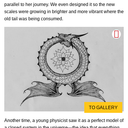
parallel to her journey. We even designed it so the new
scales were growing in brighter and more vibrant where the
old tail was being consumed.
TO GALLERY
Another time, a young physicist saw it as a perfect model of
a closed system in the universe—the idea that everything