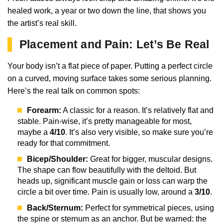
healed work, a year or two down the line, that shows you
the artist’s real skill.
Placement and Pain: Let’s Be Real
Your body isn’t a flat piece of paper. Putting a perfect circle
on a curved, moving surface takes some serious planning.
Here’s the real talk on common spots:
Forearm:
A classic for a reason. It’s relatively flat and
stable. Pain-wise, it’s pretty manageable for most,
maybe a
4/10
. It’s also very visible, so make sure you’re
ready for that commitment.
Bicep/Shoulder:
Great for bigger, muscular designs.
The shape can flow beautifully with the deltoid. But
heads up, significant muscle gain or loss can warp the
circle a bit over time. Pain is usually low, around a
3/10
.
Back/Sternum:
Perfect for symmetrical pieces, using
the spine or sternum as an anchor. But be warned: the