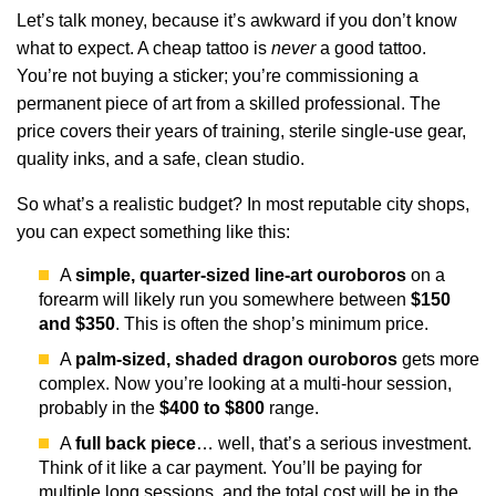
Let’s talk money, because it’s awkward if you don’t know
what to expect. A cheap tattoo is
never
a good tattoo.
You’re not buying a sticker; you’re commissioning a
permanent piece of art from a skilled professional. The
price covers their years of training, sterile single-use gear,
quality inks, and a safe, clean studio.
So what’s a realistic budget? In most reputable city shops,
you can expect something like this:
A
simple, quarter-sized line-art ouroboros
on a
forearm will likely run you somewhere between
$150
and $350
. This is often the shop’s minimum price.
A
palm-sized, shaded dragon ouroboros
gets more
complex. Now you’re looking at a multi-hour session,
probably in the
$400 to $800
range.
A
full back piece
… well, that’s a serious investment.
Think of it like a car payment. You’ll be paying for
multiple long sessions, and the total cost will be in the