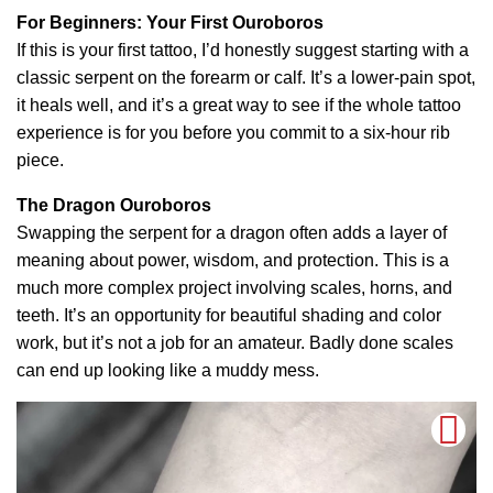
For Beginners: Your First Ouroboros
If this is your first tattoo, I’d honestly suggest starting with a
classic serpent on the forearm or calf. It’s a lower-pain spot,
it heals well, and it’s a great way to see if the whole tattoo
experience is for you before you commit to a six-hour rib
piece.
The Dragon Ouroboros
Swapping the serpent for a dragon often adds a layer of
meaning about power, wisdom, and protection. This is a
much more complex project involving scales, horns, and
teeth. It’s an opportunity for beautiful shading and color
work, but it’s not a job for an amateur. Badly done scales
can end up looking like a muddy mess.