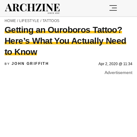
HOME
/
LIFESTYLE
/
TATTOOS
Getting an Ouroboros Tattoo?
Here’s What You Actually Need
to Know
JOHN GRIFFITH
Apr 2, 2020 @ 11:34
BY
Advertisement