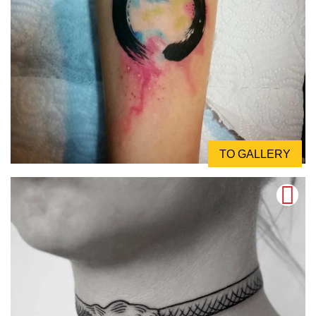
TO GALLERY