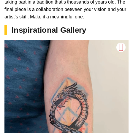
taking part in a tradition that’s thousands of years old. The
final piece is a collaboration between your vision and your
artist’s skill. Make it a meaningful one.
Inspirational Gallery