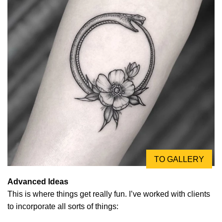
TO GALLERY
Advanced Ideas
This is where things get really fun. I’ve worked with clients
to incorporate all sorts of things: