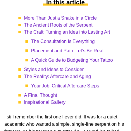
In this article
More Than Just a Snake in a Circle
The Ancient Roots of the Serpent
The Craft: Turning an Idea into Lasting Art
The Consultation Is Everything
Placement and Pain: Let’s Be Real
A Quick Guide to Budgeting Your Tattoo
Styles and Ideas to Consider
The Reality: Aftercare and Aging
Your Job: Critical Aftercare Steps
A Final Thought
Inspirational Gallery
I still remember the first one I ever did. It was for a quiet
academic who wanted a simple, single-line serpent on his