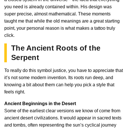
you need is already contained within. His design was
super precise, almost mathematical. These moments
taught me that while the old meanings are a great starting
point, your personal reason is what makes a tattoo truly
click.
The Ancient Roots of the
Serpent
To really do this symbol justice, you have to appreciate that
it’s not some modern invention. Its roots run deep, and
knowing a bit about them can help you pick a style that
feels right.
Ancient Beginnings in the Desert
Some of the earliest clear versions we know of come from
ancient desert civilizations. It would appear in sacred texts
and tombs, often representing the sun’s cyclical journey