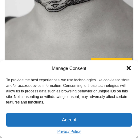
TO GALLERY
Manage Consent
Artist as Collaborator:
Remember, you’re not just
To provide the best experiences, we use technologies like cookies to store
commissioning a product; you’re starting a creative
and/or access device information. Consenting to these technologies will
allow us to process data such as browsing behavior or unique IDs on this
partnership. The best results come when you present your
site. Not consenting or withdrawing consent, may adversely affect certain
story and core ideas for the ouroboros, then give the artist
features and functions.
the freedom to interpret them in their unique style. They
understand how designs flow on the body and how ink
Accept
settles into skin. Trust their expertise.
Privacy Policy