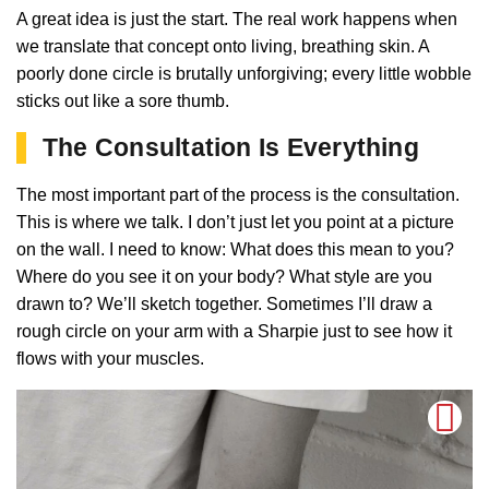
A great idea is just the start. The real work happens when
we translate that concept onto living, breathing skin. A
poorly done circle is brutally unforgiving; every little wobble
sticks out like a sore thumb.
The Consultation Is Everything
The most important part of the process is the consultation.
This is where we talk. I don’t just let you point at a picture
on the wall. I need to know: What does this mean to you?
Where do you see it on your body? What style are you
drawn to? We’ll sketch together. Sometimes I’ll draw a
rough circle on your arm with a Sharpie just to see how it
flows with your muscles.