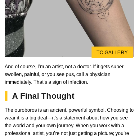
TO GALLERY
And of course, I’m an artist, not a doctor. If it gets super
swollen, painful, or you see pus, call a physician
immediately. That’s a sign of infection.
A Final Thought
The ouroboros is an ancient, powerful symbol. Choosing to
wear it is a big deal—it’s a statement about how you see
the world and your own journey. When you work with a
professional artist, you’re not just getting a picture; you’re