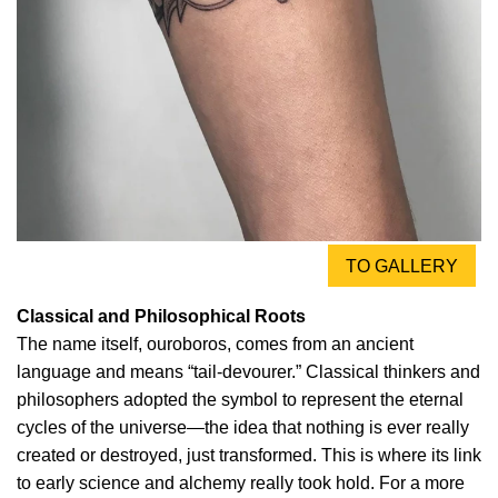
TO GALLERY
Classical and Philosophical Roots
The name itself, ouroboros, comes from an ancient
language and means “tail-devourer.” Classical thinkers and
philosophers adopted the symbol to represent the eternal
cycles of the universe—the idea that nothing is ever really
created or destroyed, just transformed. This is where its link
to early science and alchemy really took hold. For a more