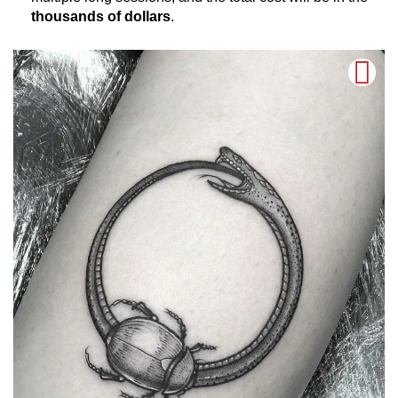
thousands of dollars
.