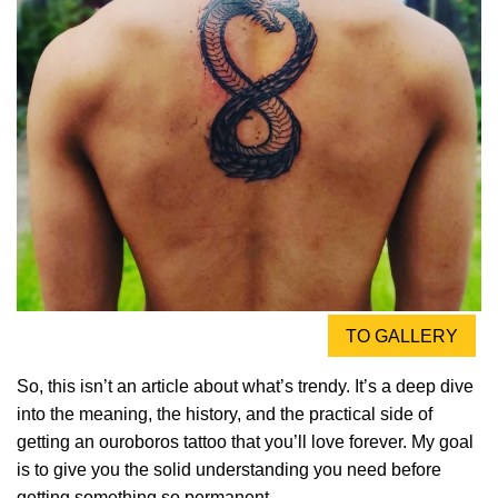
TO GALLERY
So, this isn’t an article about what’s trendy. It’s a deep dive
into the meaning, the history, and the practical side of
getting an ouroboros tattoo that you’ll love forever. My goal
is to give you the solid understanding you need before
getting something so permanent.