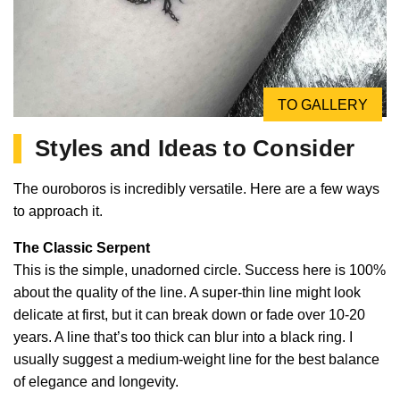
TO GALLERY
Styles and Ideas to Consider
The ouroboros is incredibly versatile. Here are a few ways
to approach it.
The Classic Serpent
This is the simple, unadorned circle. Success here is 100%
about the quality of the line. A super-thin line might look
delicate at first, but it can break down or fade over 10-20
years. A line that’s too thick can blur into a black ring. I
usually suggest a medium-weight line for the best balance
of elegance and longevity.