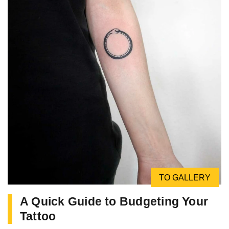
TO GALLERY
A Quick Guide to Budgeting Your
Tattoo