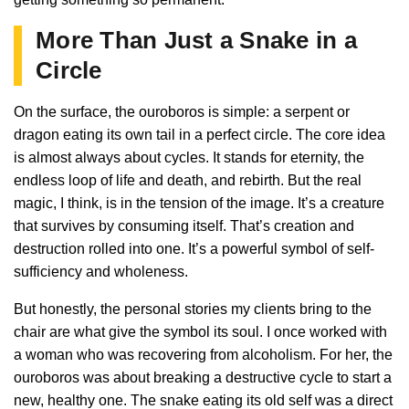
More Than Just a Snake in a
Circle
On the surface, the ouroboros is simple: a serpent or
dragon eating its own tail in a perfect circle. The core idea
is almost always about cycles. It stands for eternity, the
endless loop of life and death, and rebirth. But the real
magic, I think, is in the tension of the image. It’s a creature
that survives by consuming itself. That’s creation and
destruction rolled into one. It’s a powerful symbol of self-
sufficiency and wholeness.
But honestly, the personal stories my clients bring to the
chair are what give the symbol its soul. I once worked with
a woman who was recovering from alcoholism. For her, the
ouroboros was about breaking a destructive cycle to start a
new, healthy one. The snake eating its old self was a direct