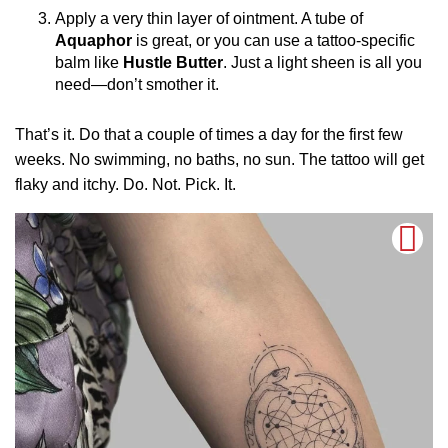
Apply a very thin layer of ointment. A tube of
Aquaphor
is great, or you can use a tattoo-specific
balm like
Hustle Butter
. Just a light sheen is all you
need—don’t smother it.
That’s it. Do that a couple of times a day for the first few
weeks. No swimming, no baths, no sun. The tattoo will get
flaky and itchy. Do. Not. Pick. It.