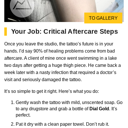
TO GALLERY
Your Job: Critical Aftercare Steps
Once you leave the studio, the tattoo’s future is in your
hands. I’d say 90% of healing problems come from bad
aftercare. A client of mine once went swimming in a lake
two days after getting a huge thigh piece. He came back a
week later with a nasty infection that required a doctor’s
visit and seriously damaged the tattoo.
It’s so simple to get it right. Here’s what you do:
Gently wash the tattoo with mild, unscented soap. Go
to any drugstore and grab a bottle of
Dial Gold
. It’s
perfect.
Pat it dry with a clean paper towel. Don’t rub it.