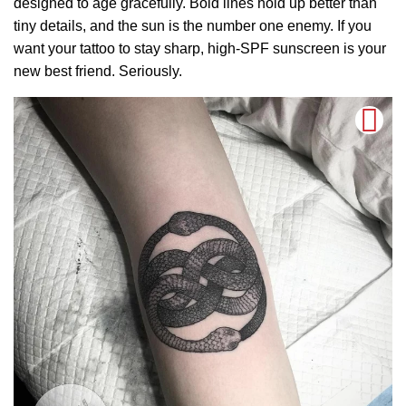
designed to age gracefully. Bold lines hold up better than
tiny details, and the sun is the number one enemy. If you
want your tattoo to stay sharp, high-SPF sunscreen is your
new best friend. Seriously.