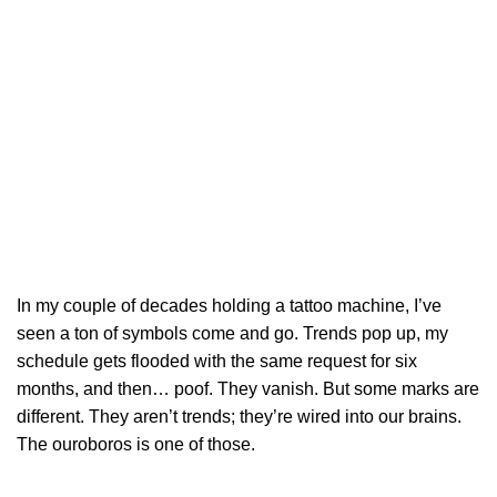
In my couple of decades holding a tattoo machine, I’ve
seen a ton of symbols come and go. Trends pop up, my
schedule gets flooded with the same request for six
months, and then… poof. They vanish. But some marks are
different. They aren’t trends; they’re wired into our brains.
The ouroboros is one of those.