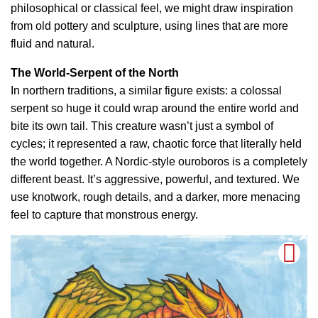
philosophical or classical feel, we might draw inspiration
from old pottery and sculpture, using lines that are more
fluid and natural.
The World-Serpent of the North
In northern traditions, a similar figure exists: a colossal
serpent so huge it could wrap around the entire world and
bite its own tail. This creature wasn’t just a symbol of
cycles; it represented a raw, chaotic force that literally held
the world together. A Nordic-style ouroboros is a completely
different beast. It’s aggressive, powerful, and textured. We
use knotwork, rough details, and a darker, more menacing
feel to capture that monstrous energy.