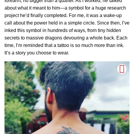
forearm, no bigger than a quarter. As I worked, he talked
about what it meant to him—a symbol for a huge research
project he’d finally completed. For me, it was a wake-up
call about the power held in a simple circle. Since then, I’ve
inked this symbol in hundreds of ways, from tiny hidden
secrets to massive dragons devouring a whole back. Each
time, I’m reminded that a tattoo is so much more than ink.
It’s a story you choose to wear.