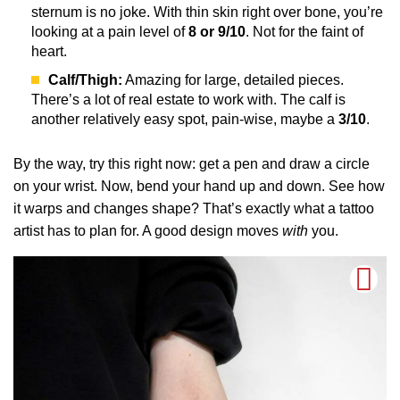
sternum is no joke. With thin skin right over bone, you’re
looking at a pain level of
8 or 9/10
. Not for the faint of
heart.
Calf/Thigh:
Amazing for large, detailed pieces.
There’s a lot of real estate to work with. The calf is
another relatively easy spot, pain-wise, maybe a
3/10
.
By the way, try this right now: get a pen and draw a circle
on your wrist. Now, bend your hand up and down. See how
it warps and changes shape? That’s exactly what a tattoo
artist has to plan for. A good design moves
with
you.