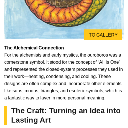
TO GALLERY
The Alchemical Connection
For the alchemists and early mystics, the ouroboros was a
cornerstone symbol. It stood for the concept of “All is One”
and represented the closed-system processes they used in
their work—heating, condensing, and cooling. These
designs are often complex and incorporate other elements
like suns, moons, triangles, and esoteric symbols, which is
a fantastic way to layer in more personal meaning.
The Craft: Turning an Idea into
Lasting Art