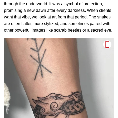
through the underworld. It was a symbol of protection,
promising a new dawn after every darkness. When clients
want that vibe, we look at art from that period. The snakes
are often flatter, more stylized, and sometimes paired with
other powerful images like scarab beetles or a sacred eye.