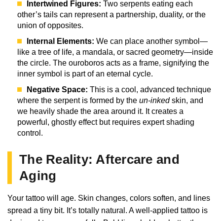
Intertwined Figures:
Two serpents eating each
other’s tails can represent a partnership, duality, or the
union of opposites.
Internal Elements:
We can place another symbol—
like a tree of life, a mandala, or sacred geometry—inside
the circle. The ouroboros acts as a frame, signifying the
inner symbol is part of an eternal cycle.
Negative Space:
This is a cool, advanced technique
where the serpent is formed by the
un-inked
skin, and
we heavily shade the area around it. It creates a
powerful, ghostly effect but requires expert shading
control.
The Reality: Aftercare and
Aging
Your tattoo will age. Skin changes, colors soften, and lines
spread a tiny bit. It’s totally natural. A well-applied tattoo is