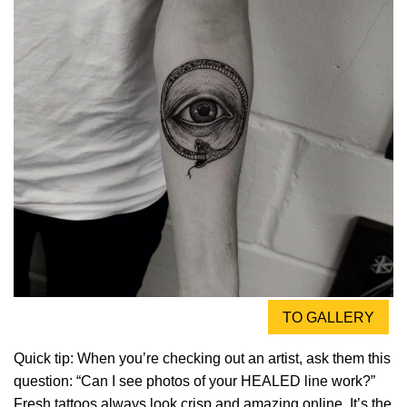
TO GALLERY
Quick tip: When you’re checking out an artist, ask them this
question: “Can I see photos of your HEALED line work?”
Fresh tattoos always look crisp and amazing online. It’s the