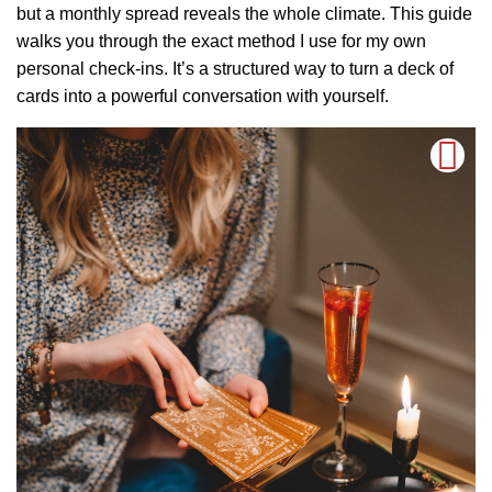
but a monthly spread reveals the whole climate. This guide
walks you through the exact method I use for my own
personal check-ins. It’s a structured way to turn a deck of
cards into a powerful conversation with yourself.