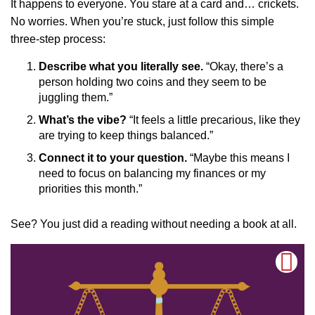
It happens to everyone. You stare at a card and… crickets.
No worries. When you’re stuck, just follow this simple
three-step process:
Describe what you literally see.
“Okay, there’s a
person holding two coins and they seem to be
juggling them.”
What’s the vibe?
“It feels a little precarious, like they
are trying to keep things balanced.”
Connect it to your question.
“Maybe this means I
need to focus on balancing my finances or my
priorities this month.”
See? You just did a reading without needing a book at all.