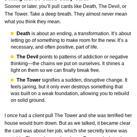
Sooner or later, you’ll pull cards like Death, The Devil, or
The Tower. Take a deep breath. They almost never mean
what you think they mean.
Death
is about an ending, a transformation. It’s about
letting go of something to make room for the new. It’s a
necessary, and often positive, part of life.
The Devil
points to patterns of addiction or negative
thinking—the chains we put on ourselves. It shines a
light on them so we can finally break free.
The Tower
signifies a sudden, disruptive change. It
feels jarring, but it only ever destroys something that
was built on a weak foundation, allowing you to rebuild
on solid ground.
I once had a client pull The Tower and she was terrified her
house would burn down. But as we talked, it became clear
the card was about her job, which she secretly knew was