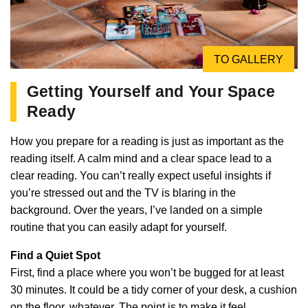
TO GALLERY
Getting Yourself and Your Space
Ready
How you prepare for a reading is just as important as the
reading itself. A calm mind and a clear space lead to a
clear reading. You can’t really expect useful insights if
you’re stressed out and the TV is blaring in the
background. Over the years, I’ve landed on a simple
routine that you can easily adapt for yourself.
Find a Quiet Spot
First, find a place where you won’t be bugged for at least
30 minutes. It could be a tidy corner of your desk, a cushion
on the floor, whatever. The point is to make it feel