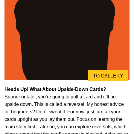
TO GALLERY
Heads Up! What About Upside-Down Cards?
Sooner or later, you’re going to pull a card and it’ll be
upside down. This is called a reversal. My honest advice
for beginners? Don’t sweat it. For now, just turn all your
cards upright as you lay them out. Focus on learning the
main story first. Later on, you can explore reversals, which