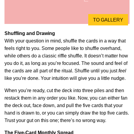
TO GALLERY
Shuffling and Drawing
With your question in mind, shuffle the cards in a way that
feels right to you. Some people like to shuffle overhand,
while others do a classic riffle shuffle. It doesn’t matter how
you do it, as long as you’re focused. The sound and feel of
the cards are all part of the ritual. Shuffle until you just
feel
like you’re done. Your intuition will give you a little nudge.
When you’re ready, cut the deck into three piles and then
restack them in any order you like. Now, you can either fan
the deck out, face down, and pull the five cards that your
hand is drawn to, or you can simply draw the top five cards.
Trust your gut on this one; there’s no wrong way.
The Five-Card Monthly Spread