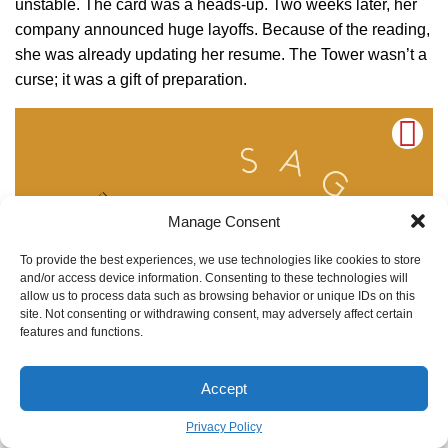
unstable. The card was a heads-up. Two weeks later, her
company announced huge layoffs. Because of the reading,
she was already updating her resume. The Tower wasn’t a
curse; it was a gift of preparation.
Manage Consent
To provide the best experiences, we use technologies like cookies to store
and/or access device information. Consenting to these technologies will
allow us to process data such as browsing behavior or unique IDs on this
site. Not consenting or withdrawing consent, may adversely affect certain
features and functions.
Accept
Privacy Policy