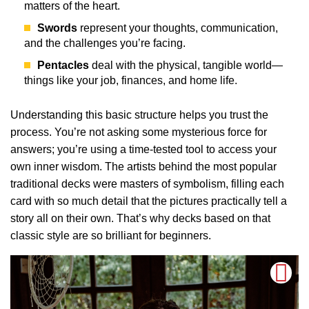
matters of the heart.
Swords
represent your thoughts, communication,
and the challenges you’re facing.
Pentacles
deal with the physical, tangible world—
things like your job, finances, and home life.
Understanding this basic structure helps you trust the
process. You’re not asking some mysterious force for
answers; you’re using a time-tested tool to access your
own inner wisdom. The artists behind the most popular
traditional decks were masters of symbolism, filling each
card with so much detail that the pictures practically tell a
story all on their own. That’s why decks based on that
classic style are so brilliant for beginners.