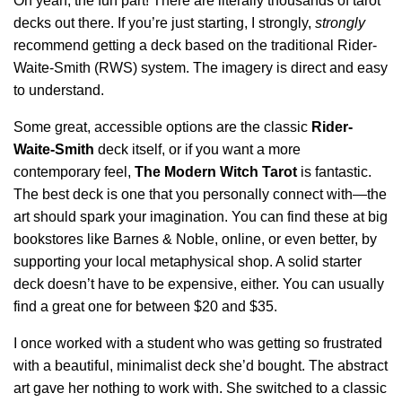
Oh yeah, the fun part! There are literally thousands of tarot
decks out there. If you’re just starting, I strongly,
strongly
recommend getting a deck based on the traditional Rider-
Waite-Smith (RWS) system. The imagery is direct and easy
to understand.
Some great, accessible options are the classic
Rider-
Waite-Smith
deck itself, or if you want a more
contemporary feel,
The Modern Witch Tarot
is fantastic.
The best deck is one that you personally connect with—the
art should spark your imagination. You can find these at big
bookstores like Barnes & Noble, online, or even better, by
supporting your local metaphysical shop. A solid starter
deck doesn’t have to be expensive, either. You can usually
find a great one for between $20 and $35.
I once worked with a student who was getting so frustrated
with a beautiful, minimalist deck she’d bought. The abstract
art gave her nothing to work with. She switched to a classic