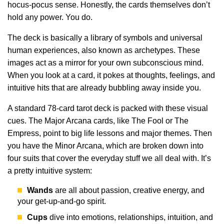
hocus-pocus sense. Honestly, the cards themselves don’t
hold any power. You do.
The deck is basically a library of symbols and universal
human experiences, also known as archetypes. These
images act as a mirror for your own subconscious mind.
When you look at a card, it pokes at thoughts, feelings, and
intuitive hits that are already bubbling away inside you.
A standard 78-card tarot deck is packed with these visual
cues. The Major Arcana cards, like The Fool or The
Empress, point to big life lessons and major themes. Then
you have the Minor Arcana, which are broken down into
four suits that cover the everyday stuff we all deal with. It’s
a pretty intuitive system:
Wands
are all about passion, creative energy, and
your get-up-and-go spirit.
Cups
dive into emotions, relationships, intuition, and