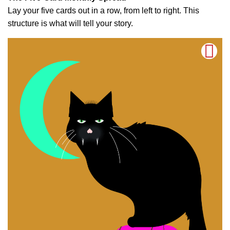
Lay your five cards out in a row, from left to right. This
structure is what will tell your story.