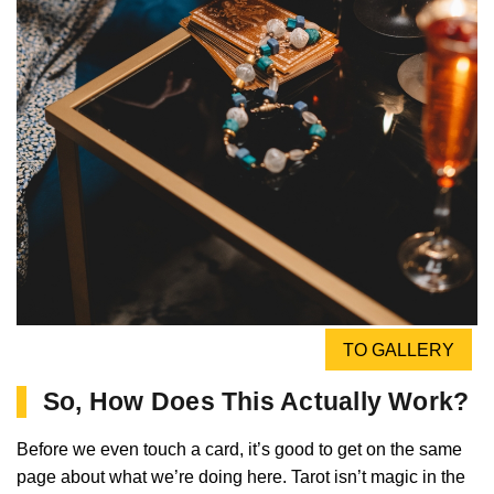
TO GALLERY
So, How Does This Actually Work?
Before we even touch a card, it’s good to get on the same
page about what we’re doing here. Tarot isn’t magic in the