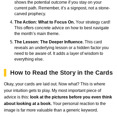
shows the potential outcome if you stay on your
current path. Remember, it’s a signpost, not a stone-
carved prophecy.
The Action: What to Focus On.
Your strategy card!
This offers concrete advice on how to best navigate
the month’s main theme.
The Lesson: The Deeper Influence.
This card
reveals an underlying lesson or a hidden factor you
need to be aware of. It adds a layer of wisdom to
everything else.
How to Read the Story in the Cards
Okay, your cards are laid out. Now what? This is where
your intuition gets to play. My most important piece of
advice is this:
look at the pictures before you even think
about looking at a book.
Your personal reaction to the
image is far more valuable than a generic keyword.