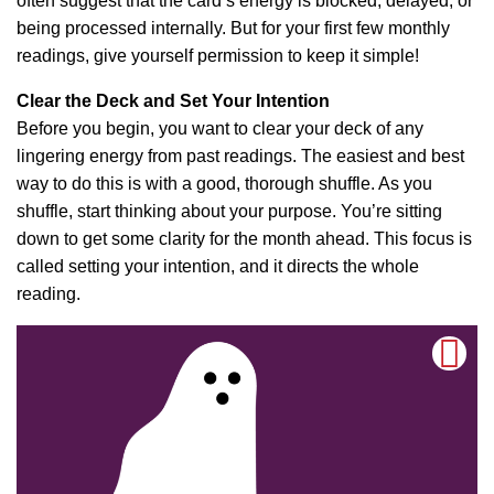
often suggest that the card’s energy is blocked, delayed, or
being processed internally. But for your first few monthly
readings, give yourself permission to keep it simple!
Clear the Deck and Set Your Intention
Before you begin, you want to clear your deck of any
lingering energy from past readings. The easiest and best
way to do this is with a good, thorough shuffle. As you
shuffle, start thinking about your purpose. You’re sitting
down to get some clarity for the month ahead. This focus is
called setting your intention, and it directs the whole
reading.