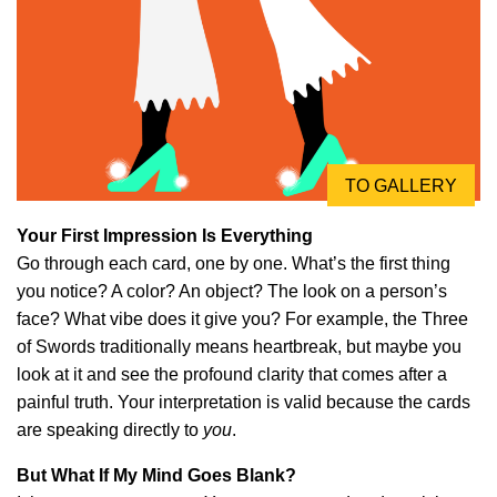
TO GALLERY
Your First Impression Is Everything
Go through each card, one by one. What’s the first thing
you notice? A color? An object? The look on a person’s
face? What vibe does it give you? For example, the Three
of Swords traditionally means heartbreak, but maybe you
look at it and see the profound clarity that comes after a
painful truth. Your interpretation is valid because the cards
are speaking directly to
you
.
But What If My Mind Goes Blank?