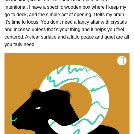
intentional. I have a specific wooden box where I keep my
go-to deck, and the simple act of opening it tells my brain
it’s time to focus. You don’t need a fancy altar with crystals
and incense unless that’s your thing and it helps you feel
centered. A clear surface and a little peace and quiet are all
you truly need.