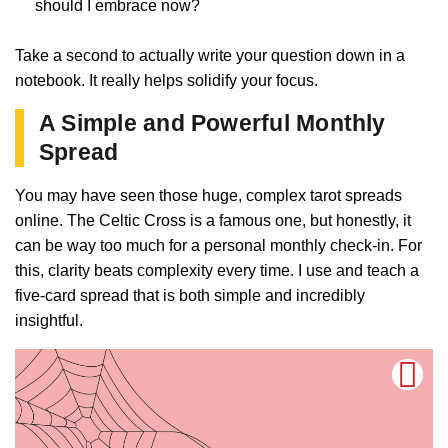
should I embrace now?
Take a second to actually write your question down in a
notebook. It really helps solidify your focus.
A Simple and Powerful Monthly
Spread
You may have seen those huge, complex tarot spreads
online. The Celtic Cross is a famous one, but honestly, it
can be way too much for a personal monthly check-in. For
this, clarity beats complexity every time. I use and teach a
five-card spread that is both simple and incredibly
insightful.