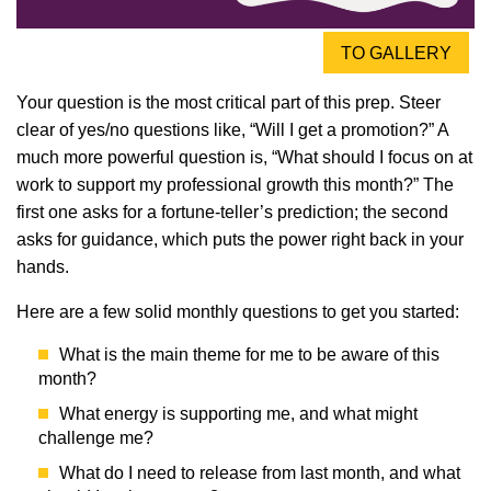
TO GALLERY
Your question is the most critical part of this prep. Steer
clear of yes/no questions like, “Will I get a promotion?” A
much more powerful question is, “What should I focus on at
work to support my professional growth this month?” The
first one asks for a fortune-teller’s prediction; the second
asks for guidance, which puts the power right back in your
hands.
Here are a few solid monthly questions to get you started:
What is the main theme for me to be aware of this
month?
What energy is supporting me, and what might
challenge me?
What do I need to release from last month, and what