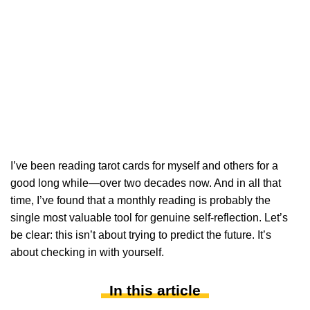
I’ve been reading tarot cards for myself and others for a
good long while—over two decades now. And in all that
time, I’ve found that a monthly reading is probably the
single most valuable tool for genuine self-reflection. Let’s
be clear: this isn’t about trying to predict the future. It’s
about checking in with yourself.
In this article