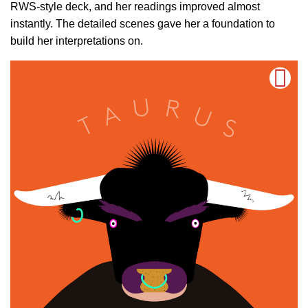
RWS-style deck, and her readings improved almost
instantly. The detailed scenes gave her a foundation to
build her interpretations on.