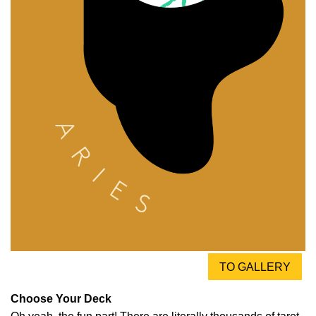
TO GALLERY
Choose Your Deck