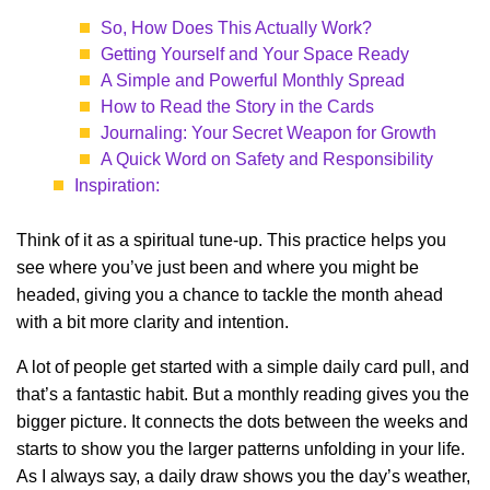
So, How Does This Actually Work?
Getting Yourself and Your Space Ready
A Simple and Powerful Monthly Spread
How to Read the Story in the Cards
Journaling: Your Secret Weapon for Growth
A Quick Word on Safety and Responsibility
Inspiration:
Think of it as a spiritual tune-up. This practice helps you
see where you’ve just been and where you might be
headed, giving you a chance to tackle the month ahead
with a bit more clarity and intention.
A lot of people get started with a simple daily card pull, and
that’s a fantastic habit. But a monthly reading gives you the
bigger picture. It connects the dots between the weeks and
starts to show you the larger patterns unfolding in your life.
As I always say, a daily draw shows you the day’s weather,