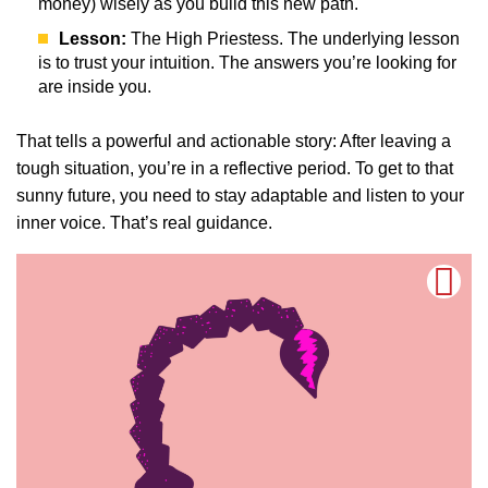
money) wisely as you build this new path.
Lesson:
The High Priestess. The underlying lesson
is to trust your intuition. The answers you’re looking for
are inside you.
That tells a powerful and actionable story: After leaving a
tough situation, you’re in a reflective period. To get to that
sunny future, you need to stay adaptable and listen to your
inner voice. That’s real guidance.