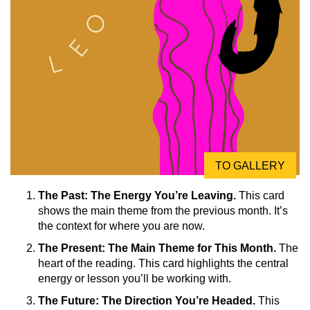
TO GALLERY
The Past: The Energy You’re Leaving.
This card
shows the main theme from the previous month. It’s
the context for where you are now.
The Present: The Main Theme for This Month.
The
heart of the reading. This card highlights the central
energy or lesson you’ll be working with.
The Future: The Direction You’re Headed.
This