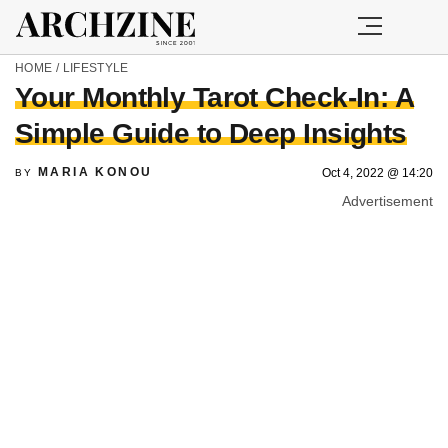
HOME
/
LIFESTYLE
Your Monthly Tarot Check-In: A
Simple Guide to Deep Insights
MARIA KONOU
Oct 4, 2022 @ 14:20
BY
Advertisement