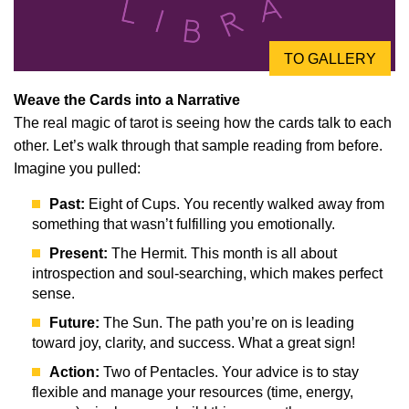
TO GALLERY
Weave the Cards into a Narrative
The real magic of tarot is seeing how the cards talk to each
other. Let’s walk through that sample reading from before.
Imagine you pulled:
Past:
Eight of Cups. You recently walked away from
something that wasn’t fulfilling you emotionally.
Present:
The Hermit. This month is all about
introspection and soul-searching, which makes perfect
sense.
Future:
The Sun. The path you’re on is leading
toward joy, clarity, and success. What a great sign!
Action:
Two of Pentacles. Your advice is to stay
flexible and manage your resources (time, energy,