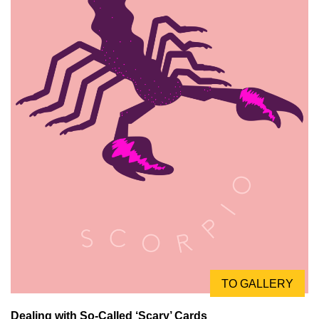
TO GALLERY
Dealing with So-Called ‘Scary’ Cards