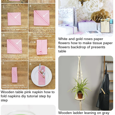
White and gold roses paper
flowers how to make tissue paper
flowers backdrop of presents
table
Wooden table pink napkin how to
fold napkins diy tutorial step by
step
Wooden ladder leaning on gray