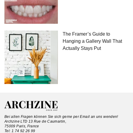
The Framer’s Guide to
Hanging a Gallery Wall That
Actually Stays Put
Bei allen Fragen können Sie sich gerne per Email an uns wenden!
Archzine LTD 13 Rue de Caumartin,
75009 Paris, France
Tel:
1 74 92 26 99