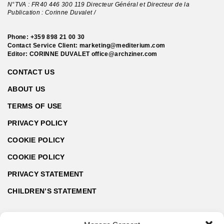
N°TVA : FR40 446 300 119 Directeur Général et Directeur de la
Publication : Corinne Duvalet /
Phone:
+359 898 21 00 30
Contact Service Client:
marketing@mediterium.com
Editor: CORINNE DUVALET
office@archziner.com
CONTACT US
ABOUT US
TERMS OF USE
PRIVACY POLICY
COOKIE POLICY
COOKIE POLICY
PRIVACY STATEMENT
CHILDREN’S STATEMENT