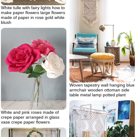
White tulle with fairy lights how to
make paper flowers large flowers
made of paper in rose gold white
blush
Woven tapestry wall hanging blue
armchair wooden ottoman side
table metal lamp potted plant
White and pink roses made of
crepe paper arranged in glass
vase crepe paper flowers