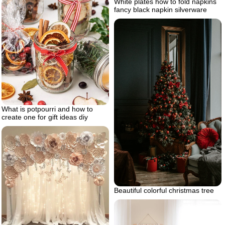
White plates how to fold napkins
fancy black napkin silverware
What is potpourri and how to
create one for gift ideas diy
Beautiful colorful christmas tree