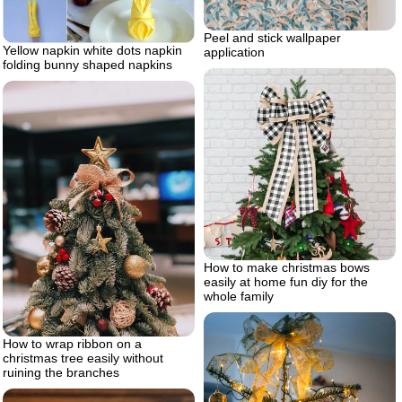
Peel and stick wallpaper
Yellow napkin white dots napkin
application
folding bunny shaped napkins
How to make christmas bows
easily at home fun diy for the
whole family
How to wrap ribbon on a
christmas tree easily without
ruining the branches