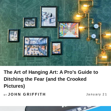
The Art of Hanging Art: A Pro’s Guide to
Ditching the Fear (and the Crooked
Pictures)
JOHN GRIFFITH
January 21
BY