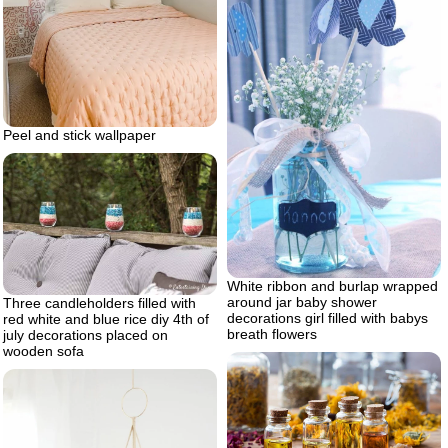
Peel and stick wallpaper
White ribbon and burlap wrapped
around jar baby shower
Three candleholders filled with
decorations girl filled with babys
red white and blue rice diy 4th of
breath flowers
july decorations placed on
wooden sofa