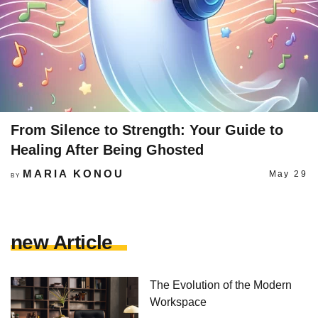
From Silence to Strength: Your Guide to
Healing After Being Ghosted
MARIA KONOU
May 29
BY
new Article
The Evolution of the Modern
Workspace