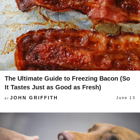
The Ultimate Guide to Freezing Bacon (So
It Tastes Just as Good as Fresh)
JOHN GRIFFITH
June 13
BY