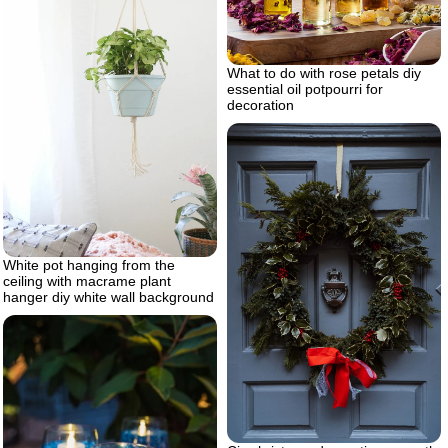
What to do with rose petals diy
essential oil potpourri for
decoration
White pot hanging from the
ceiling with macrame plant
hanger diy white wall background