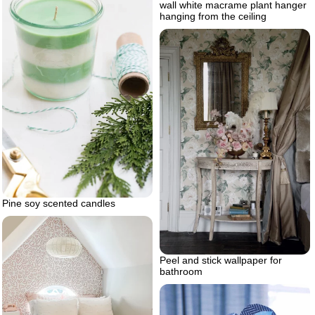
wall white macrame plant hanger
hanging from the ceiling
Pine soy scented candles
Peel and stick wallpaper for
bathroom