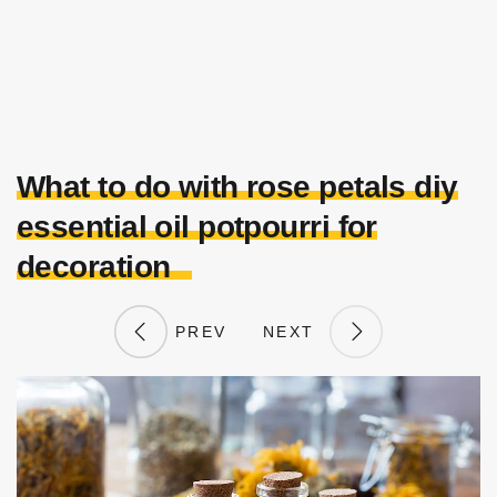
What to do with rose petals diy
essential oil potpourri for
decoration
PREV
NEXT