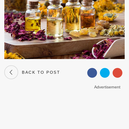
BACK TO POST
Advertisement