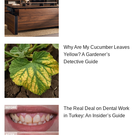
Why Are My Cucumber Leaves
Yellow? A Gardener’s
Detective Guide
The Real Deal on Dental Work
in Turkey: An Insider’s Guide