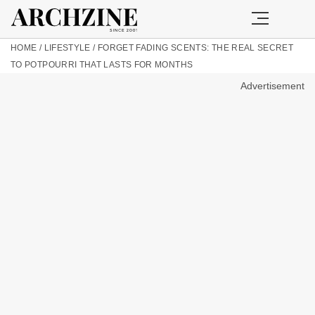
HOME
/
LIFESTYLE
/
FORGET FADING SCENTS: THE REAL SECRET
TO POTPOURRI THAT LASTS FOR MONTHS
Advertisement