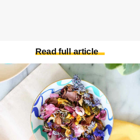
Read full article