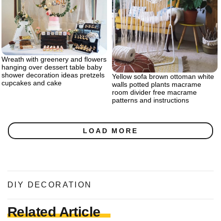
Wreath with greenery and flowers
hanging over dessert table baby
shower decoration ideas pretzels
Yellow sofa brown ottoman white
cupcakes and cake
walls potted plants macrame
room divider free macrame
patterns and instructions
LOAD MORE
DIY DECORATION
Related Article