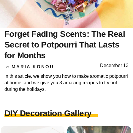
Forget Fading Scents: The Real
Secret to Potpourri That Lasts
for Months
December 13
MARIA KONOU
BY
In this article, we show you how to make aromatic potpourri
at home, and we give you 3 amazing recipes to try out
during the holidays.
DIY Decoration Gallery