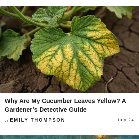
Why Are My Cucumber Leaves Yellow? A
Gardener’s Detective Guide
EMILY THOMPSON
July 24
BY