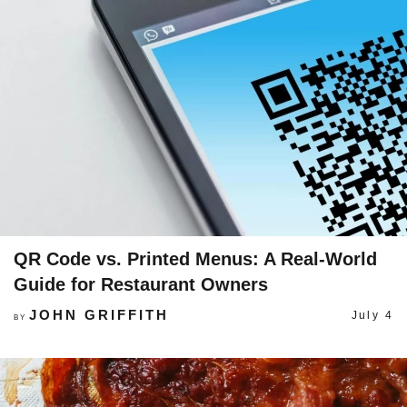
QR Code vs. Printed Menus: A Real-World
Guide for Restaurant Owners
JOHN GRIFFITH
July 4
BY