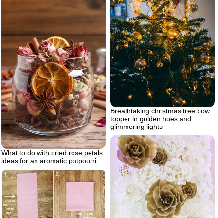
Breathtaking christmas tree bow
topper in golden hues and
glimmering lights
What to do with dried rose petals
ideas for an aromatic potpourri