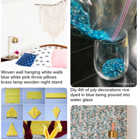
Woven wall hanging white walls
blue white pink throw pillows
brass lamp wooden night stand
Diy 4th of july decorations rice
dyed in blue being poured into
water glass