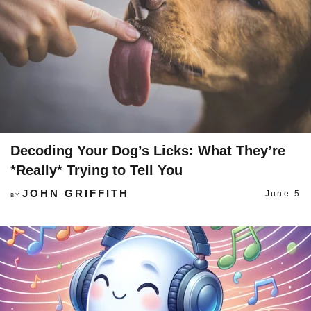
Decoding Your Dog’s Licks: What They’re
*Really* Trying to Tell You
JOHN GRIFFITH
June 5
BY