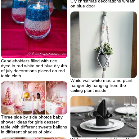
Ciy christmas decorations wreath
on blue door
Candleholders filled with rice
dyed in red white and blue diy 4th
of july decorations placed on red
table cloth
White wall white macrame plant
hanger diy hanging from the
ceiling plant inside
Three side by side photos baby
shower ideas for girls dessert
table with different sweets ballons
in different shades of pink