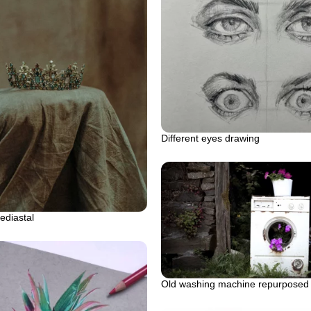
Different eyes drawing
ediastal
Old washing machine repurposed