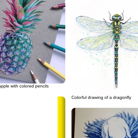
apple with colored pencils
Colorful drawing of a dragonfly