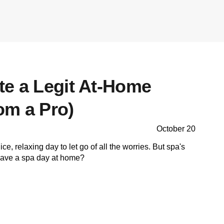
te a Legit At-Home
om a Pro)
October 20
e, relaxing day to let go of all the worries. But spa's
have a spa day at home?