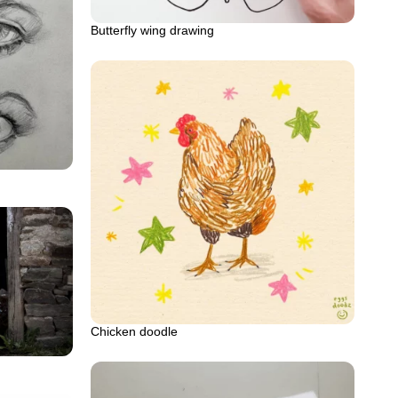
Butterfly wing drawing
Chicken doodle