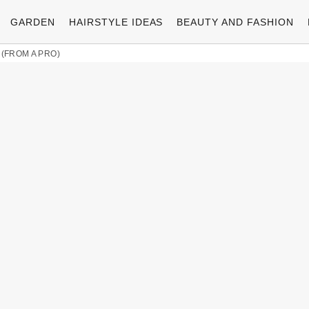
GARDEN
HAIRSTYLE IDEAS
BEAUTY AND FASHION
 (FROM A PRO)