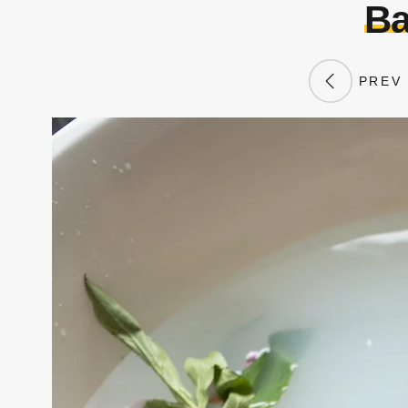
Ba
PREV