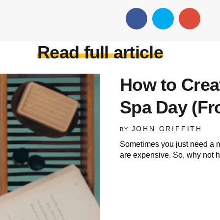
Read full article
How to Crea
Spa Day (Fr
JOHN GRIFFITH
BY
Sometimes you just need a nic
are expensive. So, why not 