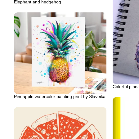
Elephant and hedgehog
Colorful pine
Pineapple watercolor painting print by Slaveika