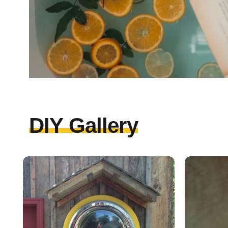
DIY Gallery