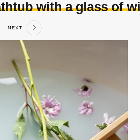
thtub with a glass of w
NEXT