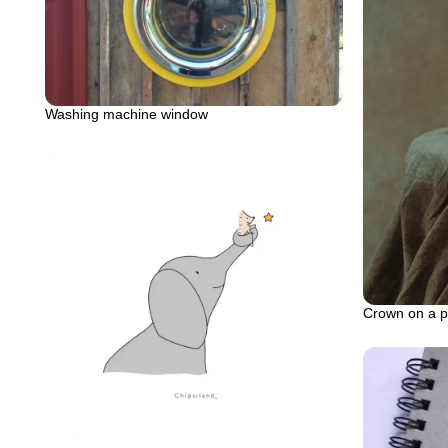
Washing machine window
Crown on a p