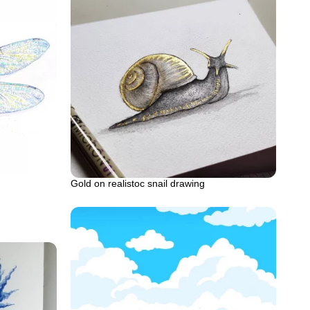
Gold on realistoc snail drawing