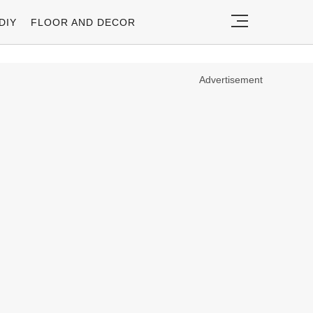
DIY
FLOOR AND DECOR
Advertisement