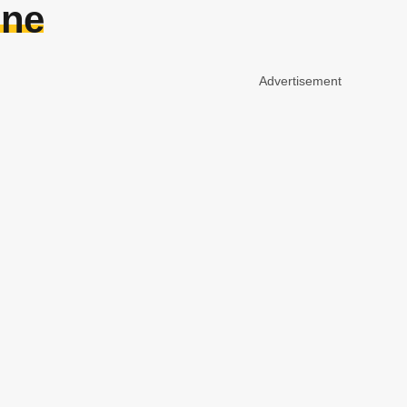
ine
Advertisement