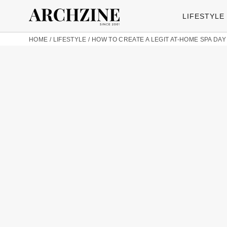
LIFESTYLE
HOME
/
LIFESTYLE
/
HOW TO CREATE A LEGIT AT-HOME SPA DAY