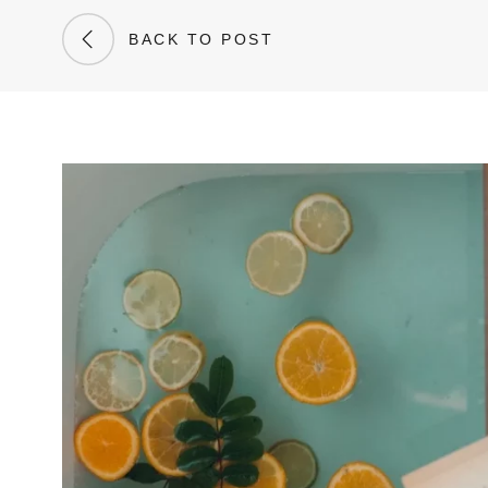
BACK TO POST