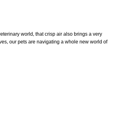
terinary world, that crisp air also brings a very
ves, our pets are navigating a whole new world of