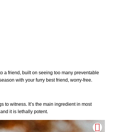
e to a friend, built on seeing too many preventable
eason with your furry best friend, worry-free.
gs to witness. It’s the main ingredient in most
nd it is lethally potent.