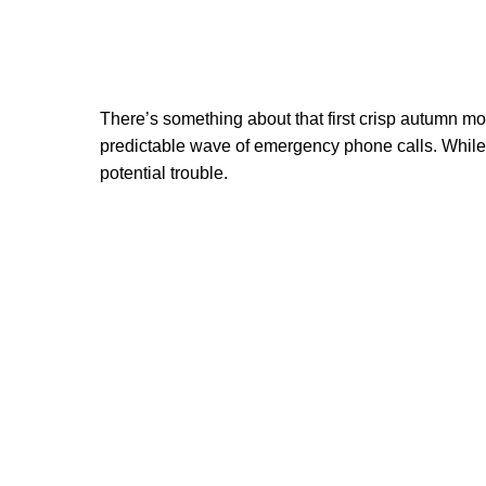
There’s something about that first crisp autumn morn
predictable wave of emergency phone calls. While 
potential trouble.