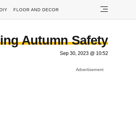
DIY
FLOOR AND DECOR
ling Autumn Safety
Sep 30, 2023 @ 10:52
Advertisement