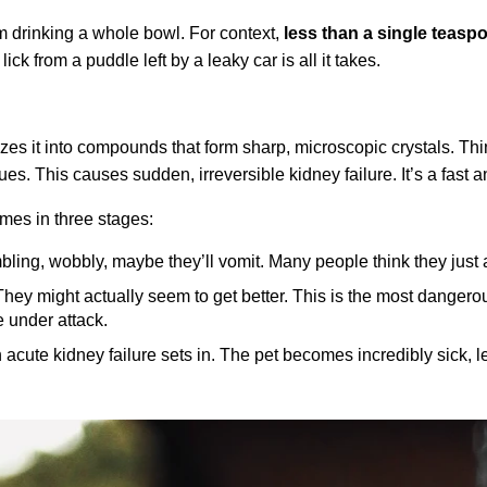
hem drinking a whole bowl. For context,
less than a single teaspo
 lick from a puddle left by a leaky car is all it takes.
zes it into compounds that form sharp, microscopic crystals. Think
sues. This causes sudden, irreversible kidney failure. It’s a fast
omes in three stages:
ing, wobbly, maybe they’ll vomit. Many people think they just at
hey might actually seem to get better. This is the most dangero
e under attack.
acute kidney failure sets in. The pet becomes incredibly sick, l