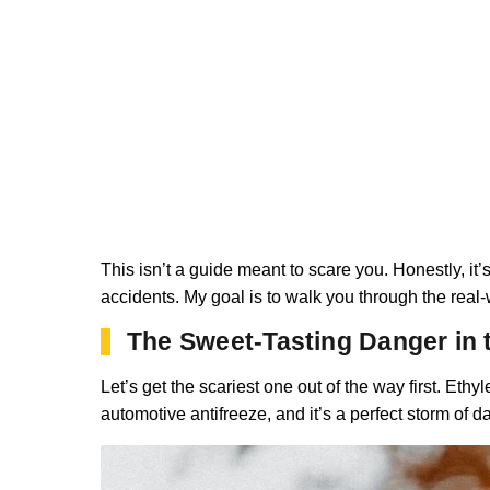
This isn’t a guide meant to scare you. Honestly, it’s
accidents. My goal is to walk you through the real-
The Sweet-Tasting Danger in 
Let’s get the scariest one out of the way first. Ethy
automotive antifreeze, and it’s a perfect storm of da