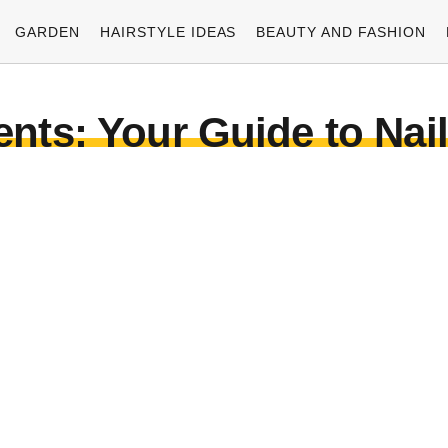
GARDEN
HAIRSTYLE IDEAS
BEAUTY AND FASHION
ents: Your Guide to Nai