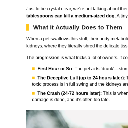
Just to be crystal clear, we’re not talking about t
tablespoons can kill a medium-sized dog.
A tiny
What It Actually Does to Them
When a pet swallows this stuff, their body metaboli
kidneys, where they literally shred the delicate tis
The progression is what tricks a lot of owners. It c
First Hour or So:
The pet acts ‘drunk’—stumbl
The Deceptive Lull (up to 24 hours later):
T
toxic process is in full swing and the kidneys ar
The Crash (24-72 hours later):
This is when 
damage is done, and it’s often too late.