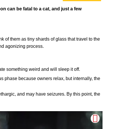
on can be fatal to a cat, and just a few
 of them as tiny shards of glass that travel to the
 and agonizing process.
e something weird and will sleep it off.
us phase because owners relax, but internally, the
ethargic, and may have seizures. By this point, the