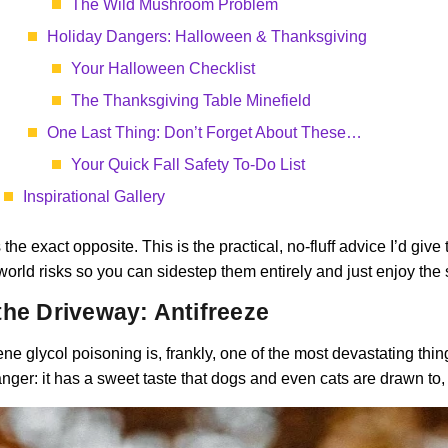
The Wild Mushroom Problem
Holiday Dangers: Halloween & Thanksgiving
Your Halloween Checklist
The Thanksgiving Table Minefield
One Last Thing: Don’t Forget About These…
Your Quick Fall Safety To-Do List
Inspirational Gallery
 the exact opposite. This is the practical, no-fluff advice I’d giv
world risks so you can sidestep them entirely and just enjoy the s
the Driveway: Antifreeze
lene glycol poisoning is, frankly, one of the most devastating thin
nger: it has a sweet taste that dogs and even cats are drawn to, a