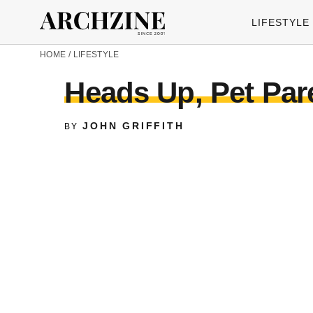
LIFESTYLE
HOME
/
LIFESTYLE
Heads Up, Pet Par
JOHN GRIFFITH
BY