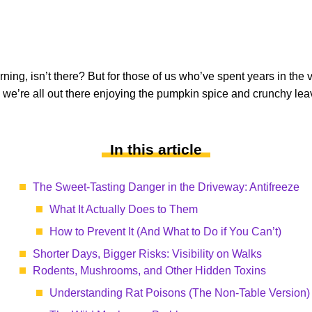
ing, isn’t there? But for those of us who’ve spent years in the ve
we’re all out there enjoying the pumpkin spice and crunchy lea
In this article
The Sweet-Tasting Danger in the Driveway: Antifreeze
What It Actually Does to Them
How to Prevent It (And What to Do if You Can’t)
Shorter Days, Bigger Risks: Visibility on Walks
Rodents, Mushrooms, and Other Hidden Toxins
Understanding Rat Poisons (The Non-Table Version)