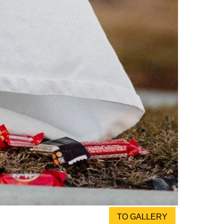
TO GALLERY