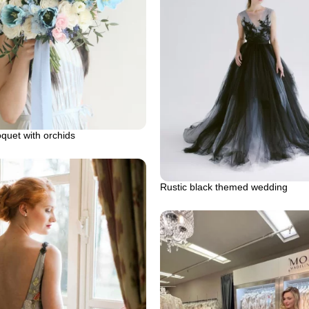
oquet with orchids
Rustic black themed wedding