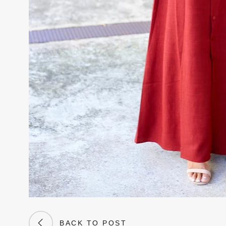
BACK TO POST