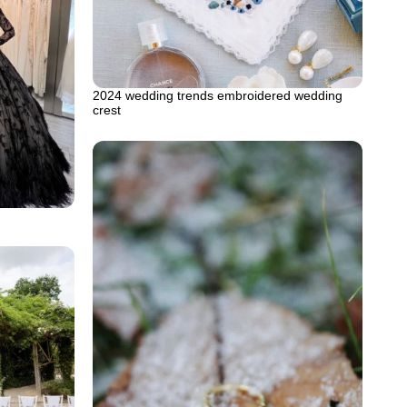
2024 wedding trends embroidered wedding
crest