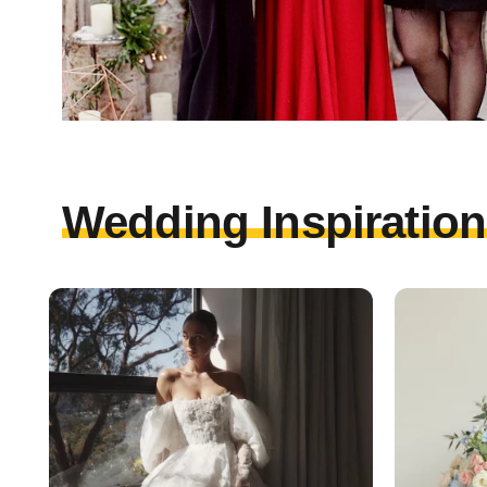
Wedding Inspirations