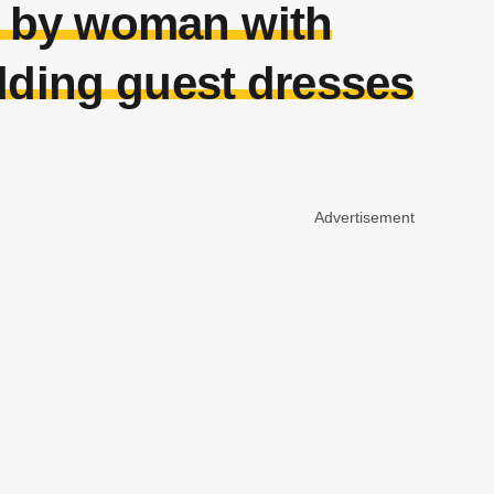
n by woman with
dding guest dresses
Advertisement