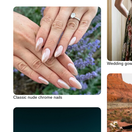
Wedding gown
Classic nude chrome nails