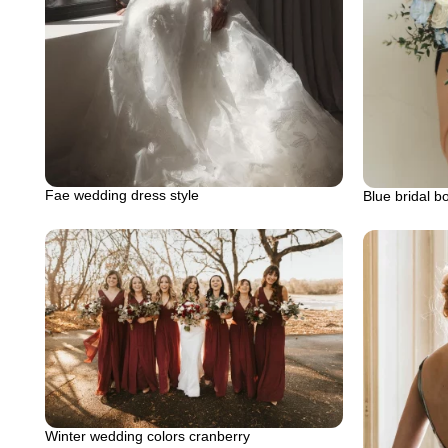
Fae wedding dress style
Blue bridal b
Winter wedding colors cranberry