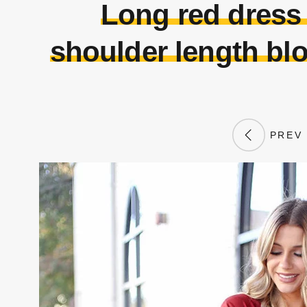
Long red dress
shoulder length bl
PREV