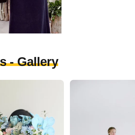
 - Gallery