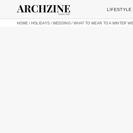
LIFESTYLE
HOME
/
HOLIDAYS
/
WEDDING
/
WHAT TO WEAR TO A WINTER W