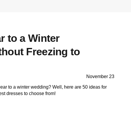
 to a Winter
hout Freezing to
November 23
ar to a winter wedding? Well, here are 50 ideas for
st dresses to choose from!