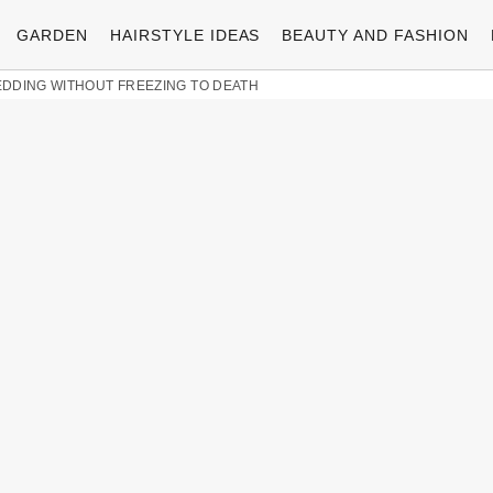
GARDEN
HAIRSTYLE IDEAS
BEAUTY AND FASHION
EDDING WITHOUT FREEZING TO DEATH