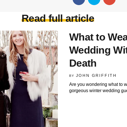
Read full article
What to Wear
Wedding Wit
Death
JOHN GRIFFITH
BY
Are you wondering what to we
gorgeous winter wedding gue