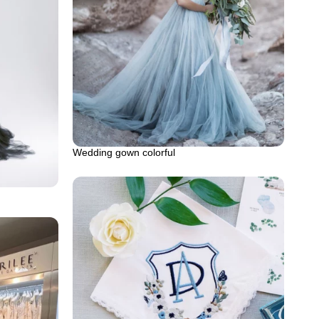
Wedding gown colorful