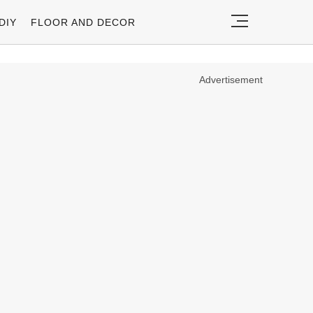
DIY
FLOOR AND DECOR
Advertisement