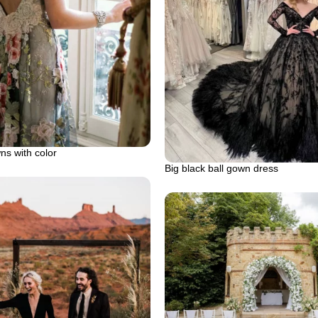
s with color
Big black ball gown dress