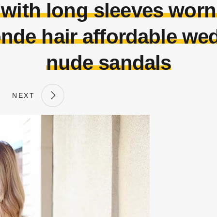
 with long sleeves wor
onde hair affordable we
nude sandals
NEXT