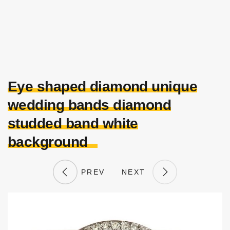
Eye shaped diamond unique
wedding bands diamond
studded band white
background
PREV
NEXT