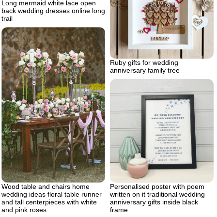
Long mermaid white lace open
back wedding dresses online long
trail
Ruby gifts for wedding
anniversary family tree
Personalised poster with poem
Wood table and chairs home
written on it traditional wedding
wedding ideas floral table runner
anniversary gifts inside black
and tall centerpieces with white
frame
and pink roses