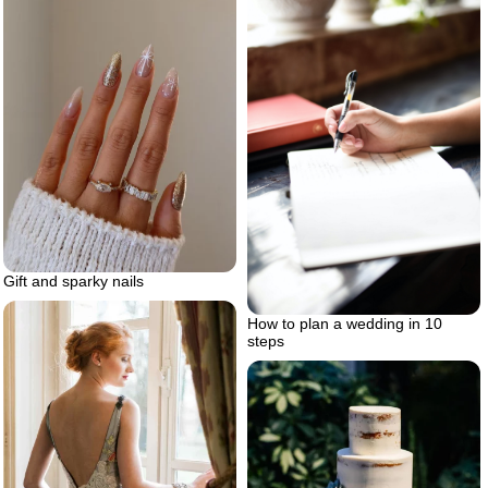
Gift and sparky nails
How to plan a wedding in 10
steps