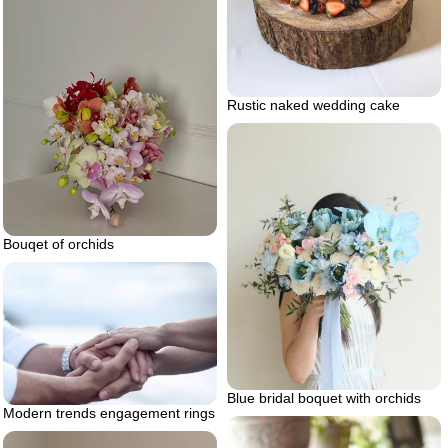
Rustic naked wedding cake
Bouqet of orchids
Blue bridal boquet with orchids
Modern trends engagement rings