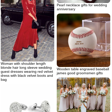
Pearl necklace gifts for wedding
anniversary
Woman with shoulder length
blonde hair long sleeve wedding
Wooden table engraved baseball
guest dresses wearing red velvet
james good groomsmen gifts
dress with black velvet boots and
bag