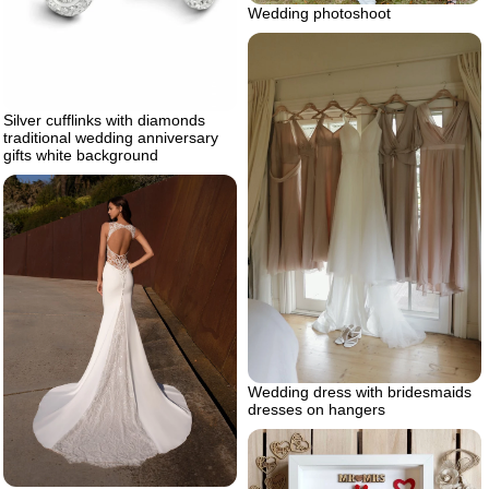
Wedding photoshoot
Silver cufflinks with diamonds
traditional wedding anniversary
gifts white background
Wedding dress with bridesmaids
dresses on hangers