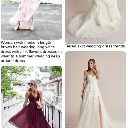
Woman with medium length
Tiered skirt wedding dress trends
brown hair wearing long white
dress with pink flowers dresses to
wear to a summer wedding wrap
around dress