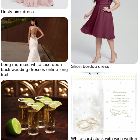
Dusty pink dress
Long mermaid white lace open
Short bordou dress
back wedding dresses online long
trail
White card stock with wish written