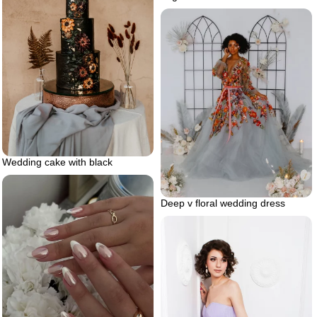
Wedding cake with black
Deep v floral wedding dress