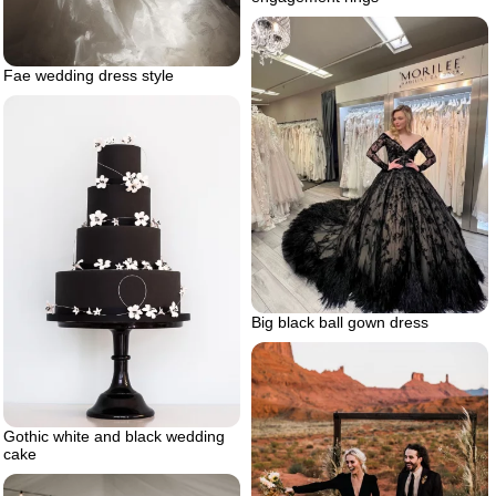
Fae wedding dress style
Big black ball gown dress
Gothic white and black wedding
cake