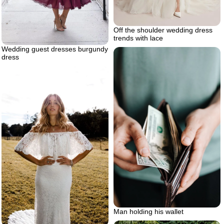
Off the shoulder wedding dress
trends with lace
Wedding guest dresses burgundy
dress
Man holding his wallet