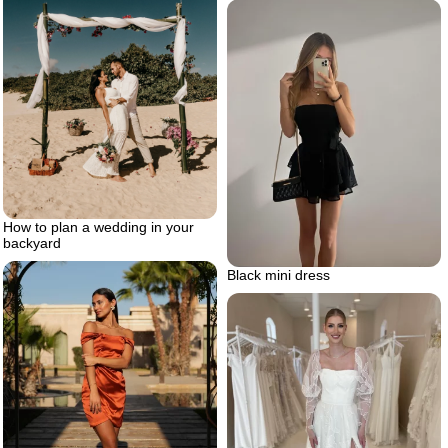
How to plan a wedding in your
backyard
Black mini dress