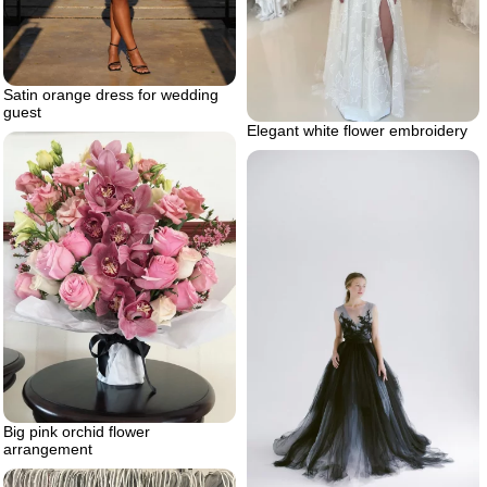
Satin orange dress for wedding
guest
Elegant white flower embroidery
Big pink orchid flower
arrangement