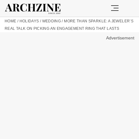
HOME
/
HOLIDAYS
/
WEDDING
/
MORE THAN SPARKLE: A JEWELER’S
REAL TALK ON PICKING AN ENGAGEMENT RING THAT LASTS
Advertisement