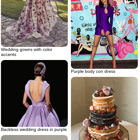
Wedding gowns with color
accents
Purple body con dress
Backless wedding dress in purple