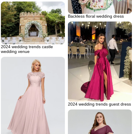
Backless floral wedding dress
2024 wedding trends castle
wedding venue
2024 wedding trends guest dress