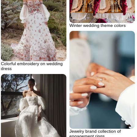
Winter wedding theme colors
Colorful embroidery on wedding
dress
Jewelry brand collection of
engagement rings