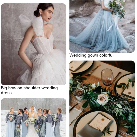
Wedding gown colorful
Big bow on shoulder wedding
dress