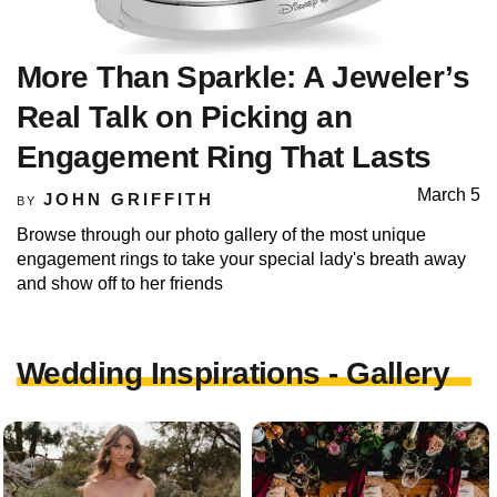
More Than Sparkle: A Jeweler’s
Real Talk on Picking an
Engagement Ring That Lasts
March 5
JOHN GRIFFITH
BY
Browse through our photo gallery of the most unique
engagement rings to take your special lady's breath away
and show off to her friends
Wedding Inspirations - Gallery