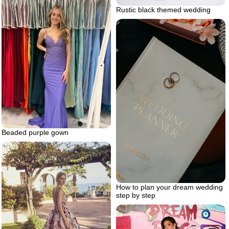
Rustic black themed wedding
Beaded purple gown
How to plan your dream wedding
step by step