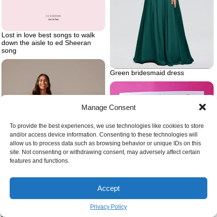
Lost in love best songs to walk
down the aisle to ed Sheeran
song
Green bridesmaid dress
Manage Consent
To provide the best experiences, we use technologies like cookies to store
and/or access device information. Consenting to these technologies will
allow us to process data such as browsing behavior or unique IDs on this
site. Not consenting or withdrawing consent, may adversely affect certain
features and functions.
Accept
With love on your wedding day
wedding congratulations card
with two champagne glasses at
Privacy Policy
the front