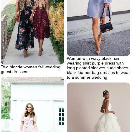
Woman with wavy black hair
wearing shirt purple dress with
Two blonde women fall wedding
long pleated sleeves nude shoes
guest dresses
black leather bag dresses to wear
to a summer wedding