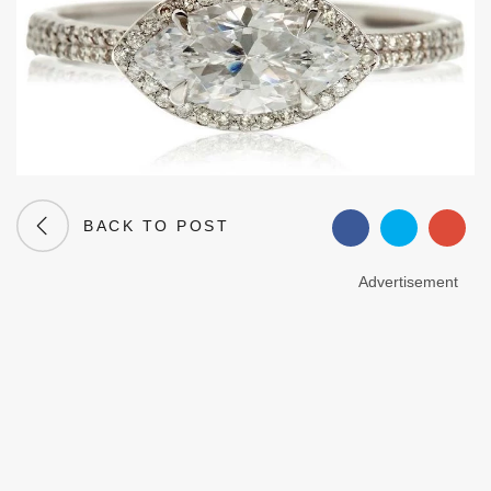
BACK TO POST
Advertisement