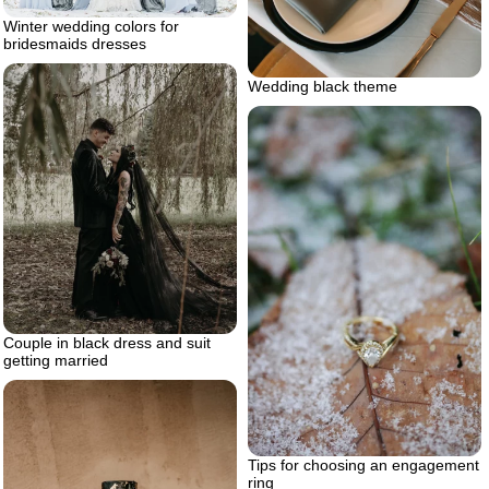
Winter wedding colors for
bridesmaids dresses
Wedding black theme
Couple in black dress and suit
getting married
Tips for choosing an engagement
ring