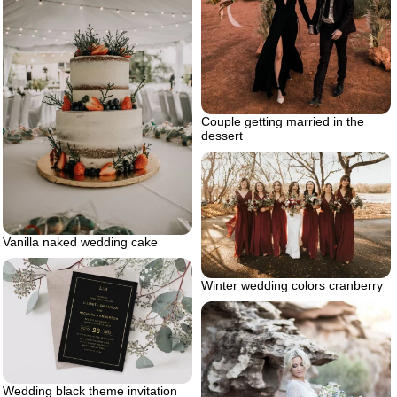
Couple getting married in the
dessert
Vanilla naked wedding cake
Winter wedding colors cranberry
Wedding black theme invitation