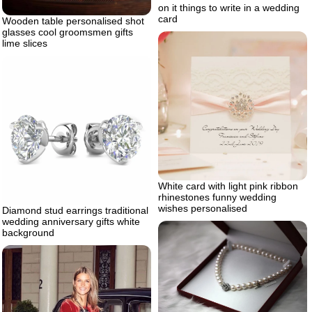
on it things to write in a wedding
card
Wooden table personalised shot
glasses cool groomsmen gifts
lime slices
White card with light pink ribbon
rhinestones funny wedding
wishes personalised
Diamond stud earrings traditional
wedding anniversary gifts white
background