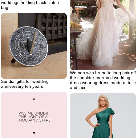
weddings holding black clutch
bag
Woman with brunette long hair off
the shoulder mermaid wedding
Sundial gifts for wedding
dress wearing dress made of tulle
anniversary ten years
and lace