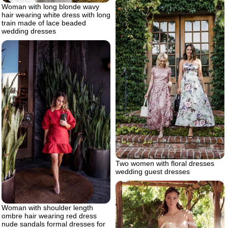
Woman with long blonde wavy
hair wearing white dress with long
train made of lace beaded
wedding dresses
Two women with floral dresses
wedding guest dresses
Woman with shoulder length
ombre hair wearing red dress
nude sandals formal dresses for