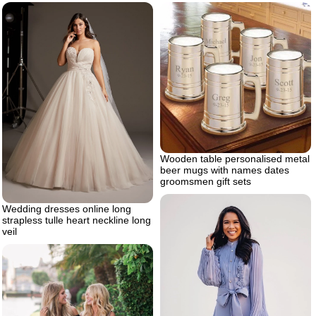
Wooden table personalised metal
beer mugs with names dates
groomsmen gift sets
Wedding dresses online long
strapless tulle heart neckline long
veil