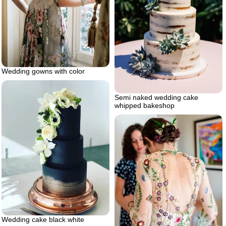
Wedding gowns with color
Semi naked wedding cake
whipped bakeshop
Wedding cake black white