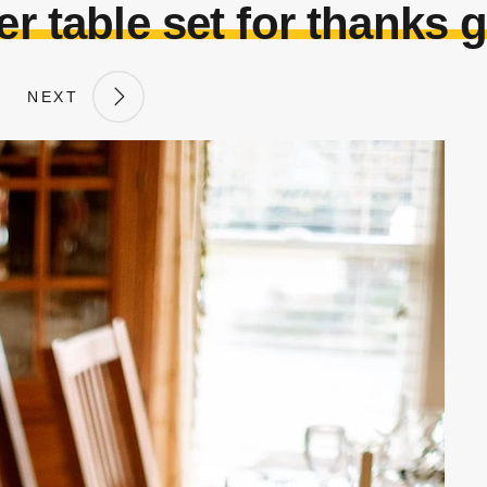
r table set for thanks 
NEXT