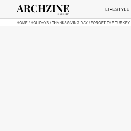
LIFESTYLE
HOME
/
HOLIDAYS
/
THANKSGIVING DAY
/
FORGET THE TURKEY: