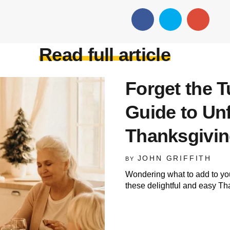
Read full article
Forget the T
Guide to Un
Thanksgivin
JOHN GRIFFITH
BY
Wondering what to add to yo
these delightful and easy Th