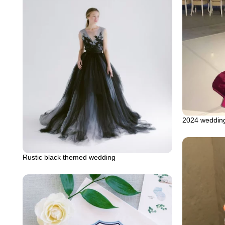
2024 wedding
Rustic black themed wedding