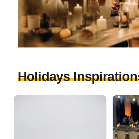
Holidays Inspiration