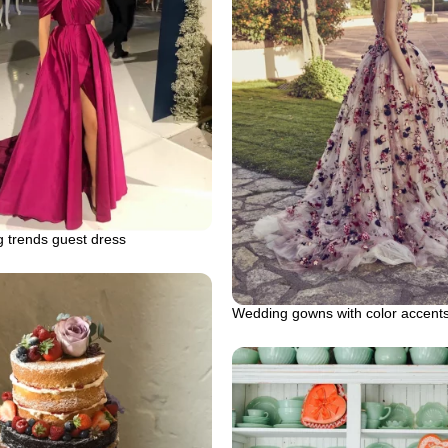
 trends guest dress
Wedding gowns with color accent