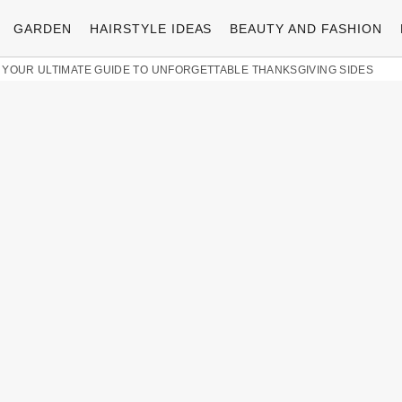
GARDEN
HAIRSTYLE IDEAS
BEAUTY AND FASHION
 YOUR ULTIMATE GUIDE TO UNFORGETTABLE THANKSGIVING SIDES