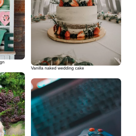
ign
Vanilla naked wedding cake