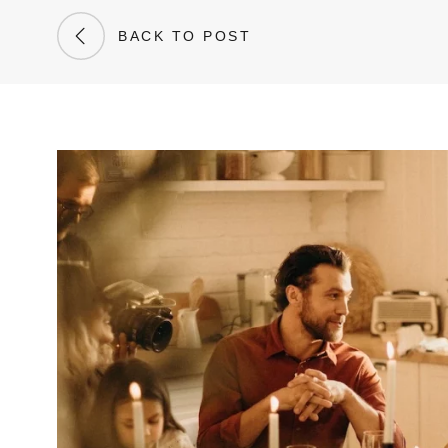
BACK TO POST