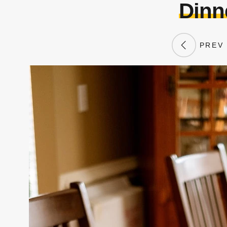
Dinne
PREV