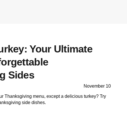
urkey: Your Ultimate
forgettable
g Sides
November 10
ur Thanksgiving menu, except a delicious turkey? Try
anksgiving side dishes.