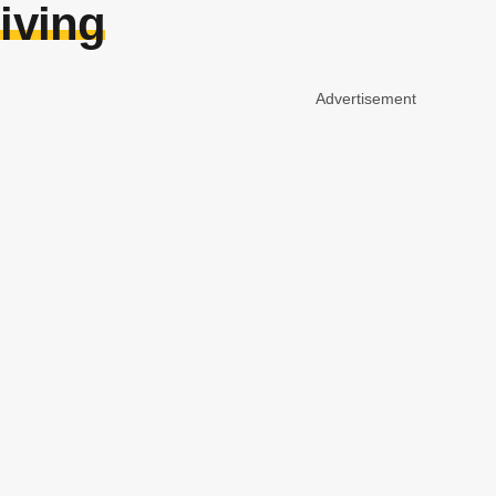
giving
Advertisement