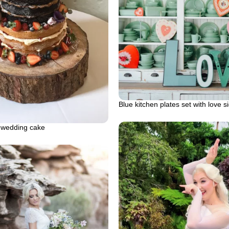
Blue kitchen plates set with love s
 wedding cake