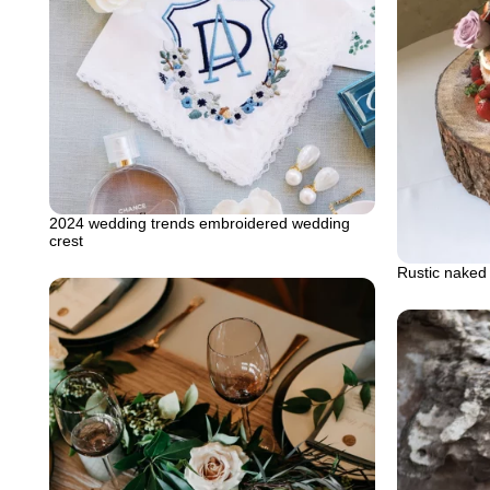
2024 wedding trends embroidered wedding
crest
Rustic naked