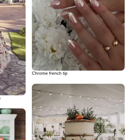
Chrome french tip
s