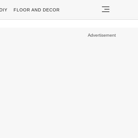
DIY
FLOOR AND DECOR
Advertisement