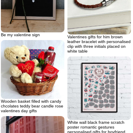
Be my valentine sign
Valentines gifts for him brown
leather bracelet with personalised
clip with three initials placed on
white table
Wooden basket filled with candy
chcolates teddy bear candle rose
valentines day gifts
White wall black frame scratch
poster romantic gestures
personalised gifts for boyfriend