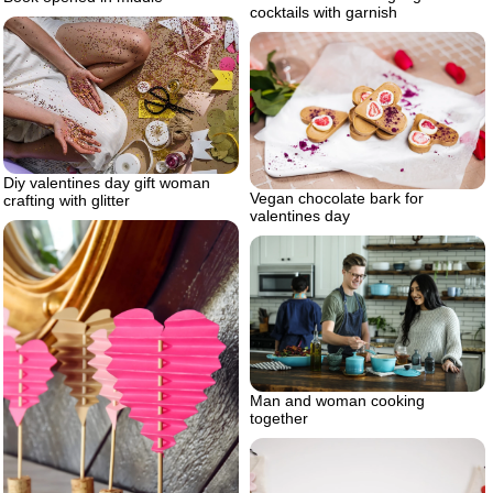
cocktails with garnish
Diy valentines day gift woman
Vegan chocolate bark for
crafting with glitter
valentines day
Man and woman cooking
together