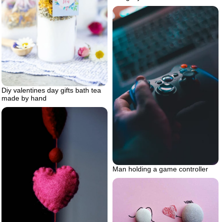
Diy valentines day gifts bath tea
made by hand
Man holding a game controller