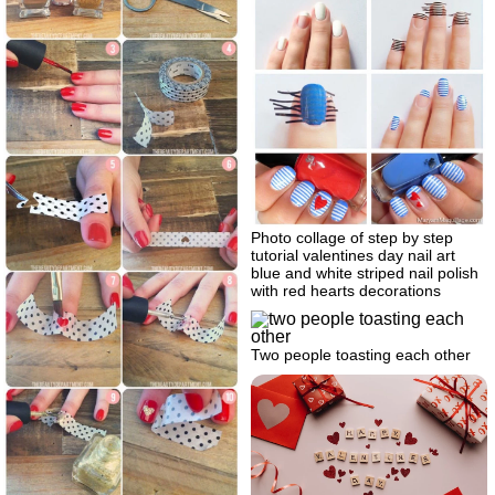
Photo collage of step by step
tutorial valentines day nail art
blue and white striped nail polish
with red hearts decorations
Two people toasting each other