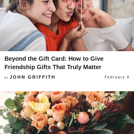
Beyond the Gift Card: How to Give
Friendship Gifts That Truly Matter
JOHN GRIFFITH
February 9
BY