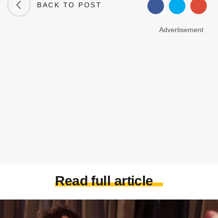
BACK TO POST
Advertisement
Read full article