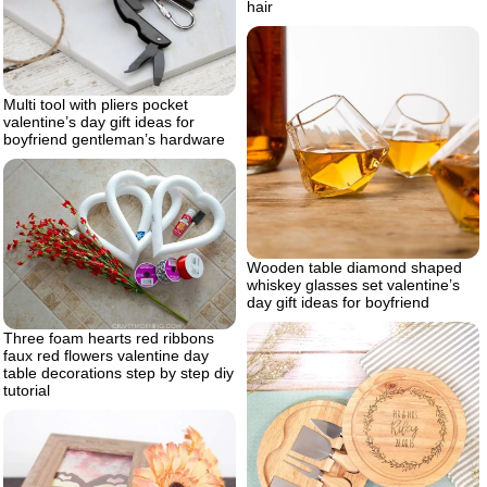
hair
Multi tool with pliers pocket
valentine’s day gift ideas for
boyfriend gentleman’s hardware
Wooden table diamond shaped
whiskey glasses set valentine’s
day gift ideas for boyfriend
Three foam hearts red ribbons
faux red flowers valentine day
table decorations step by step diy
tutorial