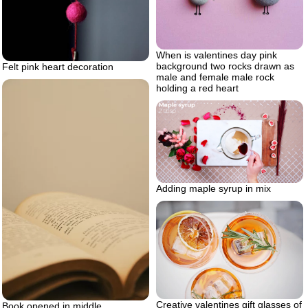
When is valentines day pink
background two rocks drawn as
Felt pink heart decoration
male and female male rock
holding a red heart
Adding maple syrup in mix
Creative valentines gift glasses of
Book opened in middle