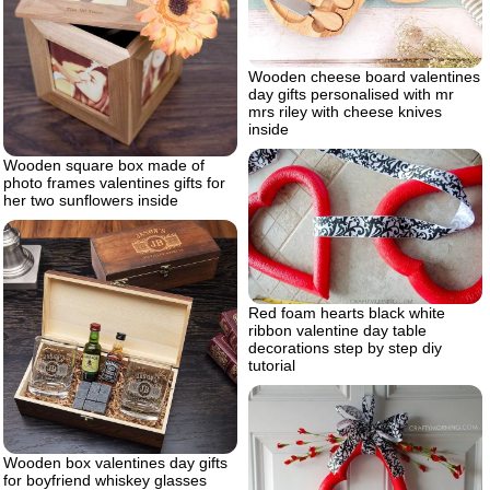
Wooden cheese board valentines
day gifts personalised with mr
mrs riley with cheese knives
inside
Wooden square box made of
photo frames valentines gifts for
her two sunflowers inside
Red foam hearts black white
ribbon valentine day table
decorations step by step diy
tutorial
Wooden box valentines day gifts
for boyfriend whiskey glasses