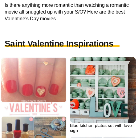
Is there anything more romantic than watching a romantic
movie all snuggled up with your S/O? Here are the best
Valentine's Day movies.
Saint Valentine Inspirations
Blue kitchen plates set with love
sign