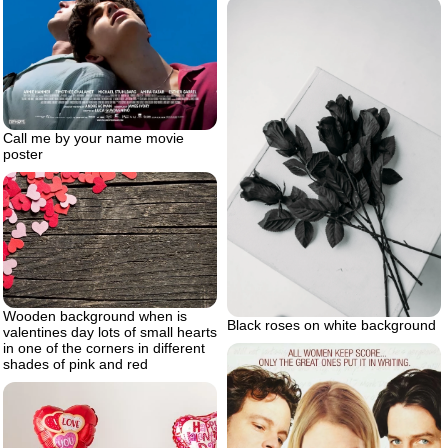
Call me by your name movie
poster
Wooden background when is
Black roses on white background
valentines day lots of small hearts
in one of the corners in different
shades of pink and red