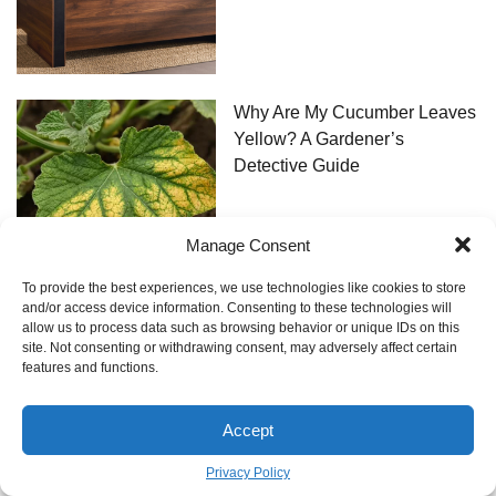
Why Are My Cucumber Leaves
Yellow? A Gardener’s
Detective Guide
Manage Consent
To provide the best experiences, we use technologies like cookies to store
and/or access device information. Consenting to these technologies will
allow us to process data such as browsing behavior or unique IDs on this
The Real Deal on Dental Work
site. Not consenting or withdrawing consent, may adversely affect certain
in Turkey: An Insider’s Guide
features and functions.
Accept
Privacy Policy