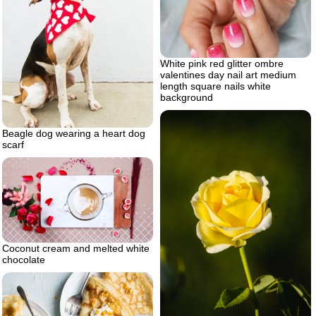
White pink red glitter ombre
valentines day nail art medium
length square nails white
background
Beagle dog wearing a heart dog
scarf
Coconut cream and melted white
chocolate