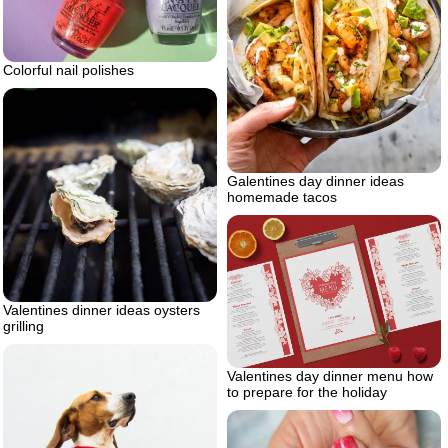
Colorful nail polishes
Galentines day dinner ideas
homemade tacos
Valentines dinner ideas oysters
grilling
Valentines day dinner menu how
to prepare for the holiday