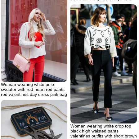
Woman wearing white polo
sweater with red heart red pants
red valentines day dress pink bag
Woman wearing white crop top
black high waisted pants
valentines outfits with short brown