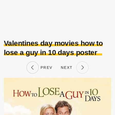
Valentines day movies how to
lose a guy in 10 days poster
PREV
NEXT