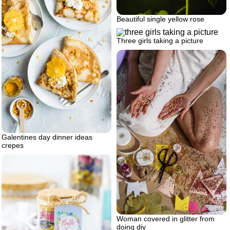
Beautiful single yellow rose
Three girls taking a picture
Galentines day dinner ideas
crepes
Woman covered in glitter from
doing diy