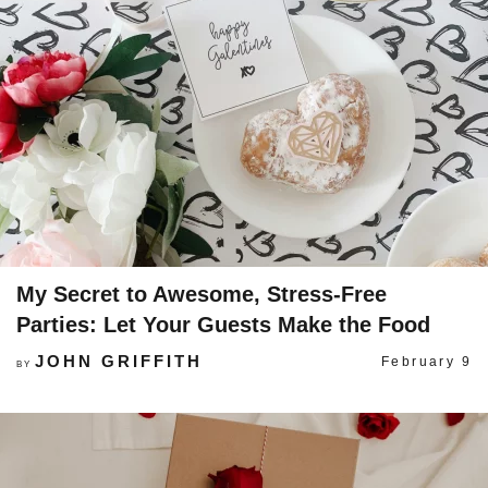
My Secret to Awesome, Stress-Free
Parties: Let Your Guests Make the Food
JOHN GRIFFITH
February 9
BY