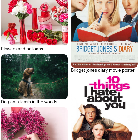
Flowers and balloons
Bridget jones diary movie poster
Dog on a leash in the woods