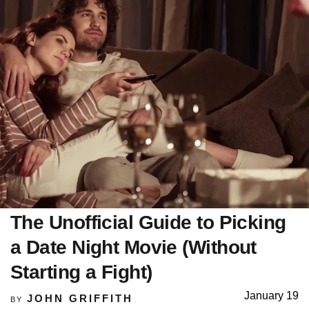
The Unofficial Guide to Picking
a Date Night Movie (Without
Starting a Fight)
January 19
JOHN GRIFFITH
BY