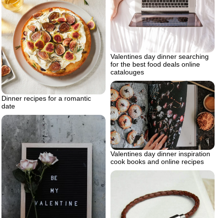
Valentines day dinner searching
for the best food deals online
catalouges
Dinner recipes for a romantic
date
Valentines day dinner inspiration
cook books and online recipes