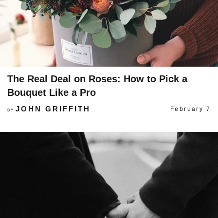
The Real Deal on Roses: How to Pick a
Bouquet Like a Pro
JOHN GRIFFITH
February 7
BY