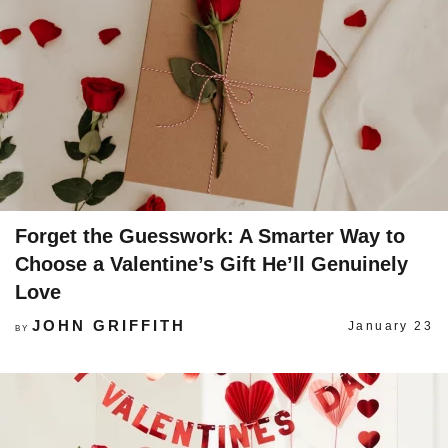
Forget the Guesswork: A Smarter Way to
Choose a Valentine’s Gift He’ll Genuinely
Love
JOHN GRIFFITH
January 23
BY