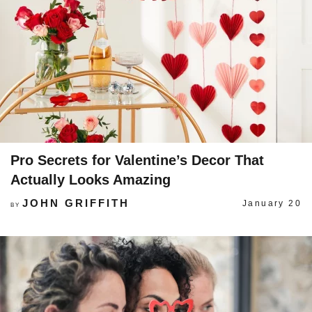
Pro Secrets for Valentine’s Decor That
Actually Looks Amazing
JOHN GRIFFITH
January 20
BY