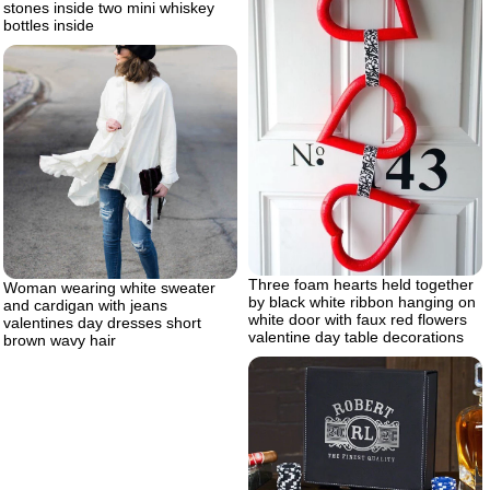
stones inside two mini whiskey
bottles inside
Three foam hearts held together
Woman wearing white sweater
by black white ribbon hanging on
and cardigan with jeans
white door with faux red flowers
valentines day dresses short
valentine day table decorations
brown wavy hair