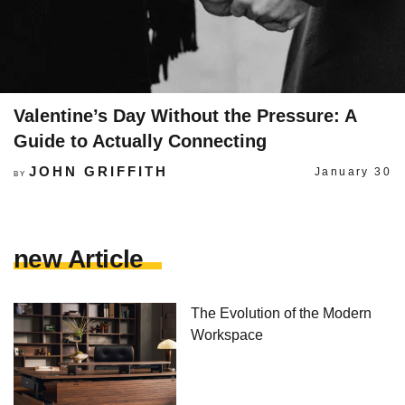
Valentine’s Day Without the Pressure: A
Guide to Actually Connecting
JOHN GRIFFITH
January 30
BY
new Article
The Evolution of the Modern
Workspace