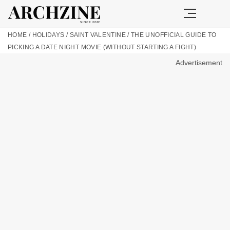
HOME
/
HOLIDAYS
/
SAINT VALENTINE
/
THE UNOFFICIAL GUIDE TO
PICKING A DATE NIGHT MOVIE (WITHOUT STARTING A FIGHT)
Advertisement