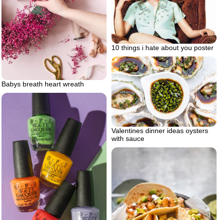
10 things i hate about you poster
Babys breath heart wreath
Valentines dinner ideas oysters
with sauce