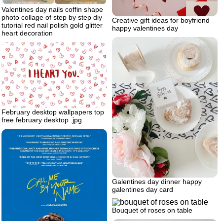
Valentines day nails coffin shape
photo collage of step by step diy
Creative gift ideas for boyfriend
tutorial red nail polish gold glitter
happy valentines day
heart decoration
February desktop wallpapers top
free february desktop .jpg
Galentines day dinner happy
galentines day card
Bouquet of roses on table