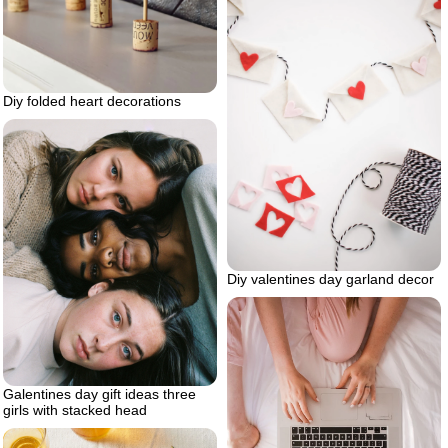
Diy folded heart decorations
Diy valentines day garland decor
Galentines day gift ideas three
girls with stacked head