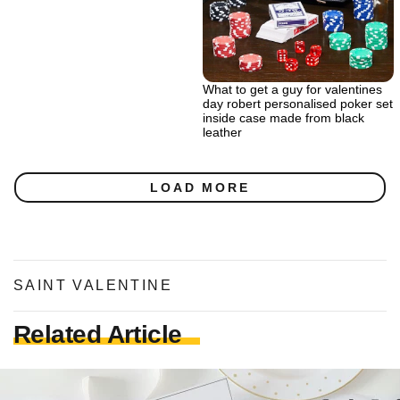
What to get a guy for valentines
day robert personalised poker set
inside case made from black
leather
LOAD MORE
SAINT VALENTINE
Related Article