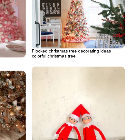
Flocked christmas tree decorating ideas
colorful christmas tree