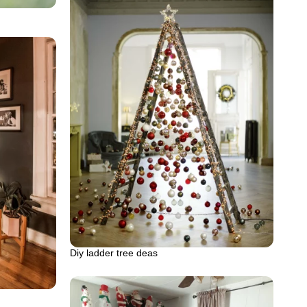
Diy ladder tree deas