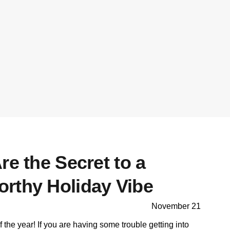
re the Secret to a
rthy Holiday Vibe
November 21
f the year! If you are having some trouble getting into