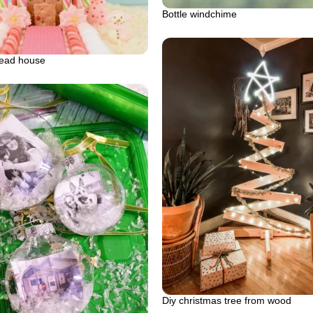
Bottle windchime
read house
Diy christmas tree from wood