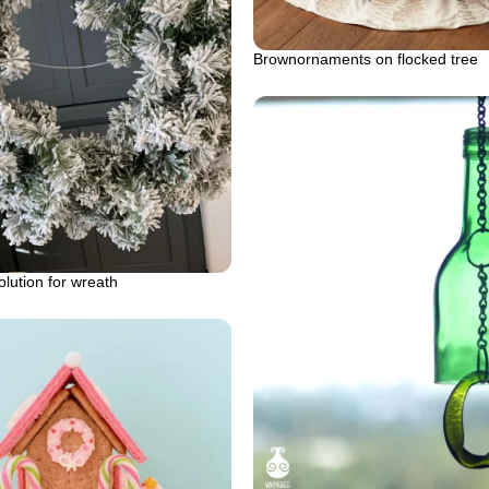
Brownornaments on flocked tree
olution for wreath