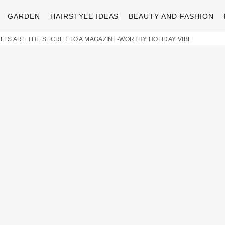
GARDEN
HAIRSTYLE IDEAS
BEAUTY AND FASHION
LLS ARE THE SECRET TO A MAGAZINE-WORTHY HOLIDAY VIBE