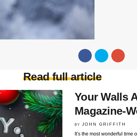
Read full article
Your Walls A
Magazine-Wo
JOHN GRIFFITH
BY
It's the most wonderful time o