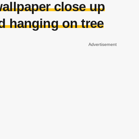
allpaper close up
nd hanging on tree
Advertisement