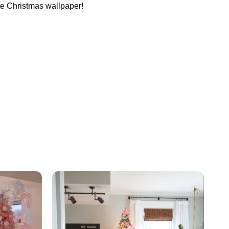
cute Christmas wallpaper!