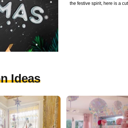
the festive spirit, here is a 
n Ideas