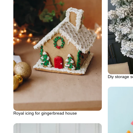
Diy storage s
Royal icing for gingerbread house