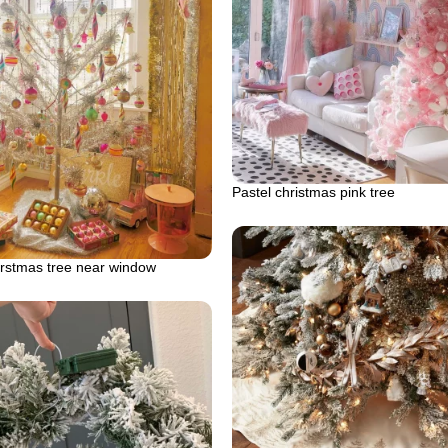
Pastel christmas pink tree
rstmas tree near window