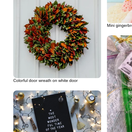
Mini gingerb
Colorful door wreath on white door