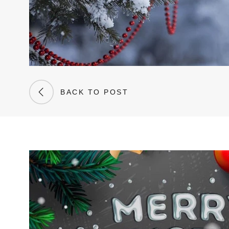
BACK TO POST