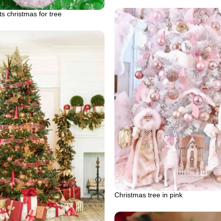
ts christmas for tree
Christmas tree in pink