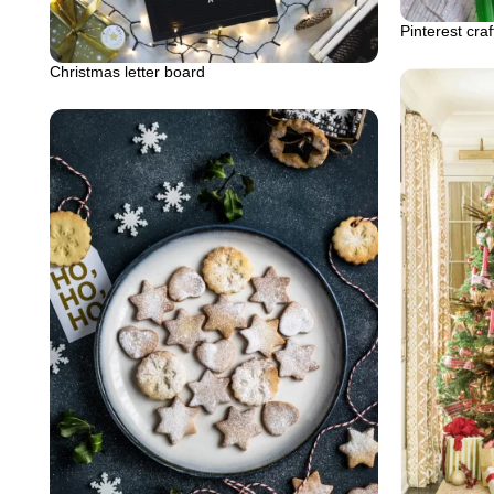
Pinterest craf
Christmas letter board