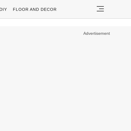
DIY
FLOOR AND DECOR
Advertisement