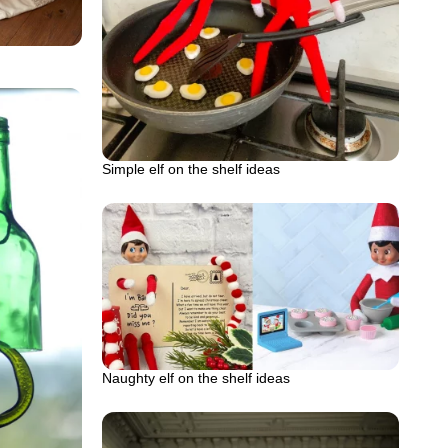
Simple elf on the shelf ideas
Naughty elf on the shelf ideas