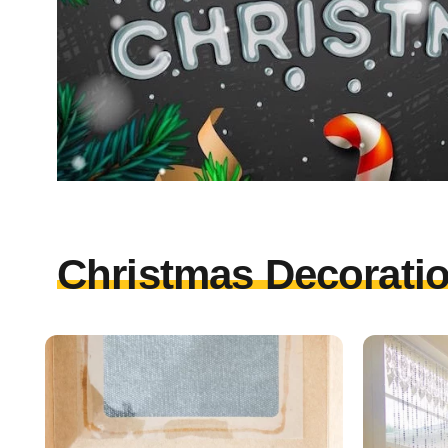
Christmas Decoratio