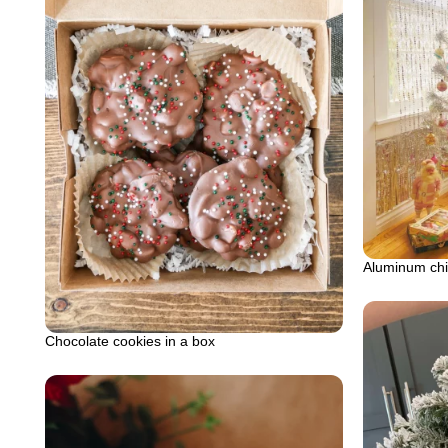
Aluminum chi
Chocolate cookies in a box