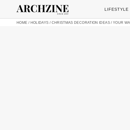
LIFESTYLE
HOME
/
HOLIDAYS
/
CHRISTMAS DECORATION IDEAS
/
YOUR WA