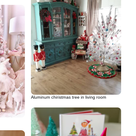
Aluminum chiristmas tree in living room