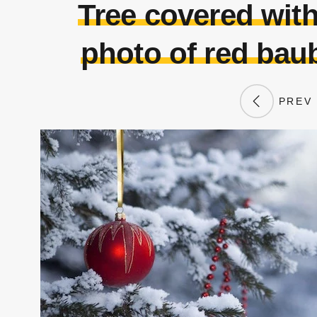
Tree covered wit
photo of red baub
PREV