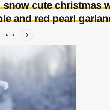
h snow cute christmas w
le and red pearl garla
NEXT