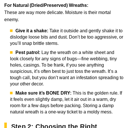
For Natural (Dried/Preserved) Wreaths:
These are way more delicate. Moisture is their mortal
enemy.
Give it a shake:
Take it outside and gently shake it to
dislodge loose bits and dust. Don’t be too aggressive, or
you’ll snap brittle stems.
Pest patrol:
Lay the wreath on a white sheet and
look closely for any signs of bugs—fine webbing, tiny
holes, casings. To be frank, if you see anything
suspicious, it’s often best to just toss the wreath. It’s a
tough call, but you don’t want an infestation spreading to
your other decor.
Make sure it’s BONE DRY:
This is the golden rule. If
it feels even slightly damp, let it air out in a warm, dry
room for a few days before packing. Storing a damp
natural wreath is a one-way ticket to a moldy mess.
Step 2: Choosing the Right