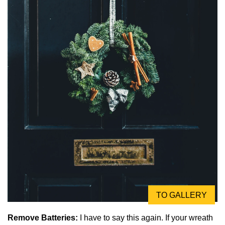
TO GALLERY
Remove Batteries:
I have to say this again. If your wreath