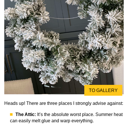
TO GALLERY
Heads up! There are three places I strongly advise against:
The Attic:
It’s the absolute worst place. Summer heat
can easily melt glue and warp everything.