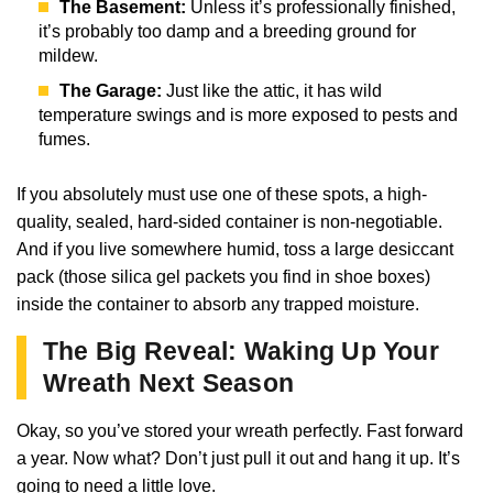
The Basement:
Unless it’s professionally finished,
it’s probably too damp and a breeding ground for
mildew.
The Garage:
Just like the attic, it has wild
temperature swings and is more exposed to pests and
fumes.
If you absolutely must use one of these spots, a high-
quality, sealed, hard-sided container is non-negotiable.
And if you live somewhere humid, toss a large desiccant
pack (those silica gel packets you find in shoe boxes)
inside the container to absorb any trapped moisture.
The Big Reveal: Waking Up Your
Wreath Next Season
Okay, so you’ve stored your wreath perfectly. Fast forward
a year. Now what? Don’t just pull it out and hang it up. It’s
going to need a little love.