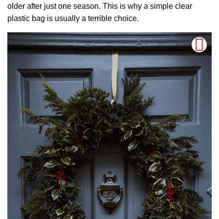
older after just one season. This is why a simple clear
plastic bag is usually a terrible choice.