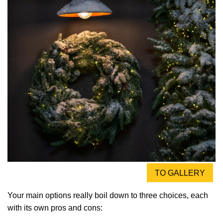
TO GALLERY
Your main options really boil down to three choices, each
with its own pros and cons: