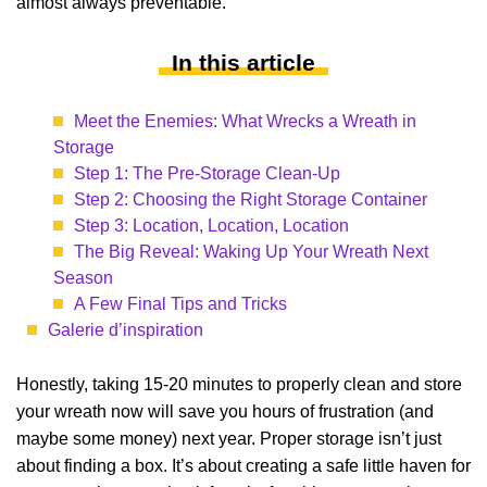
almost always preventable.
In this article
Meet the Enemies: What Wrecks a Wreath in
Storage
Step 1: The Pre-Storage Clean-Up
Step 2: Choosing the Right Storage Container
Step 3: Location, Location, Location
The Big Reveal: Waking Up Your Wreath Next
Season
A Few Final Tips and Tricks
Galerie d’inspiration
Honestly, taking 15-20 minutes to properly clean and store
your wreath now will save you hours of frustration (and
maybe some money) next year. Proper storage isn’t just
about finding a box. It’s about creating a safe little haven for