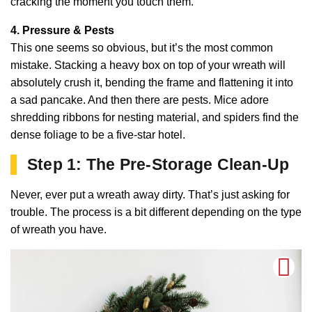
cracking the moment you touch them.
4. Pressure & Pests
This one seems so obvious, but it’s the most common
mistake. Stacking a heavy box on top of your wreath will
absolutely crush it, bending the frame and flattening it into
a sad pancake. And then there are pests. Mice adore
shredding ribbons for nesting material, and spiders find the
dense foliage to be a five-star hotel.
Step 1: The Pre-Storage Clean-Up
Never, ever put a wreath away dirty. That’s just asking for
trouble. The process is a bit different depending on the type
of wreath you have.