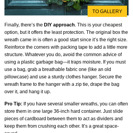
TO GALLERY
Finally, there’s the
DIY approach
. This is your cheapest
option, but it offers the least protection. The original box the
wreath came in is often a good start since it’s the right size.
Reinforce the corners with packing tape to add a little more
structure. Whatever you do, avoid the common advice of
using a plastic garbage bag—it traps moisture. If you must
use a bag, grab a breathable fabric one (like an old
pillowcase) and use a sturdy clothes hanger. Secure the
wreath frame to the hanger with a zip tie, drape the bag
over it, and hang it up.
Pro Tip:
If you have several smaller wreaths, you can often
store them in one large 36-inch hard container. Just slide
pieces of cardboard between them to act as dividers and
keep them from crushing each other. It’s a great space-