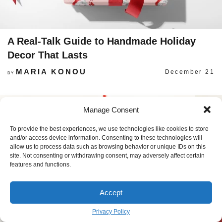
A Real-Talk Guide to Handmade Holiday
Decor That Lasts
MARIA KONOU
December 21
BY
Manage Consent
To provide the best experiences, we use technologies like cookies to store
and/or access device information. Consenting to these technologies will
allow us to process data such as browsing behavior or unique IDs on this
site. Not consenting or withdrawing consent, may adversely affect certain
features and functions.
Accept
Privacy Policy