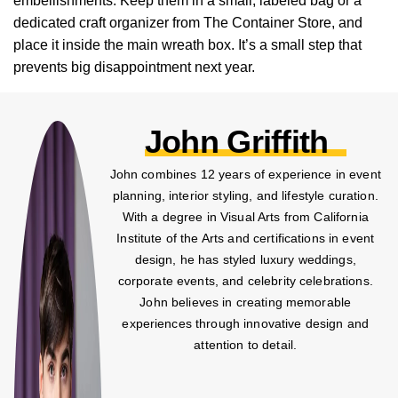
embellishments. Keep them in a small, labeled bag or a
dedicated craft organizer from The Container Store, and
place it inside the main wreath box. It’s a small step that
prevents big disappointment next year.
John Griffith
John combines 12 years of experience in event
planning, interior styling, and lifestyle curation.
With a degree in Visual Arts from California
Institute of the Arts and certifications in event
design, he has styled luxury weddings,
corporate events, and celebrity celebrations.
John believes in creating memorable
experiences through innovative design and
attention to detail.