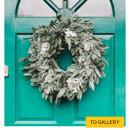
TO GALLERY