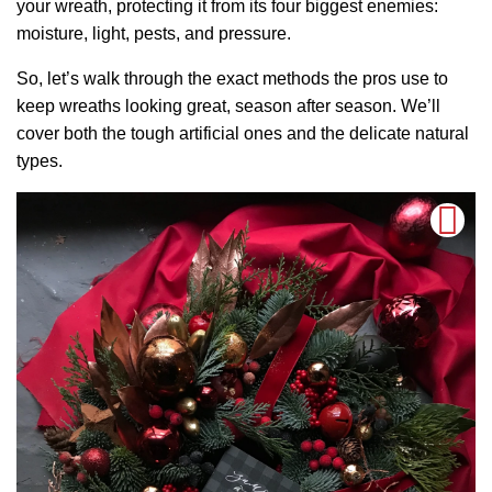
your wreath, protecting it from its four biggest enemies:
moisture, light, pests, and pressure.
So, let’s walk through the exact methods the pros use to
keep wreaths looking great, season after season. We’ll
cover both the tough artificial ones and the delicate natural
types.