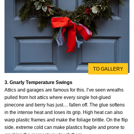
TO GALLERY
3. Gnarly Temperature Swings
Attics and garages are famous for this. I’ve seen wreaths
pulled from hot attics where every single hot-glued
pinecone and berry has just… fallen off. The glue softens
in the intense heat and loses its grip. High heat can also
warp plastic frames and make the foliage brittle. On the flip
side, extreme cold can make plastics fragile and prone to