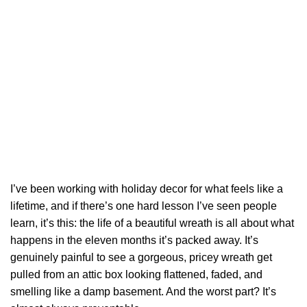
I’ve been working with holiday decor for what feels like a
lifetime, and if there’s one hard lesson I’ve seen people
learn, it’s this: the life of a beautiful wreath is all about what
happens in the eleven months it’s packed away. It’s
genuinely painful to see a gorgeous, pricey wreath get
pulled from an attic box looking flattened, faded, and
smelling like a damp basement. And the worst part? It’s