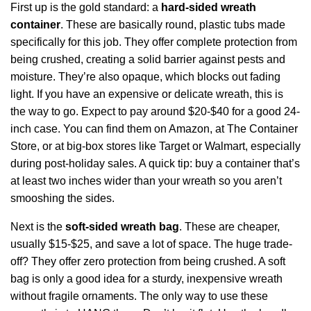
First up is the gold standard: a
hard-sided wreath
container
. These are basically round, plastic tubs made
specifically for this job. They offer complete protection from
being crushed, creating a solid barrier against pests and
moisture. They’re also opaque, which blocks out fading
light. If you have an expensive or delicate wreath, this is
the way to go. Expect to pay around $20-$40 for a good 24-
inch case. You can find them on Amazon, at The Container
Store, or at big-box stores like Target or Walmart, especially
during post-holiday sales. A quick tip: buy a container that’s
at least two inches wider than your wreath so you aren’t
smooshing the sides.
Next is the
soft-sided wreath bag
. These are cheaper,
usually $15-$25, and save a lot of space. The huge trade-
off? They offer zero protection from being crushed. A soft
bag is only a good idea for a sturdy, inexpensive wreath
without fragile ornaments. The only way to use these