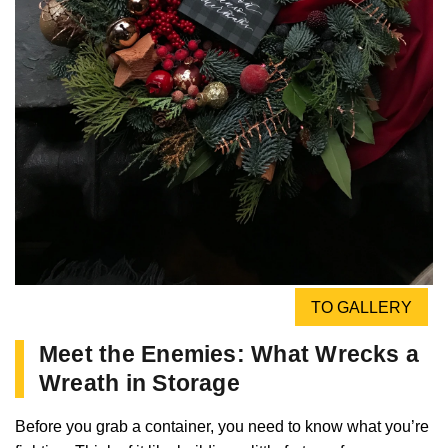
TO GALLERY
Meet the Enemies: What Wrecks a
Wreath in Storage
Before you grab a container, you need to know what you’re