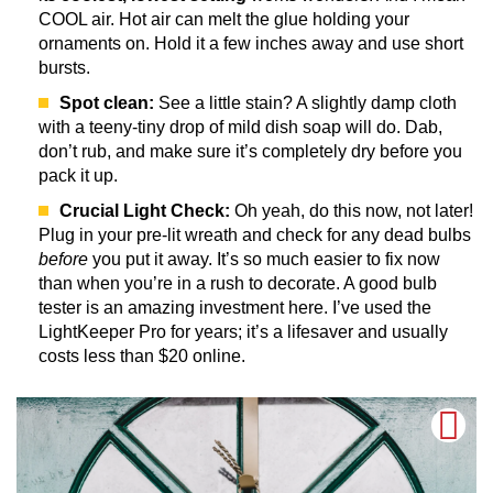
COOL air. Hot air can melt the glue holding your
ornaments on. Hold it a few inches away and use short
bursts.
Spot clean:
See a little stain? A slightly damp cloth
with a teeny-tiny drop of mild dish soap will do. Dab,
don’t rub, and make sure it’s completely dry before you
pack it up.
Crucial Light Check:
Oh yeah, do this now, not later!
Plug in your pre-lit wreath and check for any dead bulbs
before
you put it away. It’s so much easier to fix now
than when you’re in a rush to decorate. A good bulb
tester is an amazing investment here. I’ve used the
LightKeeper Pro for years; it’s a lifesaver and usually
costs less than $20 online.