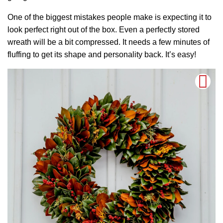
One of the biggest mistakes people make is expecting it to
look perfect right out of the box. Even a perfectly stored
wreath will be a bit compressed. It needs a few minutes of
fluffing to get its shape and personality back. It’s easy!