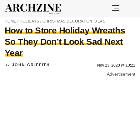
HOME
/
HOLIDAYS
/
CHRISTMAS DECORATION IDEAS
How to Store Holiday Wreaths
So They Don’t Look Sad Next
Year
JOHN GRIFFITH
Nov 23, 2023 @ 13:22
BY
Advertisement