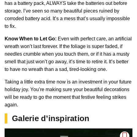
has a battery pack, ALWAYS take the batteries out before
storage. I’ve seen so many beautiful pieces ruined by
corroded battery acid. It’s a mess that’s usually impossible
to fix.
Know When to Let Go:
Even with perfect care, an artificial
wreath won’t last forever. If the foliage is super faded, if
needles crumble when you touch them, or if it has a musty
smell that just won’t go away, it’s time to retire it. It’s better
to have no wreath than a sad, tired-looking one.
Taking a little extra time now is an investment in your future
holiday joy. You’re making sure your beautiful decorations
will be ready to go the moment that festive feeling strikes
again.
Galerie d’inspiration