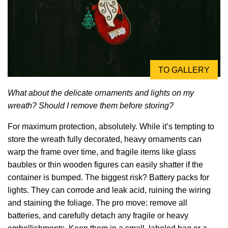
TO GALLERY
What about the delicate ornaments and lights on my
wreath? Should I remove them before storing?
For maximum protection, absolutely. While it’s tempting to
store the wreath fully decorated, heavy ornaments can
warp the frame over time, and fragile items like glass
baubles or thin wooden figures can easily shatter if the
container is bumped. The biggest risk? Battery packs for
lights. They can corrode and leak acid, ruining the wiring
and staining the foliage. The pro move: remove all
batteries, and carefully detach any fragile or heavy