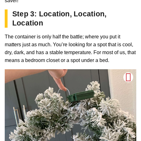
saver!
Step 3: Location, Location,
Location
The container is only half the battle; where you put it
matters just as much. You’re looking for a spot that is cool,
dry, dark, and has a stable temperature. For most of us, that
means a bedroom closet or a spot under a bed.