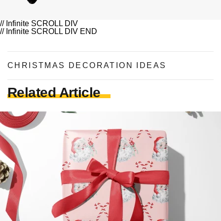
// Infinite SCROLL DIV
// Infinite SCROLL DIV END
CHRISTMAS DECORATION IDEAS
Related Article