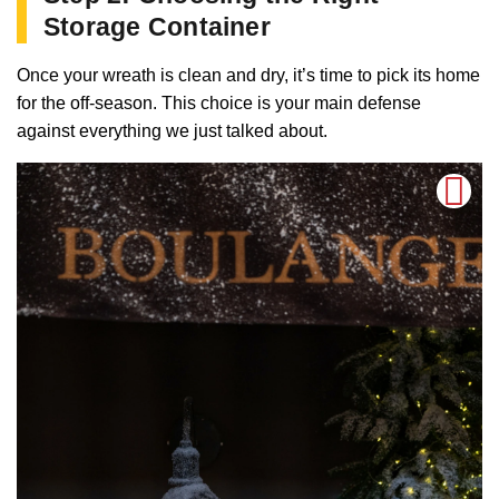
Storage Container
Once your wreath is clean and dry, it’s time to pick its home
for the off-season. This choice is your main defense
against everything we just talked about.