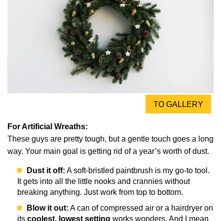
TO GALLERY
For Artificial Wreaths:
These guys are pretty tough, but a gentle touch goes a long
way. Your main goal is getting rid of a year’s worth of dust.
Dust it off:
A soft-bristled paintbrush is my go-to tool.
It gets into all the little nooks and crannies without
breaking anything. Just work from top to bottom.
Blow it out:
A can of compressed air or a hairdryer on
its
coolest, lowest setting
works wonders. And I mean