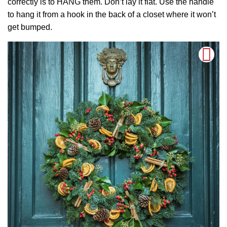
correctly is to HANG them. Don’t lay it flat. Use the handle
to hang it from a hook in the back of a closet where it won’t
get bumped.