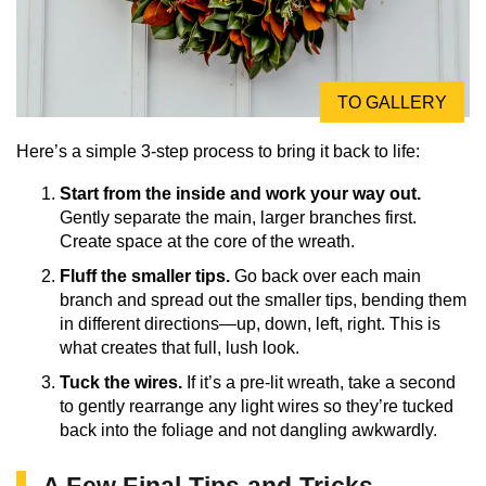
TO GALLERY
Here’s a simple 3-step process to bring it back to life:
Start from the inside and work your way out.
Gently separate the main, larger branches first.
Create space at the core of the wreath.
Fluff the smaller tips.
Go back over each main
branch and spread out the smaller tips, bending them
in different directions—up, down, left, right. This is
what creates that full, lush look.
Tuck the wires.
If it’s a pre-lit wreath, take a second
to gently rearrange any light wires so they’re tucked
back into the foliage and not dangling awkwardly.
A Few Final Tips and Tricks