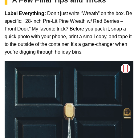
Label Everything:
Don’t just write “Wreath” on the box. Be
specific: “28-inch Pre-Lit Pine Wreath w/ Red Berries –
Front Door.” My favorite trick? Before you pack it, snap a
quick photo with your phone, print a small copy, and tape it
to the outside of the container. It’s a game-changer when
you’re digging through holiday bins.