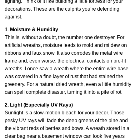
fighting. Think of it like building a little fortress for your
decorations. These are the culprits you’re defending
against.
1. Moisture & Humidity
This is, without a doubt, the number one destroyer. For
artificial wreaths, moisture leads to mold and mildew on
ribbons and faux snow. It also corrodes the metal wire
frame and, even worse, the electrical contacts on pre-lit
wreaths. I once saw a wreath where the entire wire base
was covered in a fine layer of rust that had stained the
greenery. For a natural dried wreath, even a little humidity
can spell complete disaster, turning it into a pile of rot.
2. Light (Especially UV Rays)
Sunlight is a slow-motion bleach for your decor. Those
pesky UV rays will fade the deep greens of the pine and
the vibrant reds of berries and bows. A wreath stored in a
clear bag near a basement window can look five years