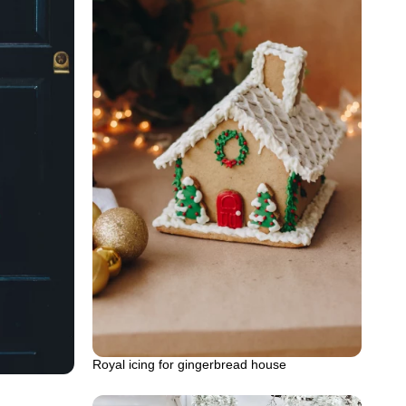
Royal icing for gingerbread house