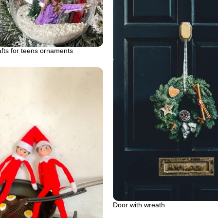
fts for teens ornaments
Door with wreath