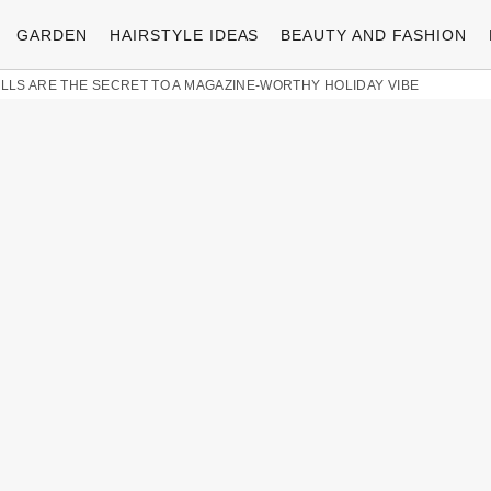
GARDEN
HAIRSTYLE IDEAS
BEAUTY AND FASHION
LLS ARE THE SECRET TO A MAGAZINE-WORTHY HOLIDAY VIBE