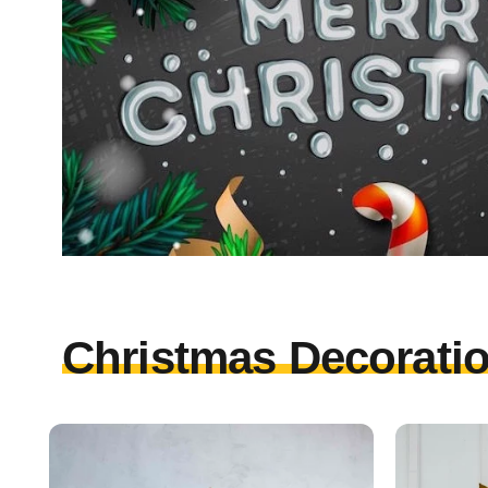
Christmas Decoratio