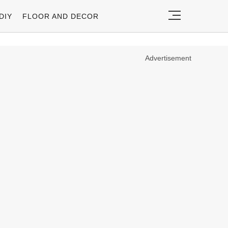
DIY
FLOOR AND DECOR
Advertisement