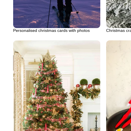
Personalised christmas cards with photos
Christmas cra