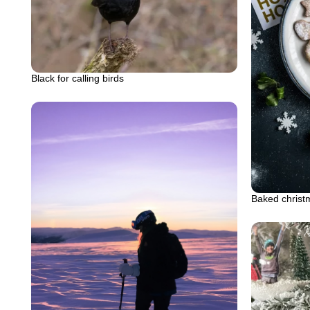
Black for calling birds
Baked christm