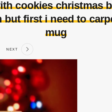
with cookies christmas 
 but first i need to carp
mug
NEXT