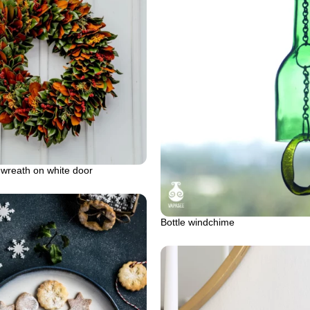
 wreath on white door
Bottle windchime