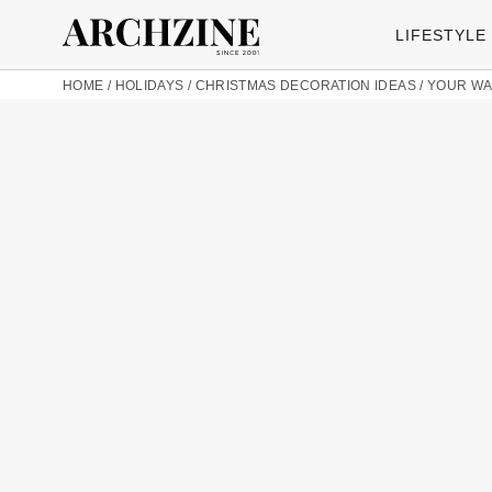
LIFESTYLE
HOME
/
HOLIDAYS
/
CHRISTMAS DECORATION IDEAS
/
YOUR WA