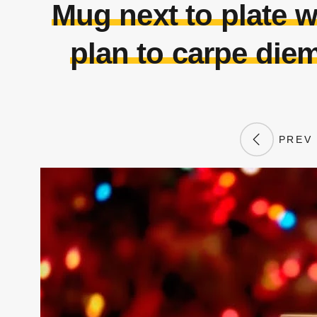
Mug next to plate 
plan to carpe diem
PREV