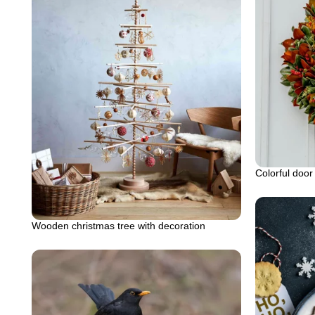
Colorful door
Wooden christmas tree with decoration