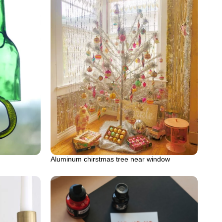
Aluminum chirstmas tree near window