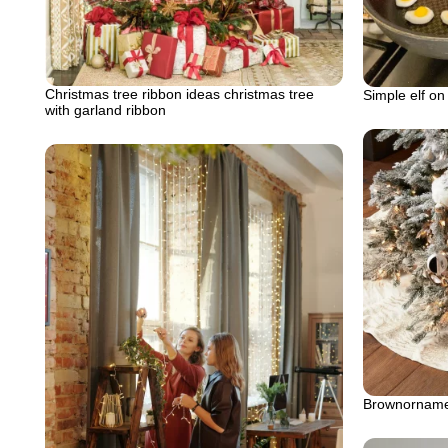
Christmas tree ribbon ideas christmas tree
Simple elf on
with garland ribbon
Brownornamen