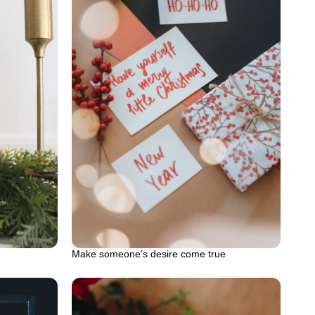
Make someone’s desire come true