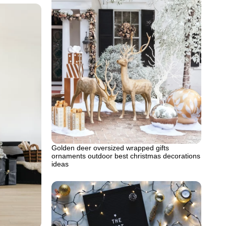
Golden deer oversized wrapped gifts
ornaments outdoor best christmas decorations
ideas