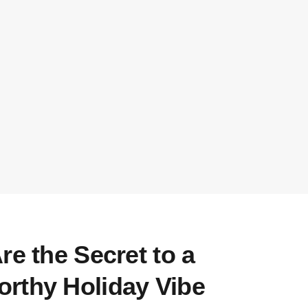
re the Secret to a
rthy Holiday Vibe