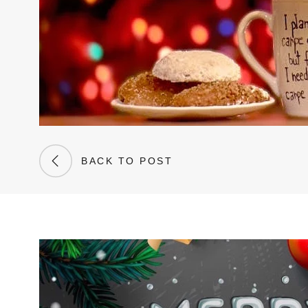
BACK TO POST