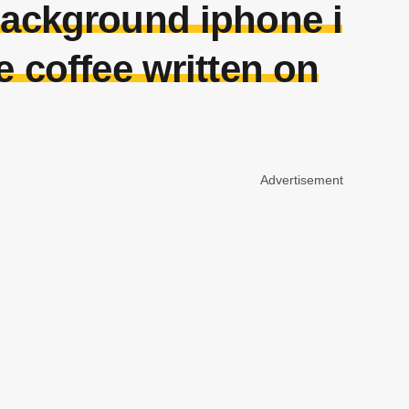
background iphone i
e coffee written on
Advertisement