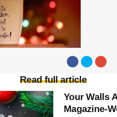
Read full article
Your Walls A
Magazine-Wo