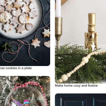
as cookies in a plate
Make home cozy and festive