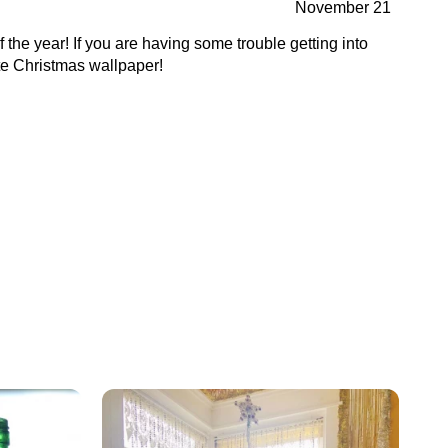
November 21
f the year! If you are having some trouble getting into
cute Christmas wallpaper!