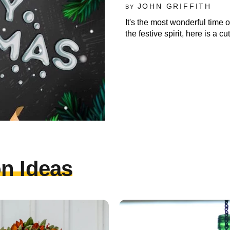
JOHN GRIFFITH
BY
It's the most wonderful time o
the festive spirit, here is a 
n Ideas