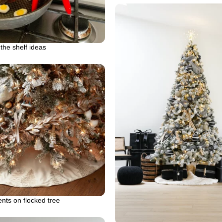
 the shelf ideas
ts on flocked tree