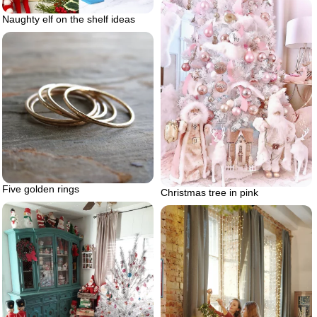
Naughty elf on the shelf ideas
Five golden rings
Christmas tree in pink