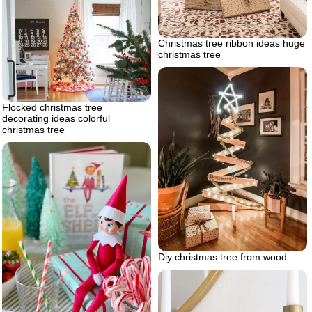
Christmas tree ribbon ideas huge
christmas tree
Flocked christmas tree
decorating ideas colorful
christmas tree
Diy christmas tree from wood