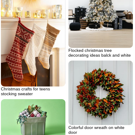
Flocked christmas tree
decorating ideas balck and white
Christmas crafts for teens
stocking sweater
Colorful door wreath on white
door