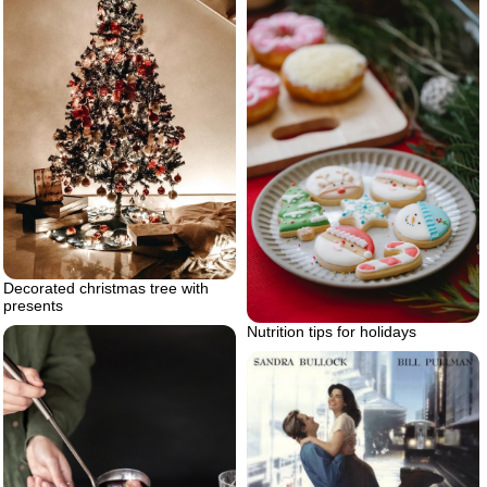
Decorated christmas tree with
presents
Nutrition tips for holidays