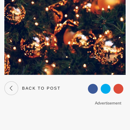
BACK TO POST
Advertisement