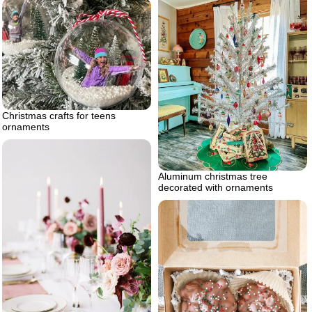
Christmas crafts for teens
ornaments
Aluminum christmas tree
decorated with ornaments