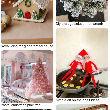
Diy storage solution for wreath
Royal icing for gingerbread house
Simple elf on the shelf ideas
Pastel christmas pink tree