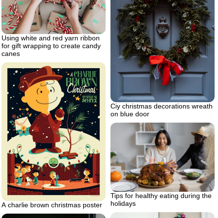
Using white and red yarn ribbon
for gift wrapping to create candy
canes
Ciy christmas decorations wreath
on blue door
Tips for healthy eating during the
holidays
A charlie brown christmas poster