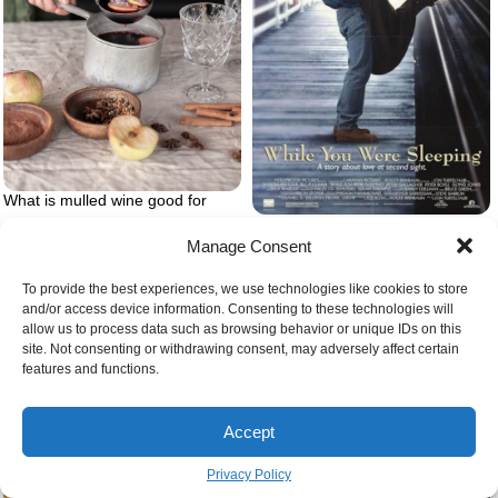
What is mulled wine good for
While you were sleeping movie
Manage Consent
To provide the best experiences, we use technologies like cookies to store
and/or access device information. Consenting to these technologies will
allow us to process data such as browsing behavior or unique IDs on this
site. Not consenting or withdrawing consent, may adversely affect certain
features and functions.
When do european christmas
markets open
Accept
Privacy Policy