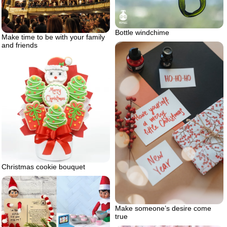
Bottle windchime
Make time to be with your family
and friends
Christmas cookie bouquet
Make someone’s desire come
true