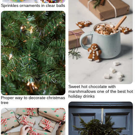
Sprinkles ornaments in clear balls
Sweet hot chocolate with
marshmallows one of the best hot
holiday drinks
Proper way to decorate christmas
tree