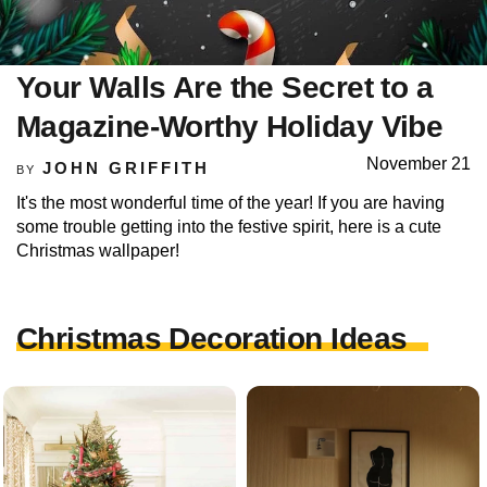
Your Walls Are the Secret to a
Magazine-Worthy Holiday Vibe
November 21
JOHN GRIFFITH
BY
It's the most wonderful time of the year! If you are having
some trouble getting into the festive spirit, here is a cute
Christmas wallpaper!
Christmas Decoration Ideas