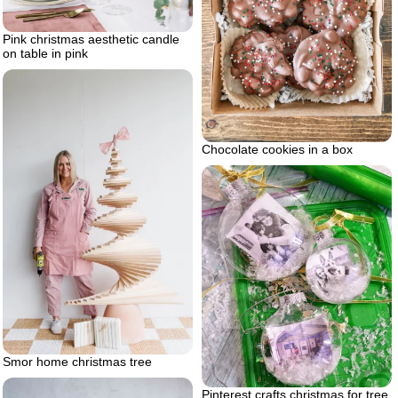
Pink christmas aesthetic candle
on table in pink
Chocolate cookies in a box
Smor home christmas tree
Pinterest crafts christmas for tree