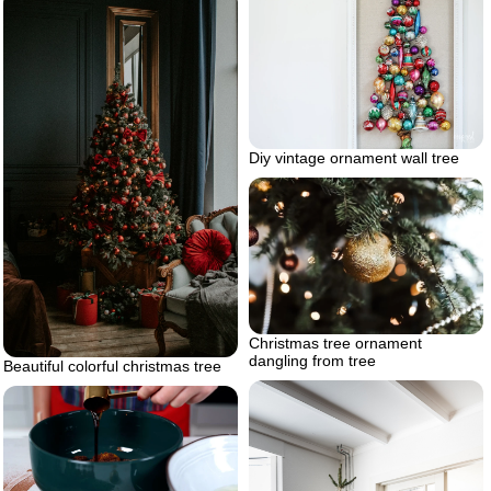
Diy vintage ornament wall tree
Christmas tree ornament
dangling from tree
Beautiful colorful christmas tree