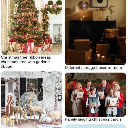
Christmas tree ribbon ideas
christmas tree with garland
ribbon
Different storage boxes in room
Family singing christmas carols