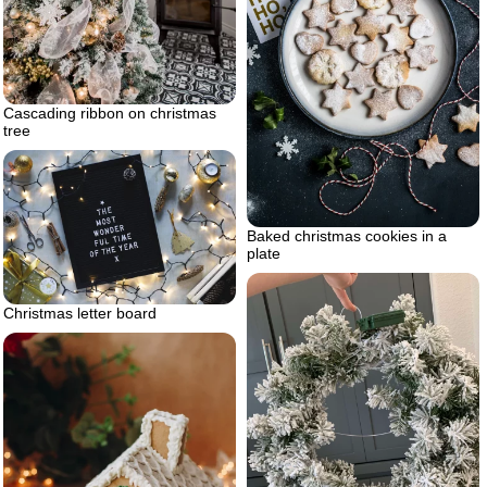
Cascading ribbon on christmas
tree
Baked christmas cookies in a
plate
Christmas letter board