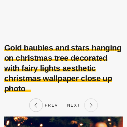
Gold baubles and stars hanging
on christmas tree decorated
with fairy lights aesthetic
christmas wallpaper close up
photo
PREV
NEXT