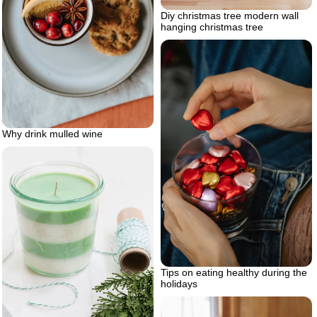
Diy christmas tree modern wall
hanging christmas tree
Why drink mulled wine
Tips on eating healthy during the
holidays