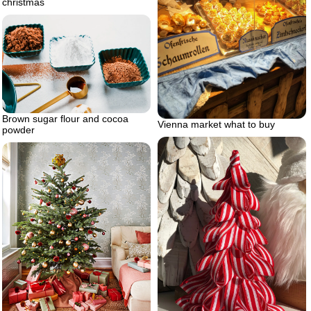
christmas
Brown sugar flour and cocoa
Vienna market what to buy
powder