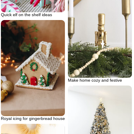
Quick elf on the shelf ideas
Make home cozy and festive
Royal icing for gingerbread house