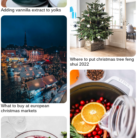
Adding vannilla extract to yolks
Where to put christmas tree feng
shui 2022
What to buy at european
christmas markets