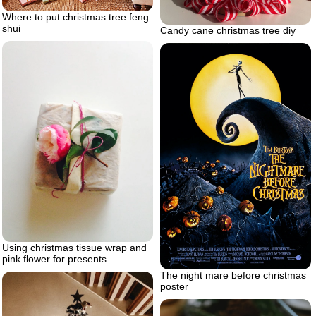
Where to put christmas tree feng
shui
Candy cane christmas tree diy
Using christmas tissue wrap and
pink flower for presents
The night mare before christmas
poster