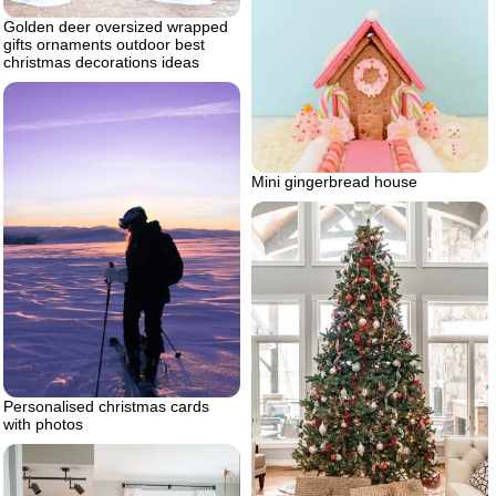
Golden deer oversized wrapped
gifts ornaments outdoor best
christmas decorations ideas
Mini gingerbread house
Personalised christmas cards
with photos