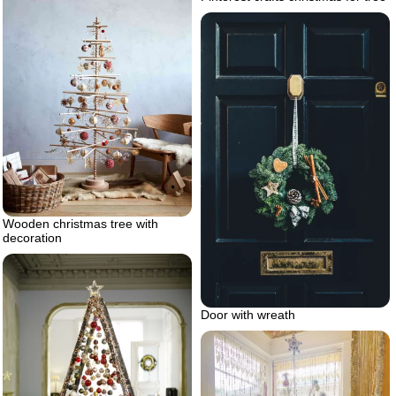
Wooden christmas tree with
decoration
Door with wreath