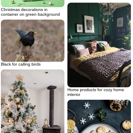
Christmas decorations in
container on green background
Black for calling birds
Home products for cozy home
interior