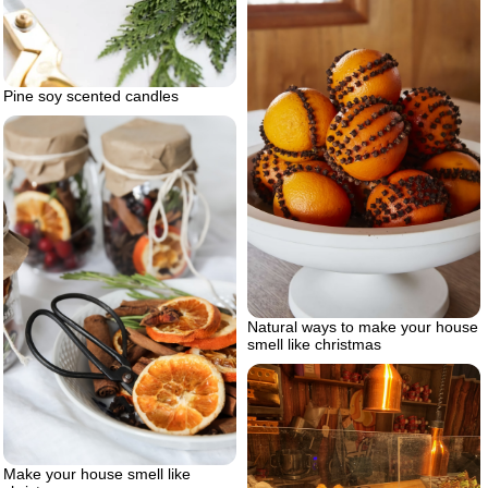
Pine soy scented candles
Natural ways to make your house
smell like christmas
Make your house smell like