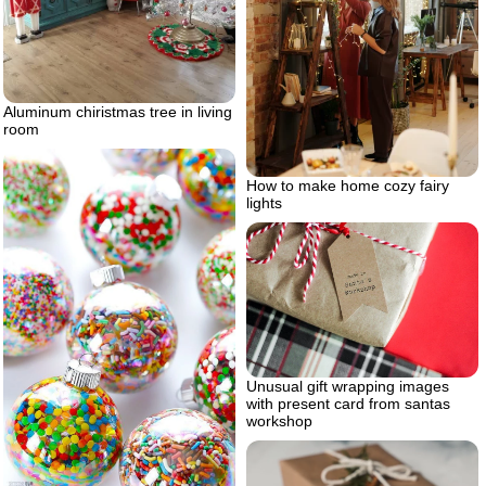
Aluminum chiristmas tree in living
room
How to make home cozy fairy
lights
Unusual gift wrapping images
with present card from santas
workshop