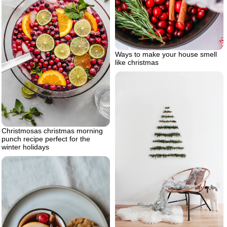
Ways to make your house smell
like christmas
Christmosas christmas morning
punch recipe perfect for the
winter holidays