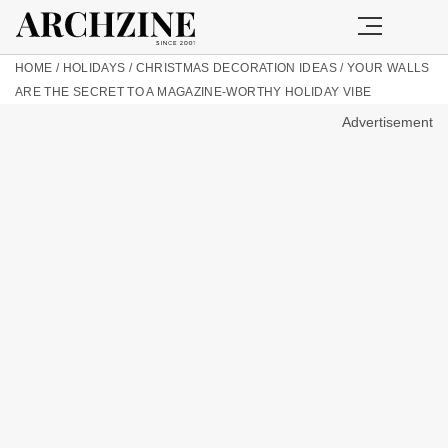
HOME
/
HOLIDAYS
/
CHRISTMAS DECORATION IDEAS
/
YOUR WALLS
ARE THE SECRET TO A MAGAZINE-WORTHY HOLIDAY VIBE
Advertisement