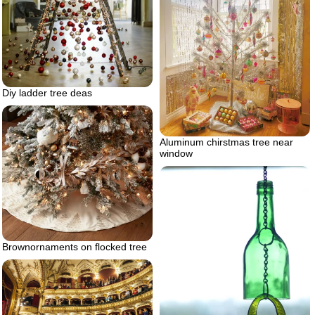
Diy ladder tree deas
Aluminum chirstmas tree near
window
Brownornaments on flocked tree