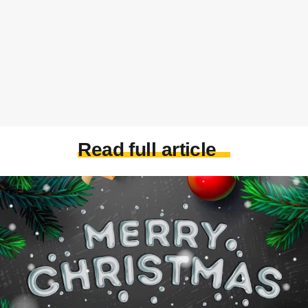
Read full article