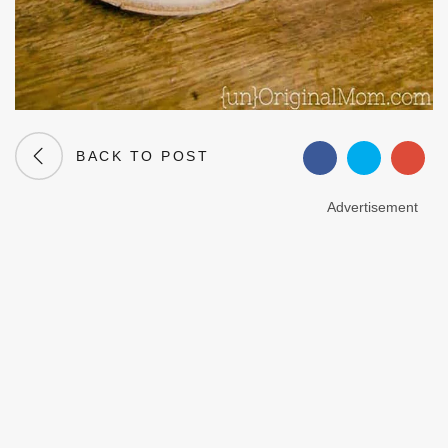
BACK TO POST
Advertisement