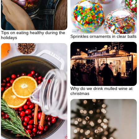
Tips on eating healthy during the
Sprinkles ornaments in clear balls
holidays
Why do we drink mulled wine at
christmas