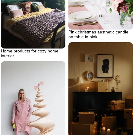
Pink christmas aesthetic candle
on table in pink
Home products for cozy home
interior