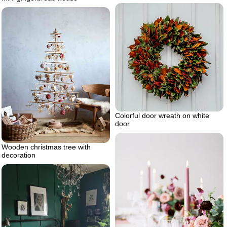
Colorful door wreath on white
door
Wooden christmas tree with
decoration