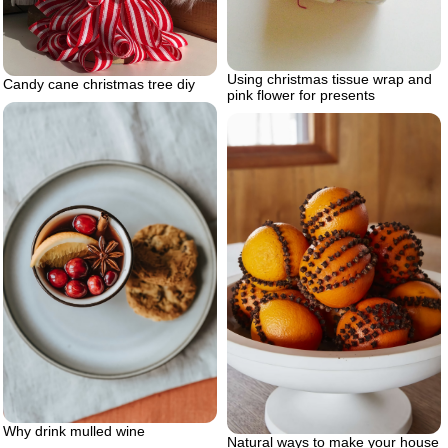
Using christmas tissue wrap and
Candy cane christmas tree diy
pink flower for presents
Why drink mulled wine
Natural ways to make your house