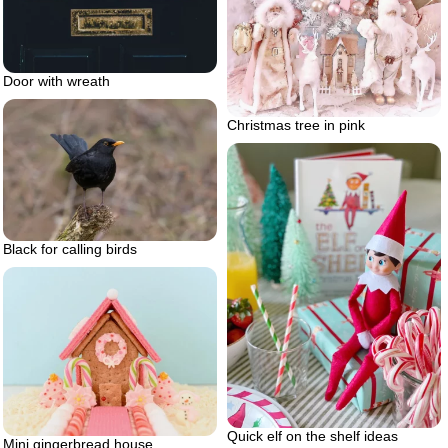
Door with wreath
Christmas tree in pink
Black for calling birds
Quick elf on the shelf ideas
Mini gingerbread house