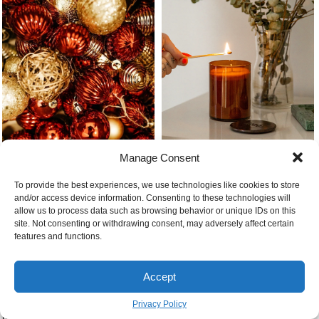
Manage Consent
Different red and gold tree
Christmas present ideas candle
ornaments
To provide the best experiences, we use technologies like cookies to store
being lit
and/or access device information. Consenting to these technologies will
allow us to process data such as browsing behavior or unique IDs on this
site. Not consenting or withdrawing consent, may adversely affect certain
features and functions.
Accept
Privacy Policy
When do european christmas
Brown sugar flour and cocoa
markets open