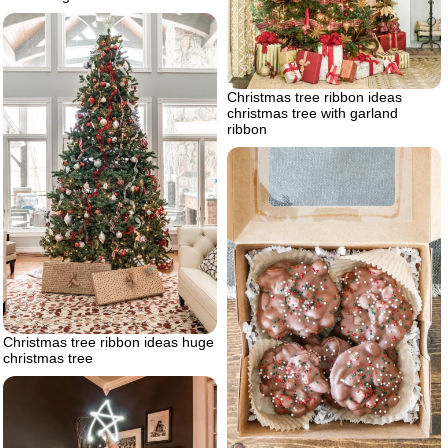
Christmas tree ribbon ideas
christmas tree with garland
ribbon
Christmas tree ribbon ideas huge
christmas tree