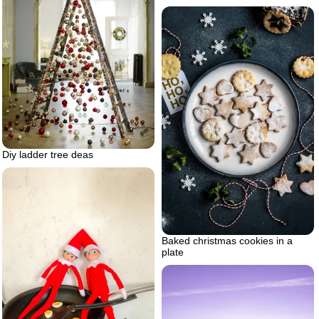
Diy ladder tree deas
Baked christmas cookies in a
plate