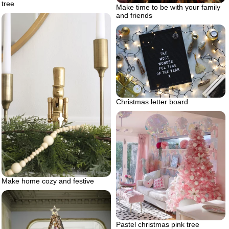
tree
Make time to be with your family
and friends
Christmas letter board
Make home cozy and festive
Pastel christmas pink tree