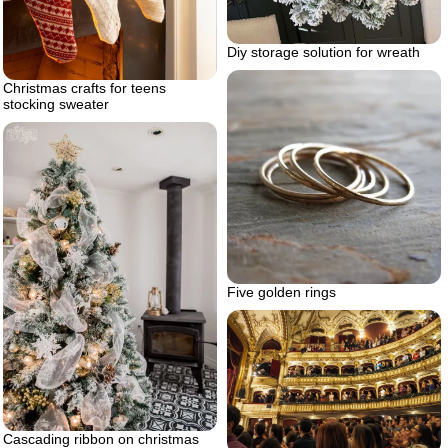
Diy storage solution for wreath
Christmas crafts for teens
stocking sweater
Five golden rings
Cascading ribbon on christmas