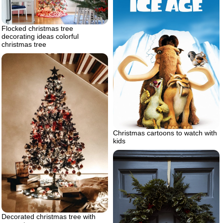
Flocked christmas tree
decorating ideas colorful
christmas tree
Christmas cartoons to watch with
kids
Decorated christmas tree with