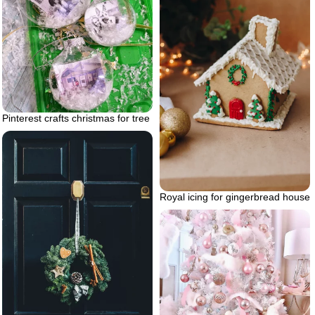
Pinterest crafts christmas for tree
Royal icing for gingerbread house