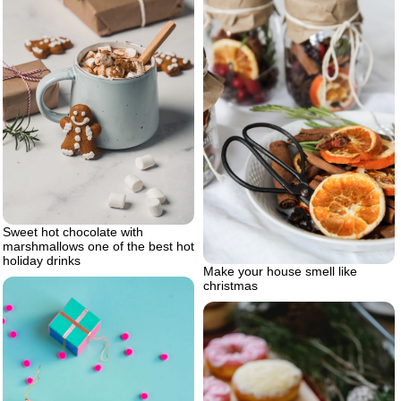
Sweet hot chocolate with
marshmallows one of the best hot
holiday drinks
Make your house smell like
christmas