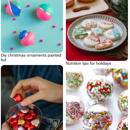
Diy christmas ornaments painted
foil
Nutrition tips for holidays