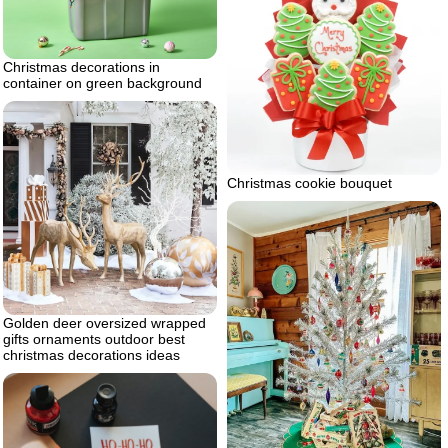
Christmas decorations in
container on green background
Christmas cookie bouquet
Golden deer oversized wrapped
gifts ornaments outdoor best
christmas decorations ideas