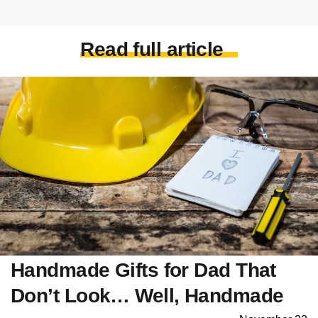
Read full article
Handmade Gifts for Dad That
Don’t Look… Well, Handmade