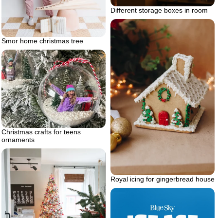
Different storage boxes in room
Smor home christmas tree
Christmas crafts for teens
ornaments
Royal icing for gingerbread house