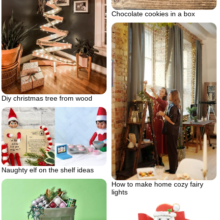
Chocolate cookies in a box
Diy christmas tree from wood
Naughty elf on the shelf ideas
How to make home cozy fairy
lights