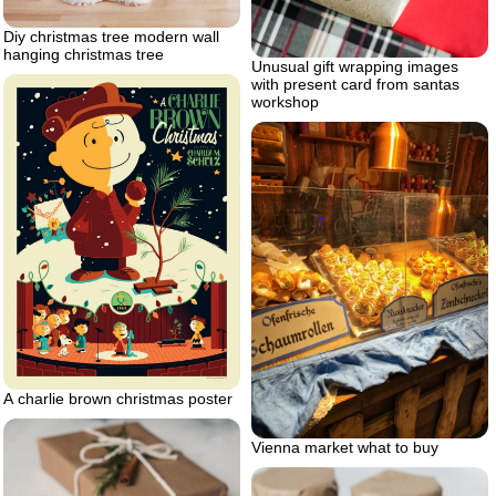
Diy christmas tree modern wall
hanging christmas tree
Unusual gift wrapping images
with present card from santas
workshop
A charlie brown christmas poster
Vienna market what to buy