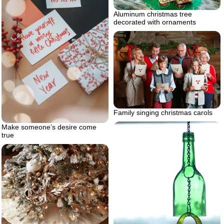
Aluminum christmas tree
decorated with ornaments
Family singing christmas carols
Make someone’s desire come
true