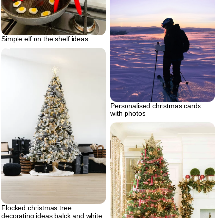
Simple elf on the shelf ideas
Personalised christmas cards
with photos
Flocked christmas tree
decorating ideas balck and white