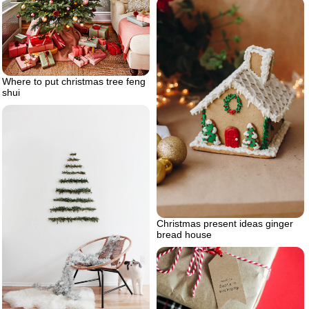
Where to put christmas tree feng
shui
Christmas present ideas ginger
bread house