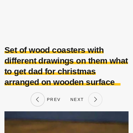
Set of wood coasters with
different drawings on them what
to get dad for christmas
arranged on wooden surface
PREV
NEXT