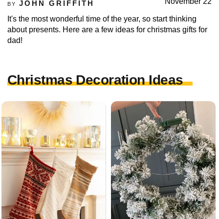
November 22
JOHN GRIFFITH
BY
It's the most wonderful time of the year, so start thinking
about presents. Here are a few ideas for christmas gifts for
dad!
Christmas Decoration Ideas