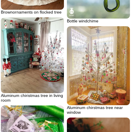
Brownornaments on flocked tree
Bottle windchime
Aluminum chiristmas tree in living
room
Aluminum chirstmas tree near
window