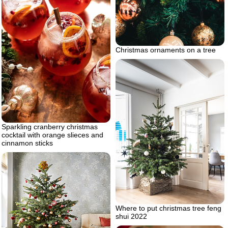
Christmas ornaments on a tree
Sparkling cranberry christmas
cocktail with orange slieces and
cinnamon sticks
Where to put christmas tree feng
shui 2022