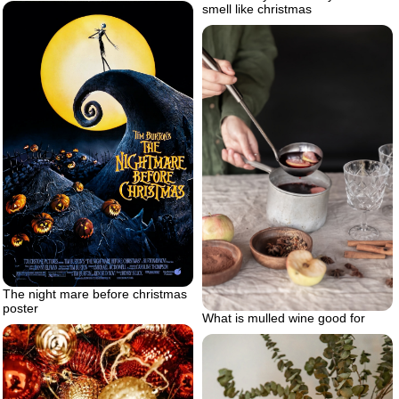
smell like christmas
The night mare before christmas
poster
What is mulled wine good for