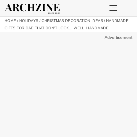
HOME
/
HOLIDAYS
/
CHRISTMAS DECORATION IDEAS
/
HANDMADE
GIFTS FOR DAD THAT DON’T LOOK… WELL, HANDMADE
Advertisement