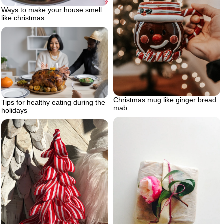
Ways to make your house smell
like christmas
Christmas mug like ginger bread
Tips for healthy eating during the
mab
holidays