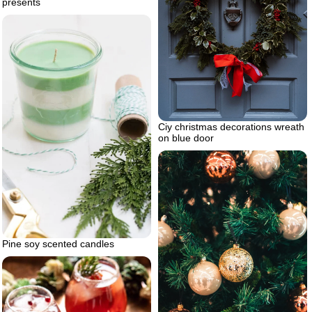
presents
Ciy christmas decorations wreath
on blue door
Pine soy scented candles