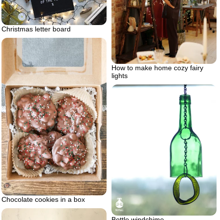
Christmas letter board
How to make home cozy fairy
lights
Chocolate cookies in a box
Bottle windchime