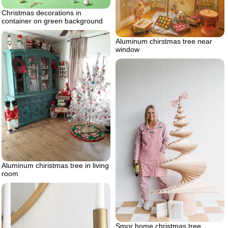
Christmas decorations in
container on green background
Aluminum chirstmas tree near
window
Aluminum chiristmas tree in living
room
Smor home christmas tree