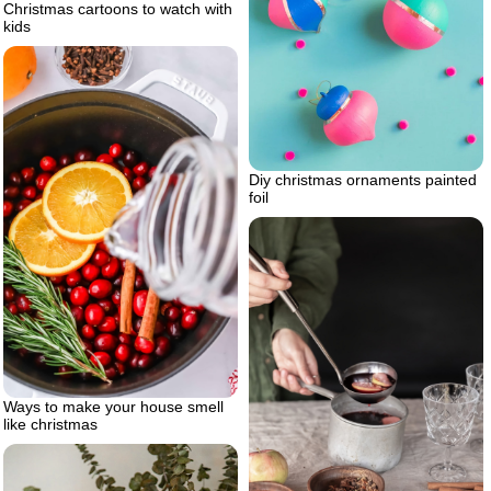
Christmas cartoons to watch with
kids
Diy christmas ornaments painted
foil
Ways to make your house smell
like christmas