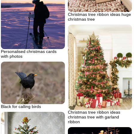
Christmas tree ribbon ideas huge
christmas tree
Personalised christmas cards
with photos
Black for calling birds
Christmas tree ribbon ideas
christmas tree with garland
ribbon