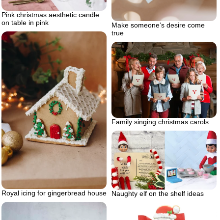
Pink christmas aesthetic candle
on table in pink
Make someone’s desire come
true
Family singing christmas carols
Royal icing for gingerbread house
Naughty elf on the shelf ideas