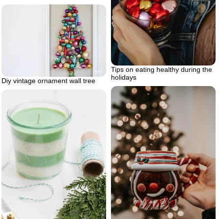
Tips on eating healthy during the
holidays
Diy vintage ornament wall tree