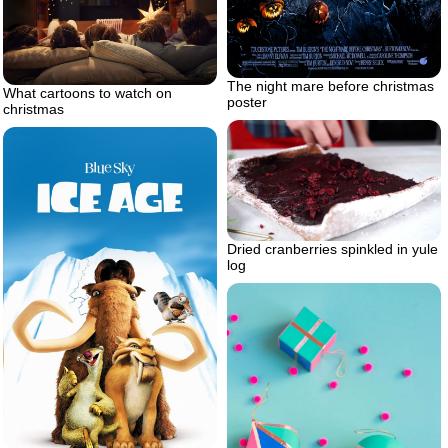
The night mare before christmas
What cartoons to watch on
poster
christmas
Dried cranberries spinkled in yule
log