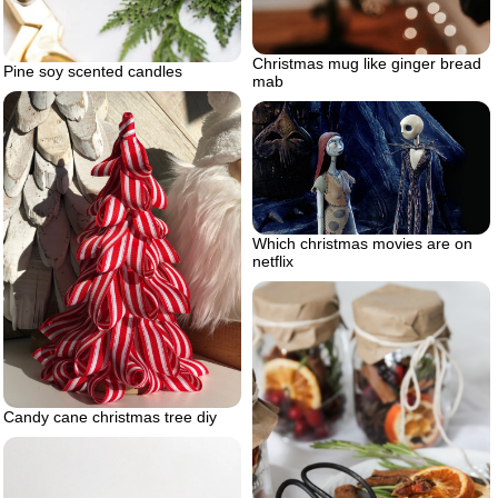
Christmas mug like ginger bread
Pine soy scented candles
mab
Which christmas movies are on
netflix
Candy cane christmas tree diy