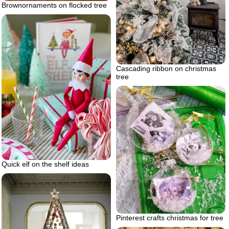
Brownornaments on flocked tree
Cascading ribbon on christmas
tree
Quick elf on the shelf ideas
Pinterest crafts christmas for tree