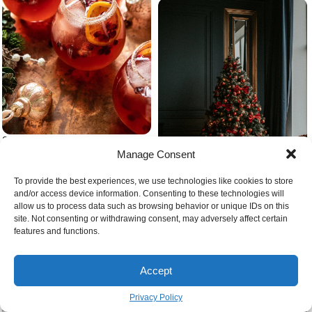
Sparkling cranberry christmas
cocktail with orange slieces and
Manage Consent
cinnamon sticks
To provide the best experiences, we use technologies like cookies to store
and/or access device information. Consenting to these technologies will
allow us to process data such as browsing behavior or unique IDs on this
site. Not consenting or withdrawing consent, may adversely affect certain
features and functions.
Beautiful colorful christmas tree
Accept
Privacy Policy