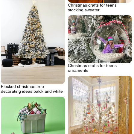
Christmas crafts for teens
stocking sweater
Christmas crafts for teens
ornaments
Flocked christmas tree
decorating ideas balck and white