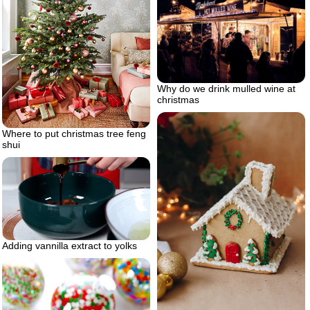
Why do we drink mulled wine at
christmas
Where to put christmas tree feng
shui
Adding vannilla extract to yolks