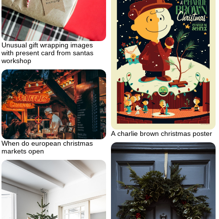
Unusual gift wrapping images
with present card from santas
workshop
A charlie brown christmas poster
When do european christmas
markets open