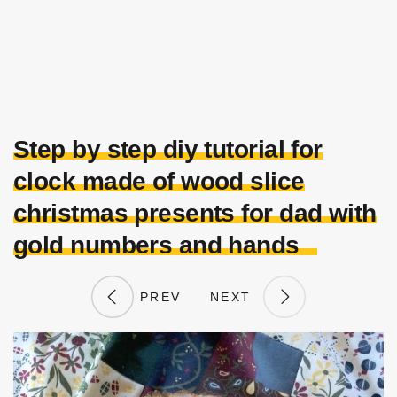
Step by step diy tutorial for
clock made of wood slice
christmas presents for dad with
gold numbers and hands
PREV
NEXT