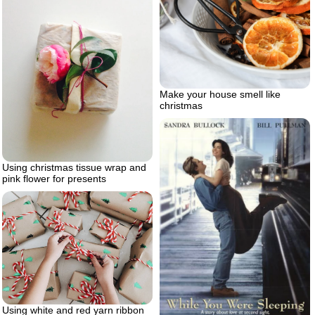
Make your house smell like
christmas
Using christmas tissue wrap and
pink flower for presents
Using white and red yarn ribbon