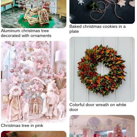
Baked christmas cookies in a
Aluminum christmas tree
plate
decorated with ornaments
Colorful door wreath on white
door
Christmas tree in pink