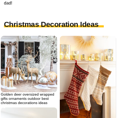
dad!
Christmas Decoration Ideas
Golden deer oversized wrapped
gifts ornaments outdoor best
christmas decorations ideas