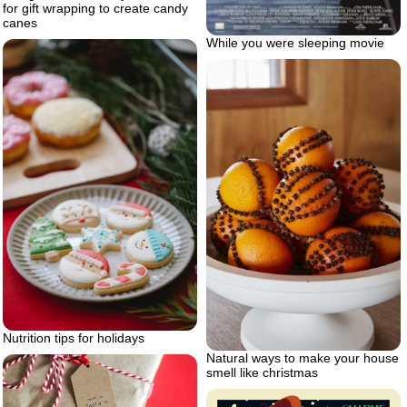
for gift wrapping to create candy
canes
While you were sleeping movie
Nutrition tips for holidays
Natural ways to make your house
smell like christmas