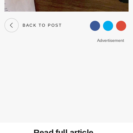
BACK TO POST
Advertisement
Read full article