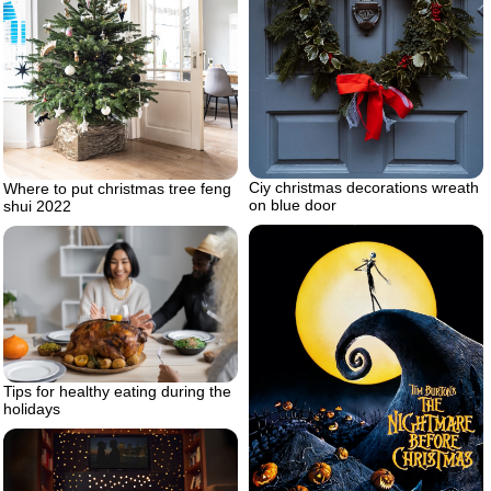
Ciy christmas decorations wreath
Where to put christmas tree feng
on blue door
shui 2022
Tips for healthy eating during the
holidays