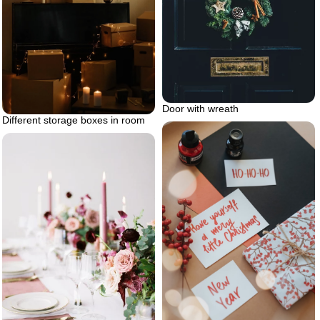
Door with wreath
Different storage boxes in room