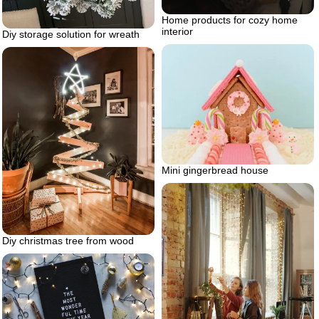
Home products for cozy home
interior
Diy storage solution for wreath
Mini gingerbread house
Diy christmas tree from wood