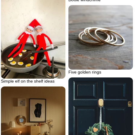
Five golden rings
Simple elf on the shelf ideas