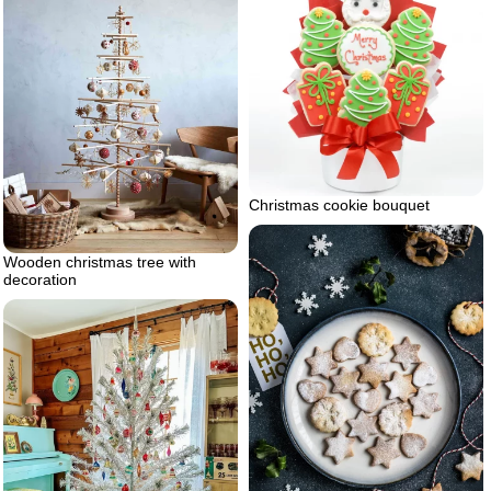
Christmas cookie bouquet
Wooden christmas tree with
decoration