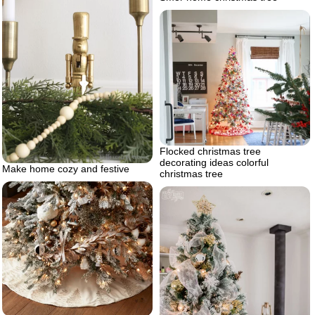
Flocked christmas tree
decorating ideas colorful
Make home cozy and festive
christmas tree