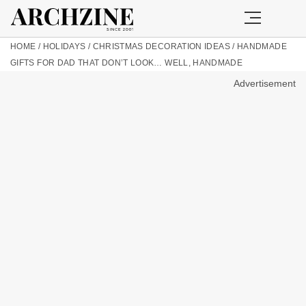
HOME
/
HOLIDAYS
/
CHRISTMAS DECORATION IDEAS
/
HANDMADE
GIFTS FOR DAD THAT DON’T LOOK… WELL, HANDMADE
Advertisement