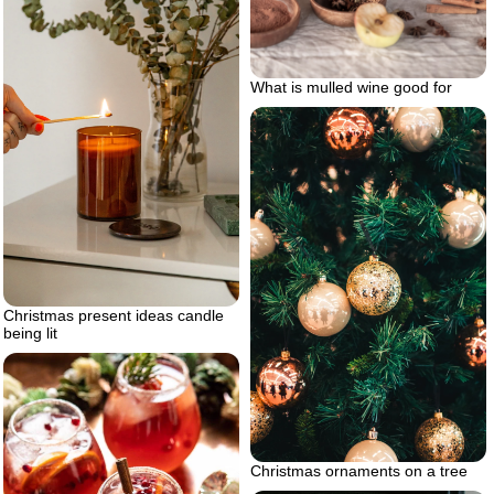
What is mulled wine good for
Christmas present ideas candle
being lit
Christmas ornaments on a tree