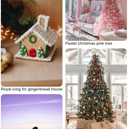
Pastel christmas pink tree
Royal icing for gingerbread house