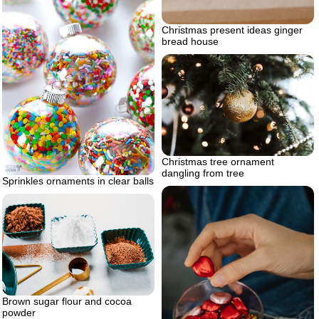
Christmas present ideas ginger
bread house
Christmas tree ornament
dangling from tree
Sprinkles ornaments in clear balls
Brown sugar flour and cocoa
powder