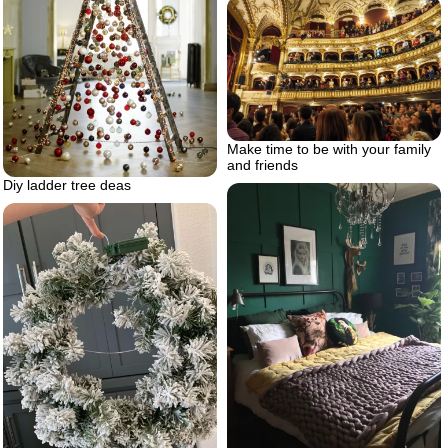
Make time to be with your family
and friends
Diy ladder tree deas