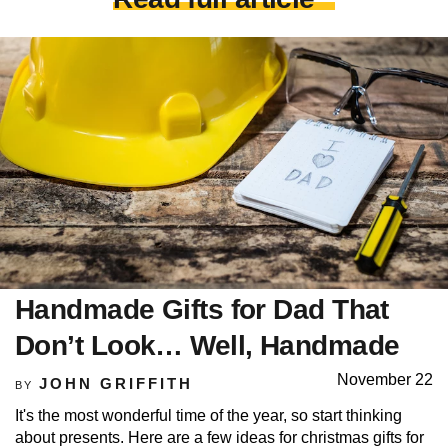
Handmade Gifts for Dad That
Don’t Look… Well, Handmade
November 22
JOHN GRIFFITH
BY
It's the most wonderful time of the year, so start thinking
about presents. Here are a few ideas for christmas gifts for