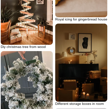
Royal icing for gingerbread house
Diy christmas tree from wood
Different storage boxes in room