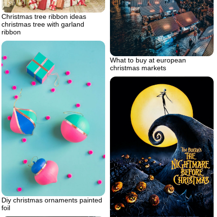
Christmas tree ribbon ideas
christmas tree with garland
ribbon
What to buy at european
christmas markets
Diy christmas ornaments painted
foil