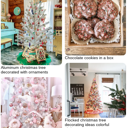
Chocolate cookies in a box
Aluminum christmas tree
decorated with ornaments
Flocked christmas tree
decorating ideas colorful