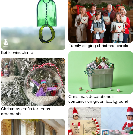
Family singing christmas carols
Bottle windchime
Christmas decorations in
container on green background
Christmas crafts for teens
ornaments