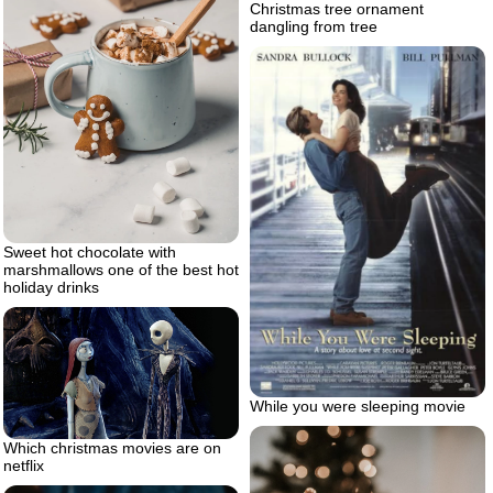
Christmas tree ornament
dangling from tree
Sweet hot chocolate with
marshmallows one of the best hot
holiday drinks
While you were sleeping movie
Which christmas movies are on
netflix