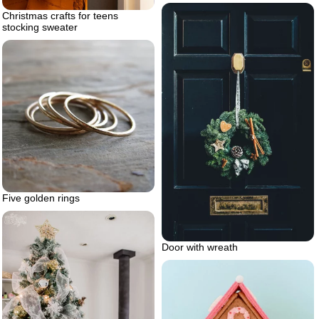
Christmas crafts for teens
stocking sweater
Five golden rings
Door with wreath