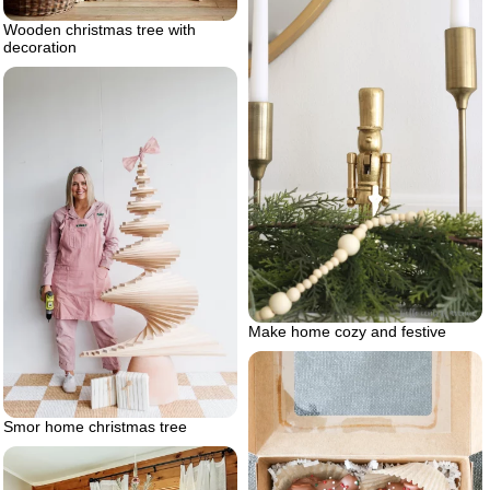
Wooden christmas tree with
decoration
Make home cozy and festive
Smor home christmas tree