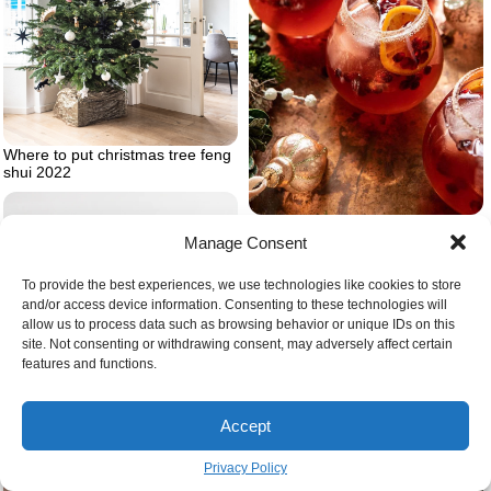
Where to put christmas tree feng
shui 2022
Sparkling cranberry christmas
cocktail with orange slieces and
Manage Consent
cinnamon sticks
To provide the best experiences, we use technologies like cookies to store
and/or access device information. Consenting to these technologies will
allow us to process data such as browsing behavior or unique IDs on this
site. Not consenting or withdrawing consent, may adversely affect certain
features and functions.
Accept
Privacy Policy