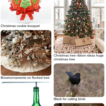
Christmas cookie bouquet
Christmas tree ribbon ideas huge
christmas tree
Brownornaments on flocked tree
Black for calling birds