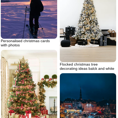
Personalised christmas cards
with photos
Flocked christmas tree
decorating ideas balck and white