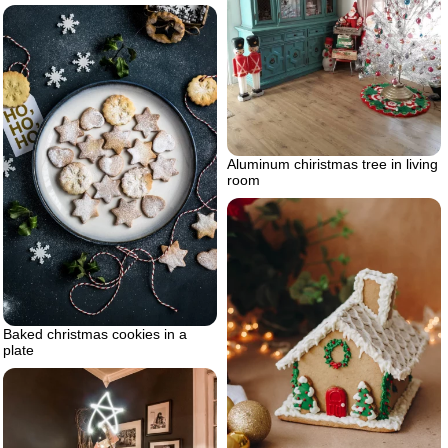
Aluminum chiristmas tree in living
room
Baked christmas cookies in a
plate