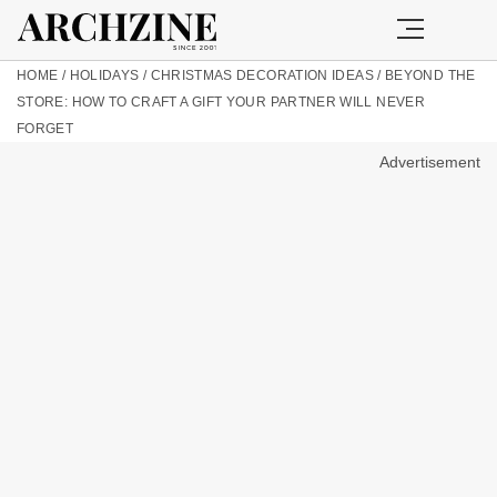
HOME
/
HOLIDAYS
/
CHRISTMAS DECORATION IDEAS
/
BEYOND THE
STORE: HOW TO CRAFT A GIFT YOUR PARTNER WILL NEVER
FORGET
Advertisement