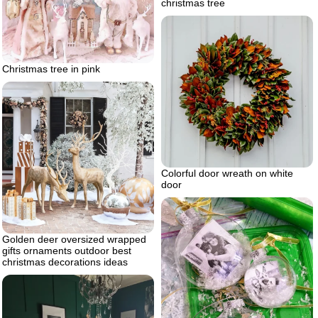
christmas tree
Christmas tree in pink
Colorful door wreath on white
door
Golden deer oversized wrapped
gifts ornaments outdoor best
christmas decorations ideas