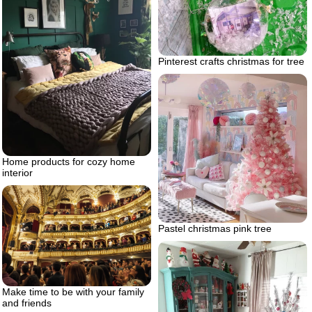
Pinterest crafts christmas for tree
Home products for cozy home
interior
Pastel christmas pink tree
Make time to be with your family
and friends