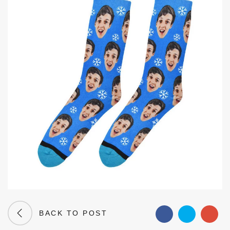
BACK TO POST