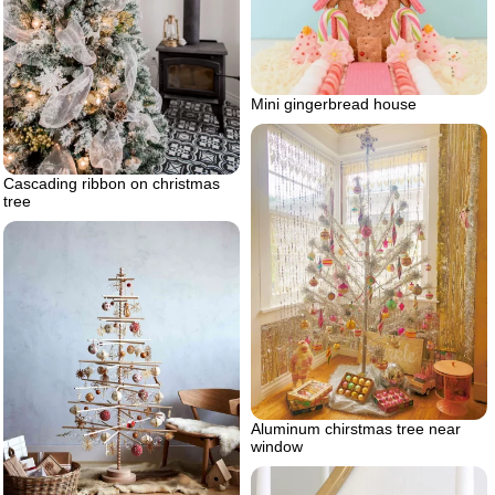
Mini gingerbread house
Cascading ribbon on christmas
tree
Aluminum chirstmas tree near
window