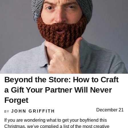
Beyond the Store: How to Craft
a Gift Your Partner Will Never
Forget
December 21
JOHN GRIFFITH
BY
If you are wondering what to get your boyfriend this
Christmas, we've complied a list of the most creative