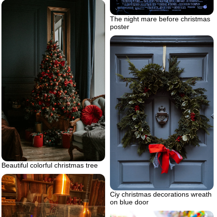
The night mare before christmas
poster
Beautiful colorful christmas tree
Ciy christmas decorations wreath
on blue door