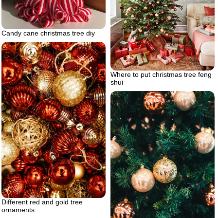
Candy cane christmas tree diy
Where to put christmas tree feng
shui
Different red and gold tree
ornaments