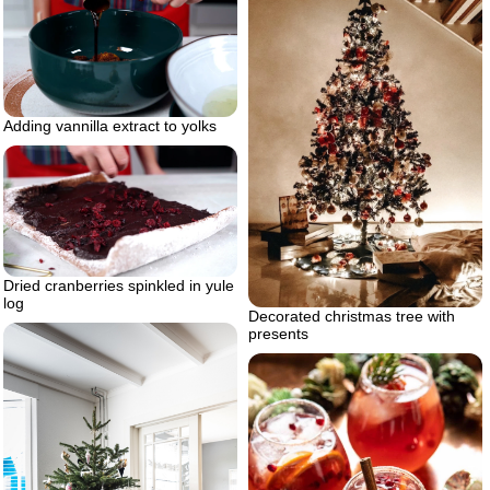
Adding vannilla extract to yolks
Dried cranberries spinkled in yule
log
Decorated christmas tree with
presents