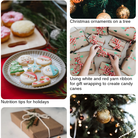
Christmas ornaments on a tree
Using white and red yarn ribbon
for gift wrapping to create candy
canes
Nutrition tips for holidays