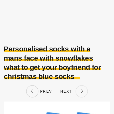
Personalised socks with a
mans face with snowflakes
what to get your boyfriend for
christmas blue socks
PREV
NEXT