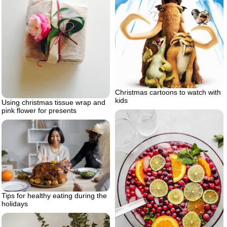
Christmas cartoons to watch with
kids
Using christmas tissue wrap and
pink flower for presents
Tips for healthy eating during the
holidays