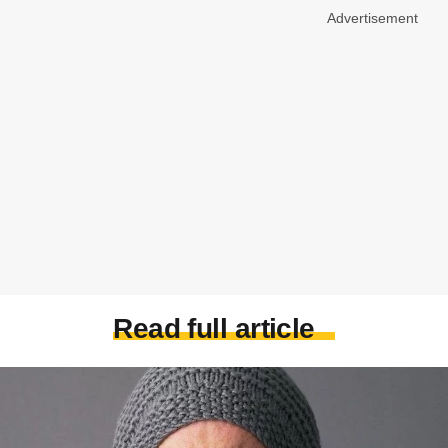
Advertisement
Read full article