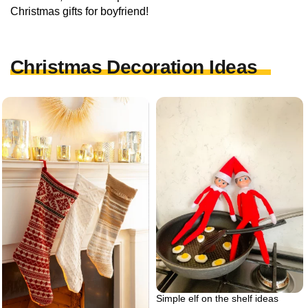
Christmas gifts for boyfriend!
Christmas Decoration Ideas
Simple elf on the shelf ideas