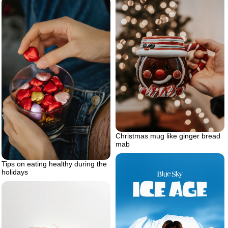
Christmas mug like ginger bread
mab
Tips on eating healthy during the
holidays