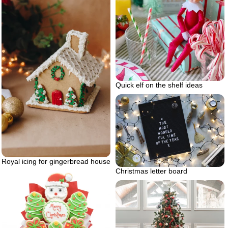
Quick elf on the shelf ideas
Royal icing for gingerbread house
Christmas letter board