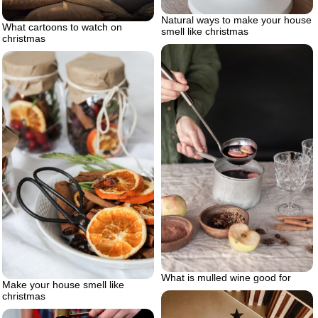
Natural ways to make your house
What cartoons to watch on
smell like christmas
christmas
What is mulled wine good for
Make your house smell like
christmas