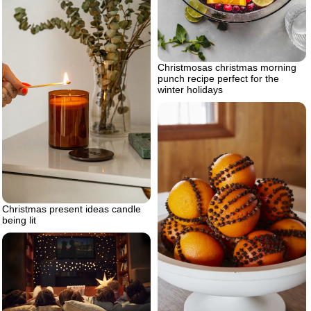
Christmosas christmas morning
punch recipe perfect for the
winter holidays
Christmas present ideas candle
being lit