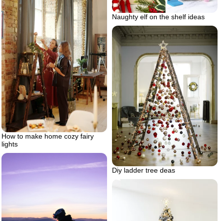
Naughty elf on the shelf ideas
How to make home cozy fairy
lights
Diy ladder tree deas