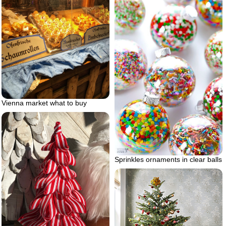
Vienna market what to buy
Sprinkles ornaments in clear balls