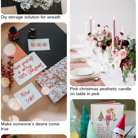
Diy storage solution for wreath
Pink christmas aesthetic candle
on table in pink
Make someone’s desire come
true