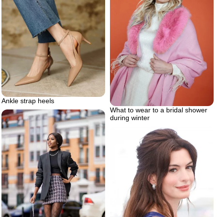
Ankle strap heels
What to wear to a bridal shower
during winter