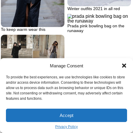
Winter outfits 2021 in all red
Prada pink bowling bag on the
To keep warm wear this
runaway
Manage Consent
Two different date night outfit
To provide the best experiences, we use technologies like cookies to store
ideas
and/or access device information. Consenting to these technologies will
allow us to process data such as browsing behavior or unique IDs on this
site. Not consenting or withdrawing consent, may adversely affect certain
features and functions.
The best women’s leather jackets
Accept
Privacy Policy