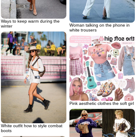
Ways to keep warm during the
Woman talking on the phone in
winter
white trousers
Pink aesthetic clothes the soft girl
White outfit how to style combat
boots