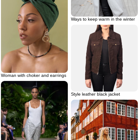
Ways to keep warm in the winter
Woman with choker and earrings
Style leather black jacket