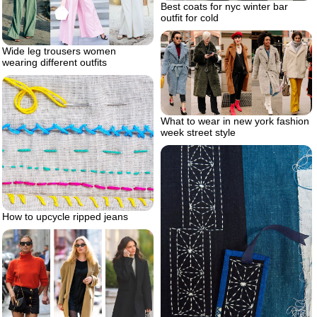
Best coats for nyc winter bar
outfit for cold
Wide leg trousers women
wearing different outfits
What to wear in new york fashion
week street style
How to upcycle ripped jeans