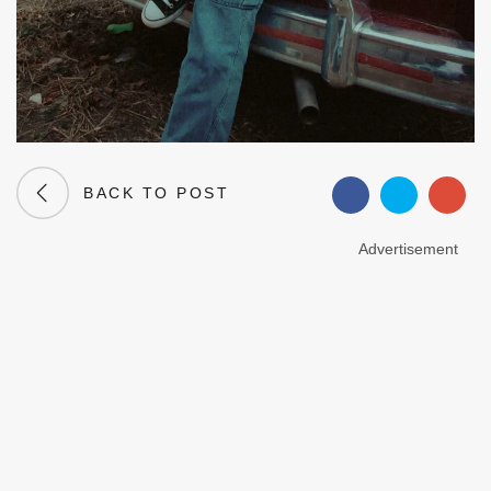
BACK TO POST
Advertisement