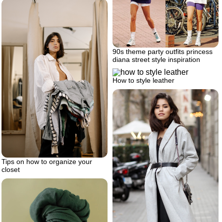
90s theme party outfits princess
diana street style inspiration
How to style leather
Tips on how to organize your
closet