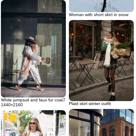
Woman with short skirt in snow
White jumpsuit and faux fur coat7
Plaid skirt winter outfit
1440×2160