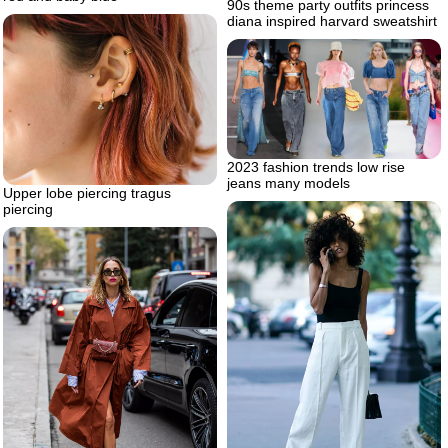
90s theme party outfits princess
diana inspired harvard sweatshirt
2023 fashion trends low rise
jeans many models
Upper lobe piercing tragus
piercing