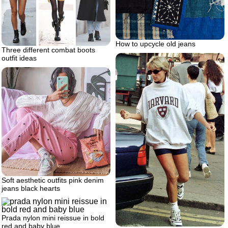
How to upcycle old jeans
Three different combat boots
outfit ideas
Soft aesthetic outfits pink denim
jeans black hearts
Prada nylon mini reissue in bold
red and baby blue