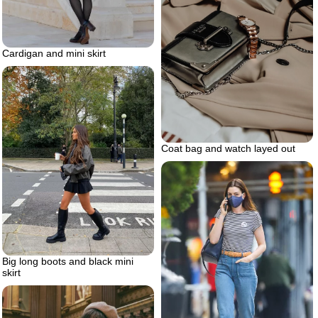
Cardigan and mini skirt
Coat bag and watch layed out
Big long boots and black mini
skirt