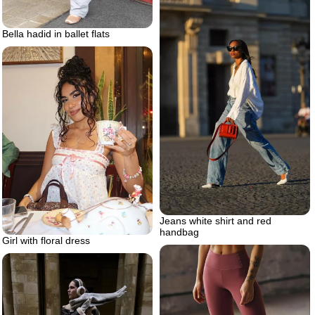
Bella hadid in ballet flats
Jeans white shirt and red
handbag
Girl with floral dress