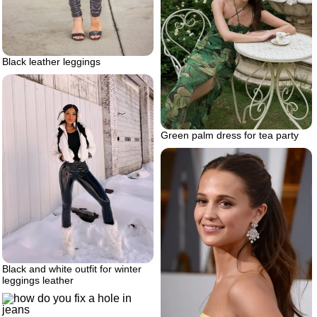
Black leather leggings
Green palm dress for tea party
Black and white outfit for winter
leggings leather