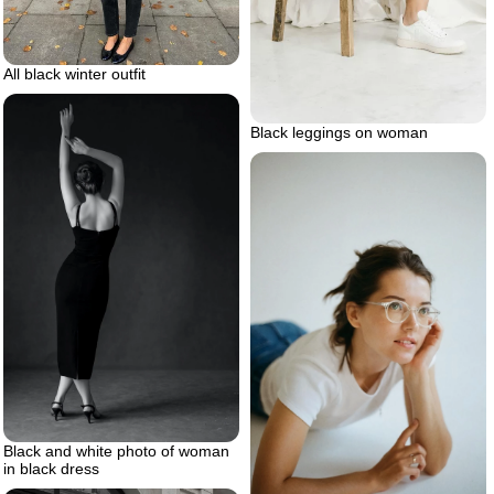
All black winter outfit
Black leggings on woman
Black and white photo of woman
in black dress