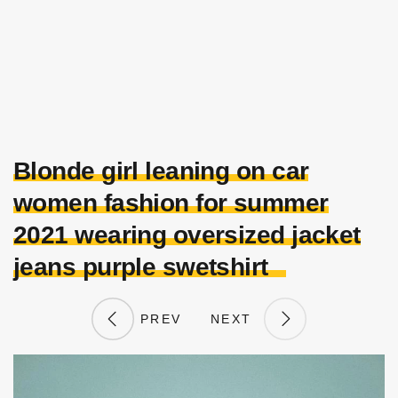
Blonde girl leaning on car
women fashion for summer
2021 wearing oversized jacket
jeans purple swetshirt
PREV
NEXT