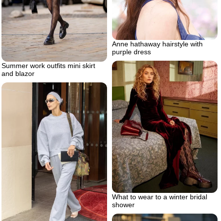
Anne hathaway hairstyle with
purple dress
Summer work outfits mini skirt
and blazor
What to wear to a winter bridal
shower