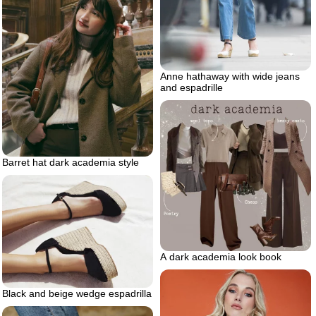
Anne hathaway with wide jeans
and espadrille
Barret hat dark academia style
A dark academia look book
Black and beige wedge espadrilla