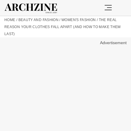
HOME
/
BEAUTY AND FASHION
/
WOMEN'S FASHION
/
THE REAL
REASON YOUR CLOTHES FALL APART (AND HOW TO MAKE THEM
LAST)
Advertisement