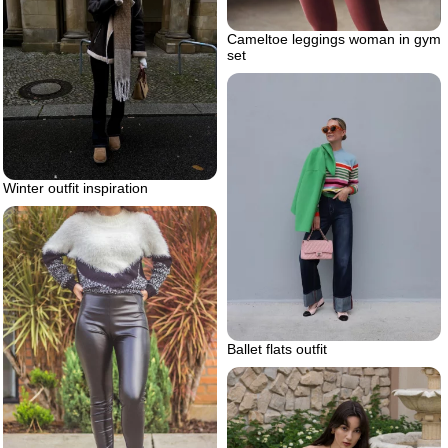
Cameltoe leggings woman in gym
set
Winter outfit inspiration
Ballet flats outfit