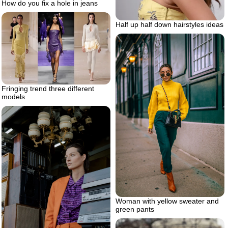
How do you fix a hole in jeans
Half up half down hairstyles ideas
Fringing trend three different
models
Woman with yellow sweater and
green pants