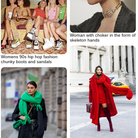
Woman with choker in the form of
skeleton hands
Womens 90s hip hop fashion
chunky boots and sandals