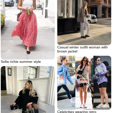
Casual winter outfit woman with
brown jacket
Sofia richie summer style
Celebrities wearing retro