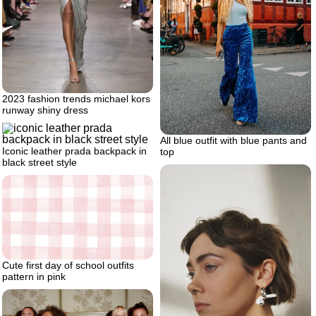
2023 fashion trends michael kors
runway shiny dress
All blue outfit with blue pants and
Iconic leather prada backpack in
top
black street style
Cute first day of school outfits
pattern in pink