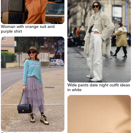
Woman with orange suit and
purple shirt
Wide pants date night outfit ideas
in white