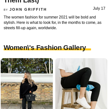
Them Last)
July 17
JOHN GRIFFITH
BY
The women fashion for summer 2021 will be bold and
stylish. Here is what to look for, in the months to come, as
streets fill-up again, worldwide.
Women\'s Fashion Gallery