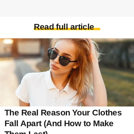
Read full article
The Real Reason Your Clothes
Fall Apart (And How to Make