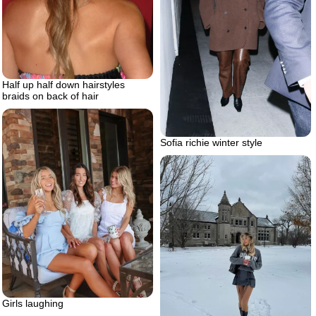
Half up half down hairstyles
braids on back of hair
Sofia richie winter style
Girls laughing