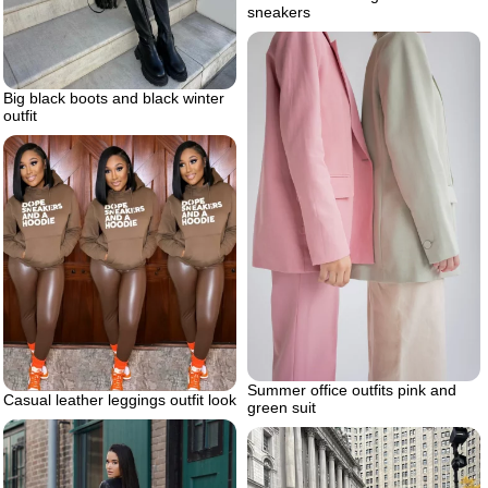
sneakers
Big black boots and black winter
outfit
Summer office outfits pink and
Casual leather leggings outfit look
green suit