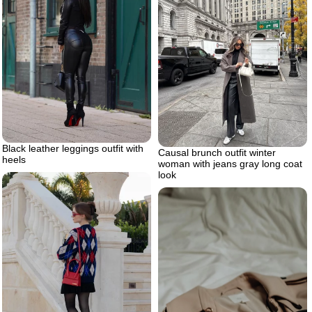
Black leather leggings outfit with
Causal brunch outfit winter
heels
woman with jeans gray long coat
look