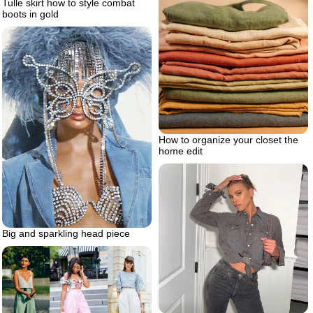
Tulle skirt how to style combat
boots in gold
How to organize your closet the
home edit
Big and sparkling head piece