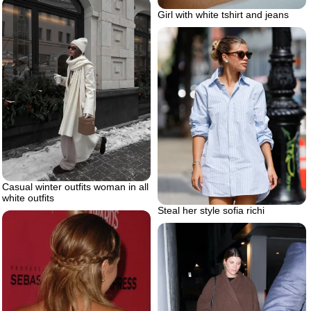
Girl with white tshirt and jeans
Casual winter outfits woman in all
white outfits
Steal her style sofia richi