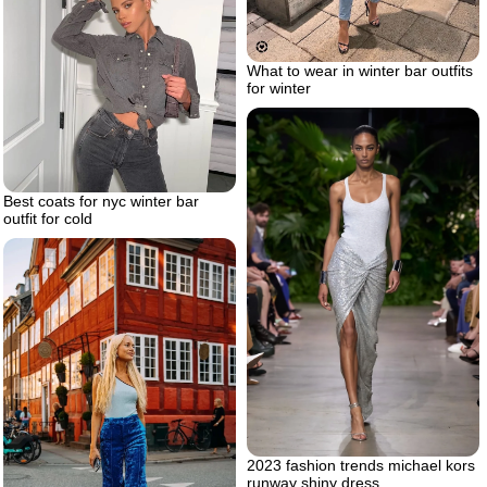
What to wear in winter bar outfits
for winter
Best coats for nyc winter bar
outfit for cold
2023 fashion trends michael kors
runway shiny dress