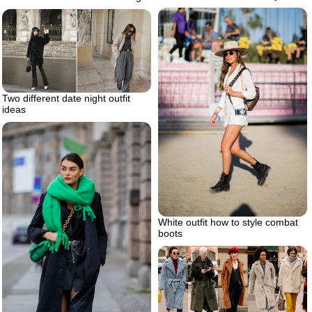
Two different date night outfit
ideas
White outfit how to style combat
boots