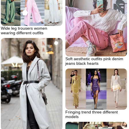
Wide leg trousers women
wearing different outfits
Soft aesthetic outfits pink denim
jeans black hearts
Fringing trend three different
models