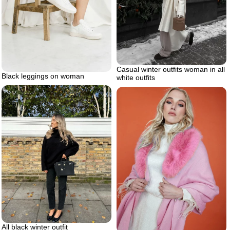
Casual winter outfits woman in all
Black leggings on woman
white outfits
All black winter outfit