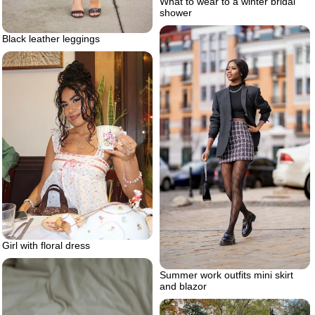
What to wear to a winter bridal
shower
Black leather leggings
Girl with floral dress
Summer work outfits mini skirt
and blazor