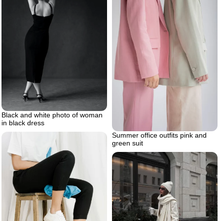
Black and white photo of woman
in black dress
Summer office outfits pink and
green suit