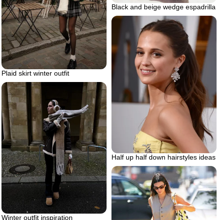
Black and beige wedge espadrilla
Plaid skirt winter outfit
Half up half down hairstyles ideas
Winter outfit inspiration