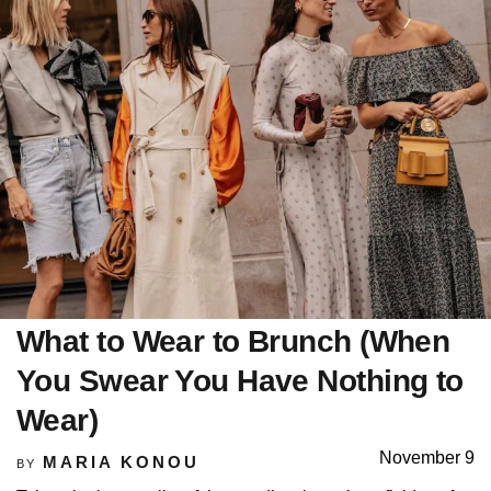
What to Wear to Brunch (When
You Swear You Have Nothing to
Wear)
November 9
MARIA KONOU
BY