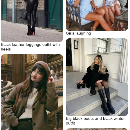
Girls laughing
Black leather leggings outfit with
heels
Big black boots and black winter
outfit