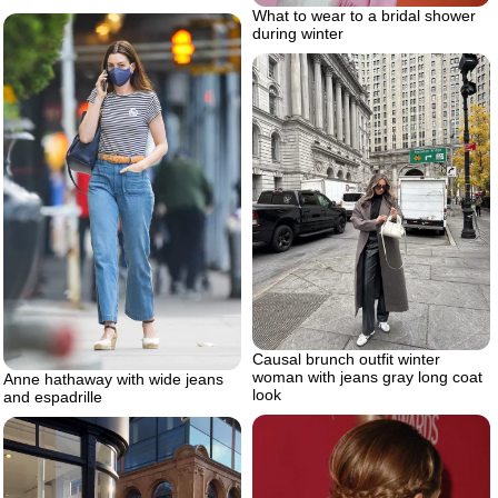
What to wear to a bridal shower
during winter
Causal brunch outfit winter
woman with jeans gray long coat
Anne hathaway with wide jeans
look
and espadrille