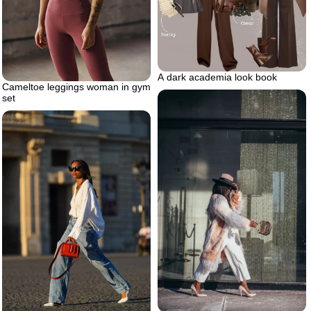
A dark academia look book
Cameltoe leggings woman in gym
set