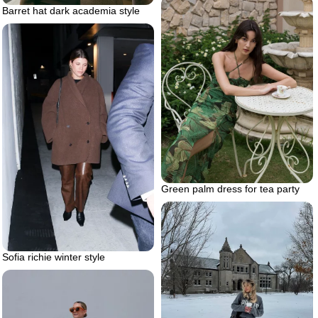
Barret hat dark academia style
Green palm dress for tea party
Sofia richie winter style