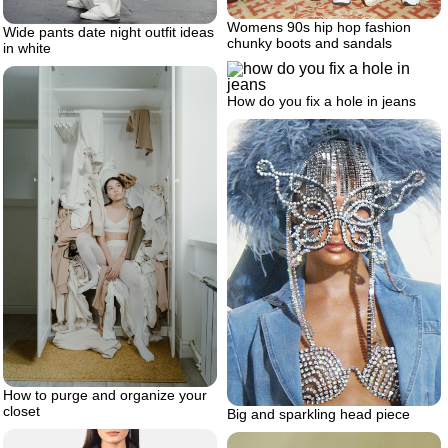
Womens 90s hip hop fashion
Wide pants date night outfit ideas
chunky boots and sandals
in white
How do you fix a hole in jeans
How to purge and organize your
closet
Big and sparkling head piece