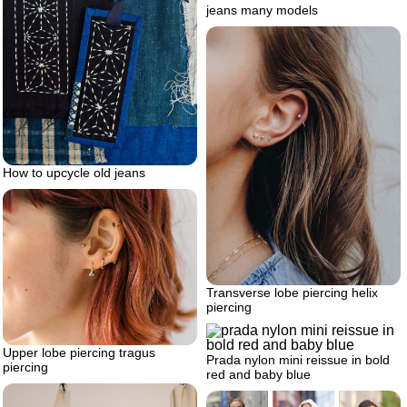
jeans many models
How to upcycle old jeans
Transverse lobe piercing helix
piercing
Upper lobe piercing tragus
Prada nylon mini reissue in bold
piercing
red and baby blue