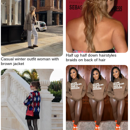
Half up half down hairstyles
Casual winter outfit woman with
braids on back of hair
brown jacket