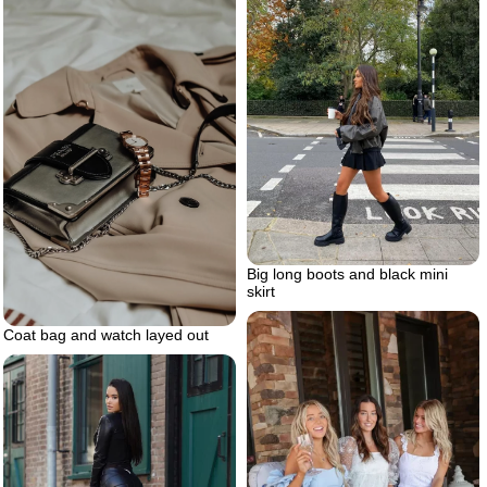
Big long boots and black mini
skirt
Coat bag and watch layed out