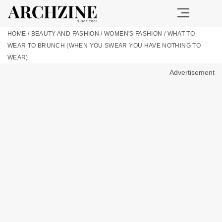
HOME
/
BEAUTY AND FASHION
/
WOMEN'S FASHION
/
WHAT TO
WEAR TO BRUNCH (WHEN YOU SWEAR YOU HAVE NOTHING TO
WEAR)
Advertisement