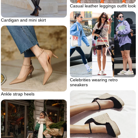
Casual leather leggings outfit look
Cardigan and mini skirt
Celebrities wearing retro
sneakers
Ankle strap heels