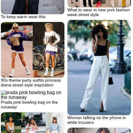
What to wear in new york fashion
week street style
To keep warm wear this
90s theme party outfits princess
diana street style inspiration
Prada pink bowling bag on the
runaway
Woman talking on the phone in
white trousers