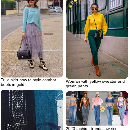
Tulle skirt how to style combat
Woman with yellow sweater and
boots in gold
green pants
2023 fashion trends low rise