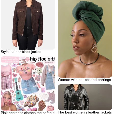
Style leather black jacket
Woman with choker and earrings
The best women’s leather jackets
Pink aesthetic clothes the soft girl