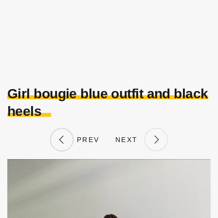
Girl bougie blue outfit and black
heels
PREV
NEXT