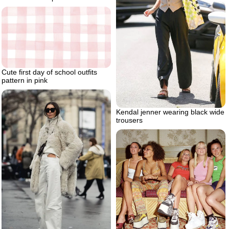
Cute first day of school outfits
pattern in pink
Kendal jenner wearing black wide
trousers