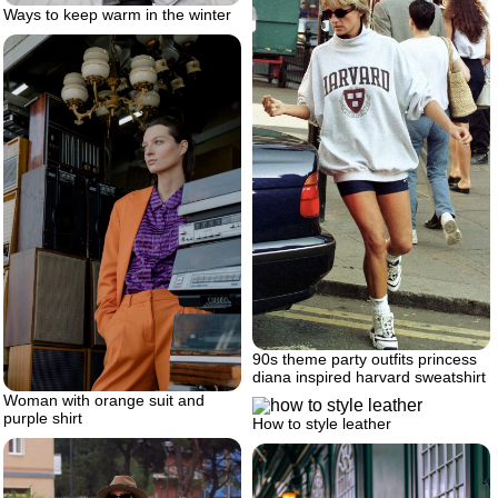
Ways to keep warm in the winter
90s theme party outfits princess
diana inspired harvard sweatshirt
Woman with orange suit and
purple shirt
How to style leather