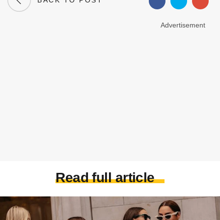
BACK TO POST
Advertisement
Read full article