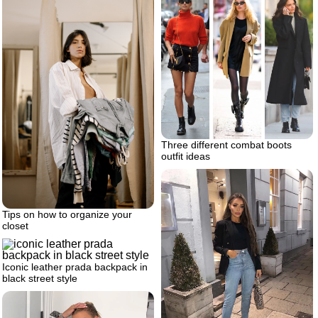
Three different combat boots
outfit ideas
Tips on how to organize your
closet
Iconic leather prada backpack in
black street style