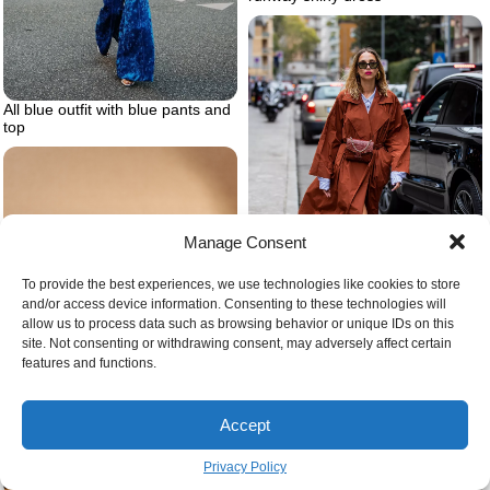
All blue outfit with blue pants and
top
Manage Consent
To provide the best experiences, we use technologies like cookies to store
and/or access device information. Consenting to these technologies will
allow us to process data such as browsing behavior or unique IDs on this
Ways to keep warm during the
site. Not consenting or withdrawing consent, may adversely affect certain
winter
features and functions.
Accept
Privacy Policy