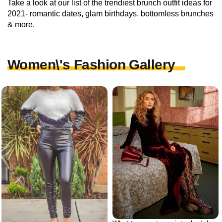
Take a look at our list of the trendiest brunch outfit ideas for
2021- romantic dates, glam birthdays, bottomless brunches
& more.
Women\'s Fashion Gallery