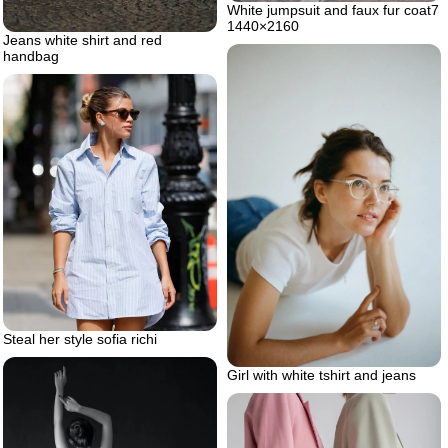
White jumpsuit and faux fur coat7
1440×2160
Jeans white shirt and red
handbag
Steal her style sofia richi
Girl with white tshirt and jeans