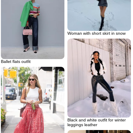
Woman with short skirt in snow
Ballet flats outfit
Black and white outfit for winter
leggings leather