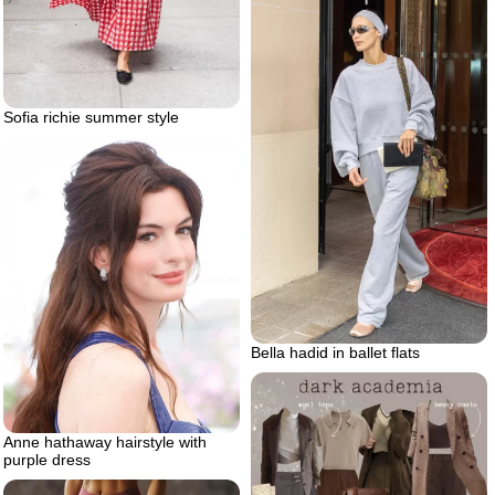
Sofia richie summer style
Bella hadid in ballet flats
Anne hathaway hairstyle with
purple dress