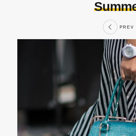
Summer
PREV