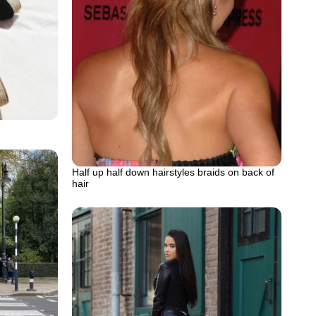
Half up half down hairstyles braids on back of
hair