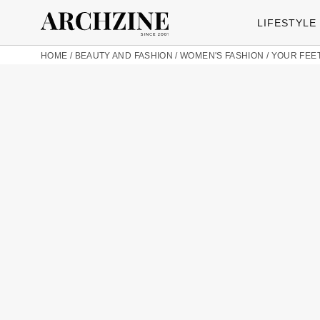
LIFESTYLE
HOME
/
BEAUTY AND FASHION
/
WOMEN'S FASHION
/
YOUR FEET