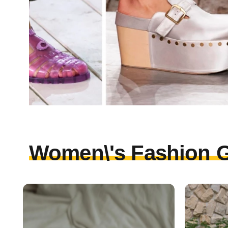
Women\'s Fashion G