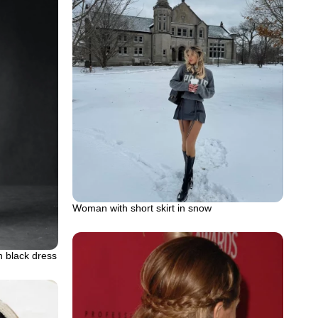
Woman with short skirt in snow
n black dress