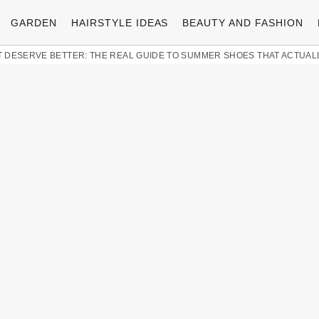
GARDEN
HAIRSTYLE IDEAS
BEAUTY AND FASHION
 DESERVE BETTER: THE REAL GUIDE TO SUMMER SHOES THAT ACTUAL