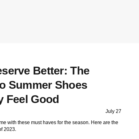
serve Better: The
 to Summer Shoes
ly Feel Good
July 27
me with these must haves for the season. Here are the
of 2023.