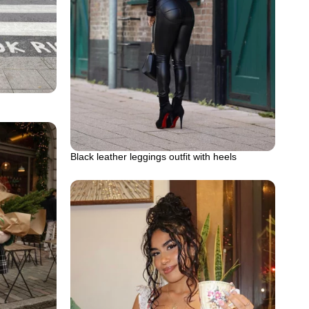
Black leather leggings outfit with heels