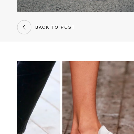
BACK TO POST