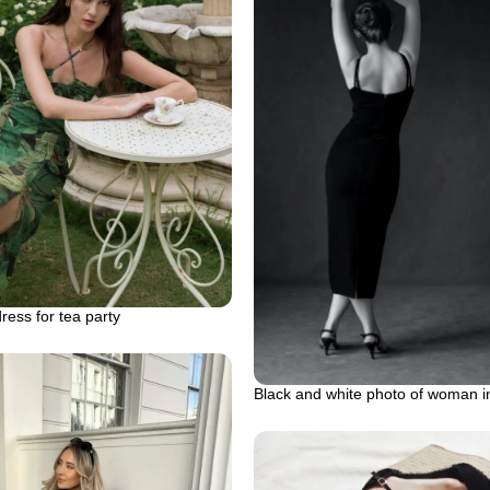
ess for tea party
Black and white photo of woman i