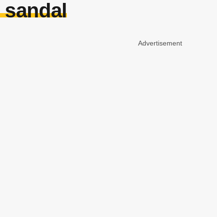
 sandal
Advertisement