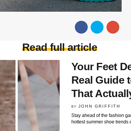
Read full article
Your Feet De
Real Guide
That Actual
JOHN GRIFFITH
BY
Stay ahead of the fashion ga
hottest summer shoe trends 