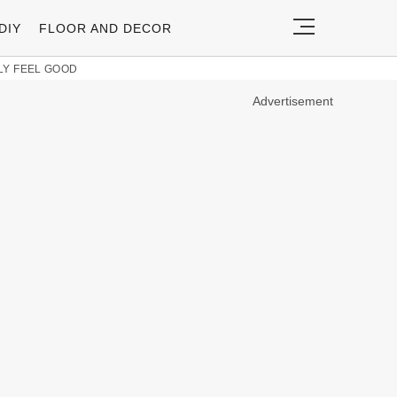
DIY
FLOOR AND DECOR
LY FEEL GOOD
Advertisement