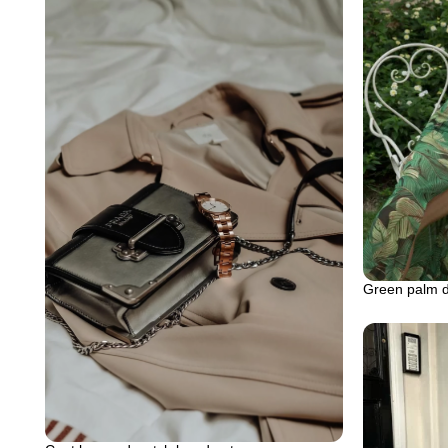
Green palm dr