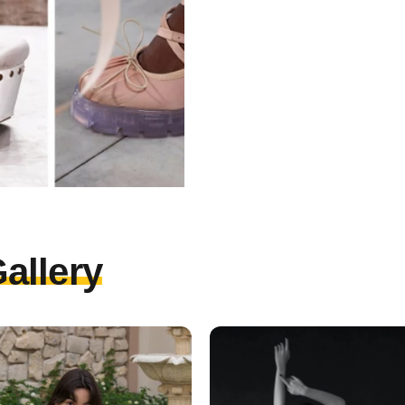
allery