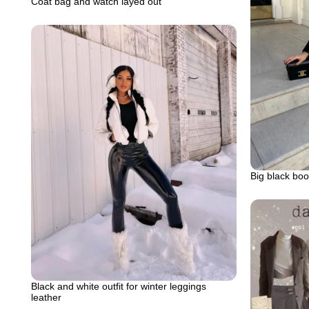
Coat bag and watch layed out
Big black boot
Black and white outfit for winter leggings
leather