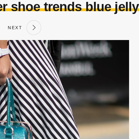
 shoe trends blue jelly
NEXT