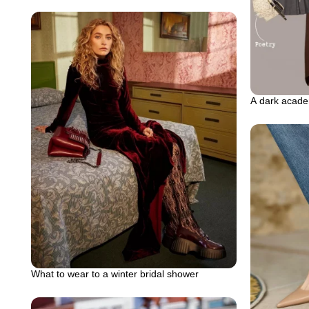
A dark acade
What to wear to a winter bridal shower