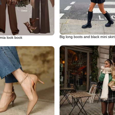
Big long boots and black mini skirt
mia look book