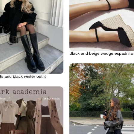
Black and beige wedge espadrilla
s and black winter outfit