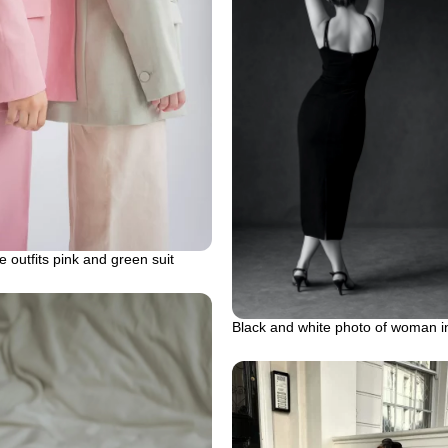
 outfits pink and green suit
Black and white photo of woman i