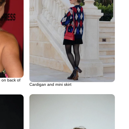
s on back of
Cardigan and mini skirt