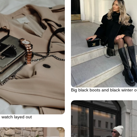
Big black boots and black winter ou
 watch layed out