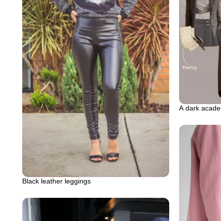
A dark acade
Black leather leggings