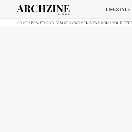
LIFESTYLE
HOME
/
BEAUTY AND FASHION
/
WOMEN'S FASHION
/
YOUR FEET