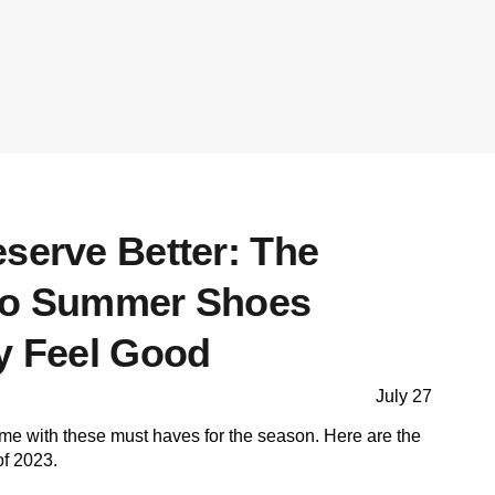
serve Better: The
 to Summer Shoes
ly Feel Good
July 27
me with these must haves for the season. Here are the
of 2023.