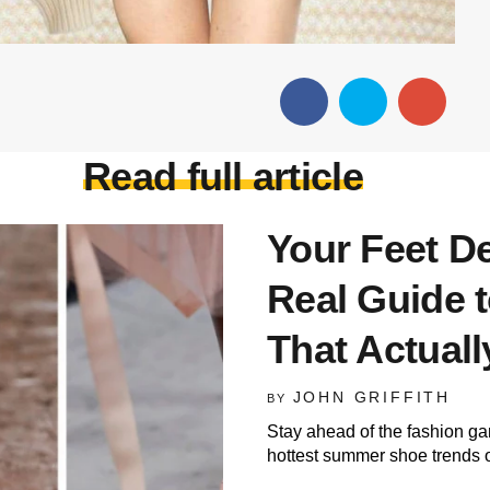
Read full article
Your Feet De
Real Guide
That Actual
JOHN GRIFFITH
BY
Stay ahead of the fashion ga
hottest summer shoe trends 