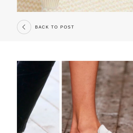
BACK TO POST