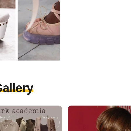
allery