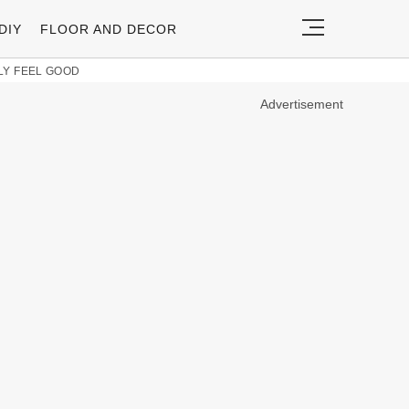
DIY
FLOOR AND DECOR
LY FEEL GOOD
Advertisement