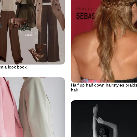
mia look book
Half up half down hairstyles braid
hair