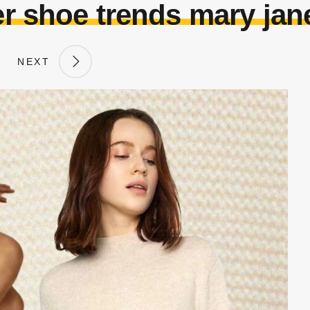
 shoe trends mary jan
NEXT