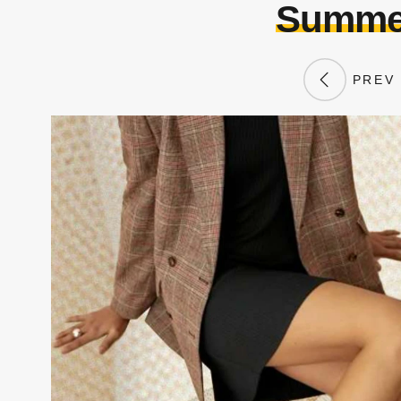
Summer
PREV