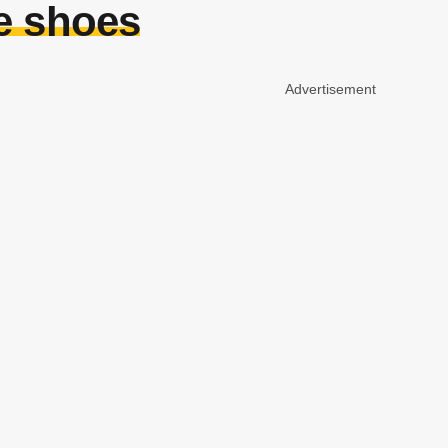
e shoes
Advertisement