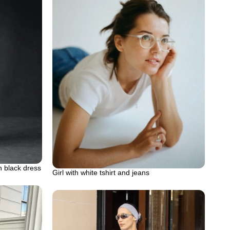
n black dress
Girl with white tshirt and jeans