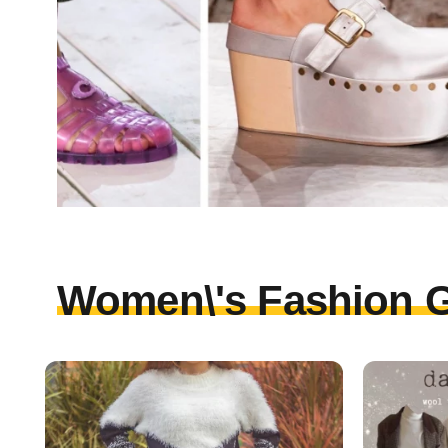
Women\'s Fashion G