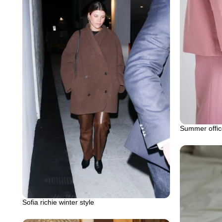
Summer office
Sofia richie winter style