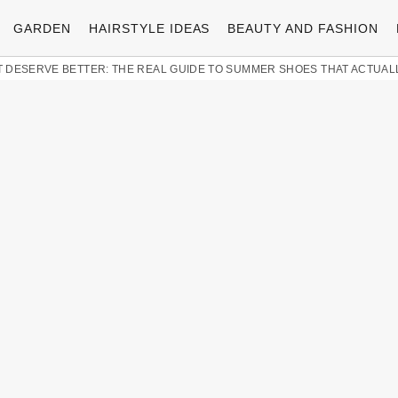
GARDEN
HAIRSTYLE IDEAS
BEAUTY AND FASHION
 DESERVE BETTER: THE REAL GUIDE TO SUMMER SHOES THAT ACTUAL