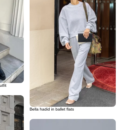
tfit
Bella hadid in ballet flats