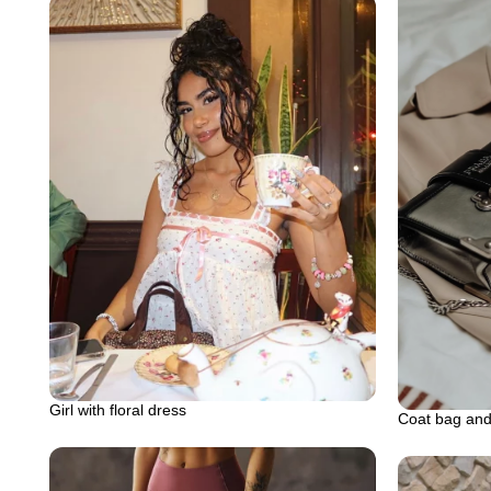
Girl with floral dress
Coat bag and