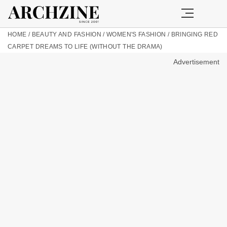
HOME
/
BEAUTY AND FASHION
/
WOMEN'S FASHION
/
BRINGING RED
CARPET DREAMS TO LIFE (WITHOUT THE DRAMA)
Advertisement