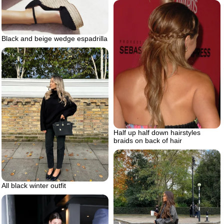
Black and beige wedge espadrilla
Half up half down hairstyles
braids on back of hair
All black winter outfit