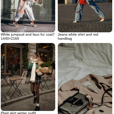
White jumpsuit and faux fur coat7
Jeans white shirt and red
1440×2160
handbag
Plaid skirt winter outfit