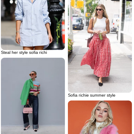
Steal her style sofia richi
Sofia richie summer style