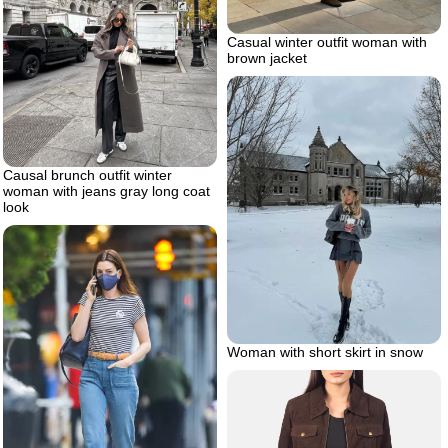
Casual winter outfit woman with
brown jacket
Causal brunch outfit winter
woman with jeans gray long coat
look
Woman with short skirt in snow