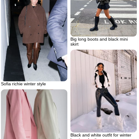
Big long boots and black mini
skirt
Sofia richie winter style
Black and white outfit for winter