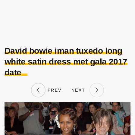
David bowie iman tuxedo long
white satin dress met gala 2017
date
PREV
NEXT