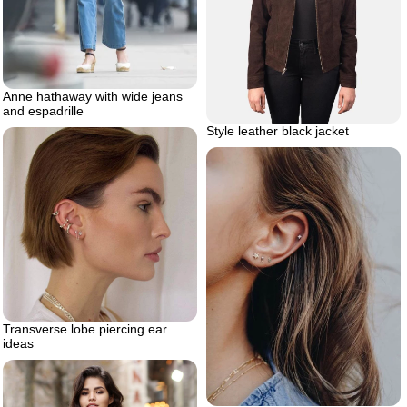
Anne hathaway with wide jeans
and espadrille
Style leather black jacket
Transverse lobe piercing ear
ideas