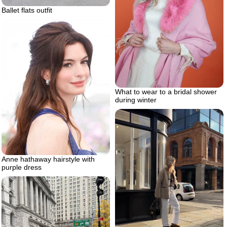
Ballet flats outfit
What to wear to a bridal shower
during winter
Anne hathaway hairstyle with
purple dress