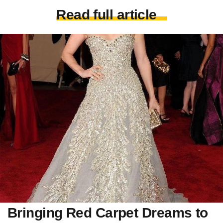
Read full article
Bringing Red Carpet Dreams to