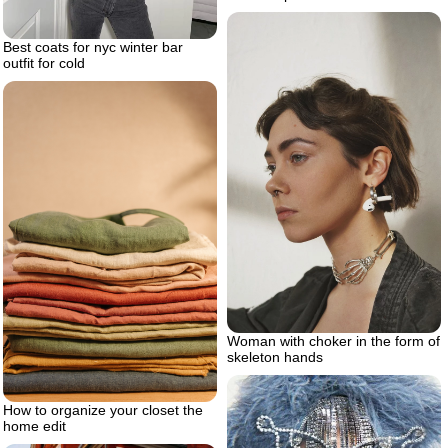
Best coats for nyc winter bar
outfit for cold
Woman with choker in the form of
skeleton hands
How to organize your closet the
home edit