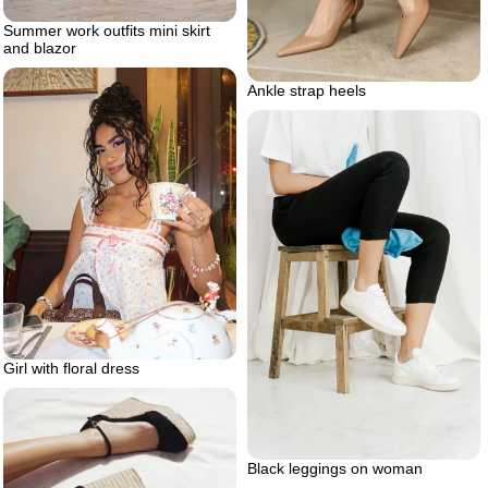
Summer work outfits mini skirt
and blazor
Ankle strap heels
Girl with floral dress
Black leggings on woman