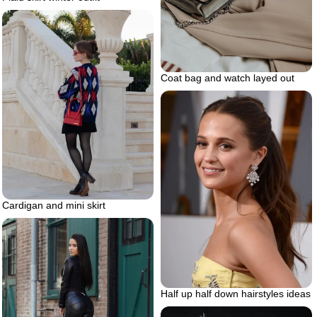
Coat bag and watch layed out
Cardigan and mini skirt
Half up half down hairstyles ideas