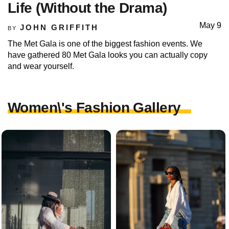
Life (Without the Drama)
May 9
JOHN GRIFFITH
BY
The Met Gala is one of the biggest fashion events. We
have gathered 80 Met Gala looks you can actually copy
and wear yourself.
Women\'s Fashion Gallery