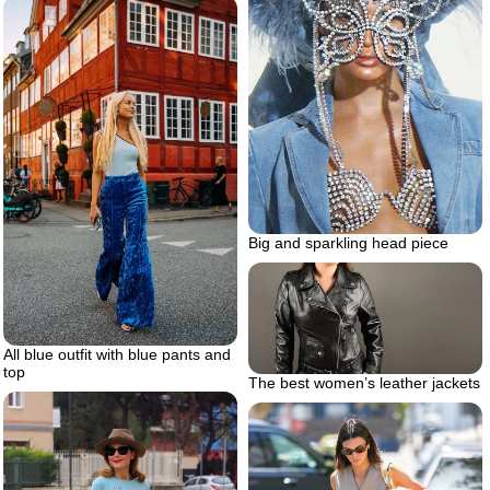
Big and sparkling head piece
All blue outfit with blue pants and
top
The best women’s leather jackets