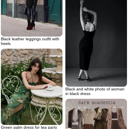
Black leather leggings outfit with
heels
Black and white photo of woman
in black dress
Green palm dress for tea party