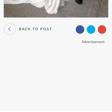
BACK TO POST
Advertisement