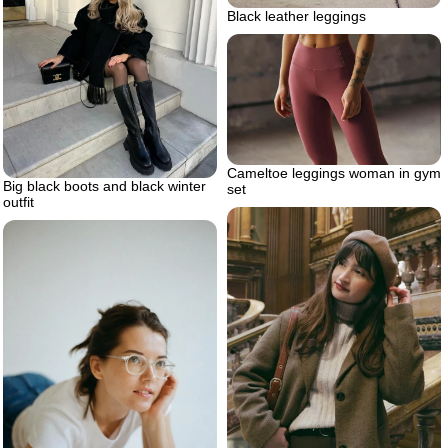
Black leather leggings
Cameltoe leggings woman in gym
Big black boots and black winter
set
outfit