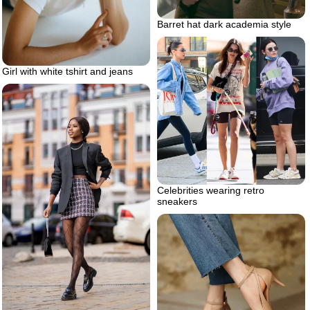
Barret hat dark academia style
Girl with white tshirt and jeans
Celebrities wearing retro
sneakers