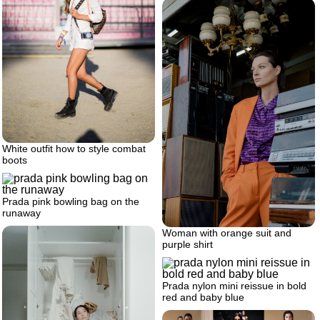
White outfit how to style combat
boots
Prada pink bowling bag on the
runaway
Woman with orange suit and
purple shirt
Prada nylon mini reissue in bold
red and baby blue