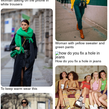
Woman talking on the phone in
white trousers
Woman with yellow sweater and
green pants
How do you fix a hole in jeans
To keep warm wear this