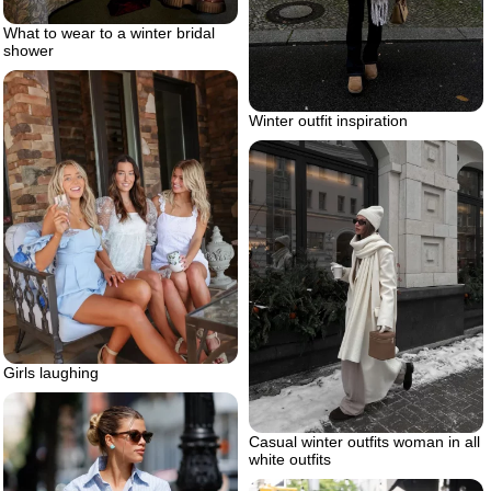
What to wear to a winter bridal
shower
Winter outfit inspiration
Girls laughing
Casual winter outfits woman in all
white outfits