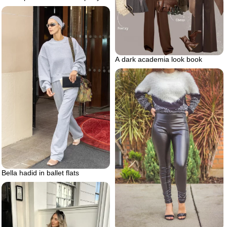
A dark academia look book
Bella hadid in ballet flats