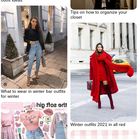
outfit ideas
Tips on how to organize your
closet
What to wear in winter bar outfits
for winter
Winter outfits 2021 in all red