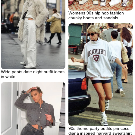
Womens 90s hip hop fashion
chunky boots and sandals
Wide pants date night outfit ideas
in white
90s theme party outfits princess
diana inspired harvard sweatshirt