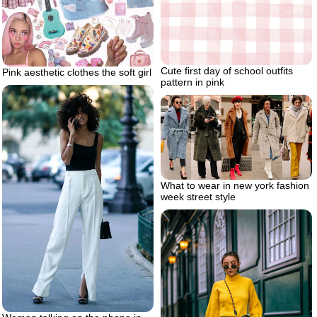
Cute first day of school outfits
Pink aesthetic clothes the soft girl
pattern in pink
What to wear in new york fashion
week street style