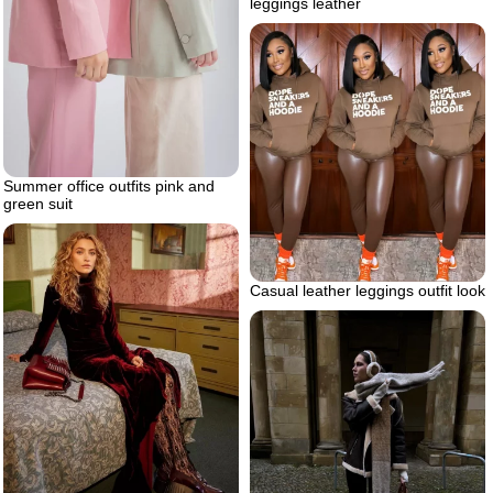
leggings leather
Summer office outfits pink and
green suit
Casual leather leggings outfit look