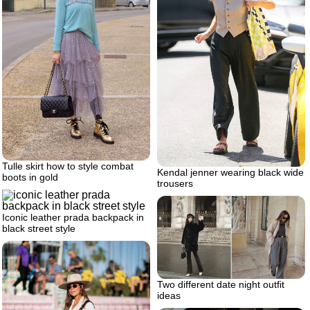
Tulle skirt how to style combat
Kendal jenner wearing black wide
boots in gold
trousers
Iconic leather prada backpack in
black street style
Two different date night outfit
ideas