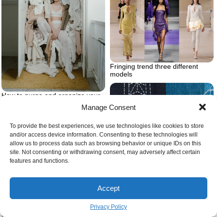
Fringing trend three different
models
How to purge and organize your
closet
Manage Consent
To provide the best experiences, we use technologies like cookies to store
and/or access device information. Consenting to these technologies will
allow us to process data such as browsing behavior or unique IDs on this
site. Not consenting or withdrawing consent, may adversely affect certain
features and functions.
Accept
90s theme party outfits princess
Privacy Policy
diana street style inspiration