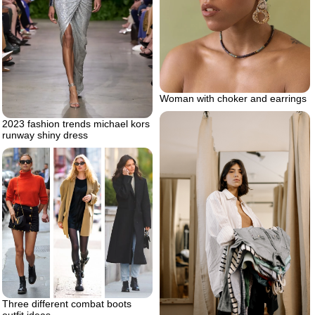
Woman with choker and earrings
2023 fashion trends michael kors
runway shiny dress
Three different combat boots