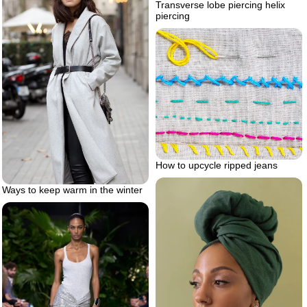
Transverse lobe piercing helix
piercing
How to upcycle ripped jeans
Ways to keep warm in the winter