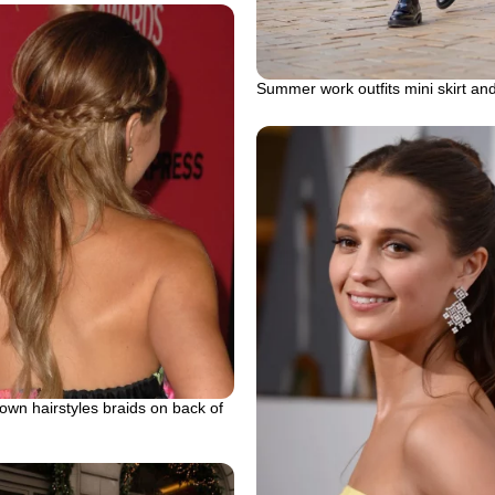
Summer work outfits mini skirt an
down hairstyles braids on back of