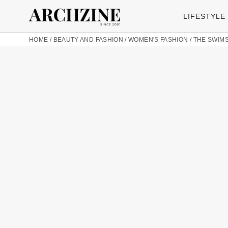
LIFESTYLE
HOME
/
BEAUTY AND FASHION
/
WOMEN'S FASHION
/
THE SWIMS