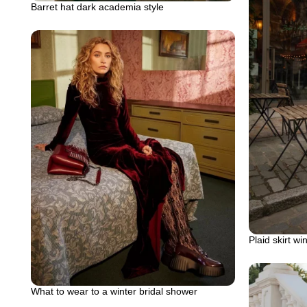
Barret hat dark academia style
Plaid skirt win
What to wear to a winter bridal shower