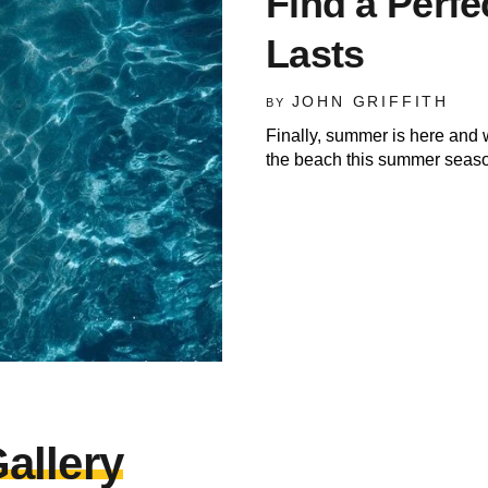
Find a Perfe
Lasts
JOHN GRIFFITH
BY
Finally, summer is here and 
the beach this summer seaso
allery