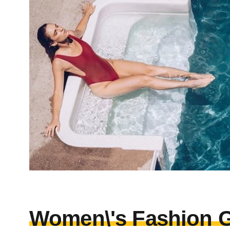
Women\'s Fashion G