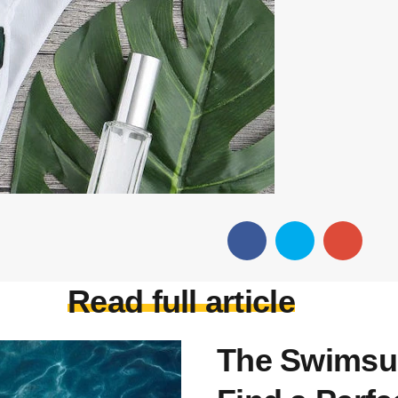
Read full article
The Swimsui