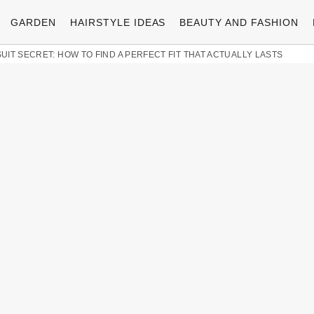
GARDEN
HAIRSTYLE IDEAS
BEAUTY AND FASHION
UIT SECRET: HOW TO FIND A PERFECT FIT THAT ACTUALLY LASTS