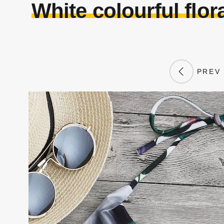
White colourful flora
PREV