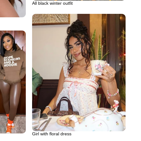
All black winter outfit
Girl with floral dress