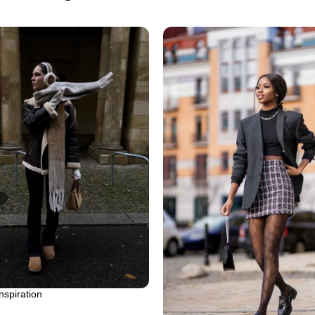
inspiration