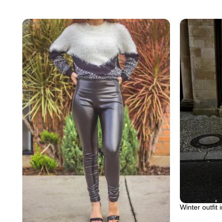
Winter outfit 