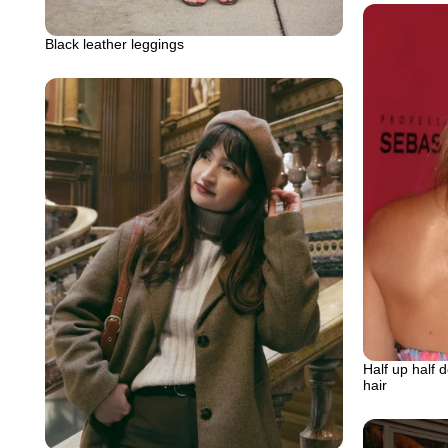
Black leather leggings
Half up half 
hair