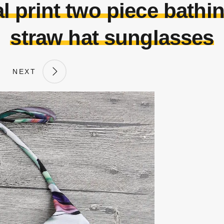
l print two piece bathin
straw hat sunglasses
NEXT