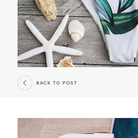
BACK TO POST