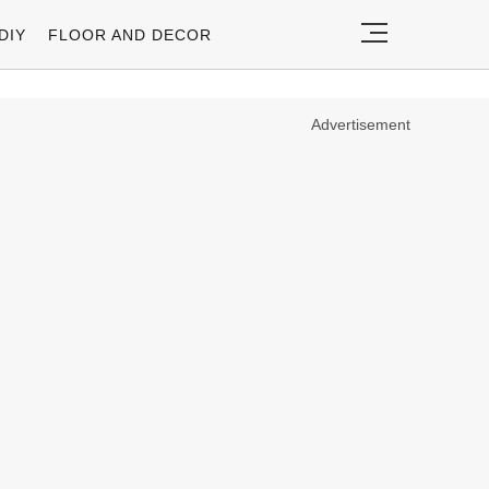
DIY
FLOOR AND DECOR
Advertisement