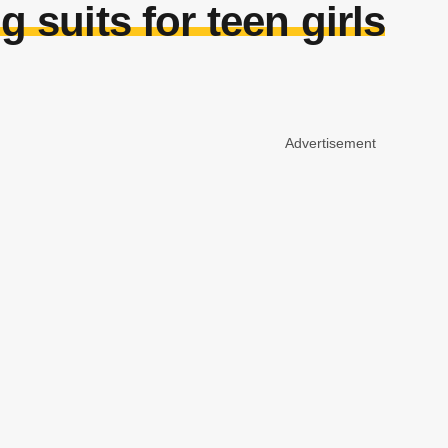
g suits for teen girls
Advertisement