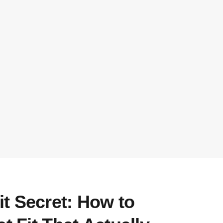
t Secret: How to