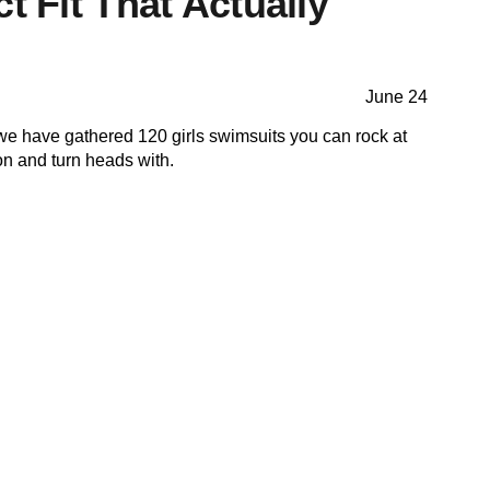
ct Fit That Actually
June 24
we have gathered 120 girls swimsuits you can rock at
n and turn heads with.