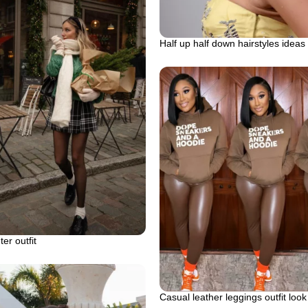
Half up half down hairstyles ideas
ter outfit
Casual leather leggings outfit look