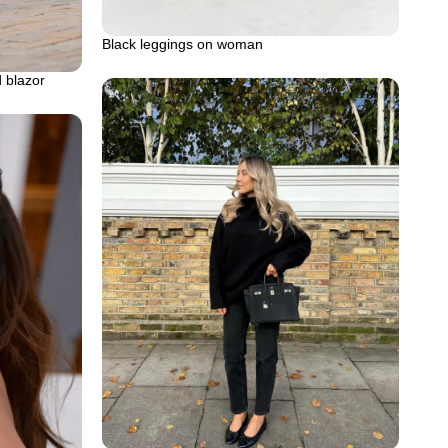
Black leggings on woman
d blazor