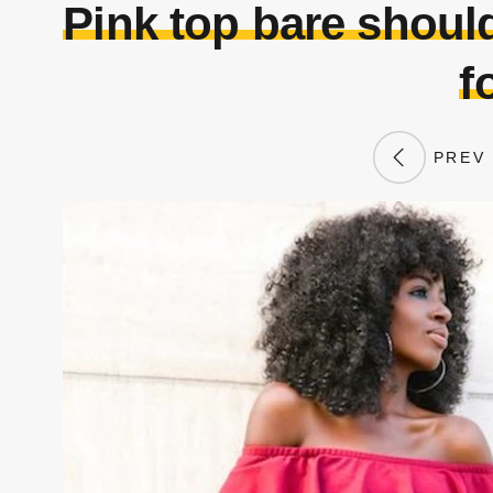
Pink top bare should
f
PREV