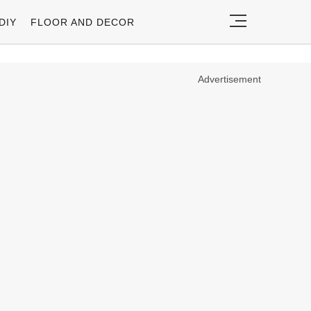
DIY
FLOOR AND DECOR
Advertisement