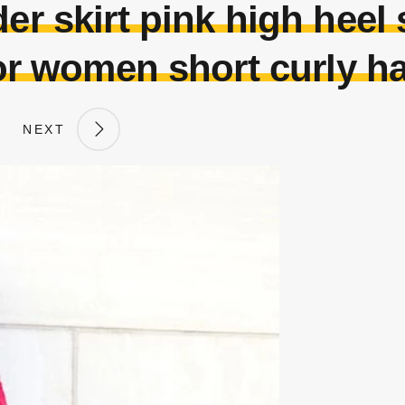
er skirt pink high heel s
or women short curly ha
NEXT