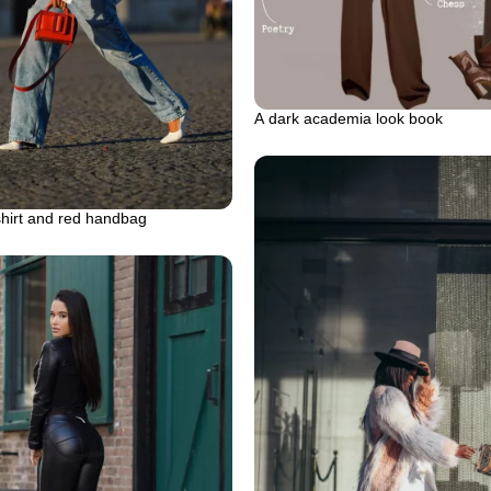
A dark academia look book
shirt and red handbag