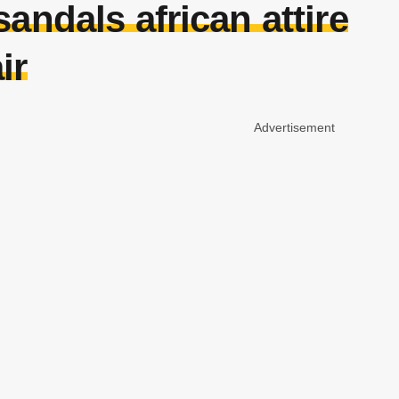
andals african attire
ir
Advertisement