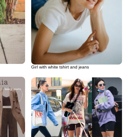
Girl with white tshirt and jeans