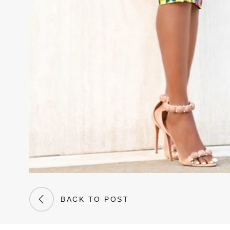
BACK TO POST