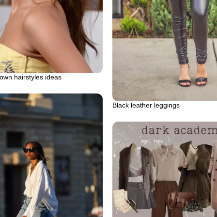
down hairstyles ideas
Black leather leggings