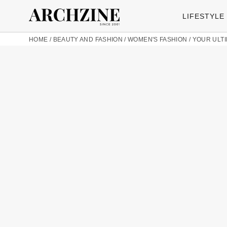
LIFESTYLE
HOME
/
BEAUTY AND FASHION
/
WOMEN'S FASHION
/
YOUR ULTI