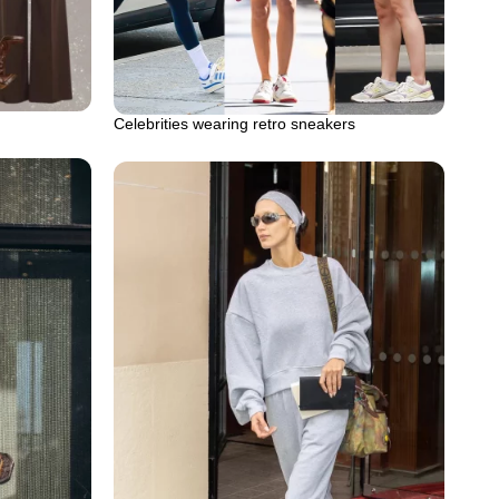
Celebrities wearing retro sneakers