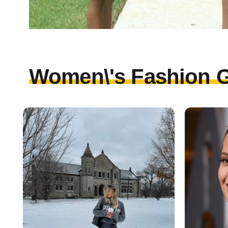
Women\'s Fashion G