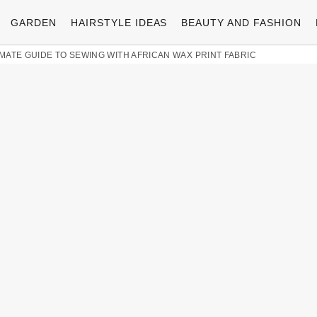
GARDEN
HAIRSTYLE IDEAS
BEAUTY AND FASHION
MATE GUIDE TO SEWING WITH AFRICAN WAX PRINT FABRIC