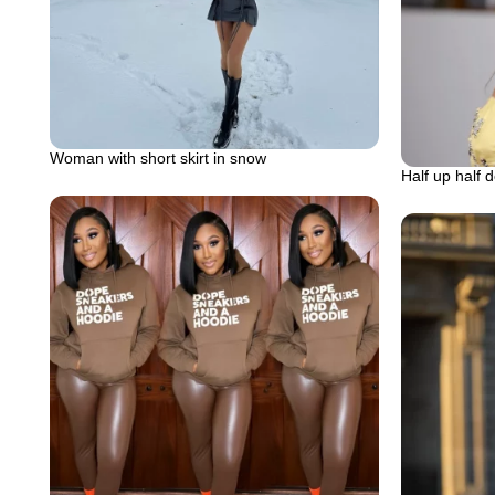
Woman with short skirt in snow
Half up half 