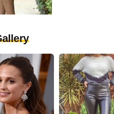
allery