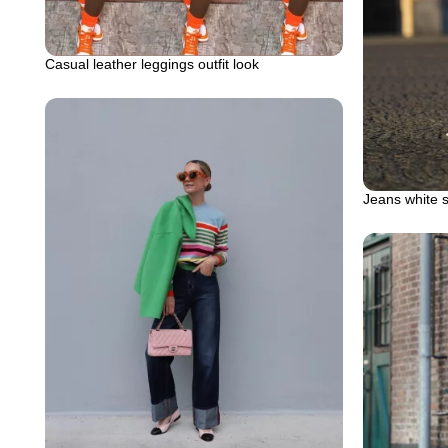
Casual leather leggings outfit look
Jeans white 