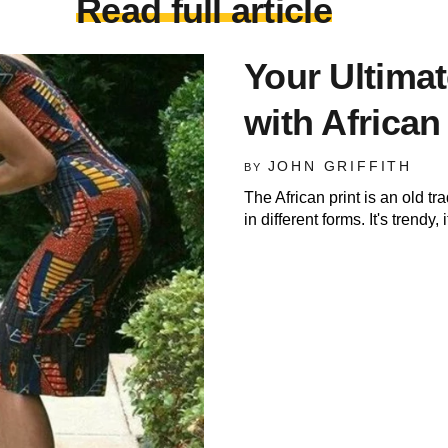
Read full article
Your Ultima
with African
JOHN GRIFFITH
BY
The African print is an old tr
in different forms. It's trendy, i