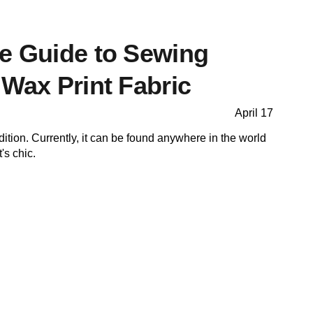
te Guide to Sewing
 Wax Print Fabric
April 17
adition. Currently, it can be found anywhere in the world
t's chic.