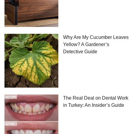
Why Are My Cucumber Leaves
Yellow? A Gardener’s
Detective Guide
The Real Deal on Dental Work
in Turkey: An Insider’s Guide