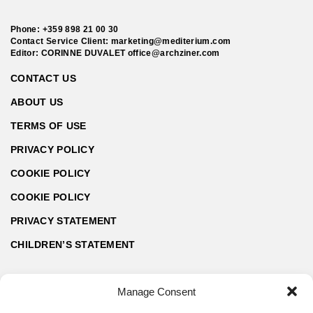
Phone:
+359 898 21 00 30
Contact Service Client:
marketing@mediterium.com
Editor: CORINNE DUVALET
office@archziner.com
CONTACT US
ABOUT US
TERMS OF USE
PRIVACY POLICY
COOKIE POLICY
COOKIE POLICY
PRIVACY STATEMENT
CHILDREN’S STATEMENT
Manage Consent