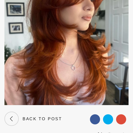
BACK TO POST