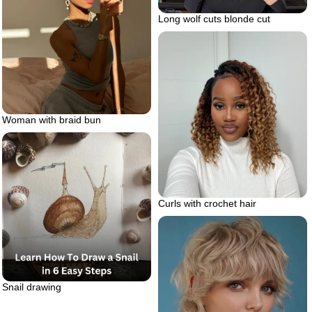
Long wolf cuts blonde cut
Woman with braid bun
Curls with crochet hair
Snail drawing