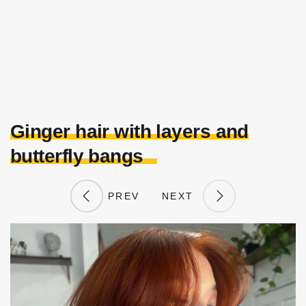
Ginger hair with layers and
butterfly bangs
PREV
NEXT