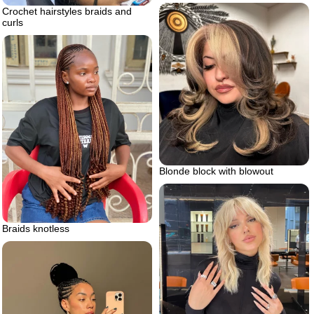
Crochet hairstyles braids and
curls
Blonde block with blowout
Braids knotless