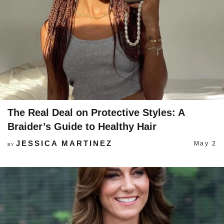
The Real Deal on Protective Styles: A
Braider’s Guide to Healthy Hair
JESSICA MARTINEZ
May 2
BY