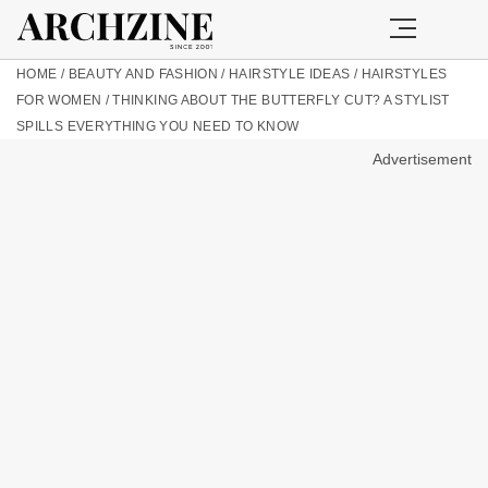
HOME
/
BEAUTY AND FASHION
/
HAIRSTYLE IDEAS
/
HAIRSTYLES
FOR WOMEN
/
THINKING ABOUT THE BUTTERFLY CUT? A STYLIST
SPILLS EVERYTHING YOU NEED TO KNOW
Advertisement