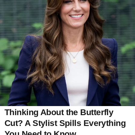
Thinking About the Butterfly
Cut? A Stylist Spills Everything
You Need to Know