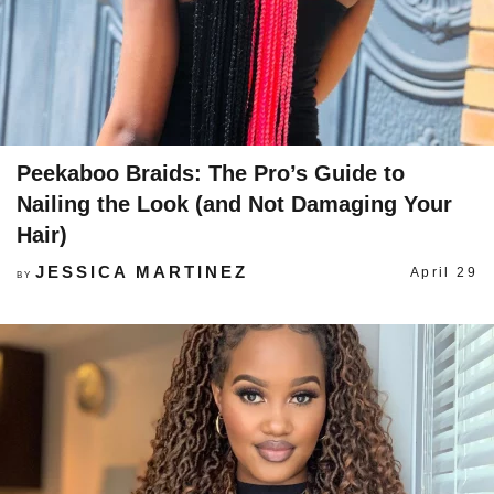
Peekaboo Braids: The Pro’s Guide to
Nailing the Look (and Not Damaging Your
Hair)
JESSICA MARTINEZ
April 29
BY