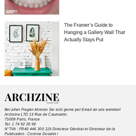
The Framer’s Guide to
Hanging a Gallery Wall That
Actually Stays Put
Bei allen Fragen können Sie sich gerne per Email an uns wenden!
Archzine LTD 13 Rue de Caumartin,
75009 Paris, France
Tel:
1 74 92 26 99
N°TVA : FR40 446 300 119 Directeur Général et Directeur de la
Publication : Corinne Duvalet /