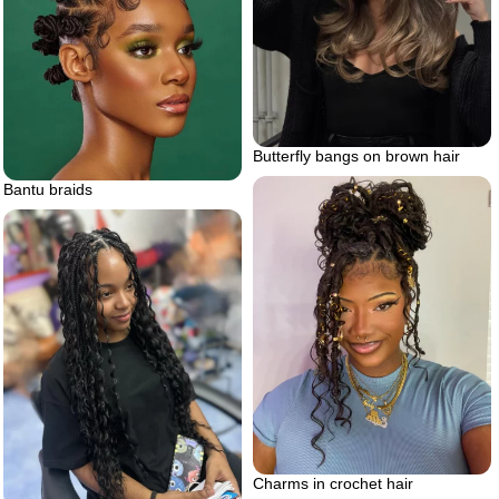
Butterfly bangs on brown hair
Bantu braids
Charms in crochet hair