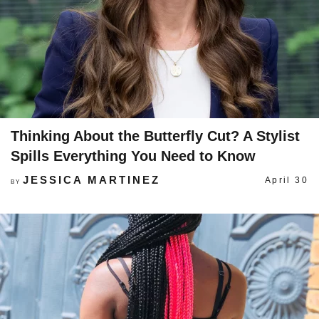
Thinking About the Butterfly Cut? A Stylist
Spills Everything You Need to Know
JESSICA MARTINEZ
April 30
BY