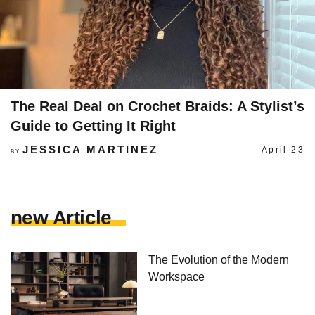
The Real Deal on Crochet Braids: A Stylist’s
Guide to Getting It Right
JESSICA MARTINEZ
April 23
BY
new Article
The Evolution of the Modern
Workspace