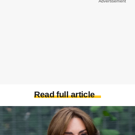
Advertisement
Read full article