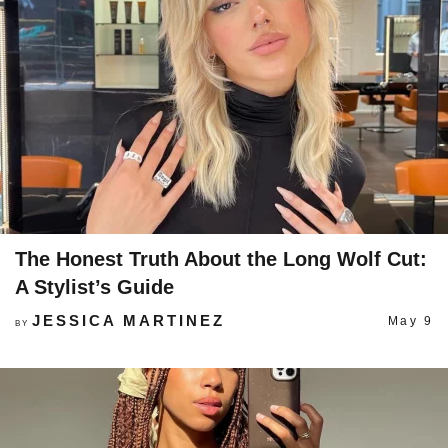
The Honest Truth About the Long Wolf Cut:
A Stylist’s Guide
JESSICA MARTINEZ
May 9
BY