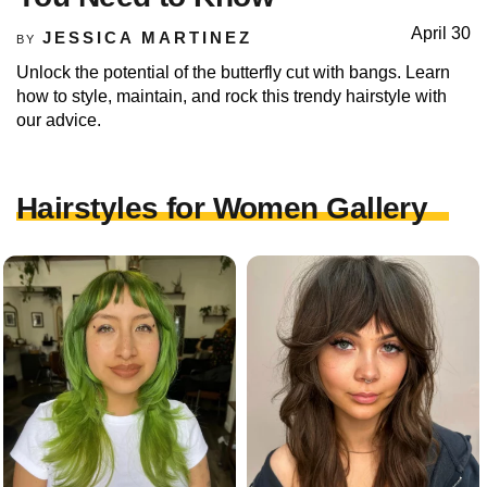
April 30
JESSICA MARTINEZ
BY
Unlock the potential of the butterfly cut with bangs. Learn
how to style, maintain, and rock this trendy hairstyle with
our advice.
Hairstyles for Women Gallery