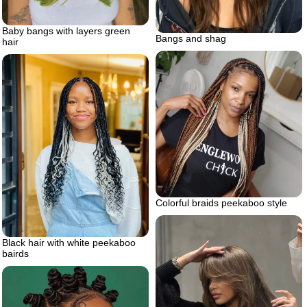
Baby bangs with layers green
Bangs and shag
hair
Colorful braids peekaboo style
Black hair with white peekaboo
bairds