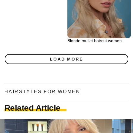
Blonde mullet haircut women
LOAD MORE
HAIRSTYLES FOR WOMEN
Related Article