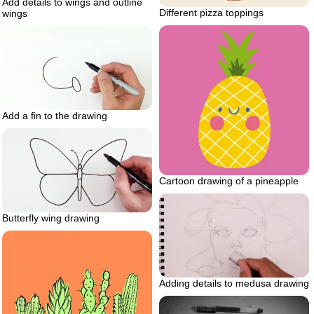
Add details to wings and outline
Different pizza toppings
wings
Add a fin to the drawing
Cartoon drawing of a pineapple
Butterfly wing drawing
Adding details to medusa drawing