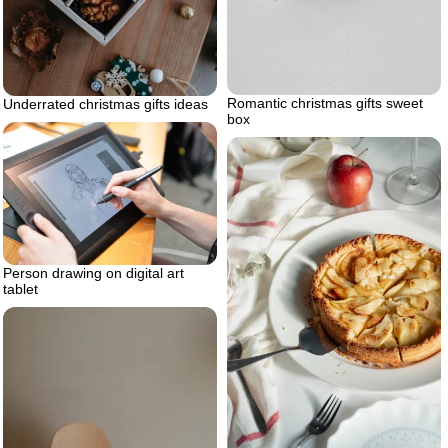
Romantic christmas gifts sweet
Underrated christmas gifts ideas
box
Person drawing on digital art
tablet