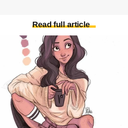
Read full article