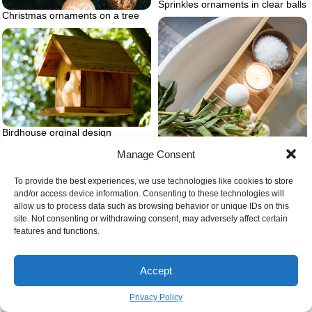
Sprinkles ornaments in clear balls
Christmas ornaments on a tree
Birdhouse orginal design
Manage Consent
To provide the best experiences, we use technologies like cookies to store
and/or access device information. Consenting to these technologies will
allow us to process data such as browsing behavior or unique IDs on this
site. Not consenting or withdrawing consent, may adversely affect certain
features and functions.
How to make the best bath
bombs
Accept
Privacy Policy