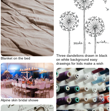
Three dandelions drawn in black
Blanket on the bed
on white background easy
drawings for kids make a wish
Alpine skin bridal showe