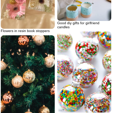
Good diy gifts for girlfriend
candles
Flowers in resin book stoppers