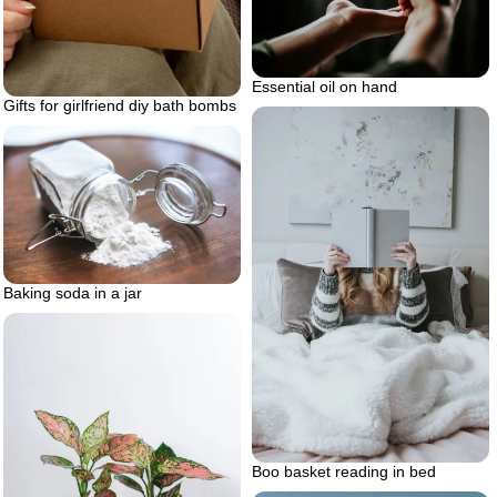
Essential oil on hand
Gifts for girlfriend diy bath bombs
Baking soda in a jar
Boo basket reading in bed