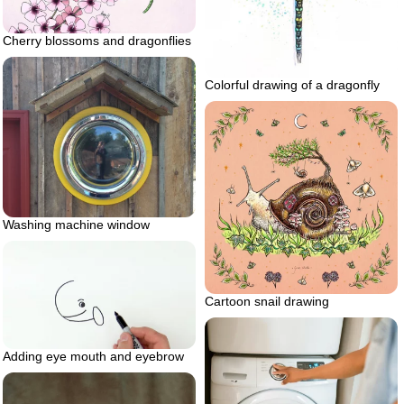
Cherry blossoms and dragonflies
Colorful drawing of a dragonfly
Washing machine window
Cartoon snail drawing
Adding eye mouth and eyebrow