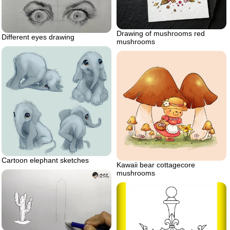
Drawing of mushrooms red
Different eyes drawing
mushrooms
Cartoon elephant sketches
Kawaii bear cottagecore
mushrooms