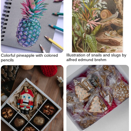
Illustration of snails and slugs by
Colorful pineapple with colored
alfred edmund brehm
pencils