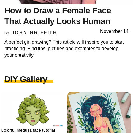
How to Draw a Female Face
That Actually Looks Human
November 14
JOHN GRIFFITH
BY
A perfect girl drawing? This article will inspire you to start
practicing. Find tips, pictures and examples to develop
your creativity.
DIY Gallery
Colorful medusa face tutorial