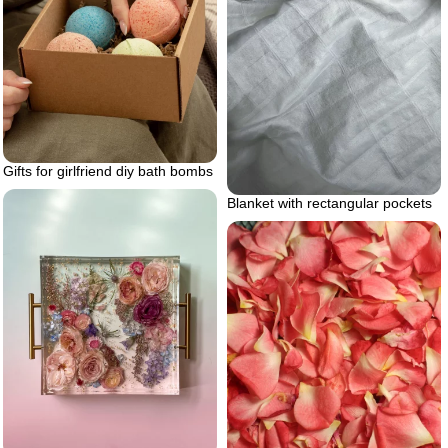
Gifts for girlfriend diy bath bombs
Blanket with rectangular pockets