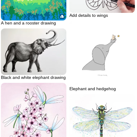
Add details to wings
A hen and a rooster drawing
Black and white elephant drawing
Elephant and hedgehog