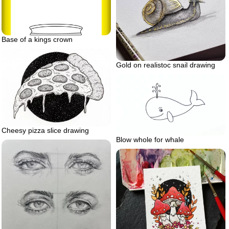
Base of a kings crown
Gold on realistoc snail drawing
Cheesy pizza slice drawing
Blow whole for whale