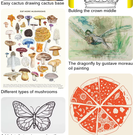
Easy cactus drawing cactus base
Bulding the crown middle
The dragonfly by gustave moreau
oil painting
Different types of mushrooms