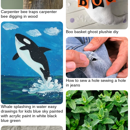
Carpenter bee traps carpenter
bee digging in wood
Boo basket ghost plushie diy
How to sew a hole sewing a hole
in jeans
Whale splashing in water easy
drawings for kids blue sky painted
with acrylic paint in white black
blue green