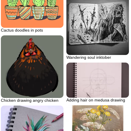
Cactus doodles in pots
Wandering soul inktober
Adding hair on medusa drawing
Chicken drawing angry chicken