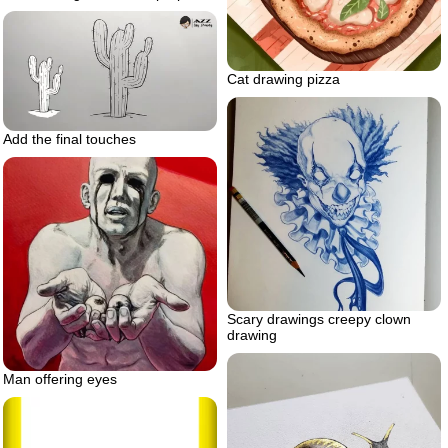
Cat drawing pizza
Add the final touches
Scary drawings creepy clown
drawing
Man offering eyes