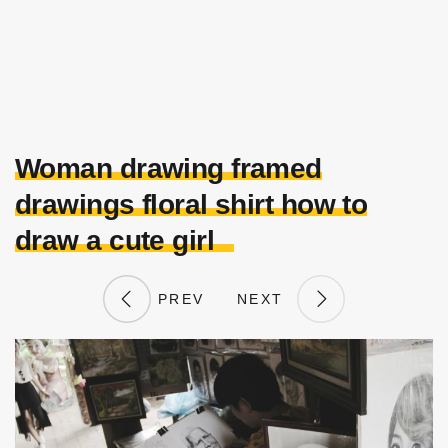
Woman drawing framed
drawings floral shirt how to
draw a cute girl
PREV
NEXT