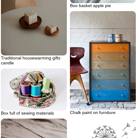
Boo basket apple pie
Traditional housewarming gifts
candle
Chalk paint on furniture
Box full of sewing materials