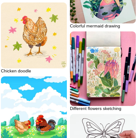
Colorful mermaid drawing
Chicken doodle
Different flowers sketching