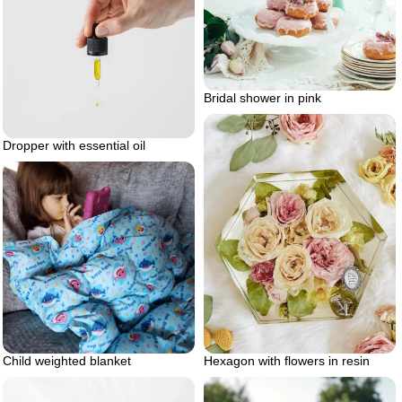
Bridal shower in pink
Dropper with essential oil
Hexagon with flowers in resin
Child weighted blanket