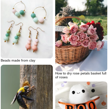
Beads made from clay
How to dry rose petals basket full
of roses