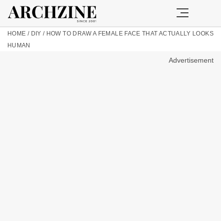
HOME
/
DIY
/
HOW TO DRAW A FEMALE FACE THAT ACTUALLY LOOKS
HUMAN
Advertisement