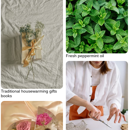
Fresh peppermint oil
Traditional housewarming gifts
books