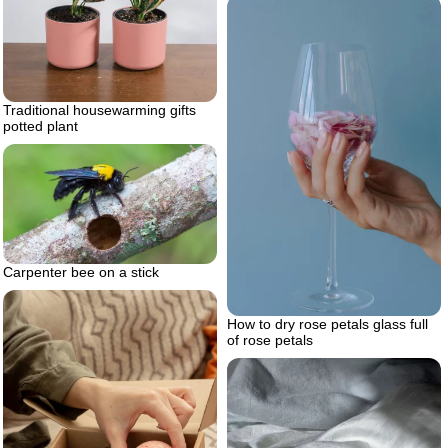
Traditional housewarming gifts
potted plant
Carpenter bee on a stick
How to dry rose petals glass full
of rose petals