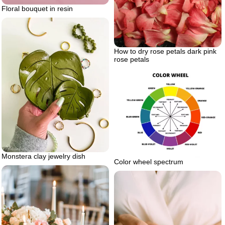
Floral bouquet in resin
How to dry rose petals dark pink
rose petals
Monstera clay jewelry dish
Color wheel spectrum