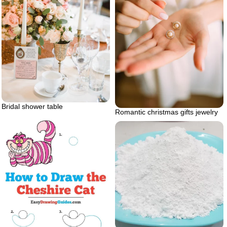
Bridal shower table
Romantic christmas gifts jewelry