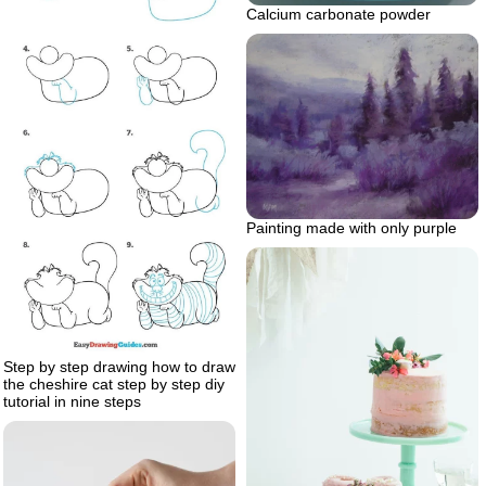
Calcium carbonate powder
Painting made with only purple
Step by step drawing how to draw
the cheshire cat step by step diy
tutorial in nine steps