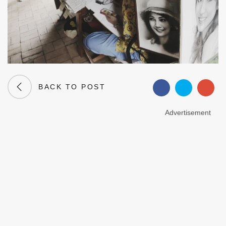
BACK TO POST
Advertisement