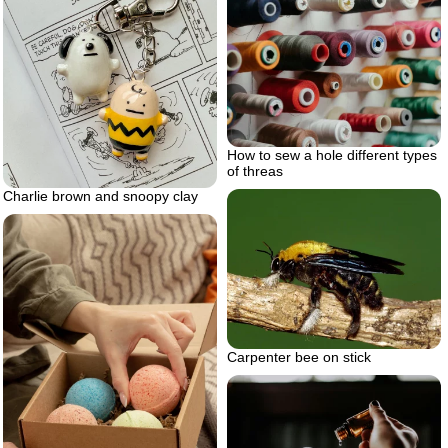
How to sew a hole different types
of threas
Charlie brown and snoopy clay
Carpenter bee on stick