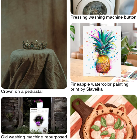
Pressing washing machine button
Pineapple watercolor painting
print by Slaveika
Crown on a pediastal
Old washing machine repurposed