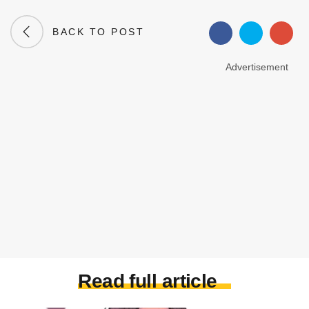
BACK TO POST
Advertisement
Read full article