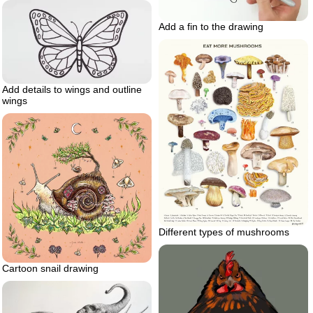
Add a fin to the drawing
Add details to wings and outline
wings
Different types of mushrooms
Cartoon snail drawing