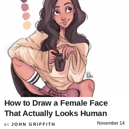
How to Draw a Female Face
That Actually Looks Human
November 14
JOHN GRIFFITH
BY