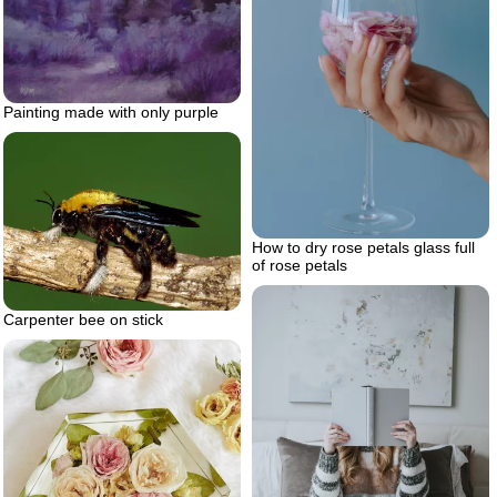
Painting made with only purple
How to dry rose petals glass full
of rose petals
Carpenter bee on stick