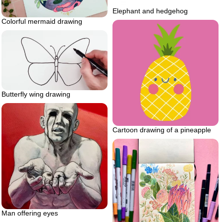
Elephant and hedgehog
Colorful mermaid drawing
Butterfly wing drawing
Cartoon drawing of a pineapple
Man offering eyes