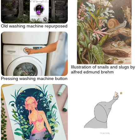
Old washing machine repurposed
Illustration of snails and slugs by
alfred edmund brehm
Pressing washing machine button