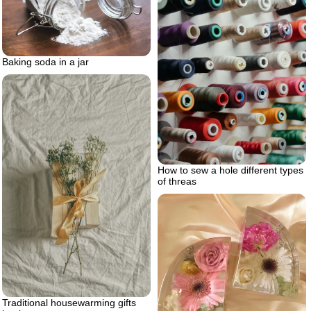
Baking soda in a jar
How to sew a hole different types
of threas
Traditional housewarming gifts