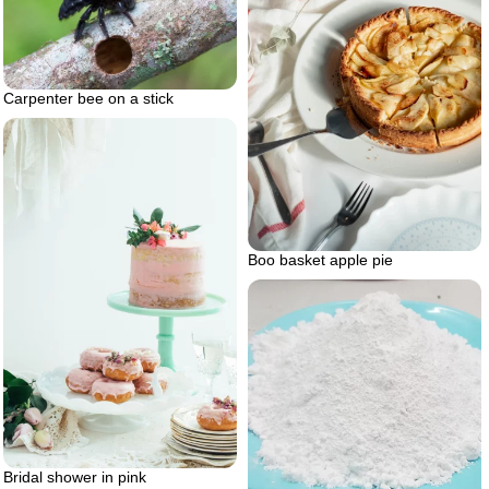
Carpenter bee on a stick
Boo basket apple pie
Bridal shower in pink