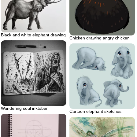
Black and white elephant drawing
Chicken drawing angry chicken
Wandering soul inktober
Cartoon elephant sketches