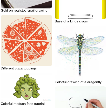
Gold on realistoc snail drawing
Base of a kings crown
Different pizza toppings
Colorful drawing of a dragonfly
Colorful medusa face tutorial