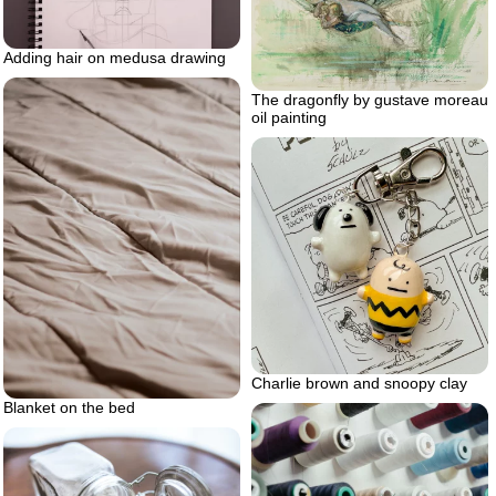
Adding hair on medusa drawing
The dragonfly by gustave moreau
oil painting
Charlie brown and snoopy clay
Blanket on the bed