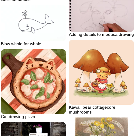
Adding details to medusa drawing
Blow whole for whale
Kawaii bear cottagecore
mushrooms
Cat drawing pizza