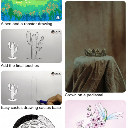
A hen and a rooster drawing
Add the final touches
Crown on a pediastal
Easy cactus drawing cactus base