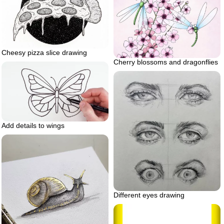
Cheesy pizza slice drawing
Cherry blossoms and dragonflies
Add details to wings
Different eyes drawing