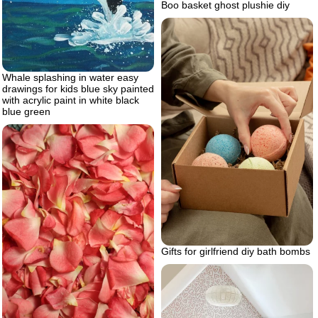
Boo basket ghost plushie diy
Whale splashing in water easy
drawings for kids blue sky painted
with acrylic paint in white black
blue green
Gifts for girlfriend diy bath bombs