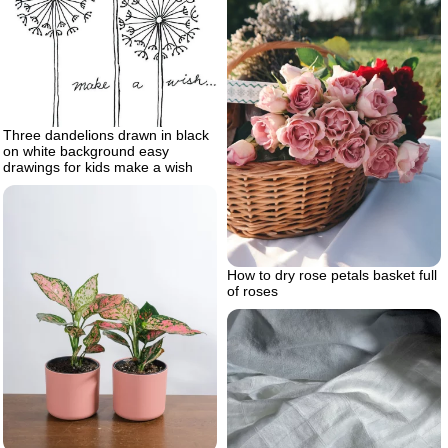
Three dandelions drawn in black
on white background easy
drawings for kids make a wish
How to dry rose petals basket full
of roses