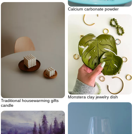
Calcium carbonate powder
Monstera clay jewelry dish
Traditional housewarming gifts
candle