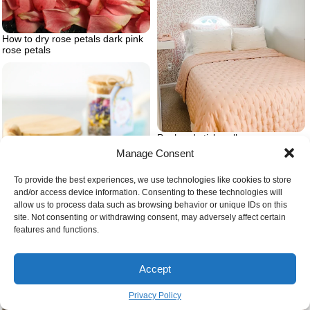
How to dry rose petals dark pink
rose petals
Peel and stick wallpaper
Manage Consent
To provide the best experiences, we use technologies like cookies to store
and/or access device information. Consenting to these technologies will
allow us to process data such as browsing behavior or unique IDs on this
site. Not consenting or withdrawing consent, may adversely affect certain
features and functions.
Accept
Diy bath tub tea recipe
Privacy Policy