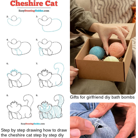
Gifts for girlfriend diy bath bombs
Step by step drawing how to draw
the cheshire cat step by step diy