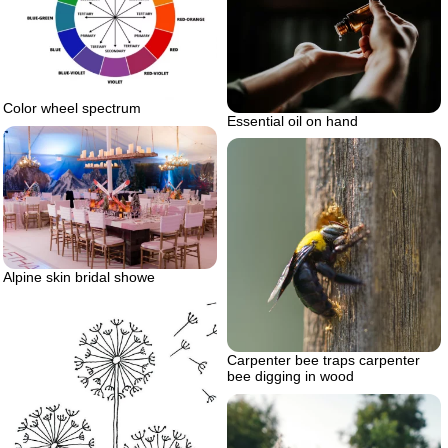
Color wheel spectrum
Essential oil on hand
Alpine skin bridal showe
Carpenter bee traps carpenter
bee digging in wood