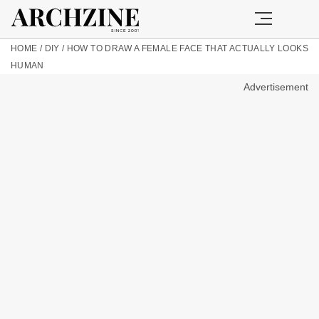
HOME
/
DIY
/
HOW TO DRAW A FEMALE FACE THAT ACTUALLY LOOKS
HUMAN
Advertisement