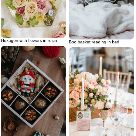
Hexagon with flowers in resin
Boo basket reading in bed