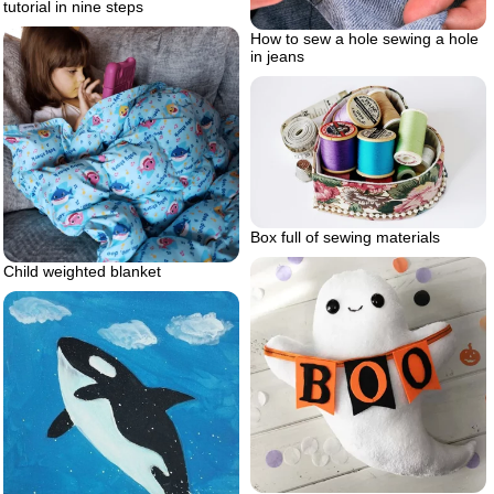
tutorial in nine steps
How to sew a hole sewing a hole
in jeans
Box full of sewing materials
Child weighted blanket