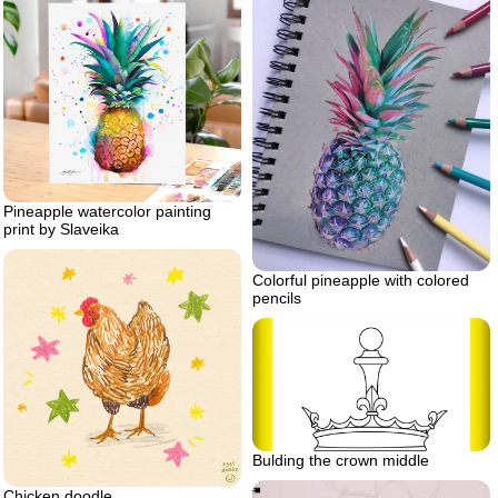
Pineapple watercolor painting
print by Slaveika
Colorful pineapple with colored
pencils
Bulding the crown middle
Chicken doodle