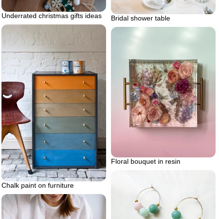
Underrated christmas gifts ideas
Bridal shower table
Floral bouquet in resin
Chalk paint on furniture