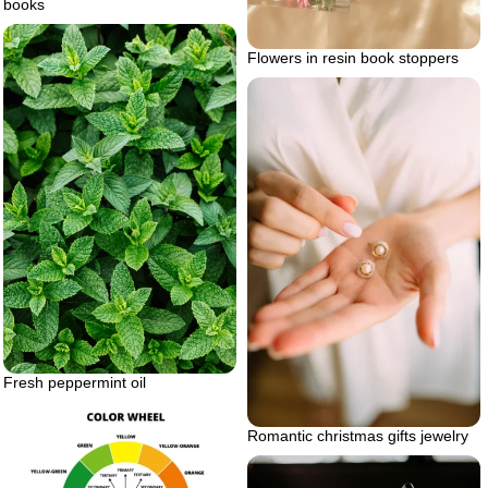
books
Flowers in resin book stoppers
Fresh peppermint oil
Romantic christmas gifts jewelry