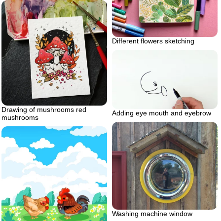
Different flowers sketching
Drawing of mushrooms red
Adding eye mouth and eyebrow
mushrooms
Washing machine window