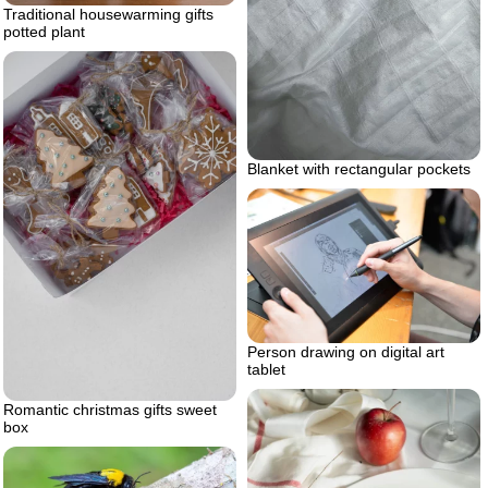
Traditional housewarming gifts
potted plant
Blanket with rectangular pockets
Person drawing on digital art
tablet
Romantic christmas gifts sweet
box