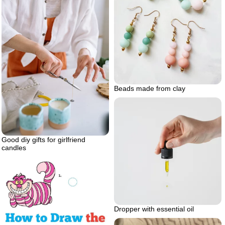
Beads made from clay
Good diy gifts for girlfriend
candles
Dropper with essential oil