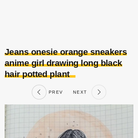
Jeans onesie orange sneakers
anime girl drawing long black
hair potted plant
PREV
NEXT