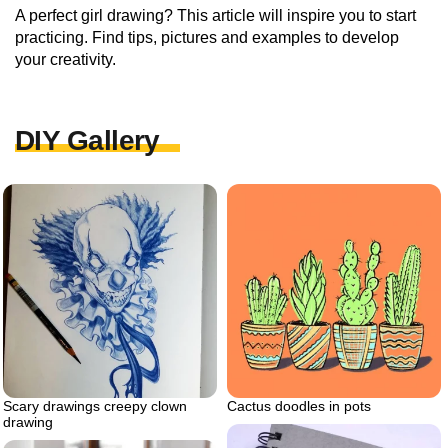
A perfect girl drawing? This article will inspire you to start
practicing. Find tips, pictures and examples to develop
your creativity.
DIY Gallery
Scary drawings creepy clown
Cactus doodles in pots
drawing