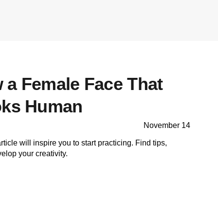
 a Female Face That
ooks Human
November 14
ticle will inspire you to start practicing. Find tips,
lop your creativity.