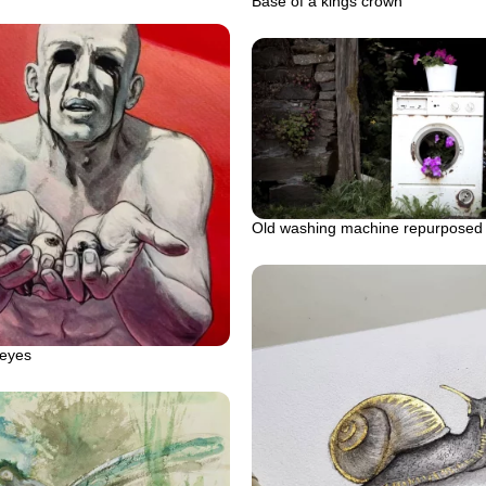
Base of a kings crown
Old washing machine repurposed
 eyes