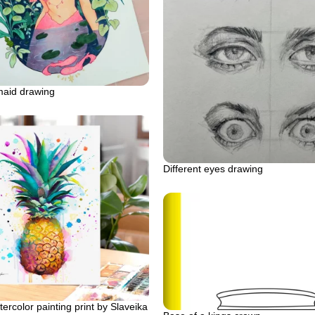
maid drawing
Different eyes drawing
ercolor painting print by Slaveika