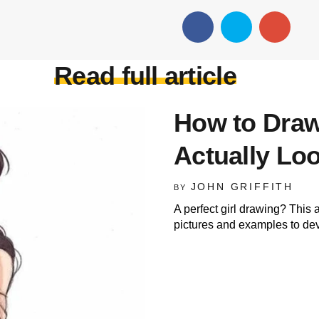
Read full article
How to Draw
Actually L
JOHN GRIFFITH
BY
A perfect girl drawing? This ar
pictures and examples to deve