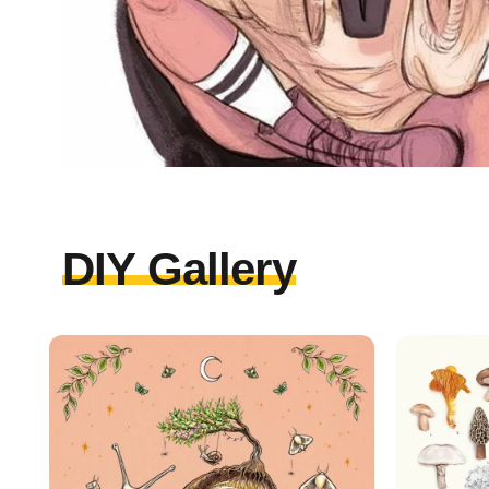
DIY Gallery