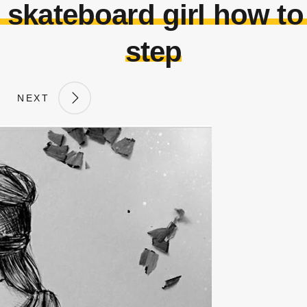
 skateboard girl how to 
step
NEXT