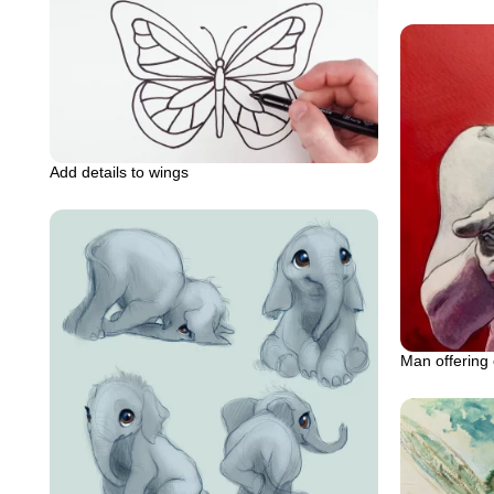
Add details to wings
Man offering