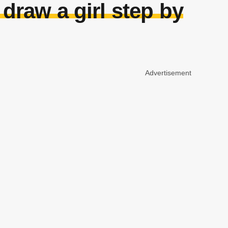
draw a girl step by
Advertisement