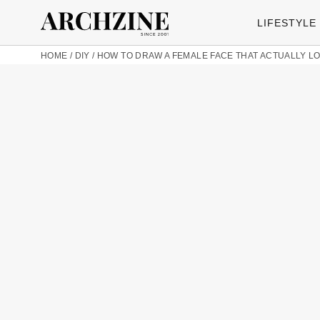
LIFESTYLE
HOME
/
DIY
/
HOW TO DRAW A FEMALE FACE THAT ACTUALLY 