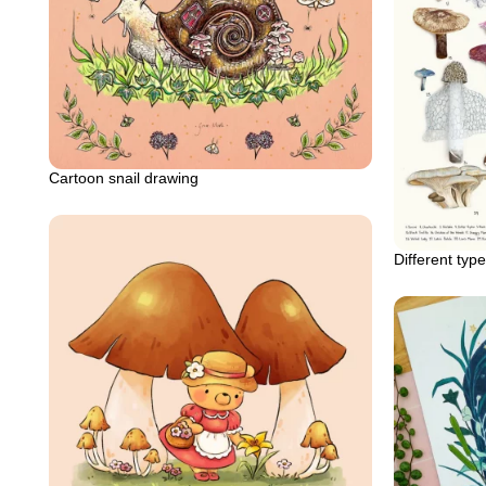
Cartoon snail drawing
Different ty