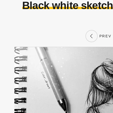
Black white sketch
PREV