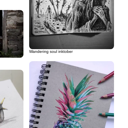
Wandering soul inktober