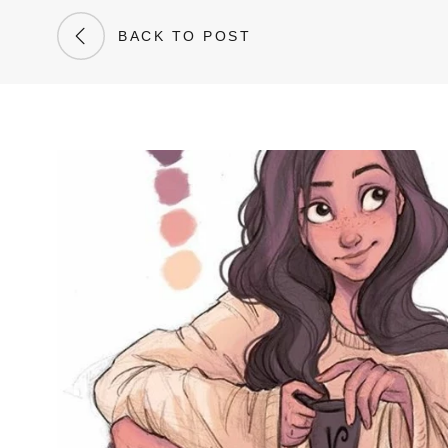
BACK TO POST