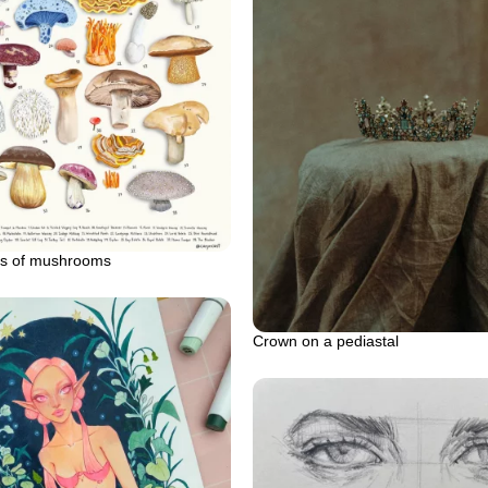
pes of mushrooms
Crown on a pediastal