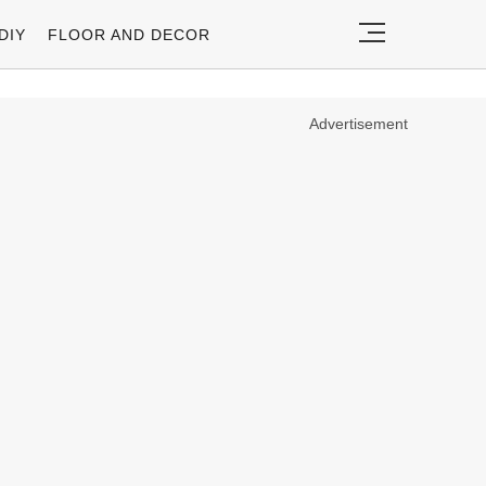
DIY
FLOOR AND DECOR
Advertisement