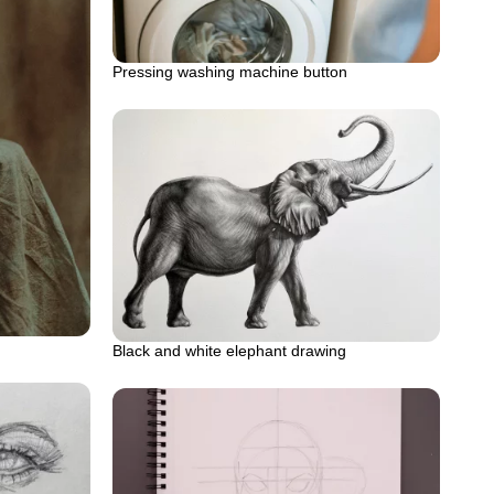
Pressing washing machine button
Black and white elephant drawing