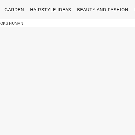
GARDEN
HAIRSTYLE IDEAS
BEAUTY AND FASHION
LOOKS HUMAN