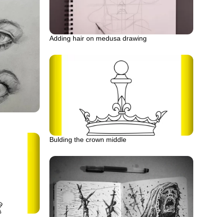
Adding hair on medusa drawing
Bulding the crown middle