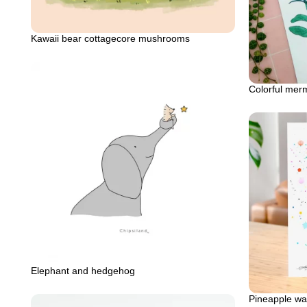
Kawaii bear cottagecore mushrooms
Colorful mer
Elephant and hedgehog
Pineapple wat