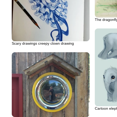
The dragonfly
Scary drawings creepy clown drawing
Cartoon elep