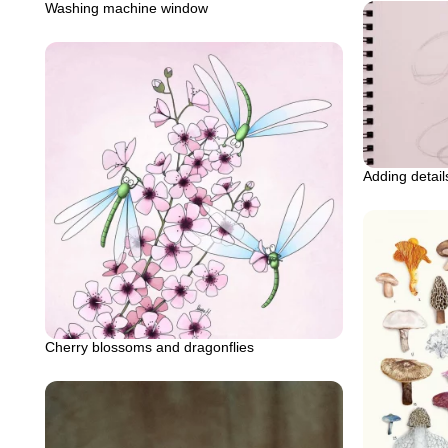
Washing machine window
Adding detai
Cherry blossoms and dragonflies