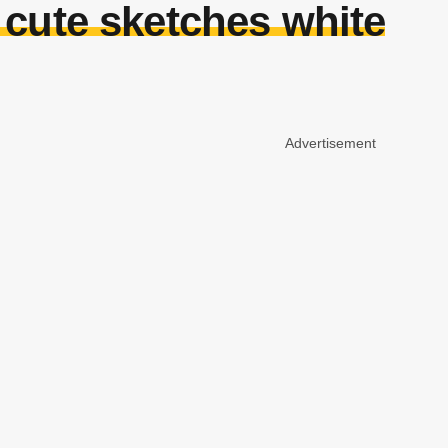
 cute sketches white
Advertisement