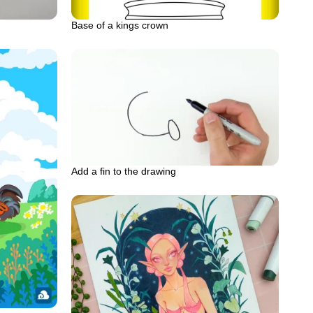
Base of a kings crown
Add a fin to the drawing