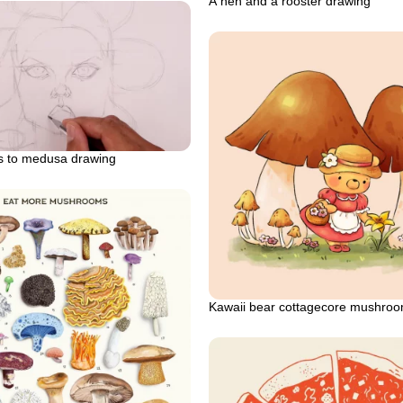
A hen and a rooster drawing
ls to medusa drawing
Kawaii bear cottagecore mushro