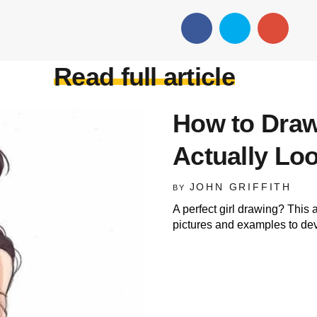
Read full article
How to Draw
Actually L
JOHN GRIFFITH
BY
A perfect girl drawing? This ar
pictures and examples to deve