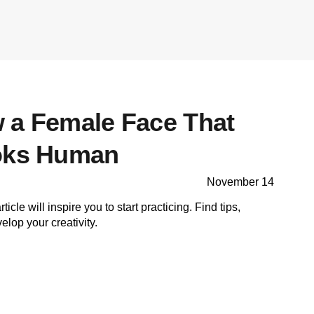
 a Female Face That
ooks Human
November 14
ticle will inspire you to start practicing. Find tips,
lop your creativity.