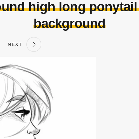
und high long ponytail
background
NEXT