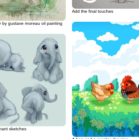
Add the final touches
 by gustave moreau oil painting
hant sketches