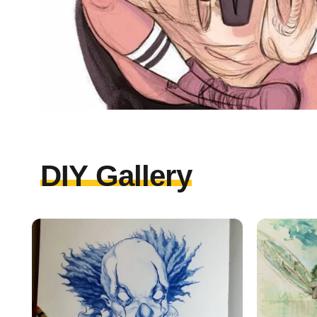
DIY Gallery