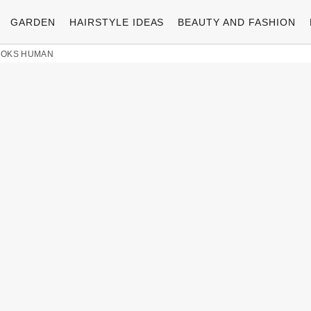
GARDEN
HAIRSTYLE IDEAS
BEAUTY AND FASHION
LOOKS HUMAN