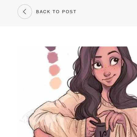
BACK TO POST