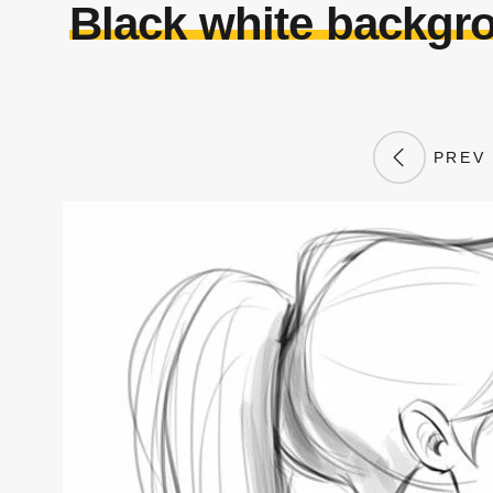
Black white backgro
PREV