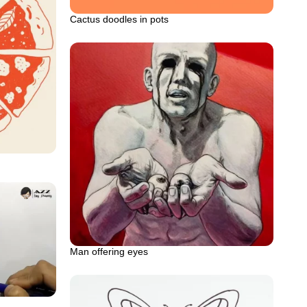
Cactus doodles in pots
Man offering eyes