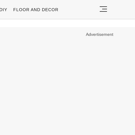
DIY
FLOOR AND DECOR
Advertisement