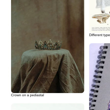
Different ty
Crown on a pediastal