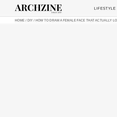
LIFESTYLE
HOME
/
DIY
/
HOW TO DRAW A FEMALE FACE THAT ACTUALLY 