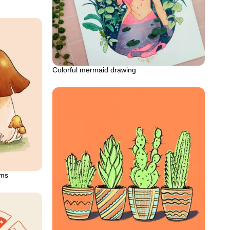
Colorful mermaid drawing
oms