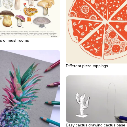
pes of mushrooms
Different pizza toppings
Easy cactus drawing cactus base