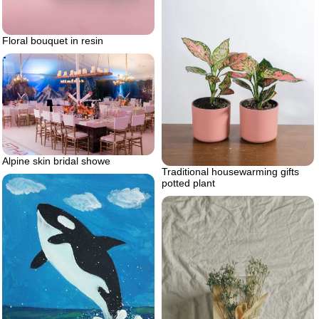
Floral bouquet in resin
Alpine skin bridal showe
Traditional housewarming gifts
potted plant