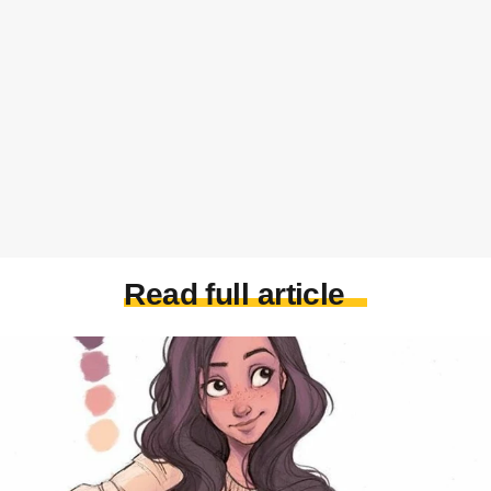
Read full article