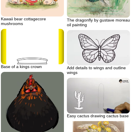
Kawaii bear cottagecore
The dragonfly by gustave moreau
mushrooms
oil painting
Base of a kings crown
Add details to wings and outline
wings
Easy cactus drawing cactus base