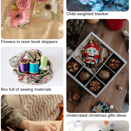
Child weighted blanket
Flowers in resin book stoppers
Box full of sewing materials
Underrated christmas gifts ideas