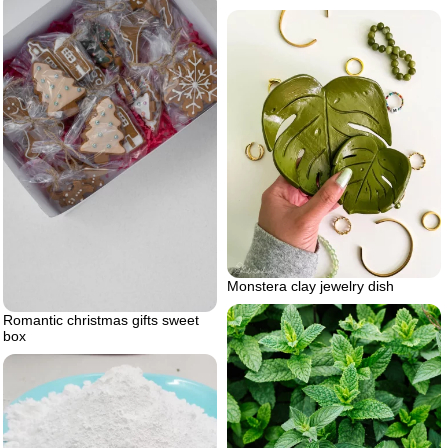
Monstera clay jewelry dish
Romantic christmas gifts sweet
box