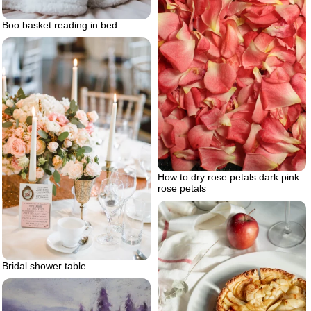
Boo basket reading in bed
How to dry rose petals dark pink
rose petals
Bridal shower table