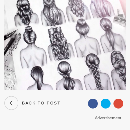
BACK TO POST
Advertisement