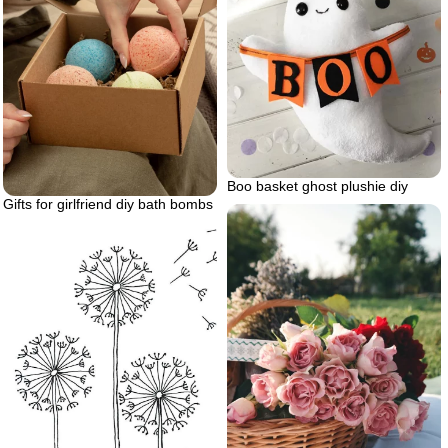
Boo basket ghost plushie diy
Gifts for girlfriend diy bath bombs