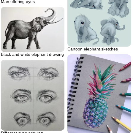
Man offering eyes
Cartoon elephant sketches
Black and white elephant drawing