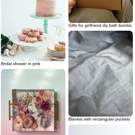
Gifts for girlfriend diy bath bombs
Bridal shower in pink
Blanket with rectangular pockets