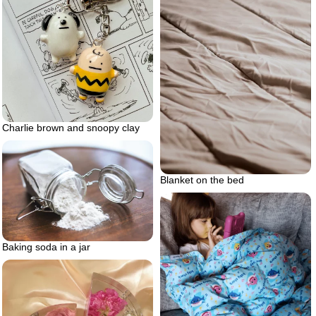
Charlie brown and snoopy clay
Blanket on the bed
Baking soda in a jar