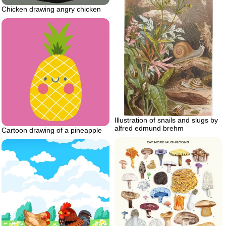
Chicken drawing angry chicken
Illustration of snails and slugs by
alfred edmund brehm
Cartoon drawing of a pineapple