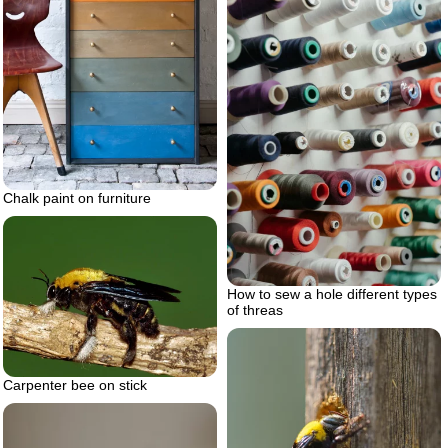
Chalk paint on furniture
How to sew a hole different types
of threas
Carpenter bee on stick