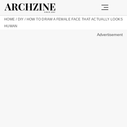
HOME
/
DIY
/
HOW TO DRAW A FEMALE FACE THAT ACTUALLY LOOKS
HUMAN
Advertisement