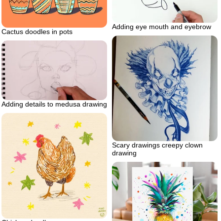
Adding eye mouth and eyebrow
Cactus doodles in pots
Adding details to medusa drawing
Scary drawings creepy clown
drawing