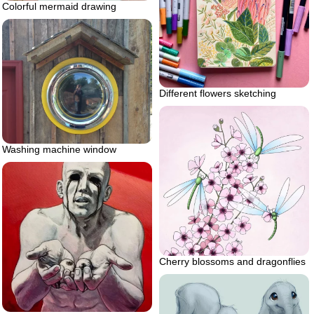
Colorful mermaid drawing
Different flowers sketching
Washing machine window
Cherry blossoms and dragonflies