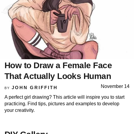
How to Draw a Female Face
That Actually Looks Human
November 14
JOHN GRIFFITH
BY
A perfect girl drawing? This article will inspire you to start
practicing. Find tips, pictures and examples to develop
your creativity.