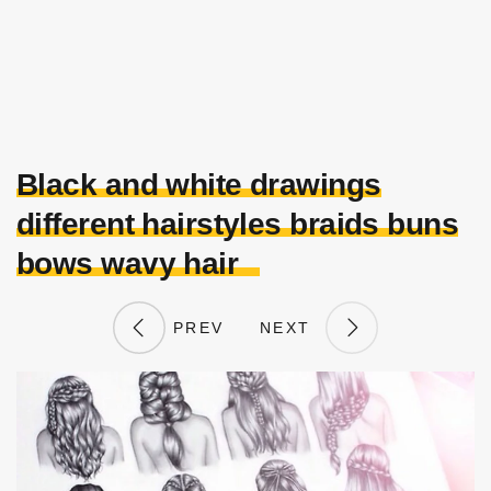
Black and white drawings
different hairstyles braids buns
bows wavy hair
PREV
NEXT