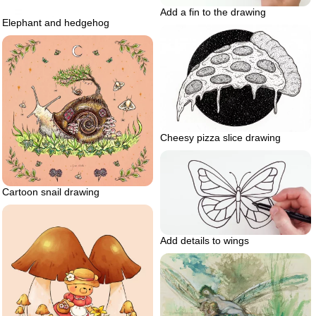
Add a fin to the drawing
Elephant and hedgehog
Cheesy pizza slice drawing
Cartoon snail drawing
Add details to wings