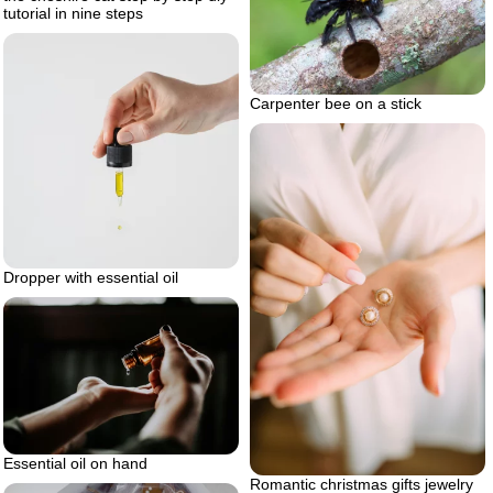
tutorial in nine steps
Carpenter bee on a stick
Dropper with essential oil
Essential oil on hand
Romantic christmas gifts jewelry