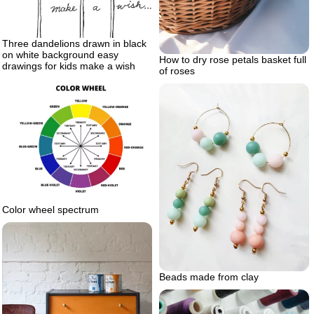
Three dandelions drawn in black
on white background easy
How to dry rose petals basket full
drawings for kids make a wish
of roses
Color wheel spectrum
Beads made from clay