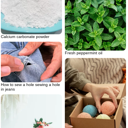
Calcium carbonate powder
Fresh peppermint oil
How to sew a hole sewing a hole
in jeans