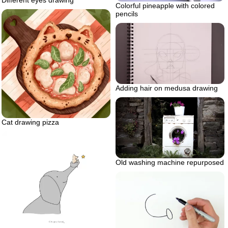
Different eyes drawing
Colorful pineapple with colored
pencils
Adding hair on medusa drawing
Cat drawing pizza
Old washing machine repurposed