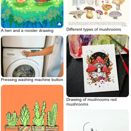
Different types of mushrooms
A hen and a rooster drawing
Pressing washing machine button
Drawing of mushrooms red
mushrooms