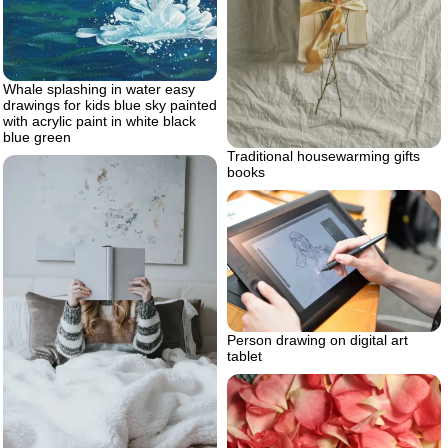
Whale splashing in water easy
drawings for kids blue sky painted
with acrylic paint in white black
blue green
Traditional housewarming gifts
books
Person drawing on digital art
tablet