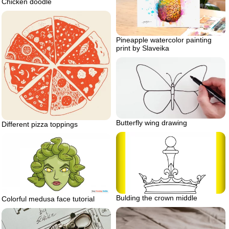
Chicken doodle
Pineapple watercolor painting
print by Slaveika
Butterfly wing drawing
Different pizza toppings
Bulding the crown middle
Colorful medusa face tutorial