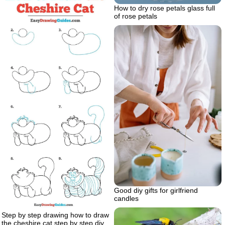
How to dry rose petals glass full
of rose petals
Good diy gifts for girlfriend
candles
Step by step drawing how to draw
the cheshire cat step by step diy