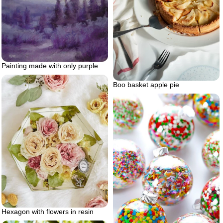
Painting made with only purple
Boo basket apple pie
Hexagon with flowers in resin