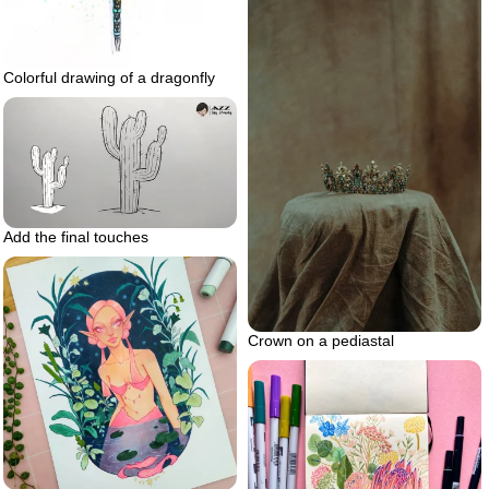
Colorful drawing of a dragonfly
Add the final touches
Crown on a pediastal