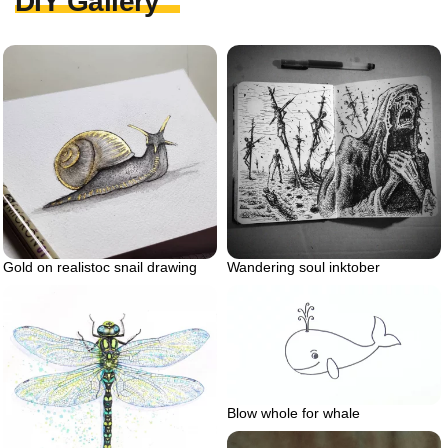
DIY Gallery
Gold on realistoc snail drawing
Wandering soul inktober
Blow whole for whale