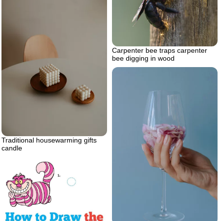
Carpenter bee traps carpenter
bee digging in wood
Traditional housewarming gifts
candle