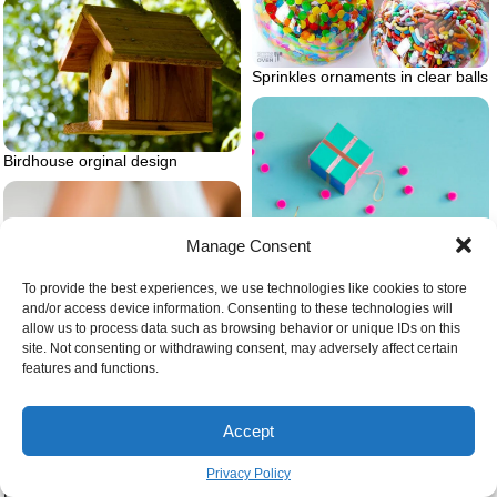
Sprinkles ornaments in clear balls
Birdhouse orginal design
Manage Consent
To provide the best experiences, we use technologies like cookies to store
and/or access device information. Consenting to these technologies will
allow us to process data such as browsing behavior or unique IDs on this
site. Not consenting or withdrawing consent, may adversely affect certain
features and functions.
Accept
Diy christmas ornaments painted
Privacy Policy
foil
Person putting cream on hands