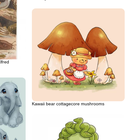
lfred
Kawaii bear cottagecore mushrooms