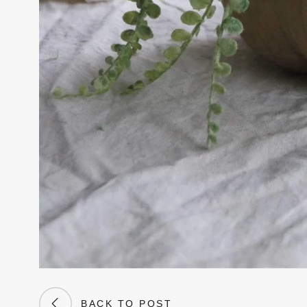
BACK TO POST