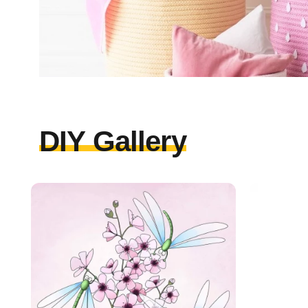
DIY Gallery