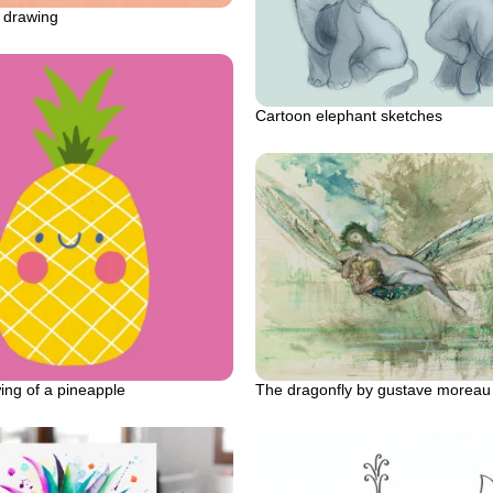
 drawing
Cartoon elephant sketches
The dragonfly by gustave moreau o
ing of a pineapple