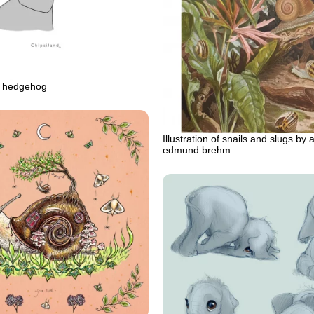
d hedgehog
Illustration of snails and slugs by a
edmund brehm