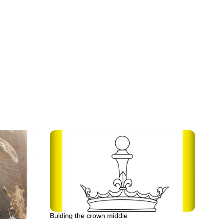
Bulding the crown middle