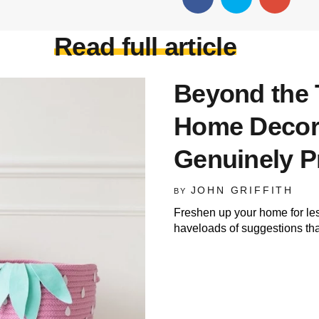
Read full article
Beyond the 
Home Decor
Genuinely P
JOHN GRIFFITH
BY
Freshen up your home for le
haveloads of suggestions that