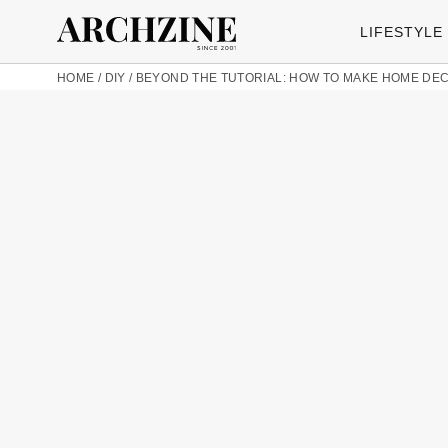
LIFESTYLE
HOME
/
DIY
/
BEYOND THE TUTORIAL: HOW TO MAKE HOME DE