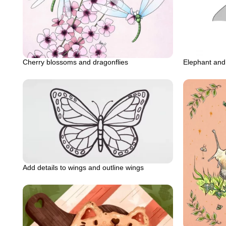
Cherry blossoms and dragonflies
Elephant an
Add details to wings and outline wings