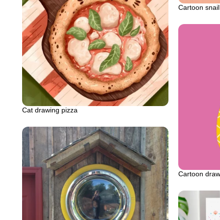
Cartoon snail
Cat drawing pizza
Cartoon draw