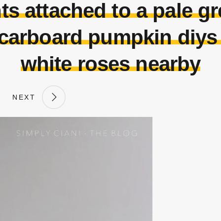
ts attached to a pale g
 carboard pumpkin diys
white roses nearby
NEXT