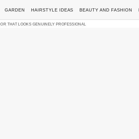
GARDEN
HAIRSTYLE IDEAS
BEAUTY AND FASHION
COR THAT LOOKS GENUINELY PROFESSIONAL