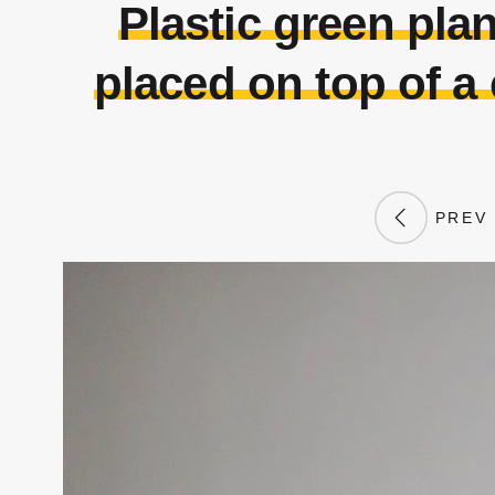
Plastic green plan
placed on top of a
PREV