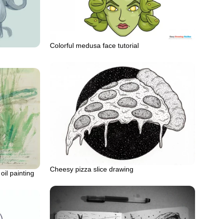
Colorful medusa face tutorial
Cheesy pizza slice drawing
il painting