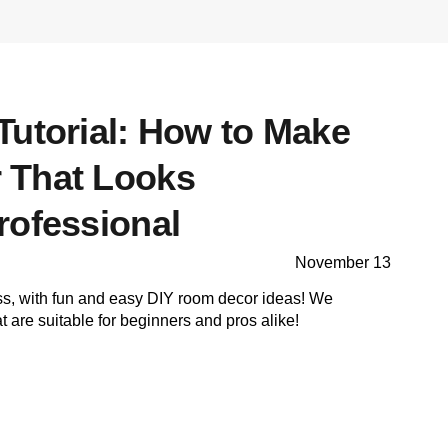
Tutorial: How to Make
 That Looks
rofessional
November 13
ss, with fun and easy DIY room decor ideas! We
 are suitable for beginners and pros alike!