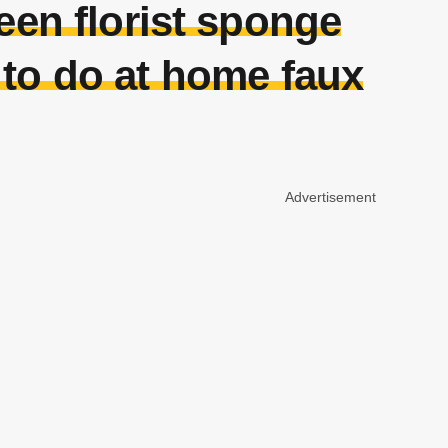
reen florist sponge
 to do at home faux
Advertisement