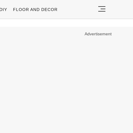
DIY
FLOOR AND DECOR
Advertisement