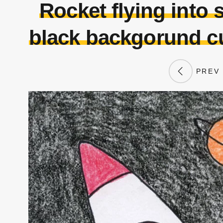
Rocket flying into 
black backgorund cu
PREV