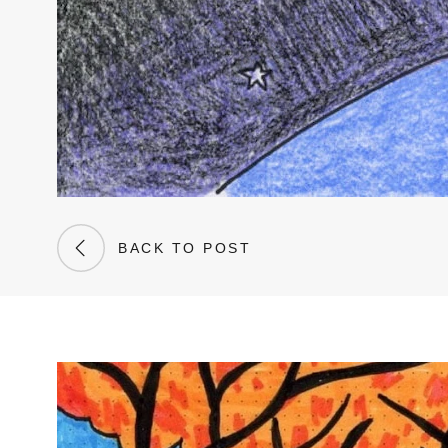
BACK TO POST