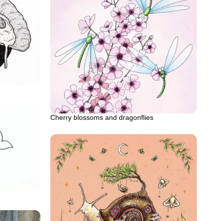
Cherry blossoms and dragonflies