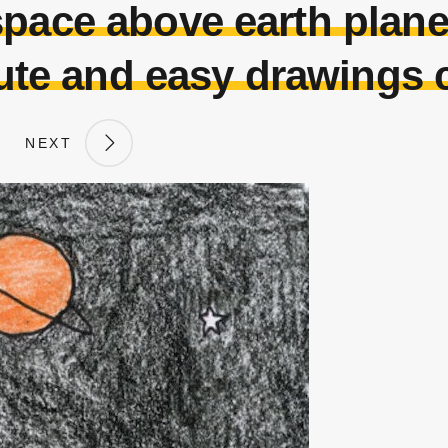
space above earth plane
te and easy drawings 
NEXT