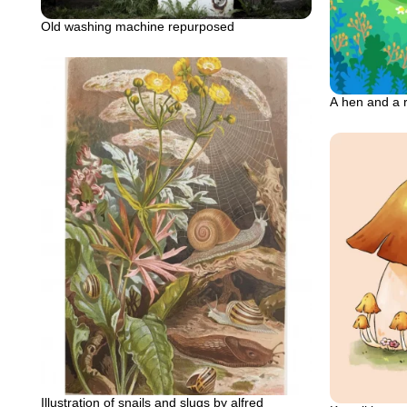
Old washing machine repurposed
A hen and a 
Illustration of snails and slugs by alfred