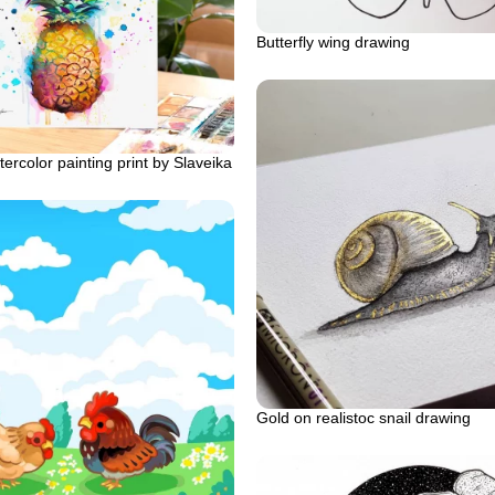
Butterfly wing drawing
ercolor painting print by Slaveika
Gold on realistoc snail drawing