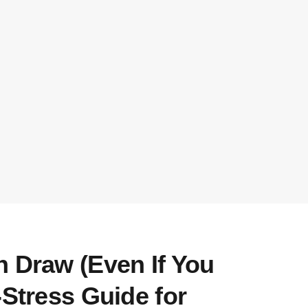
n Draw (Even If You
-Stress Guide for