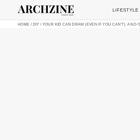
LIFESTYLE
HOME
/
DIY
/
YOUR KID CAN DRAW (EVEN IF YOU CAN’T). A NO