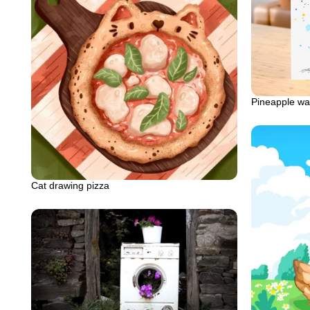
Pineapple wat
Cat drawing pizza