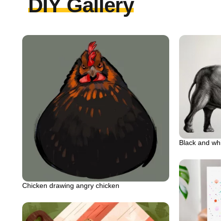
DIY Gallery
Black and wh
Chicken drawing angry chicken