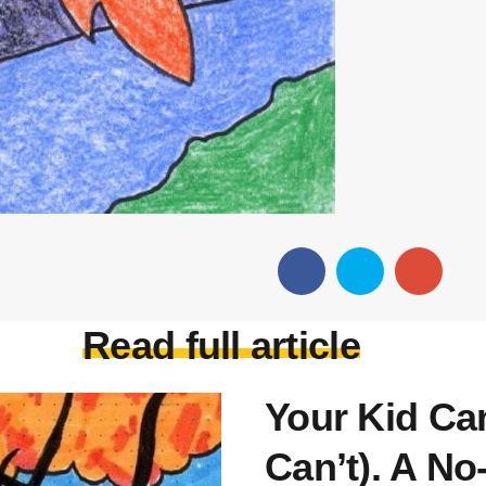
Read full article
Your Kid Ca
Can’t). A No