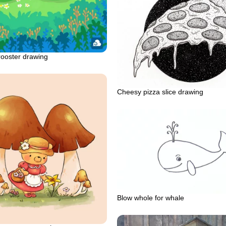
rooster drawing
Cheesy pizza slice drawing
Blow whole for whale