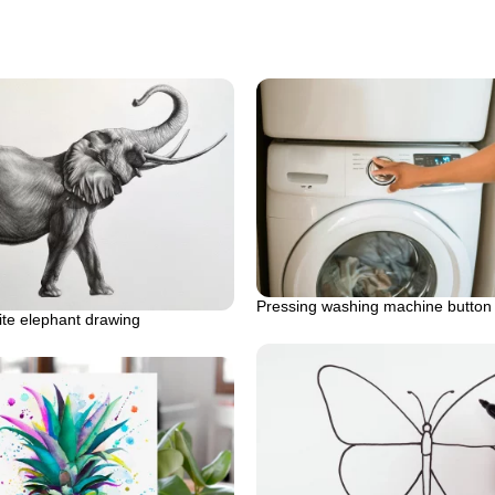
Pressing washing machine button
ite elephant drawing