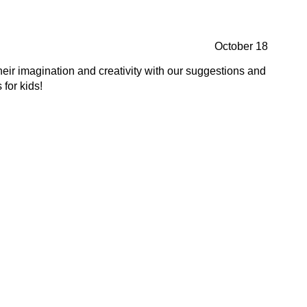
October 18
heir imagination and creativity with our suggestions and
 for kids!