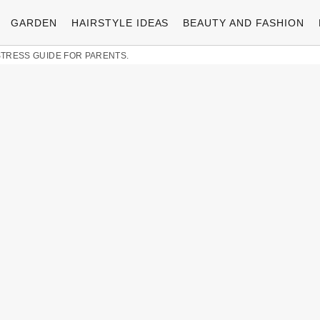
GARDEN
HAIRSTYLE IDEAS
BEAUTY AND FASHION
-STRESS GUIDE FOR PARENTS.