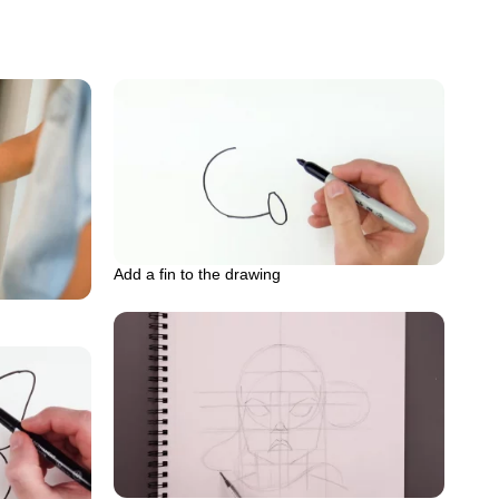
Add a fin to the drawing