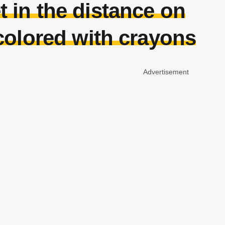
t in the distance on
colored with crayons
Advertisement