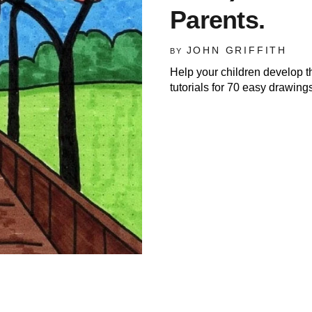
Parents.
JOHN GRIFFITH
BY
Help your children develop t
tutorials for 70 easy drawings