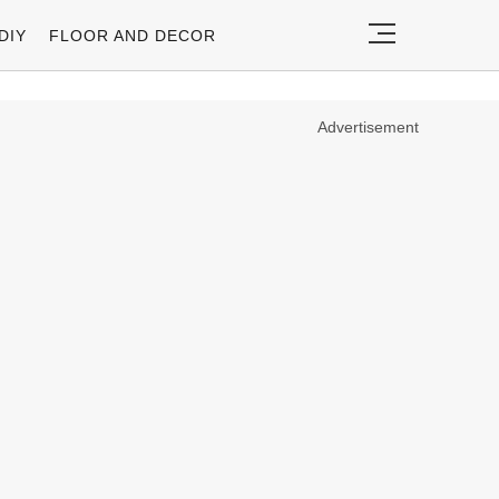
DIY
FLOOR AND DECOR
Advertisement