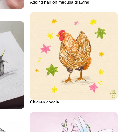
Adding hair on medusa drawing
Chicken doodle