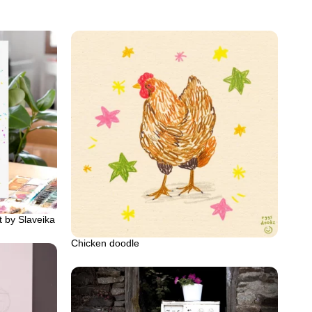
t by Slaveika
Chicken doodle