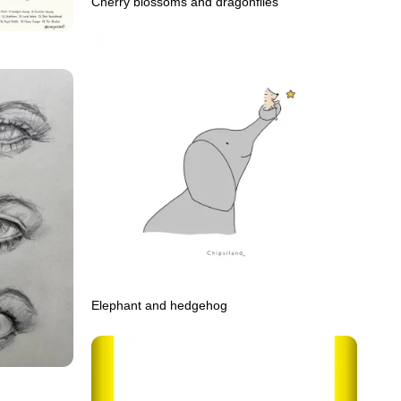
Cherry blossoms and dragonflies
Elephant and hedgehog