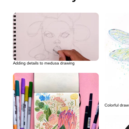
Adding details to medusa drawing
Colorful draw