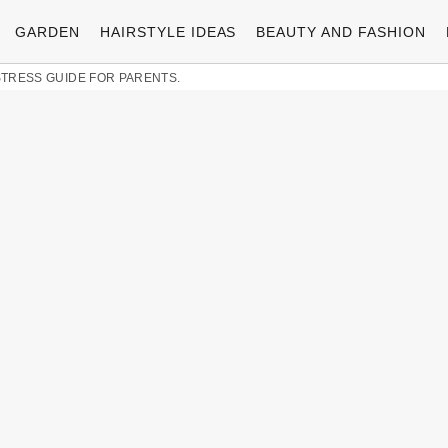
GARDEN
HAIRSTYLE IDEAS
BEAUTY AND FASHION
-STRESS GUIDE FOR PARENTS.