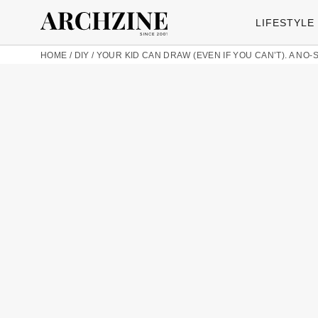
LIFESTYLE
HOME
/
DIY
/
YOUR KID CAN DRAW (EVEN IF YOU CAN’T). A NO