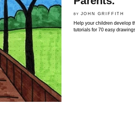
Parents.
JOHN GRIFFITH
BY
Help your children develop t
tutorials for 70 easy drawings