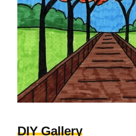
DIY Gallery