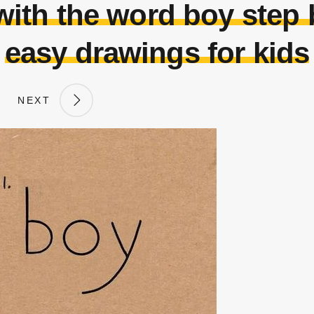
ith the word boy step by
easy drawings for kids
NEXT