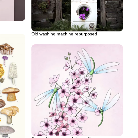
Old washing machine repurposed