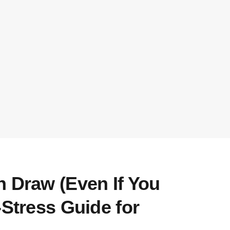
n Draw (Even If You
-Stress Guide for