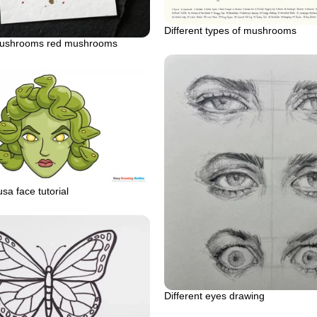
Different types of mushrooms
mushrooms red mushrooms
sa face tutorial
Different eyes drawing