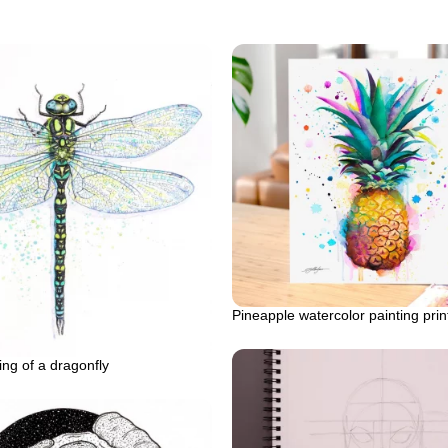
Pineapple watercolor painting prin
ing of a dragonfly