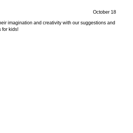
October 18
heir imagination and creativity with our suggestions and
 for kids!