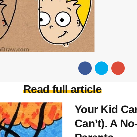
Read full article
Your Kid Ca
Can’t). A No