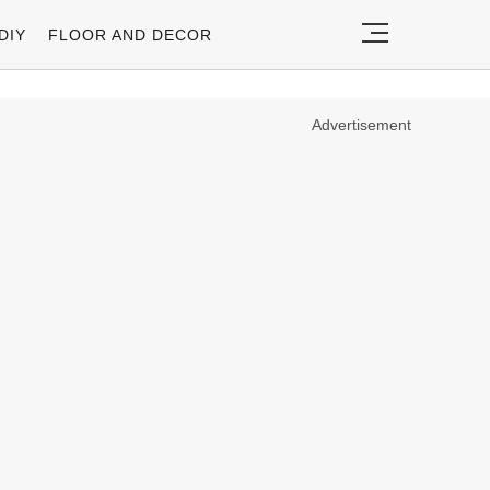
DIY
FLOOR AND DECOR
Advertisement