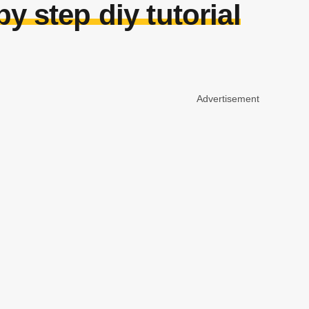
 step diy tutorial
Advertisement