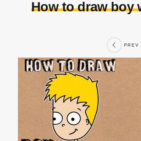
How to draw boy w
PREV