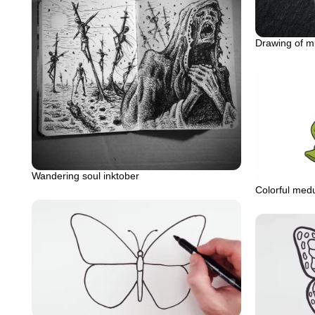
Drawing of 
Wandering soul inktober
Colorful medu