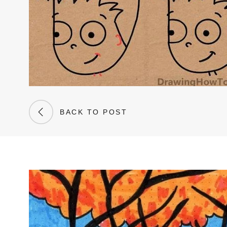
BACK TO POST