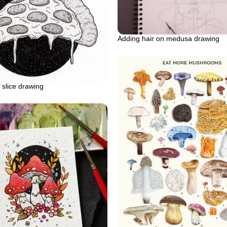
Adding hair on medusa drawing
slice drawing