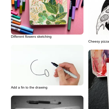
Different flowers sketching
Cheesy pizza 
Add a fin to the drawing