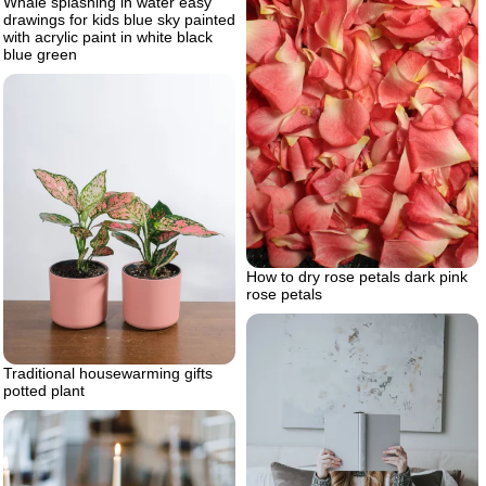
Whale splashing in water easy
drawings for kids blue sky painted
with acrylic paint in white black
blue green
How to dry rose petals dark pink
rose petals
Traditional housewarming gifts
potted plant