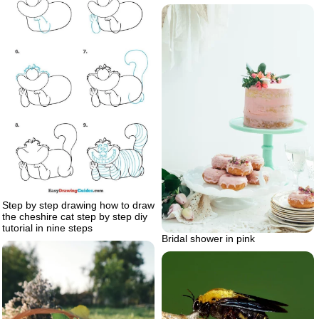
Step by step drawing how to draw
the cheshire cat step by step diy
tutorial in nine steps
Bridal shower in pink