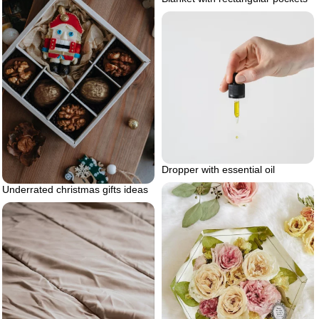
Dropper with essential oil
Underrated christmas gifts ideas