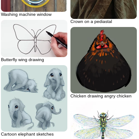
Washing machine window
Crown on a pediastal
Butterfly wing drawing
Chicken drawing angry chicken
Cartoon elephant sketches