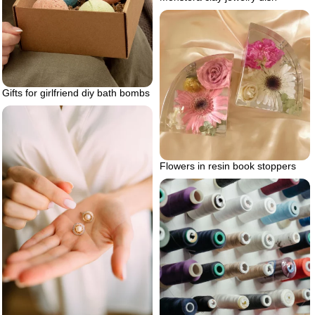
Gifts for girlfriend diy bath bombs
Flowers in resin book stoppers