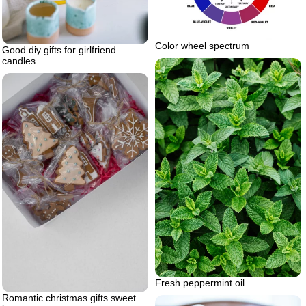
Color wheel spectrum
Good diy gifts for girlfriend
candles
Fresh peppermint oil
Romantic christmas gifts sweet