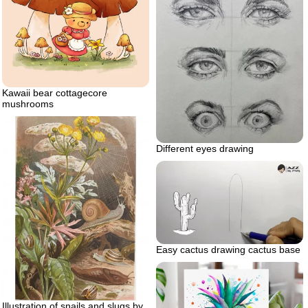
Kawaii bear cottagecore
mushrooms
Different eyes drawing
Easy cactus drawing cactus base
Illustration of snails and slugs by