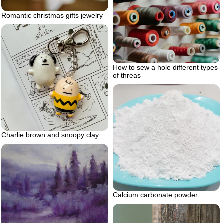
Romantic christmas gifts jewelry
How to sew a hole different types
of threas
Charlie brown and snoopy clay
Calcium carbonate powder