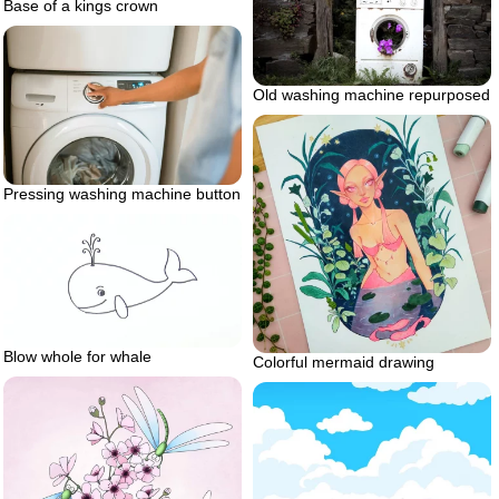
Base of a kings crown
Old washing machine repurposed
Pressing washing machine button
Blow whole for whale
Colorful mermaid drawing