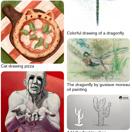
Colorful drawing of a dragonfly
Cat drawing pizza
The dragonfly by gustave moreau
oil painting