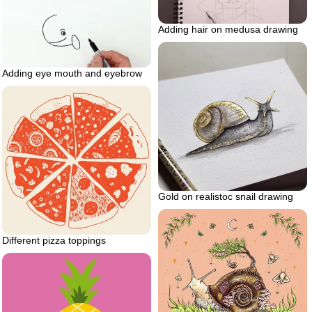
Adding hair on medusa drawing
Adding eye mouth and eyebrow
Gold on realistoc snail drawing
Different pizza toppings