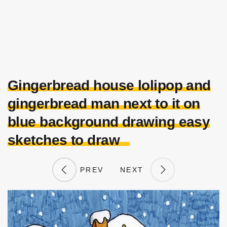
Gingerbread house lolipop and
gingerbread man next to it on
blue background drawing easy
sketches to draw
PREV
NEXT