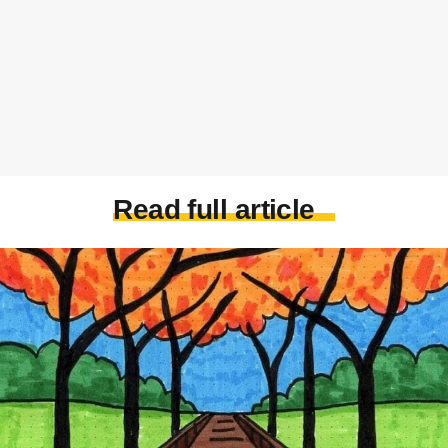
Read full article