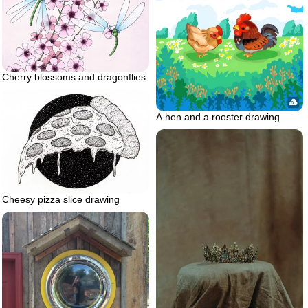
Cherry blossoms and dragonflies
A hen and a rooster drawing
Cheesy pizza slice drawing