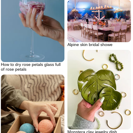
Alpine skin bridal showe
How to dry rose petals glass full
of rose petals
Monstera clay jewelry dish