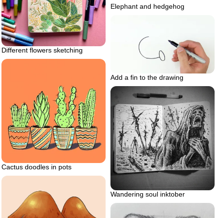
Elephant and hedgehog
Different flowers sketching
Add a fin to the drawing
Cactus doodles in pots
Wandering soul inktober