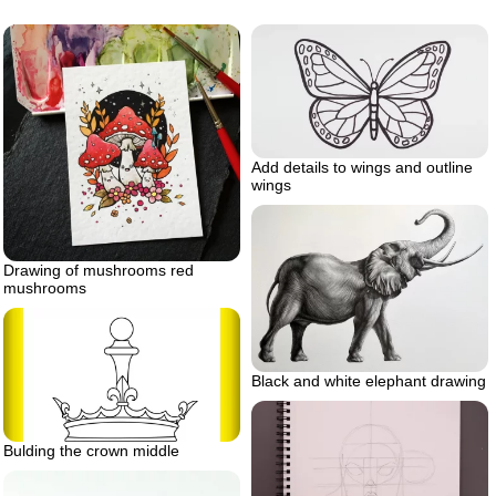
Add details to wings and outline
wings
Drawing of mushrooms red
mushrooms
Black and white elephant drawing
Bulding the crown middle