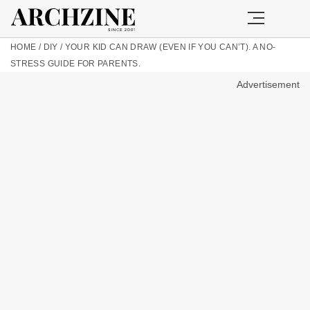
HOME
/
DIY
/
YOUR KID CAN DRAW (EVEN IF YOU CAN’T). A NO-
STRESS GUIDE FOR PARENTS.
Advertisement