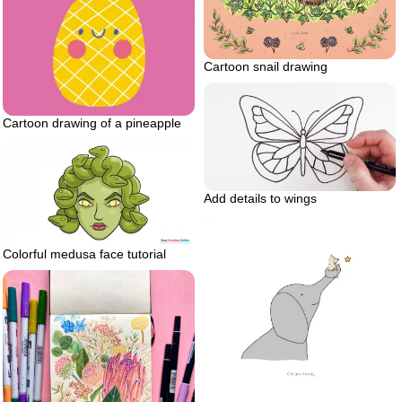
Cartoon snail drawing
Cartoon drawing of a pineapple
Add details to wings
Colorful medusa face tutorial