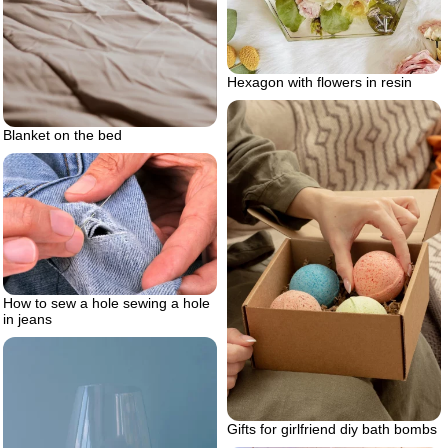
Hexagon with flowers in resin
Blanket on the bed
How to sew a hole sewing a hole
in jeans
Gifts for girlfriend diy bath bombs