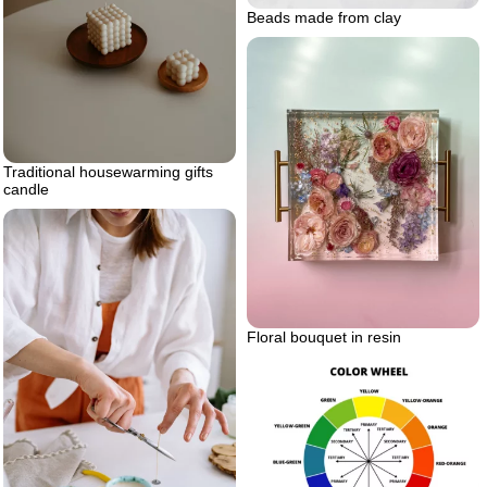
Beads made from clay
Traditional housewarming gifts
candle
Floral bouquet in resin