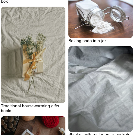
box
Baking soda in a jar
Traditional housewarming gifts
books
Blanket with rectangular pockets