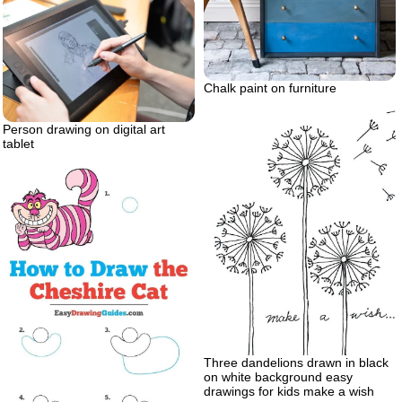
Chalk paint on furniture
Person drawing on digital art
tablet
Three dandelions drawn in black
on white background easy
drawings for kids make a wish