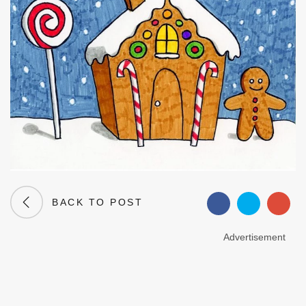
BACK TO POST
Advertisement