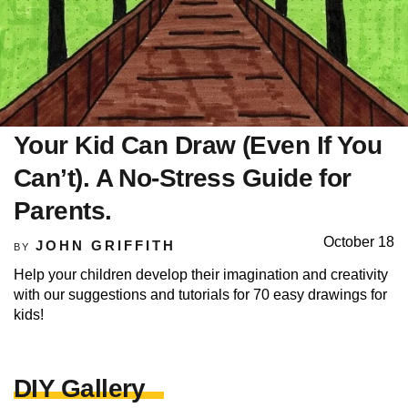
Your Kid Can Draw (Even If You
Can’t). A No-Stress Guide for
Parents.
October 18
JOHN GRIFFITH
BY
Help your children develop their imagination and creativity
with our suggestions and tutorials for 70 easy drawings for
kids!
DIY Gallery