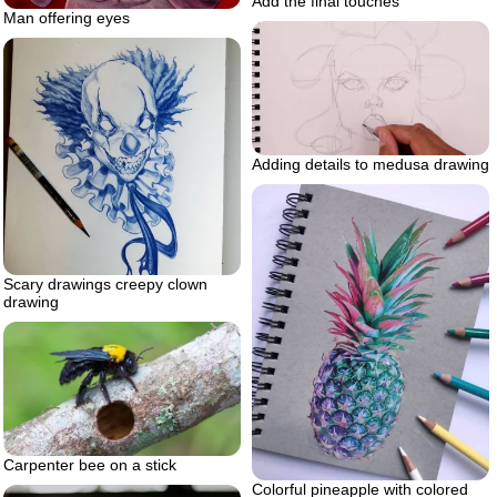
Add the final touches
Man offering eyes
Adding details to medusa drawing
Scary drawings creepy clown
drawing
Carpenter bee on a stick
Colorful pineapple with colored