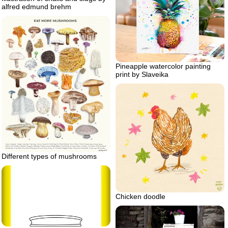
alfred edmund brehm
Pineapple watercolor painting
print by Slaveika
Different types of mushrooms
Chicken doodle