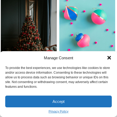
Diy christmas ornaments painted
Manage Consent
foil
To provide the best experiences, we use technologies like cookies to store
and/or access device information. Consenting to these technologies will
allow us to process data such as browsing behavior or unique IDs on this
site. Not consenting or withdrawing consent, may adversely affect certain
Beautiful colorful christmas tree
features and functions.
Natural bath bombs diy 9
Why buy diy plantation shutters
Accept
Privacy Policy