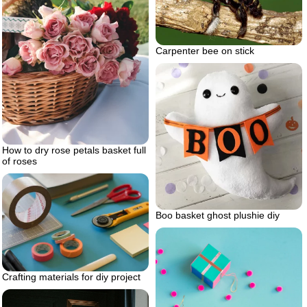
Carpenter bee on stick
How to dry rose petals basket full
of roses
Boo basket ghost plushie diy
Crafting materials for diy project