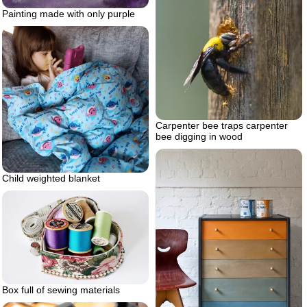
Painting made with only purple
Carpenter bee traps carpenter
bee digging in wood
Child weighted blanket
Box full of sewing materials