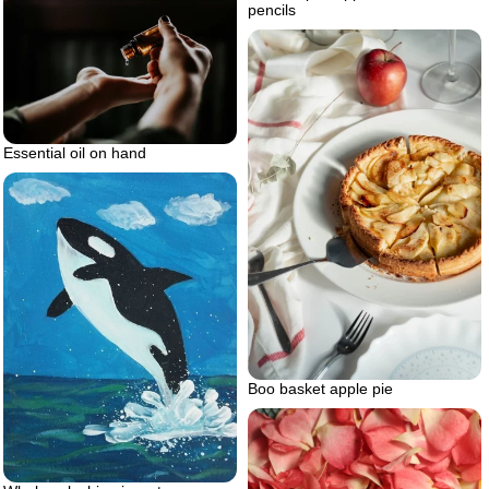
pencils
Essential oil on hand
Boo basket apple pie