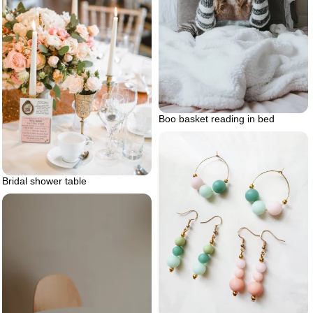
Boo basket reading in bed
Bridal shower table