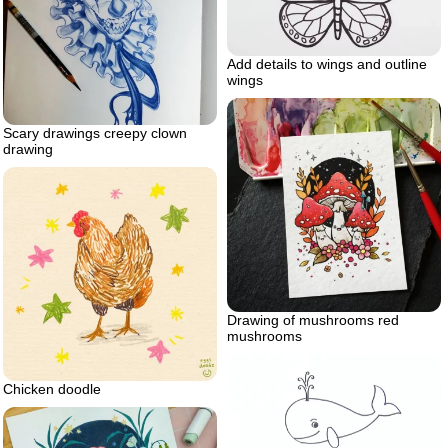
Add details to wings and outline
wings
Scary drawings creepy clown
drawing
Drawing of mushrooms red
mushrooms
Chicken doodle