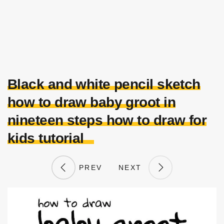
Black and white pencil sketch
how to draw baby groot in
nineteen steps how to draw for
kids tutorial
PREV
NEXT