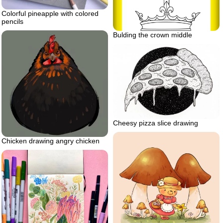
Colorful pineapple with colored
pencils
Bulding the crown middle
Cheesy pizza slice drawing
Chicken drawing angry chicken