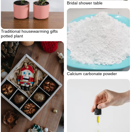
Bridal shower table
Traditional housewarming gifts
potted plant
Calcium carbonate powder