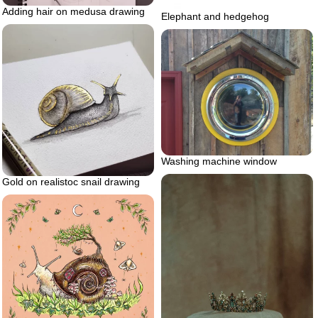
Adding hair on medusa drawing
Elephant and hedgehog
Washing machine window
Gold on realistoc snail drawing