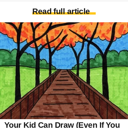
Read full article
Your Kid Can Draw (Even If You