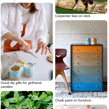
Carpenter bee on stick
Good diy gifts for girlfriend
candles
Chalk paint on furniture