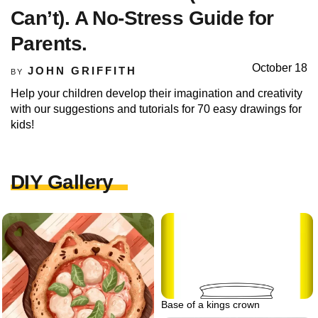
Can’t). A No-Stress Guide for
Parents.
October 18
JOHN GRIFFITH
BY
Help your children develop their imagination and creativity
with our suggestions and tutorials for 70 easy drawings for
kids!
DIY Gallery
Base of a kings crown