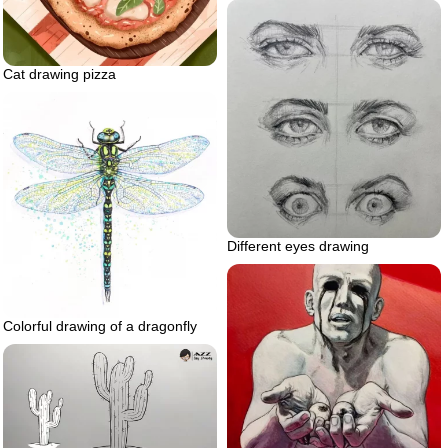
Cat drawing pizza
Different eyes drawing
Colorful drawing of a dragonfly