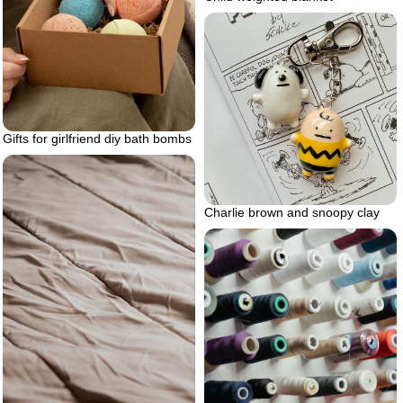
Gifts for girlfriend diy bath bombs
Charlie brown and snoopy clay