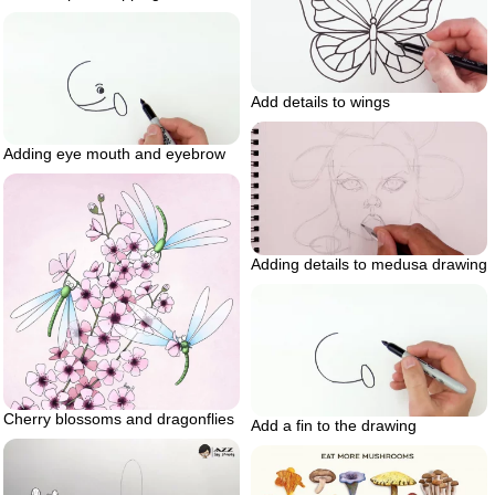
Add details to wings
Adding eye mouth and eyebrow
Adding details to medusa drawing
Cherry blossoms and dragonflies
Add a fin to the drawing