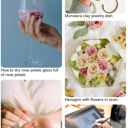
Monstera clay jewelry dish
How to dry rose petals glass full
of rose petals
Hexagon with flowers in resin