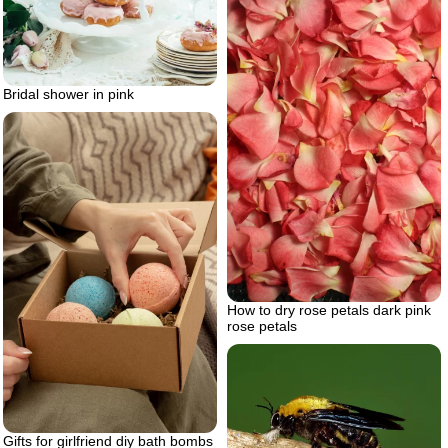
Bridal shower in pink
How to dry rose petals dark pink
rose petals
Gifts for girlfriend diy bath bombs