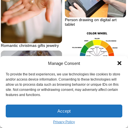
Person drawing on digital art
tablet
Romantic christmas gifts jewelry
Manage Consent
To provide the best experiences, we use technologies like cookies to store
and/or access device information. Consenting to these technologies will
Color wheel spectrum
allow us to process data such as browsing behavior or unique IDs on this
site. Not consenting or withdrawing consent, may adversely affect certain
features and functions.
Accept
Privacy Policy