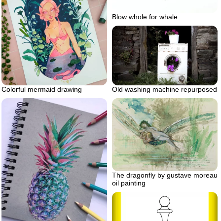
Blow whole for whale
Old washing machine repurposed
Colorful mermaid drawing
The dragonfly by gustave moreau
oil painting