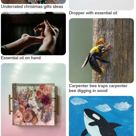
Underrated christmas gifts ideas
Dropper with essential oil
Essential oil on hand
Carpenter bee traps carpenter
bee digging in wood