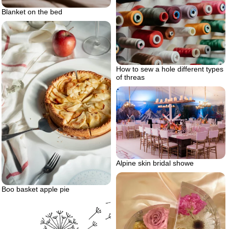
Blanket on the bed
How to sew a hole different types
of threas
Alpine skin bridal showe
Boo basket apple pie