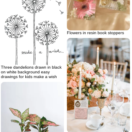
Flowers in resin book stoppers
Three dandelions drawn in black
on white background easy
drawings for kids make a wish