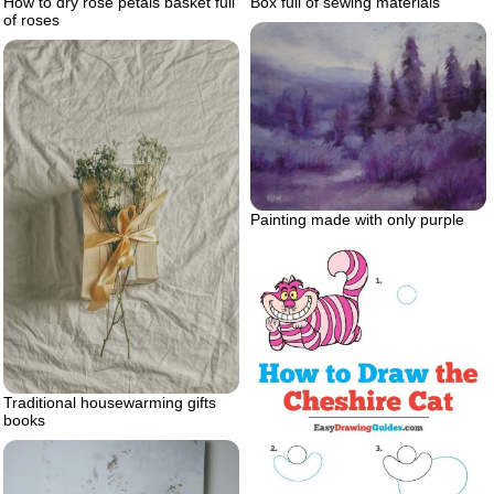
Box full of sewing materials
How to dry rose petals basket full
of roses
Painting made with only purple
Traditional housewarming gifts
books