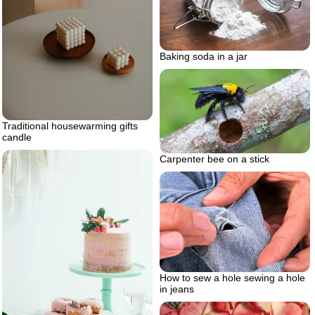
Baking soda in a jar
Traditional housewarming gifts
candle
Carpenter bee on a stick
How to sew a hole sewing a hole
in jeans