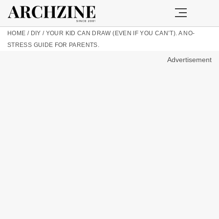
HOME
/
DIY
/
YOUR KID CAN DRAW (EVEN IF YOU CAN’T). A NO-
STRESS GUIDE FOR PARENTS.
Advertisement