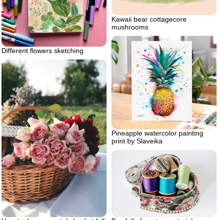
Kawaii bear cottagecore
mushrooms
Different flowers sketching
Pineapple watercolor painting
print by Slaveika