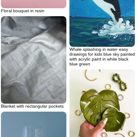
Floral bouquet in resin
Whale splashing in water easy
drawings for kids blue sky painted
with acrylic paint in white black
blue green
Blanket with rectangular pockets