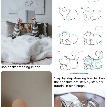
Boo basket reading in bed
Step by step drawing how to draw
the cheshire cat step by step diy
tutorial in nine steps