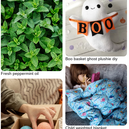
Boo basket ghost plushie diy
Fresh peppermint oil
Child weighted blanket