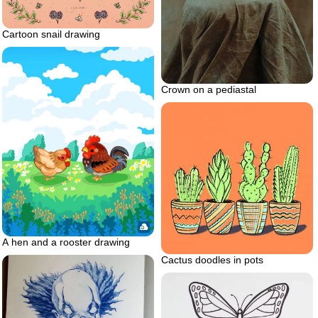
Cartoon snail drawing
Crown on a pediastal
A hen and a rooster drawing
Cactus doodles in pots