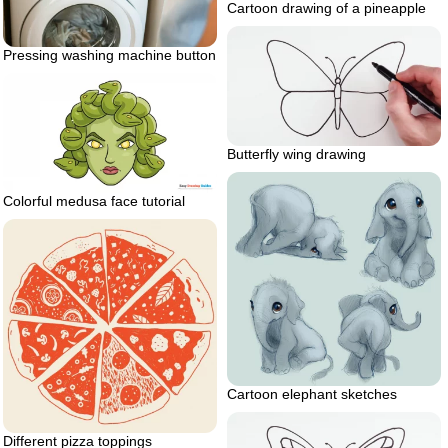
Cartoon drawing of a pineapple
Pressing washing machine button
Butterfly wing drawing
Colorful medusa face tutorial
Cartoon elephant sketches
Different pizza toppings