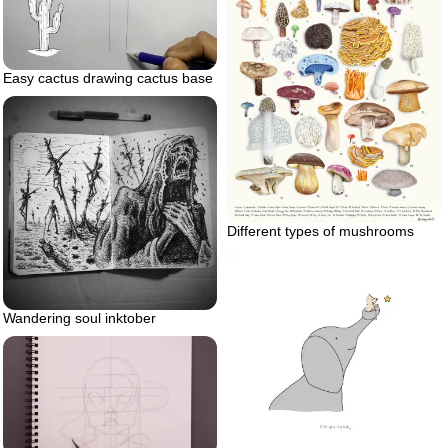
Easy cactus drawing cactus base
Different types of mushrooms
Wandering soul inktober