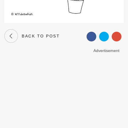
BACK TO POST
Advertisement