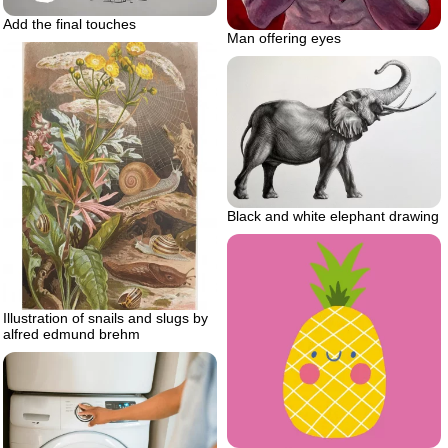
Add the final touches
Man offering eyes
Black and white elephant drawing
Illustration of snails and slugs by
alfred edmund brehm