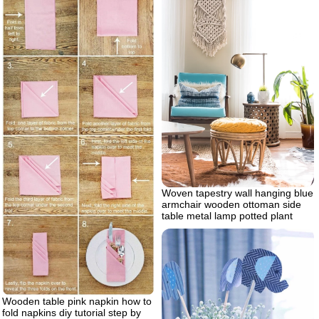
Woven tapestry wall hanging blue
armchair wooden ottoman side
table metal lamp potted plant
Wooden table pink napkin how to
fold napkins diy tutorial step by