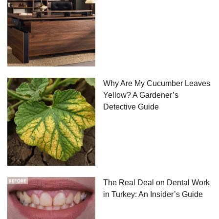
Why Are My Cucumber Leaves
Yellow? A Gardener’s
Detective Guide
The Real Deal on Dental Work
in Turkey: An Insider’s Guide