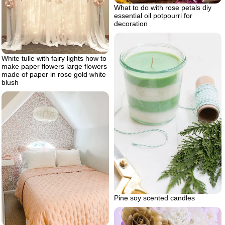
What to do with rose petals diy
essential oil potpourri for
decoration
White tulle with fairy lights how to
make paper flowers large flowers
made of paper in rose gold white
blush
Pine soy scented candles