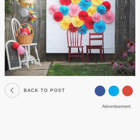
BACK TO POST
Advertisement