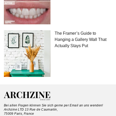
The Framer’s Guide to
Hanging a Gallery Wall That
Actually Stays Put
Bei allen Fragen können Sie sich gerne per Email an uns wenden!
Archzine LTD 13 Rue de Caumartin,
75009 Paris, France