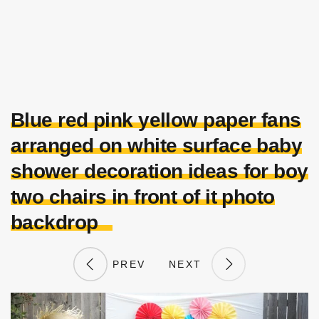
Blue red pink yellow paper fans
arranged on white surface baby
shower decoration ideas for boy
two chairs in front of it photo
backdrop
PREV
NEXT