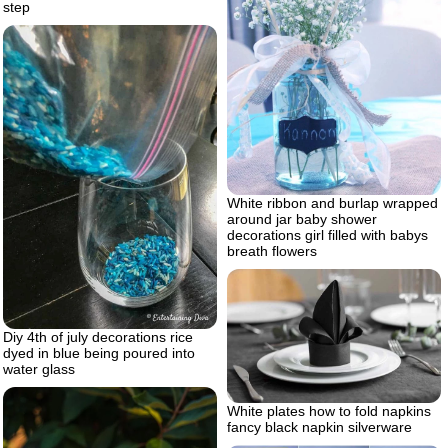
step
White ribbon and burlap wrapped
around jar baby shower
decorations girl filled with babys
breath flowers
Diy 4th of july decorations rice
dyed in blue being poured into
water glass
White plates how to fold napkins
fancy black napkin silverware