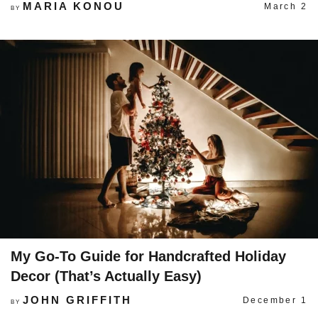
MARIA KONOU
March 2
BY
My Go-To Guide for Handcrafted Holiday
Decor (That’s Actually Easy)
JOHN GRIFFITH
December 1
BY