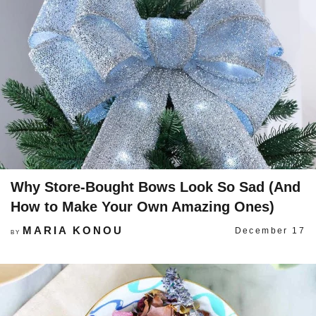
Why Store-Bought Bows Look So Sad (And
How to Make Your Own Amazing Ones)
MARIA KONOU
December 17
BY