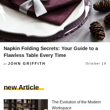
Napkin Folding Secrets: Your Guide to a
Flawless Table Every Time
JOHN GRIFFITH
October 19
BY
new Article
The Evolution of the Modern
Workspace