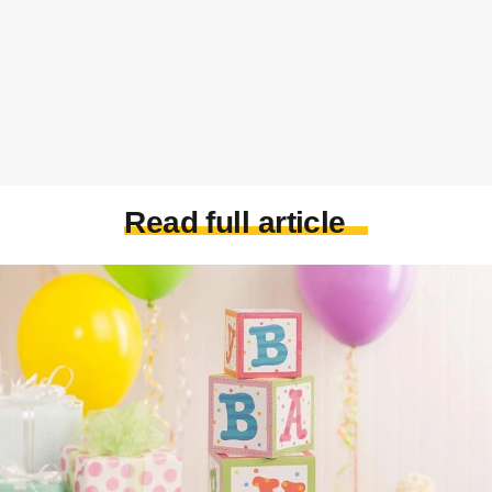
Read full article