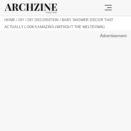
HOME
/
DIY
/
DIY DECORATION
/
BABY SHOWER DECOR THAT
ACTUALLY LOOKS AMAZING (WITHOUT THE MELTDOWN)
Advertisement