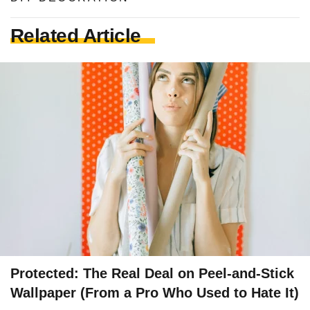
Related Article
Protected: The Real Deal on Peel-and-Stick
Wallpaper (From a Pro Who Used to Hate It)