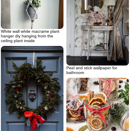
White wall white macrame plant
hanger diy hanging from the
ceiling plant inside
Peel and stick wallpaper for
bathroom