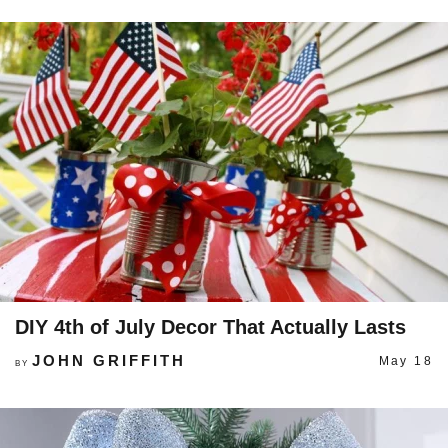
DIY 4th of July Decor That Actually Lasts
JOHN GRIFFITH
May 18
BY