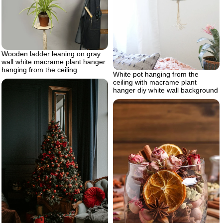
Wooden ladder leaning on gray
wall white macrame plant hanger
hanging from the ceiling
White pot hanging from the
ceiling with macrame plant
hanger diy white wall background