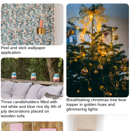
Peel and stick wallpaper
application
Breathtaking christmas tree bow
Three candleholders filled with
topper in golden hues and
red white and blue rice diy 4th of
glimmering lights
july decorations placed on
wooden sofa