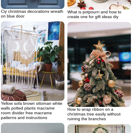
Ciy christmas decorations wreath
What is potpourri and how to
on blue door
create one for gift ideas diy
Yellow sofa brown ottoman white
walls potted plants macrame
How to wrap ribbon on a
room divider free macrame
christmas tree easily without
patterns and instructions
ruining the branches