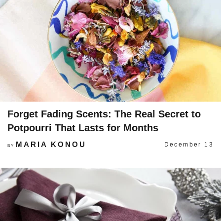
Forget Fading Scents: The Real Secret to
Potpourri That Lasts for Months
MARIA KONOU
December 13
BY