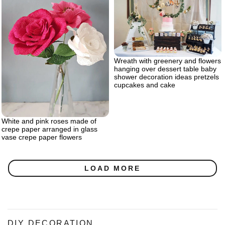
Wreath with greenery and flowers
hanging over dessert table baby
shower decoration ideas pretzels
cupcakes and cake
White and pink roses made of
crepe paper arranged in glass
vase crepe paper flowers
LOAD MORE
DIY DECORATION