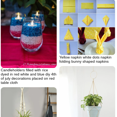
Yellow napkin white dots napkin
folding bunny shaped napkins
Candleholders filled with rice
dyed in red white and blue diy 4th
of july decorations placed on red
table cloth