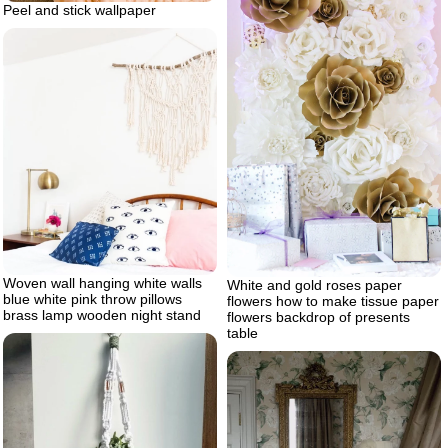
Peel and stick wallpaper
Woven wall hanging white walls
White and gold roses paper
blue white pink throw pillows
flowers how to make tissue paper
brass lamp wooden night stand
flowers backdrop of presents
table