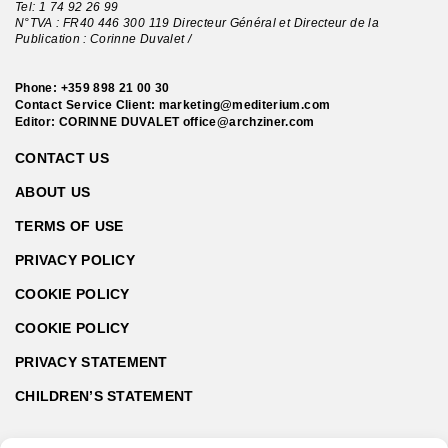
Tel:
1 74 92 26 99
N°TVA : FR40 446 300 119 Directeur Général et Directeur de la
Publication : Corinne Duvalet /
Phone:
+359 898 21 00 30
Contact Service Client:
marketing@mediterium.com
Editor: CORINNE DUVALET
office@archziner.com
CONTACT US
ABOUT US
TERMS OF USE
PRIVACY POLICY
COOKIE POLICY
COOKIE POLICY
PRIVACY STATEMENT
CHILDREN’S STATEMENT