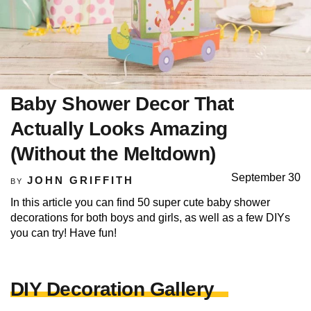
Baby Shower Decor That
Actually Looks Amazing
(Without the Meltdown)
September 30
JOHN GRIFFITH
BY
In this article you can find 50 super cute baby shower
decorations for both boys and girls, as well as a few DIYs
you can try! Have fun!
DIY Decoration Gallery