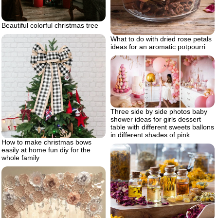
Beautiful colorful christmas tree
What to do with dried rose petals
ideas for an aromatic potpourri
Three side by side photos baby
shower ideas for girls dessert
table with different sweets ballons
in different shades of pink
How to make christmas bows
easily at home fun diy for the
whole family