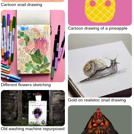
Cartoon snail drawing
Cartoon drawing of a pineapple
Different flowers sketching
Gold on realistoc snail drawing
Old washing machine repurposed