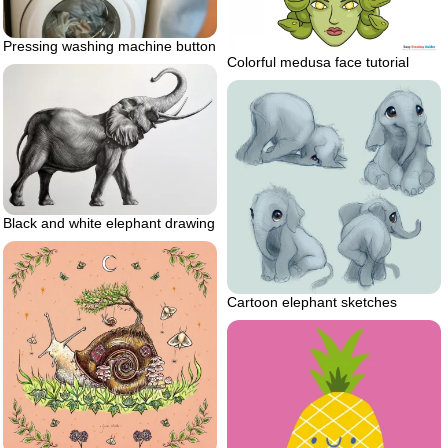
Pressing washing machine button
Colorful medusa face tutorial
Black and white elephant drawing
Cartoon elephant sketches