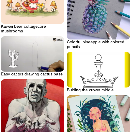
Kawaii bear cottagecore
mushrooms
Colorful pineapple with colored
pencils
Easy cactus drawing cactus base
Bulding the crown middle