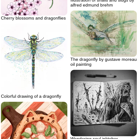
alfred edmund brehm
Cherry blossoms and dragonflies
The dragonfly by gustave moreau
oil painting
Colorful drawing of a dragonfly
Wandering soul inktober