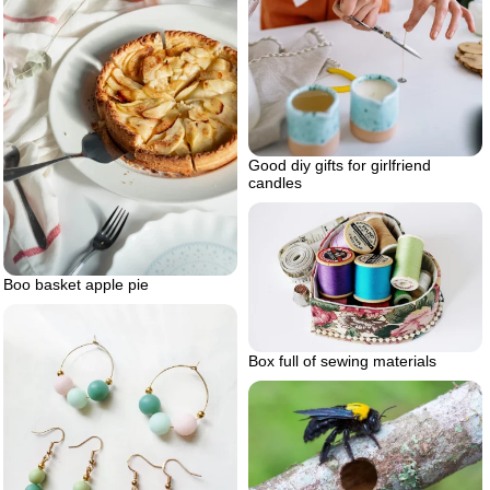
Good diy gifts for girlfriend
candles
Boo basket apple pie
Box full of sewing materials