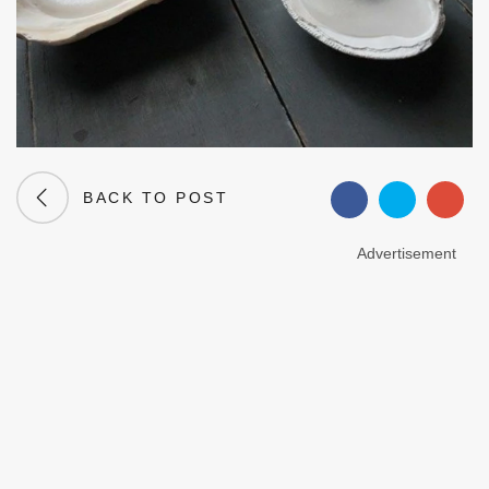
BACK TO POST
Advertisement