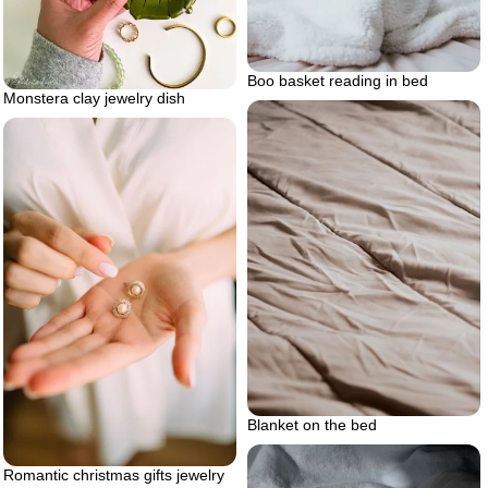
Boo basket reading in bed
Monstera clay jewelry dish
Blanket on the bed
Romantic christmas gifts jewelry