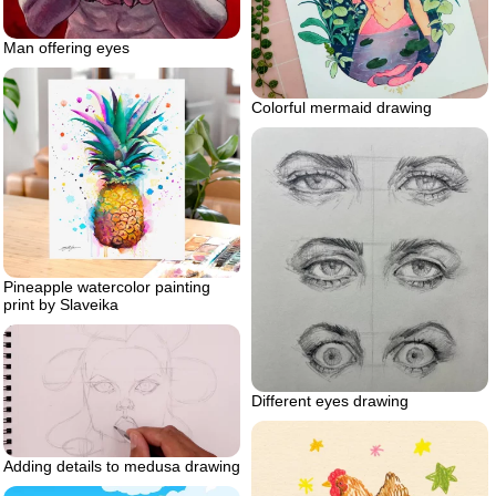
Man offering eyes
Colorful mermaid drawing
Pineapple watercolor painting
print by Slaveika
Different eyes drawing
Adding details to medusa drawing