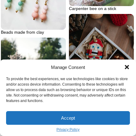
Carpenter bee on a stick
Beads made from clay
Manage Consent
To provide the best experiences, we use technologies like cookies to store
and/or access device information. Consenting to these technologies will
allow us to process data such as browsing behavior or unique IDs on this
site. Not consenting or withdrawing consent, may adversely affect certain
features and functions.
Underrated christmas gifts ideas
Accept
Privacy Policy