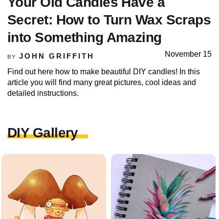
Your Old Candles Have a
Secret: How to Turn Wax Scraps
into Something Amazing
November 15
JOHN GRIFFITH
BY
Find out here how to make beautiful DIY candles! In this
article you will find many great pictures, cool ideas and
detailed instructions.
DIY Gallery