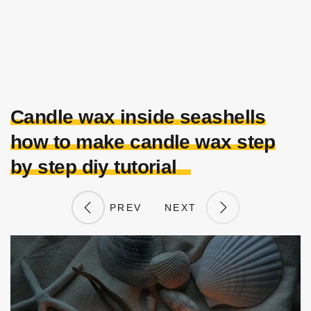
Candle wax inside seashells
how to make candle wax step
by step diy tutorial
PREV
NEXT