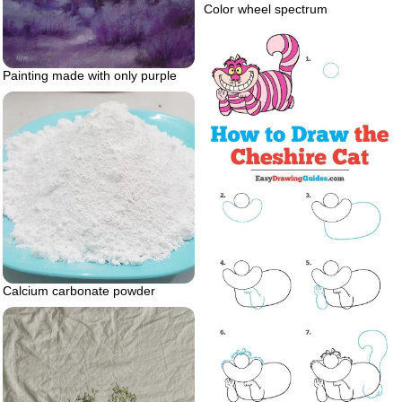
Color wheel spectrum
Painting made with only purple
Calcium carbonate powder