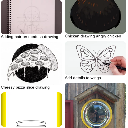
Chicken drawing angry chicken
Adding hair on medusa drawing
Add details to wings
Cheesy pizza slice drawing