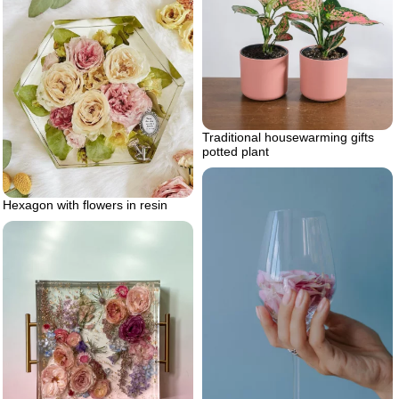
Traditional housewarming gifts
potted plant
Hexagon with flowers in resin