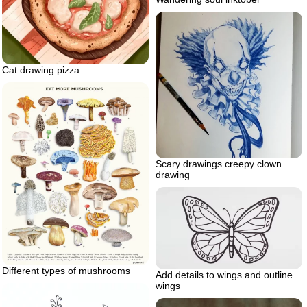
Cat drawing pizza
Scary drawings creepy clown
drawing
Different types of mushrooms
Add details to wings and outline
wings