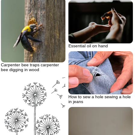
Essential oil on hand
Carpenter bee traps carpenter
bee digging in wood
How to sew a hole sewing a hole
in jeans