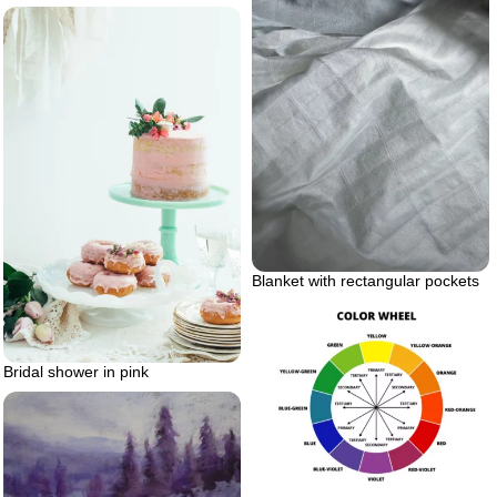
Blanket with rectangular pockets
Bridal shower in pink