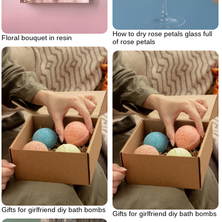
How to dry rose petals glass full
Floral bouquet in resin
of rose petals
Gifts for girlfriend diy bath bombs
Gifts for girlfriend diy bath bombs