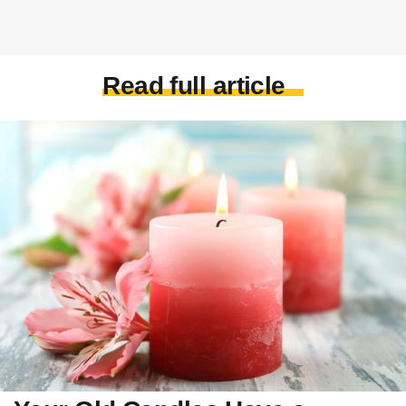
Read full article