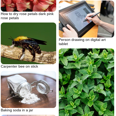
How to dry rose petals dark pink
rose petals
Person drawing on digital art
tablet
Carpenter bee on stick
Baking soda in a jar