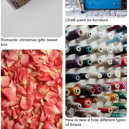
Chalk paint on furniture
Romantic christmas gifts sweet
box
How to sew a hole different types
of threas