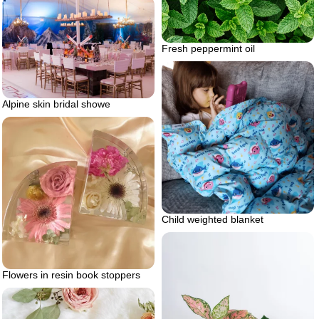
Fresh peppermint oil
Alpine skin bridal showe
Child weighted blanket
Flowers in resin book stoppers