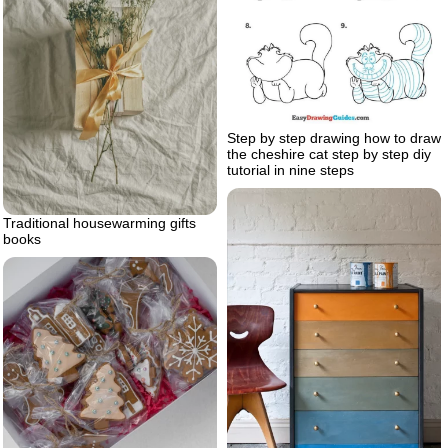
Step by step drawing how to draw
the cheshire cat step by step diy
tutorial in nine steps
Traditional housewarming gifts
books