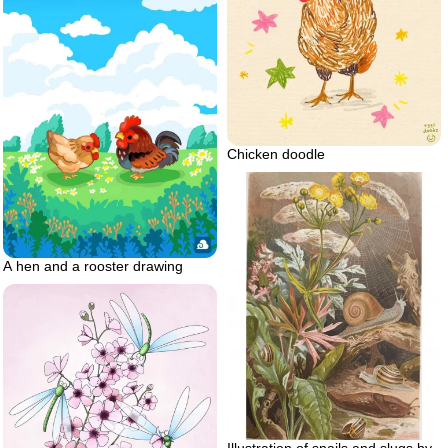
Chicken doodle
A hen and a rooster drawing
Illustration of snails and slugs by