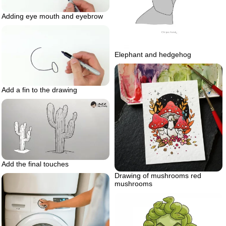
Adding eye mouth and eyebrow
Elephant and hedgehog
Add a fin to the drawing
Add the final touches
Drawing of mushrooms red
mushrooms