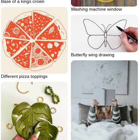
Base of a kings crown
Washing machine window
Butterfly wing drawing
Different pizza toppings