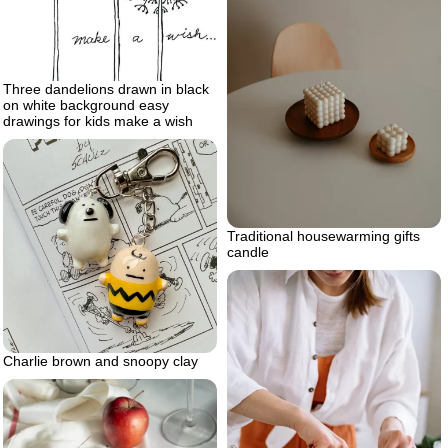
Three dandelions drawn in black
on white background easy
drawings for kids make a wish
Traditional housewarming gifts
candle
Charlie brown and snoopy clay