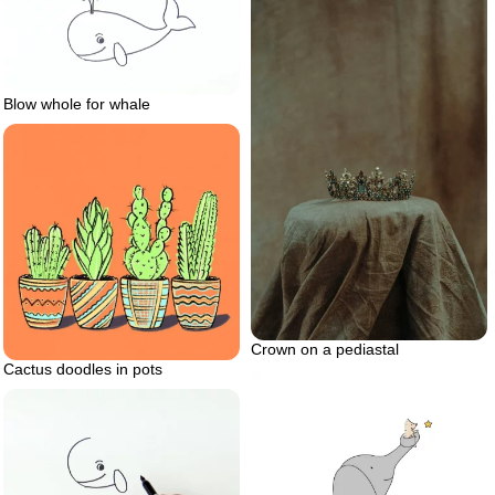
Blow whole for whale
Crown on a pediastal
Cactus doodles in pots