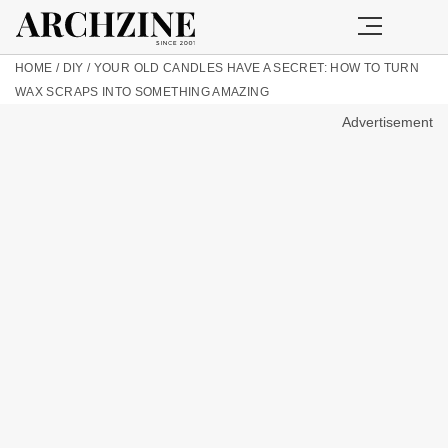
HOME
/
DIY
/
YOUR OLD CANDLES HAVE A SECRET: HOW TO TURN
WAX SCRAPS INTO SOMETHING AMAZING
Advertisement