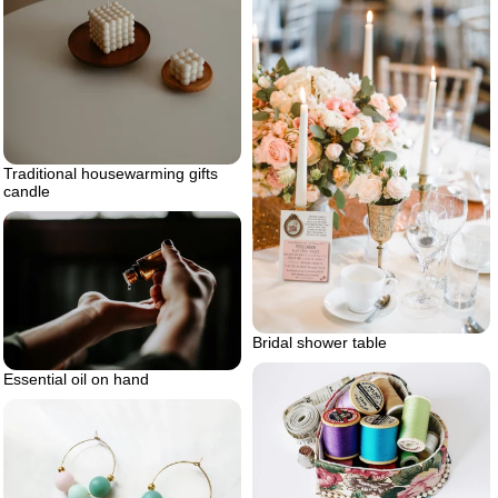
Traditional housewarming gifts
candle
Bridal shower table
Essential oil on hand