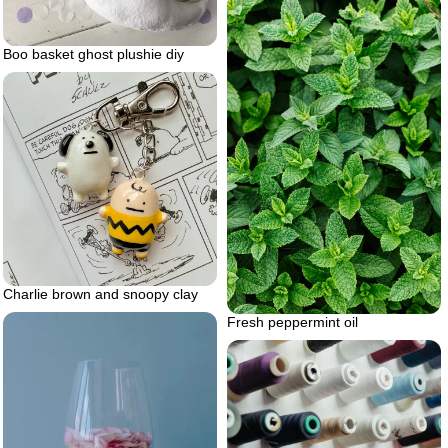
Boo basket ghost plushie diy
Charlie brown and snoopy clay
Fresh peppermint oil