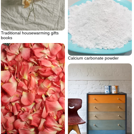
Traditional housewarming gifts
books
Calcium carbonate powder