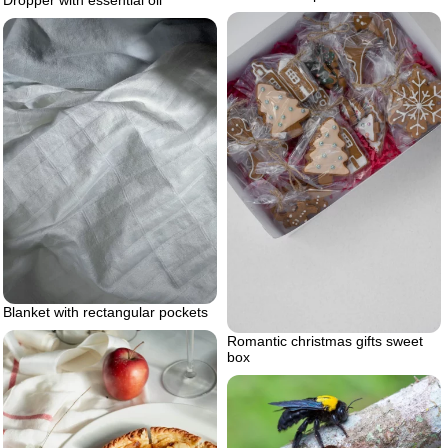
Dropper with essential oil
Blanket with rectangular pockets
Romantic christmas gifts sweet
box