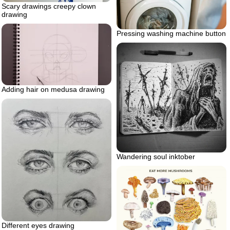
Scary drawings creepy clown
drawing
Pressing washing machine button
Adding hair on medusa drawing
Wandering soul inktober
Different eyes drawing