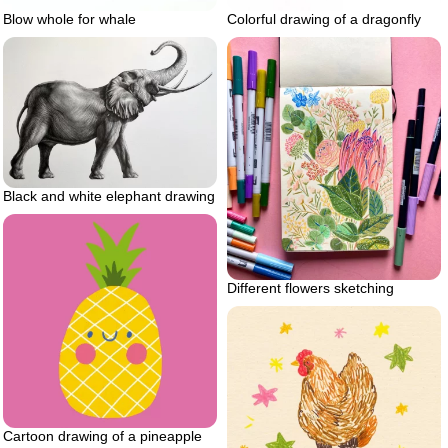
Blow whole for whale
Colorful drawing of a dragonfly
Black and white elephant drawing
Different flowers sketching
Cartoon drawing of a pineapple