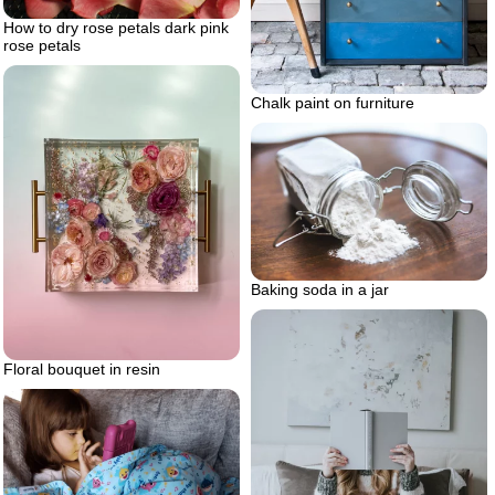
How to dry rose petals dark pink
rose petals
Chalk paint on furniture
Baking soda in a jar
Floral bouquet in resin