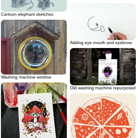
Cartoon elephant sketches
Adding eye mouth and eyebrow
Washing machine window
Old washing machine repurposed