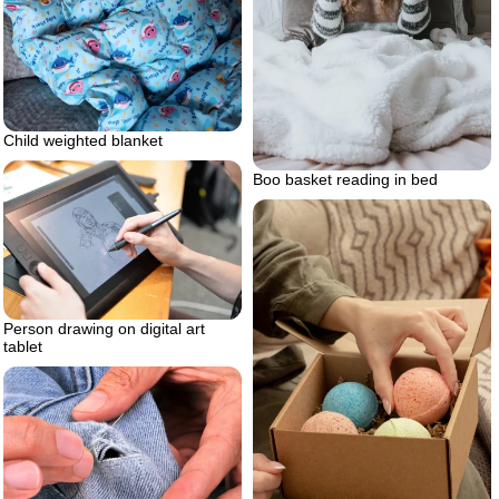
Child weighted blanket
Boo basket reading in bed
Person drawing on digital art
tablet