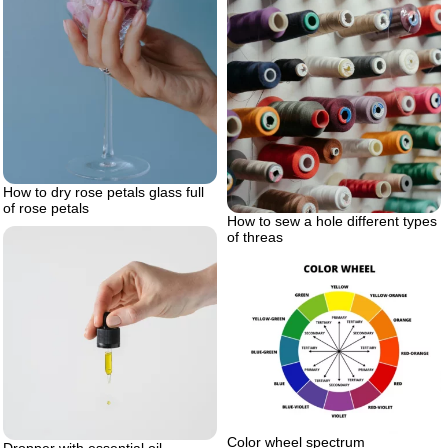
How to dry rose petals glass full
of rose petals
How to sew a hole different types
of threas
Color wheel spectrum