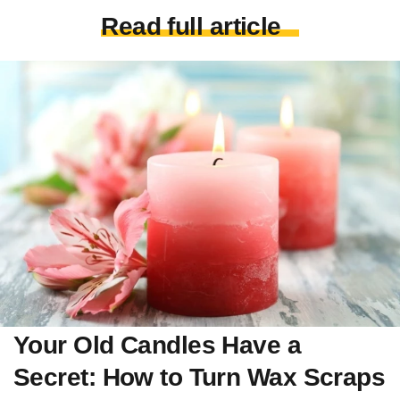
Read full article
Your Old Candles Have a
Secret: How to Turn Wax Scraps