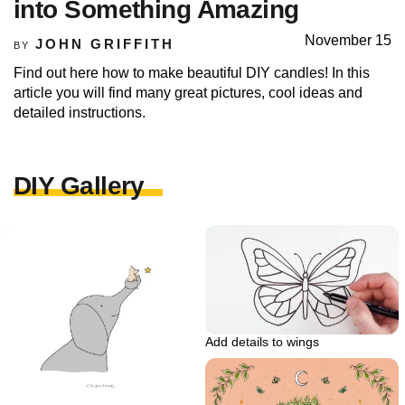
into Something Amazing
November 15
JOHN GRIFFITH
BY
Find out here how to make beautiful DIY candles! In this
article you will find many great pictures, cool ideas and
detailed instructions.
DIY Gallery
Add details to wings