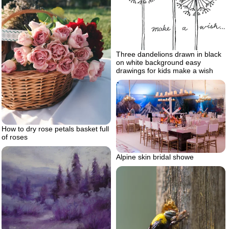
Three dandelions drawn in black
on white background easy
drawings for kids make a wish
How to dry rose petals basket full
of roses
Alpine skin bridal showe