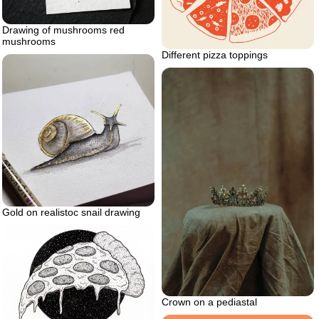
Drawing of mushrooms red
mushrooms
Different pizza toppings
Gold on realistoc snail drawing
Crown on a pediastal