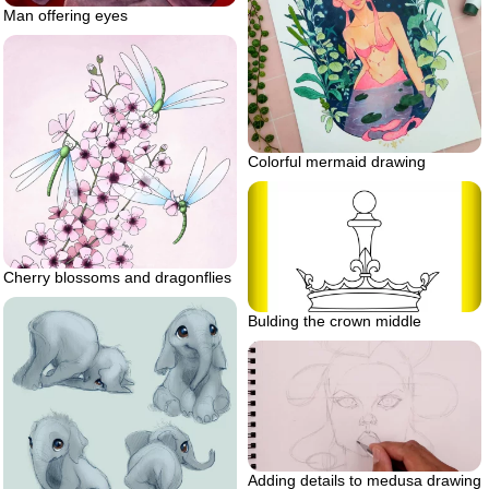
Man offering eyes
Colorful mermaid drawing
Cherry blossoms and dragonflies
Bulding the crown middle
Adding details to medusa drawing