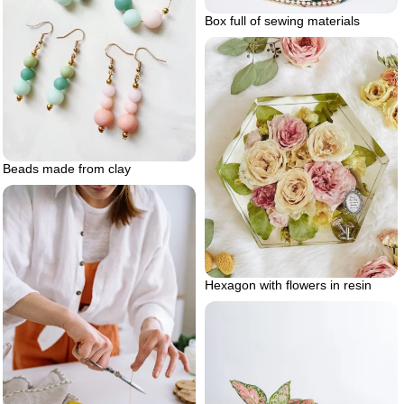
Box full of sewing materials
Beads made from clay
Hexagon with flowers in resin