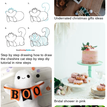
Underrated christmas gifts ideas
Step by step drawing how to draw
the cheshire cat step by step diy
tutorial in nine steps
Bridal shower in pink