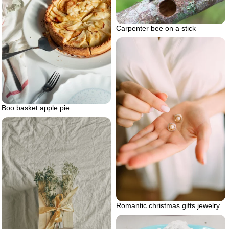
Carpenter bee on a stick
Boo basket apple pie
Romantic christmas gifts jewelry