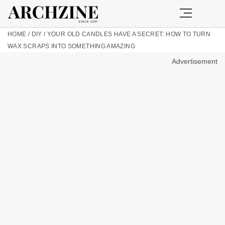
HOME
/
DIY
/
YOUR OLD CANDLES HAVE A SECRET: HOW TO TURN
WAX SCRAPS INTO SOMETHING AMAZING
Advertisement