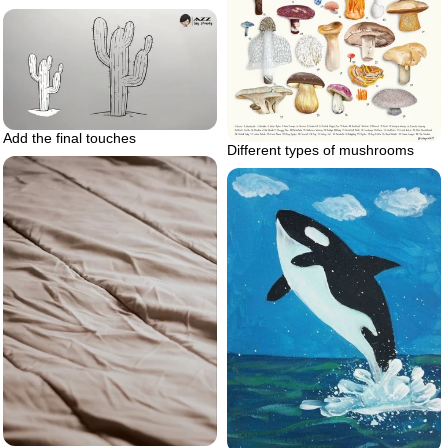
Add the final touches
Different types of mushrooms