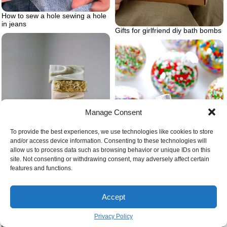
How to sew a hole sewing a hole
in jeans
Gifts for girlfriend diy bath bombs
Manage Consent
To provide the best experiences, we use technologies like cookies to store
and/or access device information. Consenting to these technologies will
allow us to process data such as browsing behavior or unique IDs on this
site. Not consenting or withdrawing consent, may adversely affect certain
features and functions.
Homemade soap recipes cold
process
Accept
Sprinkles ornaments in clear balls
Privacy Policy