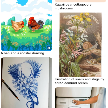
Kawaii bear cottagecore
mushrooms
A hen and a rooster drawing
Illustration of snails and slugs by
alfred edmund brehm