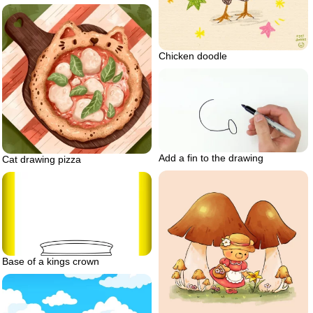
Chicken doodle
Add a fin to the drawing
Cat drawing pizza
Base of a kings crown