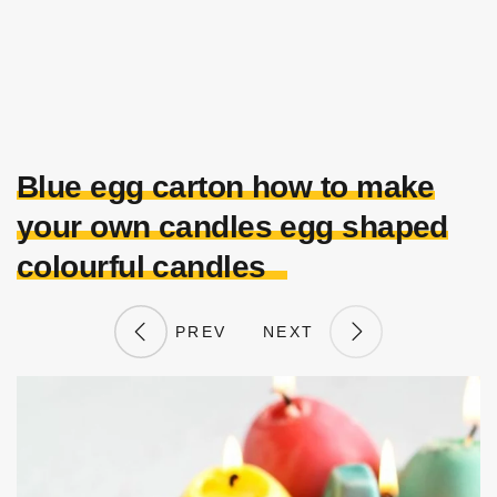
Blue egg carton how to make
your own candles egg shaped
colourful candles
PREV
NEXT