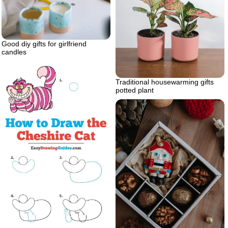
Good diy gifts for girlfriend
candles
Traditional housewarming gifts
potted plant