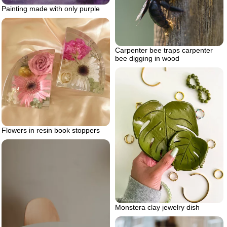
Painting made with only purple
Carpenter bee traps carpenter
bee digging in wood
Flowers in resin book stoppers
Monstera clay jewelry dish