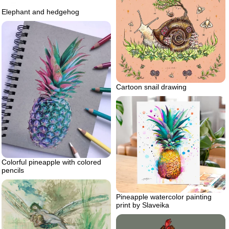
Elephant and hedgehog
Cartoon snail drawing
Colorful pineapple with colored
pencils
Pineapple watercolor painting
print by Slaveika