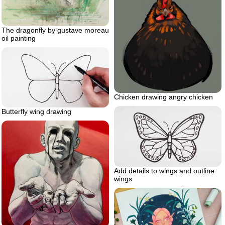
The dragonfly by gustave moreau
oil painting
Chicken drawing angry chicken
Butterfly wing drawing
Add details to wings and outline
wings