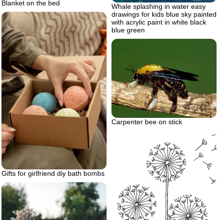
Blanket on the bed
Whale splashing in water easy
drawings for kids blue sky painted
with acrylic paint in white black
blue green
Carpenter bee on stick
Gifts for girlfriend diy bath bombs