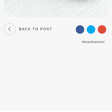
BACK TO POST
Advertisement