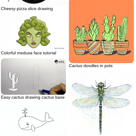
Cheesy pizza slice drawing
Colorful medusa face tutorial
Cactus doodles in pots
Easy cactus drawing cactus base