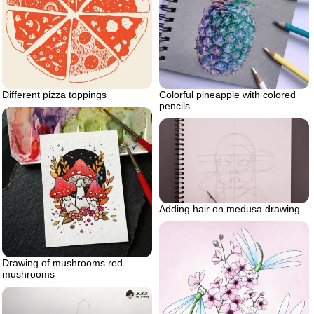
Different pizza toppings
Colorful pineapple with colored
pencils
Adding hair on medusa drawing
Drawing of mushrooms red
mushrooms