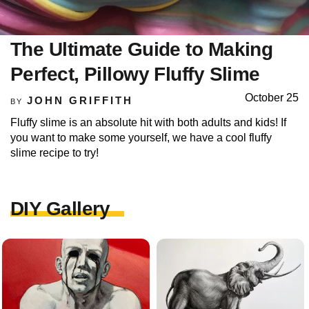
The Ultimate Guide to Making
Perfect, Pillowy Fluffy Slime
October 25
JOHN GRIFFITH
BY
Fluffy slime is an absolute hit with both adults and kids! If
you want to make some yourself, we have a cool fluffy
slime recipe to try!
DIY Gallery