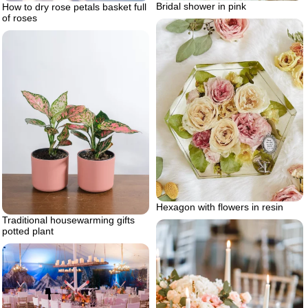
Bridal shower in pink
How to dry rose petals basket full
of roses
Hexagon with flowers in resin
Traditional housewarming gifts
potted plant