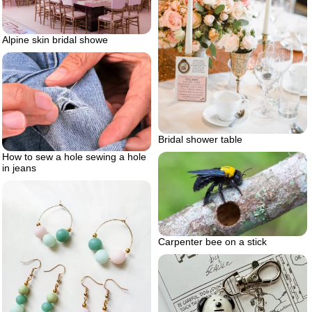
Alpine skin bridal showe
Bridal shower table
How to sew a hole sewing a hole
in jeans
Carpenter bee on a stick