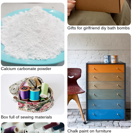
Gifts for girlfriend diy bath bombs
Calcium carbonate powder
Box full of sewing materials
Chalk paint on furniture