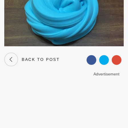
BACK TO POST
Advertisement