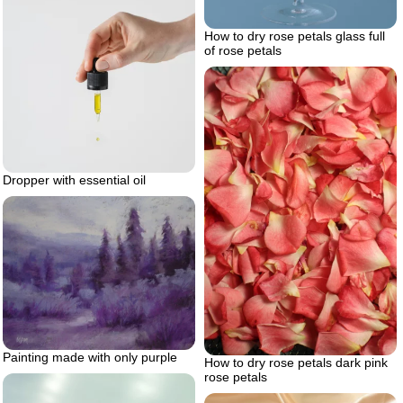
How to dry rose petals glass full
of rose petals
Dropper with essential oil
Painting made with only purple
How to dry rose petals dark pink
rose petals