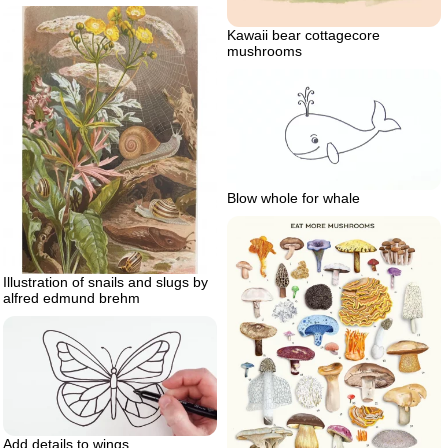
Kawaii bear cottagecore
mushrooms
Blow whole for whale
Illustration of snails and slugs by
alfred edmund brehm
Add details to wings