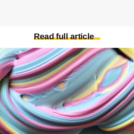
Read full article