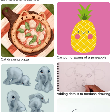
Cartoon drawing of a pineapple
Cat drawing pizza
Adding details to medusa drawing