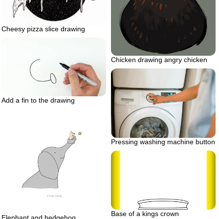
Cheesy pizza slice drawing
Chicken drawing angry chicken
Add a fin to the drawing
Pressing washing machine button
Base of a kings crown
Elephant and hedgehog