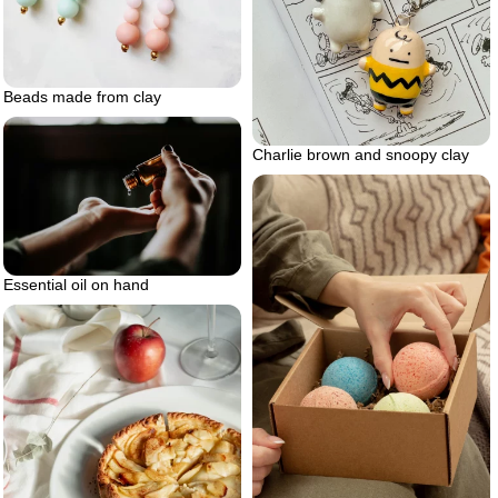
Beads made from clay
Charlie brown and snoopy clay
Essential oil on hand