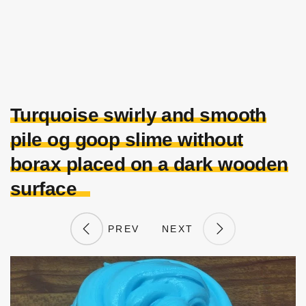
Turquoise swirly and smooth
pile og goop slime without
borax placed on a dark wooden
surface
PREV
NEXT