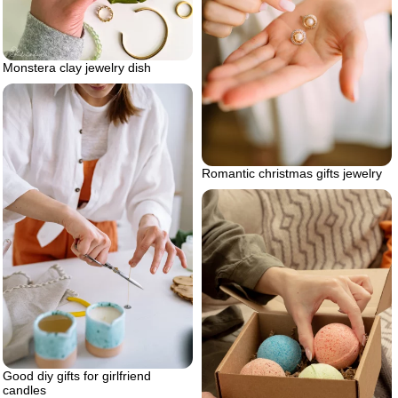
Monstera clay jewelry dish
Romantic christmas gifts jewelry
Good diy gifts for girlfriend
candles