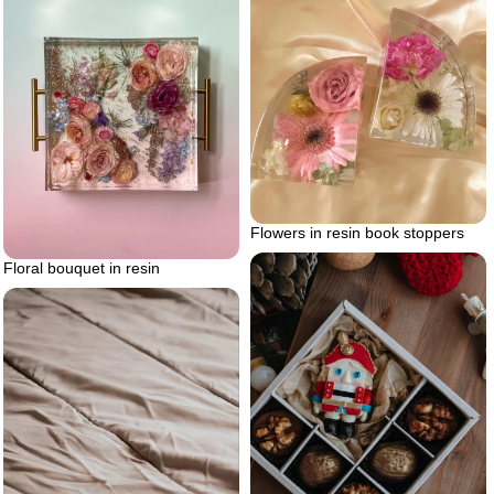
Flowers in resin book stoppers
Floral bouquet in resin