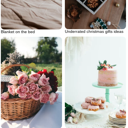
Underrated christmas gifts ideas
Blanket on the bed