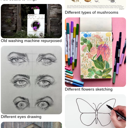
Different types of mushrooms
Old washing machine repurposed
Different flowers sketching
Different eyes drawing