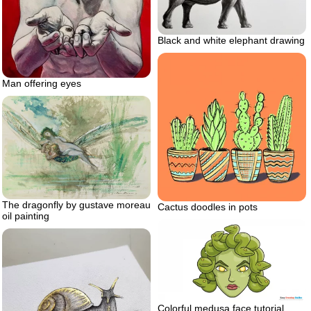
Black and white elephant drawing
Man offering eyes
The dragonfly by gustave moreau
Cactus doodles in pots
oil painting
Colorful medusa face tutorial