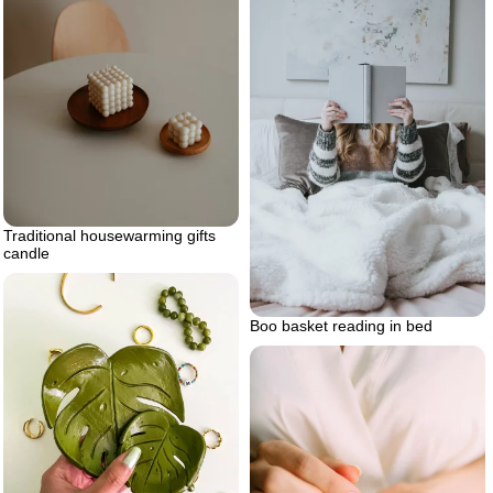
Traditional housewarming gifts
candle
Boo basket reading in bed