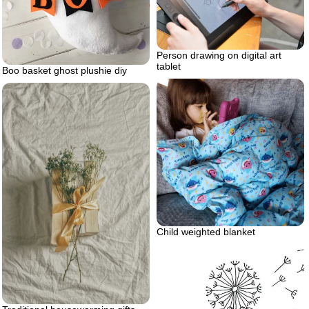
Person drawing on digital art
tablet
Boo basket ghost plushie diy
Child weighted blanket