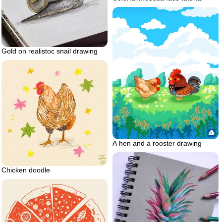
Gold on realistoc snail drawing
A hen and a rooster drawing
Chicken doodle