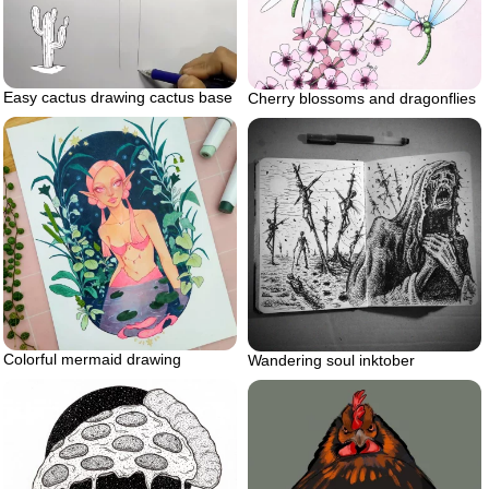
Easy cactus drawing cactus base
Cherry blossoms and dragonflies
Colorful mermaid drawing
Wandering soul inktober