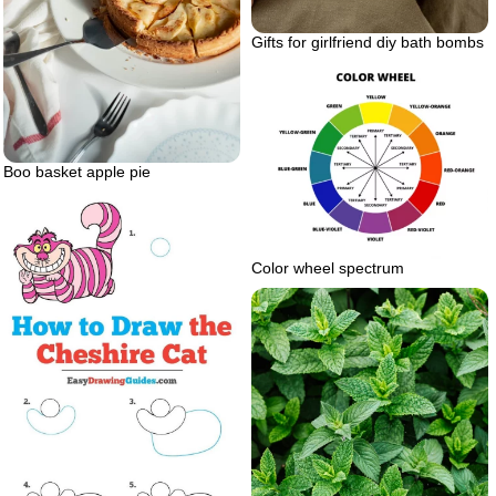
Gifts for girlfriend diy bath bombs
Boo basket apple pie
Color wheel spectrum