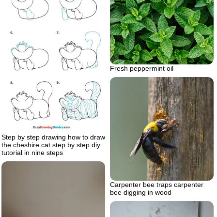
Fresh peppermint oil
Step by step drawing how to draw
the cheshire cat step by step diy
tutorial in nine steps
Carpenter bee traps carpenter
bee digging in wood