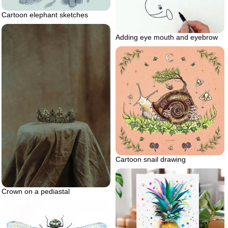
Cartoon elephant sketches
Adding eye mouth and eyebrow
Cartoon snail drawing
Crown on a pediastal