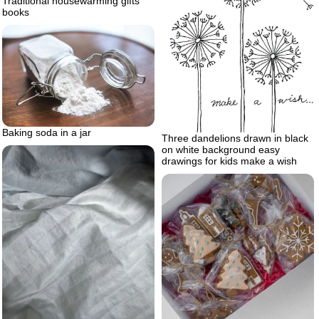
Traditional housewarming gifts
books
Baking soda in a jar
Three dandelions drawn in black
on white background easy
drawings for kids make a wish