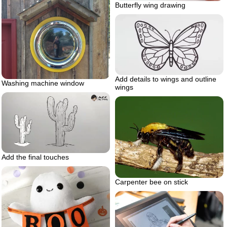
Butterfly wing drawing
Add details to wings and outline
Washing machine window
wings
Add the final touches
Carpenter bee on stick