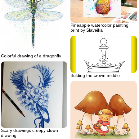
Pineapple watercolor painting
print by Slaveika
Colorful drawing of a dragonfly
Bulding the crown middle
Scary drawings creepy clown
drawing