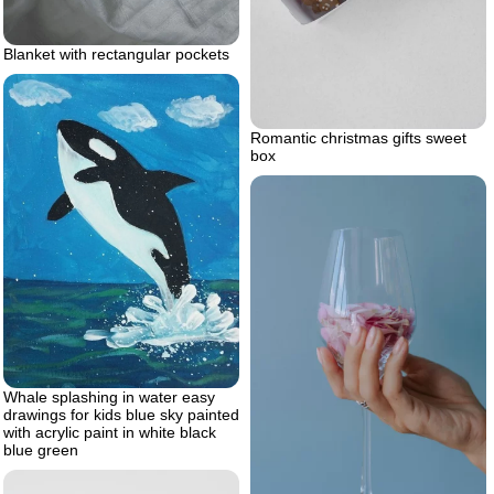
Blanket with rectangular pockets
Romantic christmas gifts sweet
box
Whale splashing in water easy
drawings for kids blue sky painted
with acrylic paint in white black
blue green