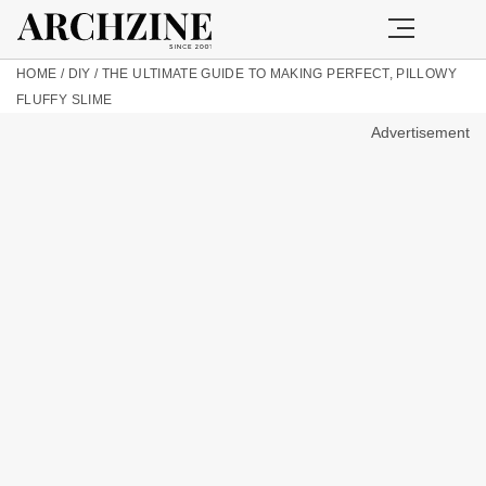
HOME
/
DIY
/
THE ULTIMATE GUIDE TO MAKING PERFECT, PILLOWY
FLUFFY SLIME
Advertisement