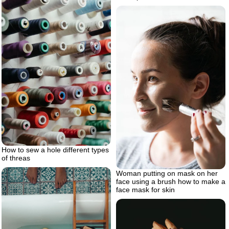
How to sew a hole different types
of threas
Woman putting on mask on her
face using a brush how to make a
face mask for skin