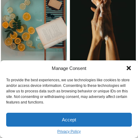
Manage Consent
To provide the best experiences, we use technologies like cookies to store
Bathtub filled with orange slices
How to make soap easy at home
and/or access device information. Consenting to these technologies will
allow us to process data such as browsing behavior or unique IDs on this
site. Not consenting or withdrawing consent, may adversely affect certain
features and functions.
Accept
Privacy Policy