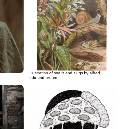
Illustration of snails and slugs by alfred
edmund brehm