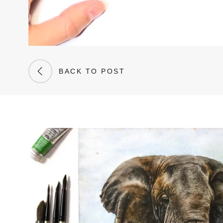
BACK TO POST