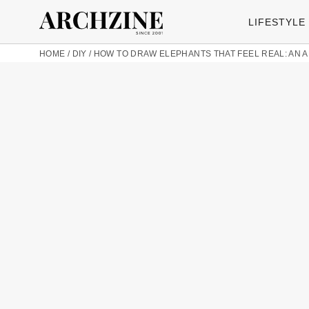
LIFESTYLE
HOME
/
DIY
/
HOW TO DRAW ELEPHANTS THAT FEEL REAL: AN A