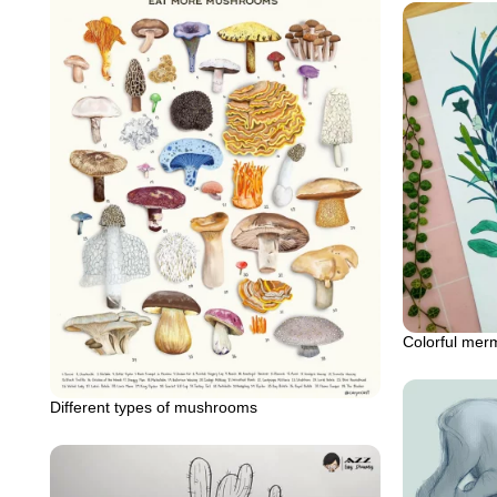
Colorful mer
Different types of mushrooms