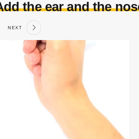
Add the ear and the nos
NEXT