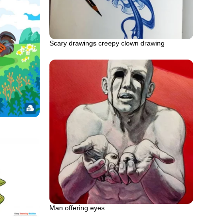
Scary drawings creepy clown drawing
Man offering eyes