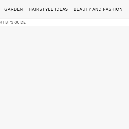
GARDEN
HAIRSTYLE IDEAS
BEAUTY AND FASHION
RTIST’S GUIDE