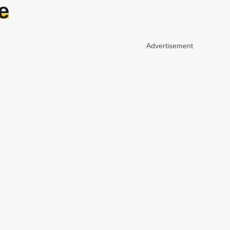
e
Advertisement