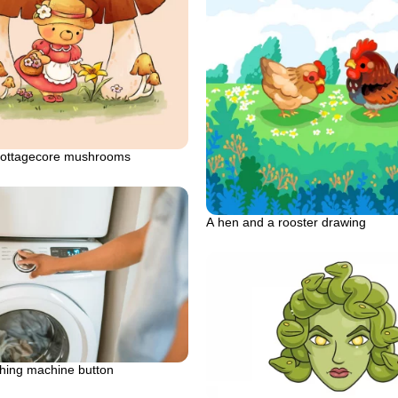
cottagecore mushrooms
A hen and a rooster drawing
hing machine button