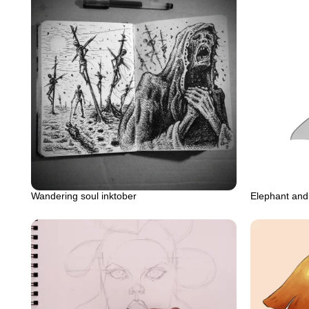
Wandering soul inktober
Elephant an