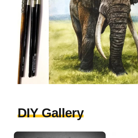
DIY Gallery