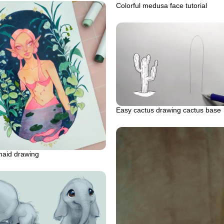
Colorful medusa face tutorial
Easy cactus drawing cactus base
maid drawing