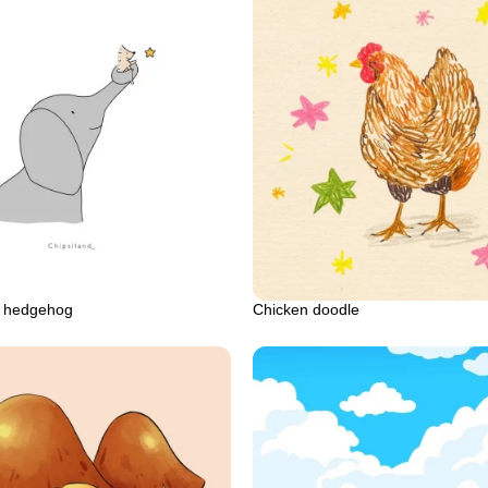
d hedgehog
Chicken doodle