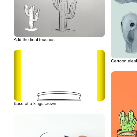
Add the final touches
Cartoon elep
Base of a kings crown