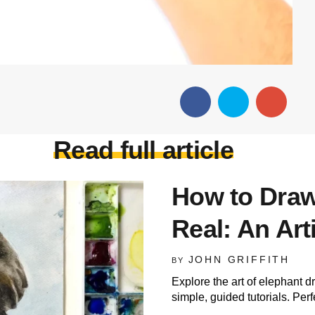
Read full article
How to Draw
Real: An Art
JOHN GRIFFITH
BY
Explore the art of elephant d
simple, guided tutorials. Perfec