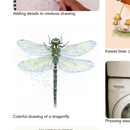
Adding details to medusa drawing
Kawaii bear 
Colorful drawing of a dragonfly
Pressing was