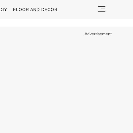
DIY
FLOOR AND DECOR
Advertisement