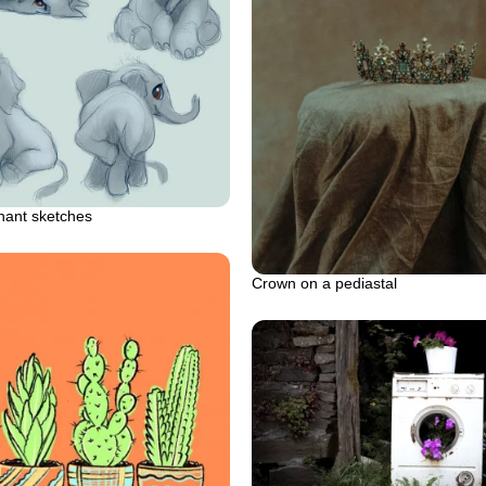
hant sketches
Crown on a pediastal