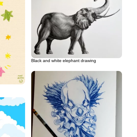
Black and white elephant drawing