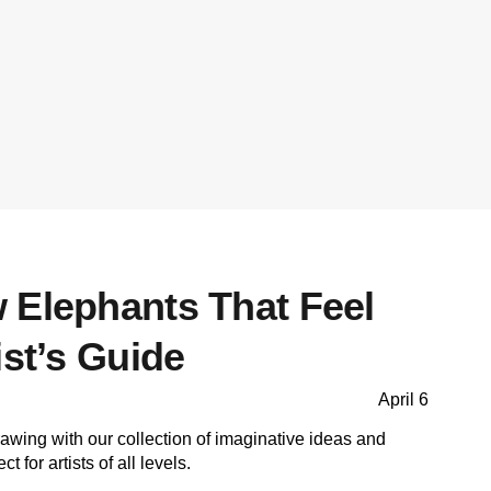
 Elephants That Feel
ist’s Guide
April 6
rawing with our collection of imaginative ideas and
t for artists of all levels.