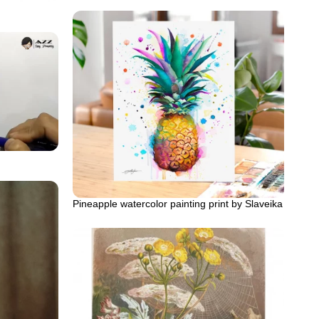
Pineapple watercolor painting print by Slaveika