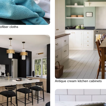
ofiber cloths
Antique cream kitchen cabinets