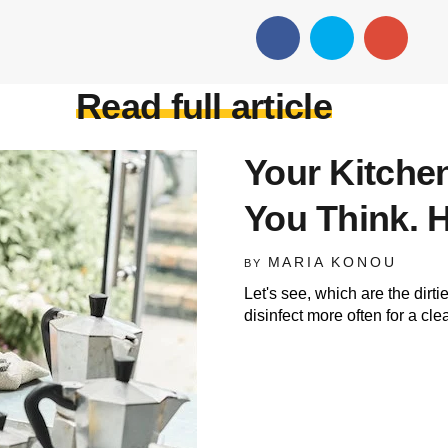
Read full article
Your Kitchen
You Think. H
MARIA KONOU
BY
Let's see, which are the dirti
disinfect more often for a cl