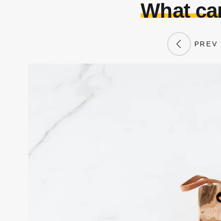
What can
PREV