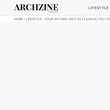
LIFESTYLE
HOME
/
LIFESTYLE
/
YOUR KITCHEN ISN’T AS CLEAN AS YOU THI