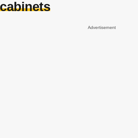
 cabinets
Advertisement