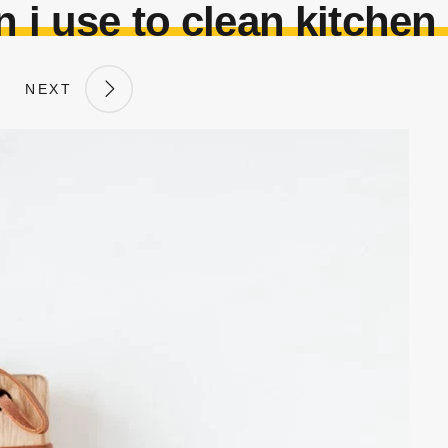
 i use to clean kitchen
NEXT