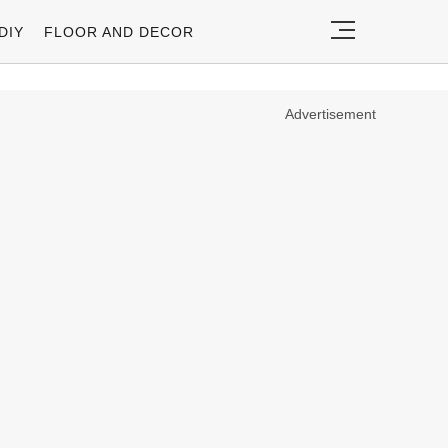
DIY
FLOOR AND DECOR
Advertisement