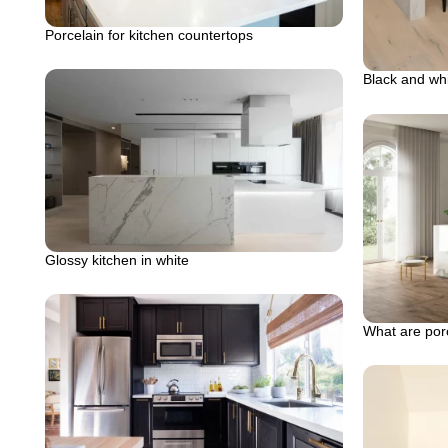
Porcelain for kitchen countertops
Black and whi
Glossy kitchen in white
What are por