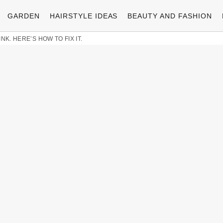
GARDEN
HAIRSTYLE IDEAS
BEAUTY AND FASHION
NK. HERE’S HOW TO FIX IT.