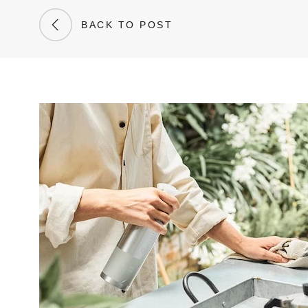
BACK TO POST