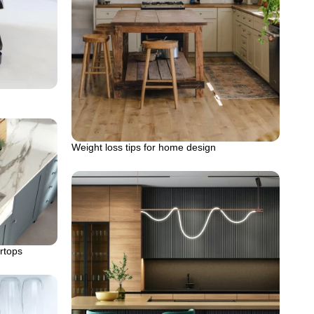
Weight loss tips for home design
rtops