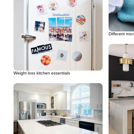
Different micr
Weight loss kitchen essentials