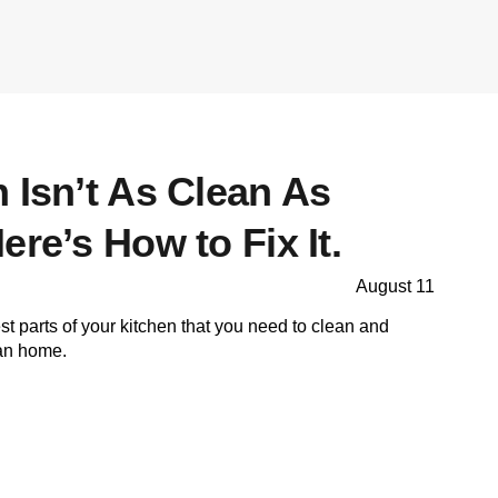
 Isn’t As Clean As
ere’s How to Fix It.
August 11
est parts of your kitchen that you need to clean and
ean home.