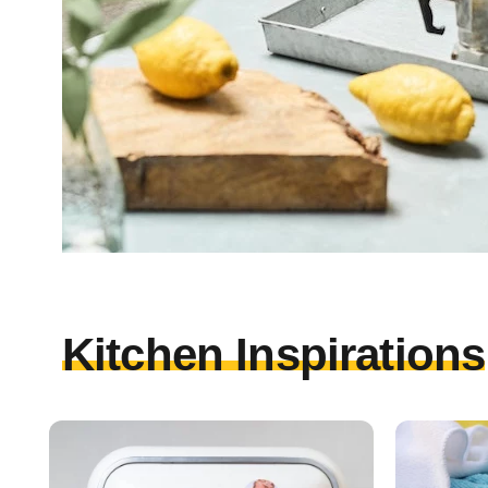
Kitchen Inspirations