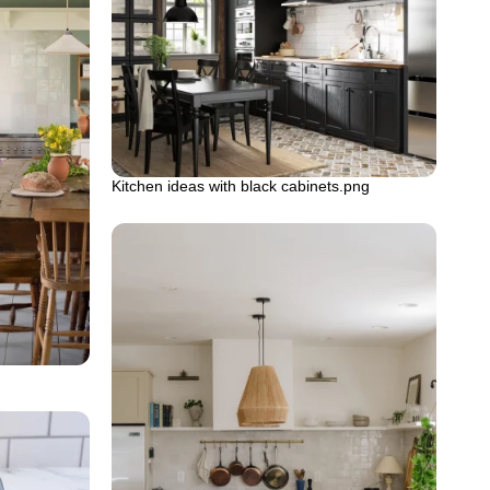
Kitchen ideas with black cabinets.png