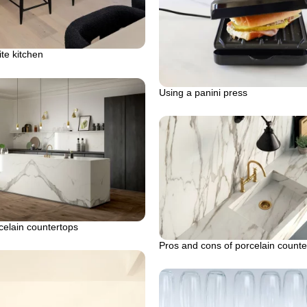
te kitchen
Using a panini press
celain countertops
Pros and cons of porcelain counte