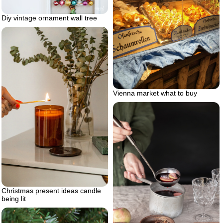
Diy vintage ornament wall tree
Vienna market what to buy
Christmas present ideas candle
being lit