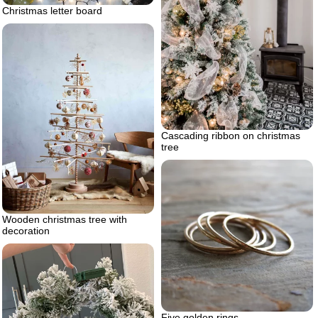
Christmas letter board
Cascading ribbon on christmas
tree
Wooden christmas tree with
decoration
Five golden rings