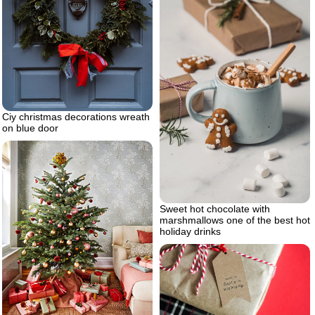
Ciy christmas decorations wreath
on blue door
Sweet hot chocolate with
marshmallows one of the best hot
holiday drinks