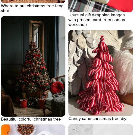
Where to put christmas tree feng
shui
Unusual gift wrapping images
with present card from santas
workshop
Candy cane christmas tree diy
Beautiful colorful christmas tree