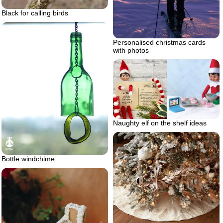
Black for calling birds
Personalised christmas cards
with photos
Naughty elf on the shelf ideas
Bottle windchime