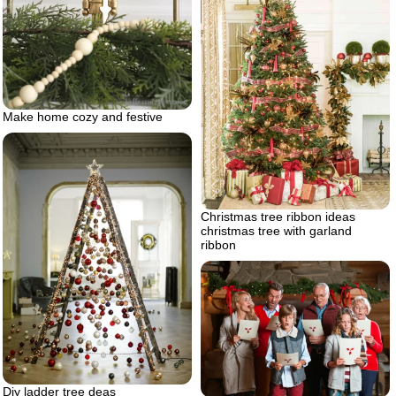
Make home cozy and festive
Christmas tree ribbon ideas
christmas tree with garland
ribbon
Diy ladder tree deas