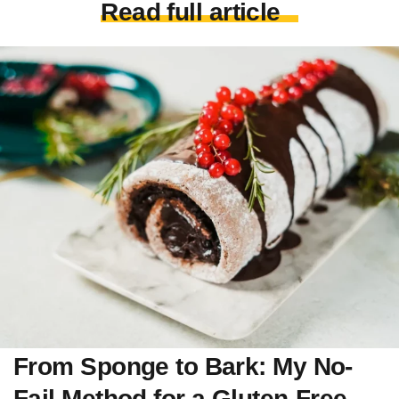
Read full article
From Sponge to Bark: My No-
Fail Method for a Gluten-Free