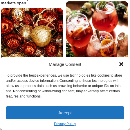
markets open
Manage Consent
To provide the best experiences, we use technologies like cookies to store
and/or access device information. Consenting to these technologies will
allow us to process data such as browsing behavior or unique IDs on this
site. Not consenting or withdrawing consent, may adversely affect certain
Sparkling cranberry christmas
features and functions.
cocktail with orange slieces and
Different red and gold tree
cinnamon sticks
ornaments
Accept
Privacy Policy