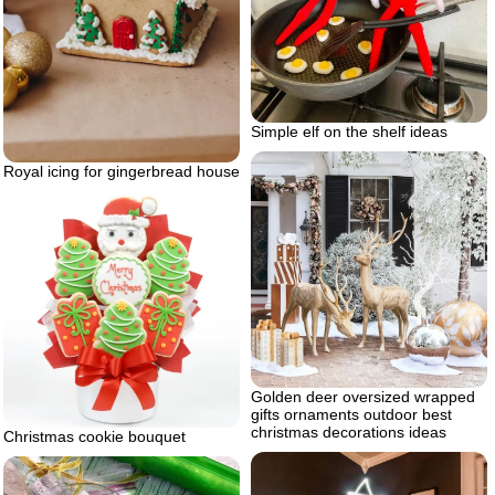
Simple elf on the shelf ideas
Royal icing for gingerbread house
Golden deer oversized wrapped
gifts ornaments outdoor best
christmas decorations ideas
Christmas cookie bouquet