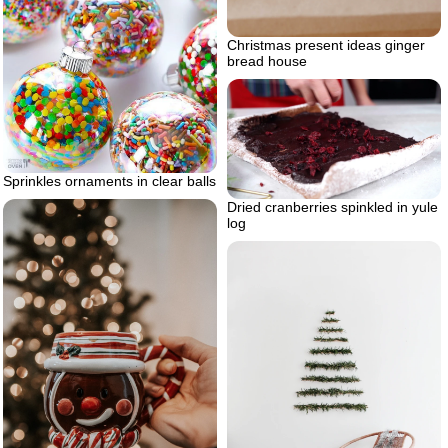
Christmas present ideas ginger
bread house
Sprinkles ornaments in clear balls
Dried cranberries spinkled in yule
log