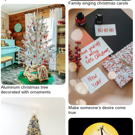
Family singing christmas carols
Aluminum christmas tree
decorated with ornaments
Make someone’s desire come
true