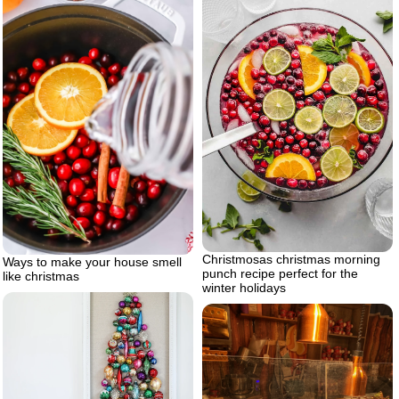
Christmosas christmas morning
Ways to make your house smell
punch recipe perfect for the
like christmas
winter holidays