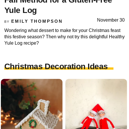
Yule Log
November 30
EMILY THOMPSON
BY
Wondering what dessert to make for your Christmas feast
this festive season? Then why not try this delightful Healthy
Yule Log recipe?
Christmas Decoration Ideas