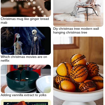
Christmas mug like ginger bread
mab
Diy christmas tree modern wall
hanging christmas tree
Which christmas movies are on
netflix
Adding vannilla extract to yolks