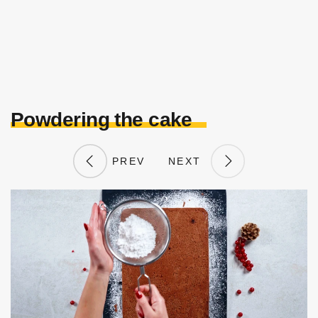
Powdering the cake
PREV
NEXT