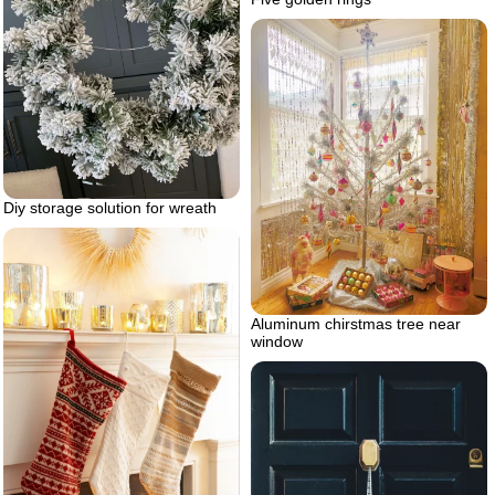
Diy storage solution for wreath
Aluminum chirstmas tree near
window