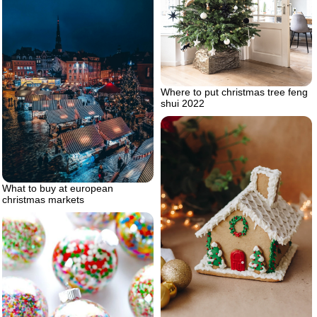
Where to put christmas tree feng
shui 2022
What to buy at european
christmas markets