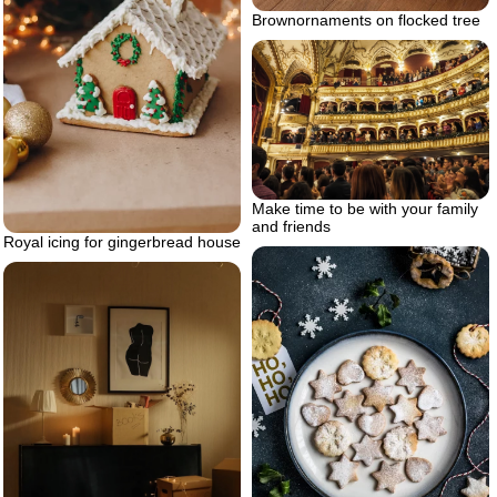
Brownornaments on flocked tree
Make time to be with your family
and friends
Royal icing for gingerbread house