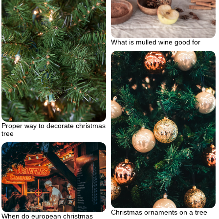
What is mulled wine good for
Proper way to decorate christmas
tree
Christmas ornaments on a tree
When do european christmas