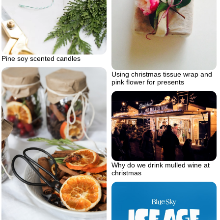
Pine soy scented candles
Using christmas tissue wrap and
pink flower for presents
Why do we drink mulled wine at
christmas