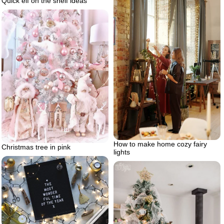
Quick elf on the shelf ideas
How to make home cozy fairy
Christmas tree in pink
lights