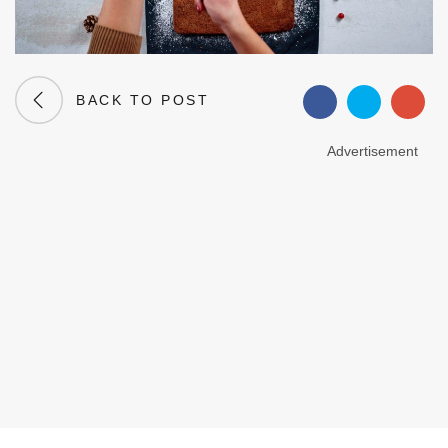
BACK TO POST
Advertisement