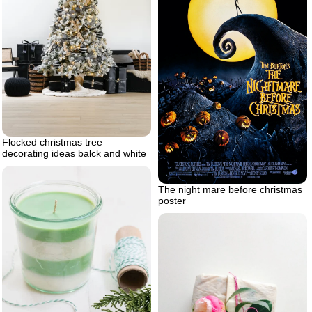
Flocked christmas tree
decorating ideas balck and white
The night mare before christmas
poster