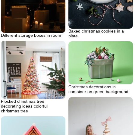
Baked christmas cookies in a
Different storage boxes in room
plate
Christmas decorations in
container on green background
Flocked christmas tree
decorating ideas colorful
christmas tree