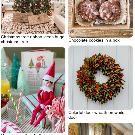
Christmas tree ribbon ideas huge
Chocolate cookies in a box
christmas tree
Colorful door wreath on white
door