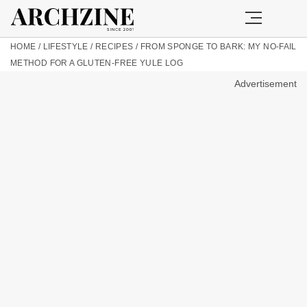
HOME
/
LIFESTYLE
/
RECIPES
/
FROM SPONGE TO BARK: MY NO-FAIL
METHOD FOR A GLUTEN-FREE YULE LOG
Advertisement