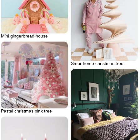
Mini gingerbread house
Smor home christmas tree
Pastel christmas pink tree