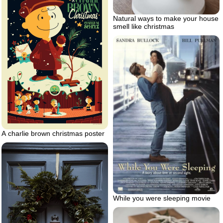
Natural ways to make your house
smell like christmas
A charlie brown christmas poster
While you were sleeping movie