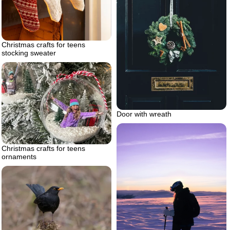
Christmas crafts for teens
stocking sweater
Door with wreath
Christmas crafts for teens
ornaments