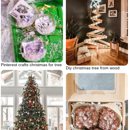
Pinterest crafts christmas for tree
Diy christmas tree from wood