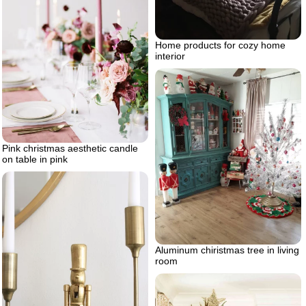
Home products for cozy home
interior
Pink christmas aesthetic candle
on table in pink
Aluminum chiristmas tree in living
room