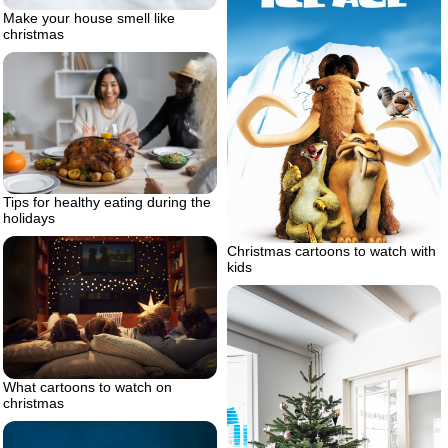
Make your house smell like
christmas
Tips for healthy eating during the
holidays
Christmas cartoons to watch with
kids
What cartoons to watch on
christmas