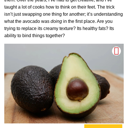
taught a lot of cooks how to think on their feet. The trick
isn’t just swapping one thing for another; it’s understanding
what the avocado was
doing
in the first place. Are you
trying to replace its creamy texture? Its healthy fats? Its
ability to bind things together?