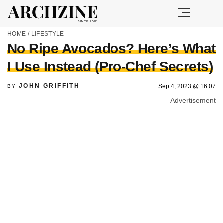
HOME
/
LIFESTYLE
No Ripe Avocados? Here’s What
I Use Instead (Pro-Chef Secrets)
JOHN GRIFFITH
Sep 4, 2023 @ 16:07
BY
Advertisement