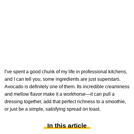
I’ve spent a good chunk of my life in professional kitchens,
and I can tell you, some ingredients are just superstars.
Avocado is definitely one of them. Its incredible creaminess
and mellow flavor make it a workhorse—it can pull a
dressing together, add that perfect richness to a smoothie,
or just be a simple, satisfying spread on toast.
In this article