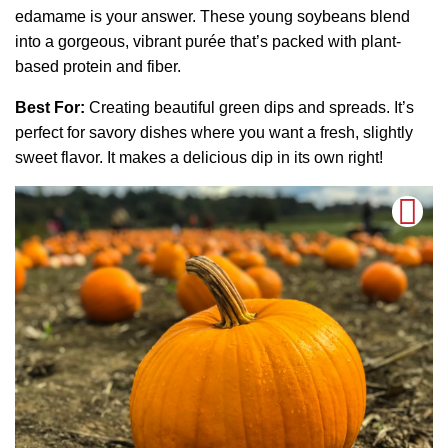
edamame is your answer. These young soybeans blend
into a gorgeous, vibrant purée that’s packed with plant-
based protein and fiber.
Best For:
Creating beautiful green dips and spreads. It’s
perfect for savory dishes where you want a fresh, slightly
sweet flavor. It makes a delicious dip in its own right!