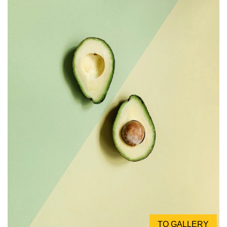
TO GALLERY