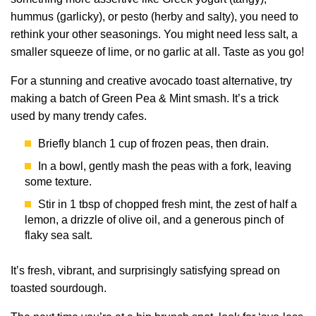
hummus (garlicky), or pesto (herby and salty), you need to
rethink your other seasonings. You might need less salt, a
smaller squeeze of lime, or no garlic at all. Taste as you go!
For a stunning and creative avocado toast alternative, try
making a batch of Green Pea & Mint smash. It’s a trick
used by many trendy cafes.
Briefly blanch 1 cup of frozen peas, then drain.
In a bowl, gently mash the peas with a fork, leaving
some texture.
Stir in 1 tbsp of chopped fresh mint, the zest of half a
lemon, a drizzle of olive oil, and a generous pinch of
flaky sea salt.
It’s fresh, vibrant, and surprisingly satisfying spread on
toasted sourdough.