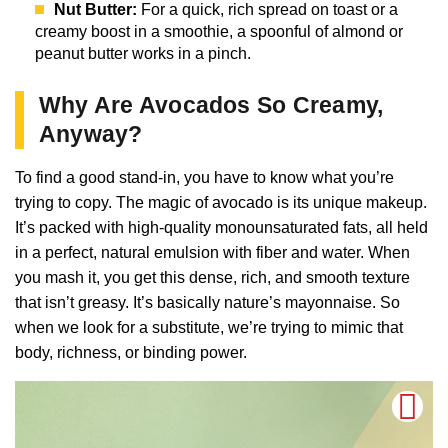
Nut Butter:
For a quick, rich spread on toast or a
creamy boost in a smoothie, a spoonful of almond or
peanut butter works in a pinch.
Why Are Avocados So Creamy,
Anyway?
To find a good stand-in, you have to know what you’re
trying to copy. The magic of avocado is its unique makeup.
It’s packed with high-quality monounsaturated fats, all held
in a perfect, natural emulsion with fiber and water. When
you mash it, you get this dense, rich, and smooth texture
that isn’t greasy. It’s basically nature’s mayonnaise. So
when we look for a substitute, we’re trying to mimic that
body, richness, or binding power.