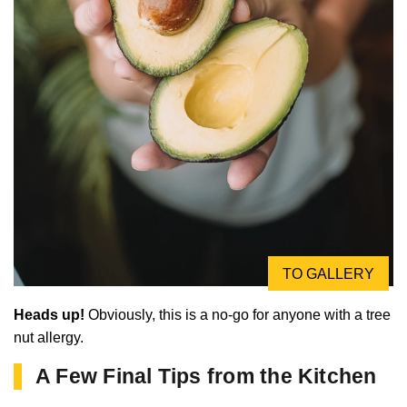
TO GALLERY
Heads up!
Obviously, this is a no-go for anyone with a tree
nut allergy.
A Few Final Tips from the Kitchen