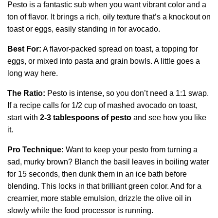
Pesto is a fantastic sub when you want vibrant color and a
ton of flavor. It brings a rich, oily texture that’s a knockout on
toast or eggs, easily standing in for avocado.
Best For:
A flavor-packed spread on toast, a topping for
eggs, or mixed into pasta and grain bowls. A little goes a
long way here.
The Ratio:
Pesto is intense, so you don’t need a 1:1 swap.
If a recipe calls for 1/2 cup of mashed avocado on toast,
start with
2-3 tablespoons of pesto
and see how you like
it.
Pro Technique:
Want to keep your pesto from turning a
sad, murky brown? Blanch the basil leaves in boiling water
for 15 seconds, then dunk them in an ice bath before
blending. This locks in that brilliant green color. And for a
creamier, more stable emulsion, drizzle the olive oil in
slowly while the food processor is running.