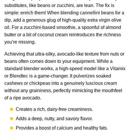
substitutes, like beans or zucchini, are lean. The fix is
simple: enrich them! When blending cannellini beans for a
dip, add a generous glug of high-quality extra virgin olive
oil. For a zucchini-based smoothie, a spoonful of almond
butter or a bit of coconut cream reintroduces the richness
you’re missing.
Achieving that ultra-silky, avocado-like texture from nuts or
beans often comes down to your equipment. While a
standard blender works, a high-speed model like a Vitamix
or Blendtec is a game-changer. It pulverizes soaked
cashews or chickpeas into a genuinely luscious cream
without any graininess, perfectly mimicking the mouthfeel
of a ripe avocado.
Creates a rich, dairy-free creaminess.
Adds a deep, nutty, and savory flavor.
Provides a boost of calcium and healthy fats.