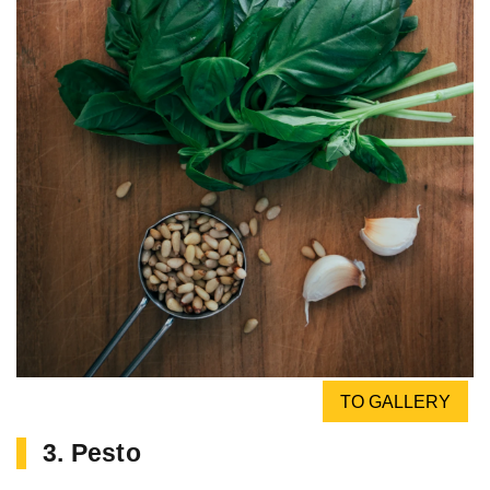
TO GALLERY
3. Pesto