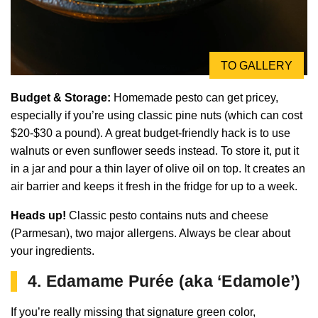
TO GALLERY
Budget & Storage:
Homemade pesto can get pricey,
especially if you’re using classic pine nuts (which can cost
$20-$30 a pound). A great budget-friendly hack is to use
walnuts or even sunflower seeds instead. To store it, put it
in a jar and pour a thin layer of olive oil on top. It creates an
air barrier and keeps it fresh in the fridge for up to a week.
Heads up!
Classic pesto contains nuts and cheese
(Parmesan), two major allergens. Always be clear about
your ingredients.
4. Edamame Purée (aka ‘Edamole’)
If you’re really missing that signature green color,