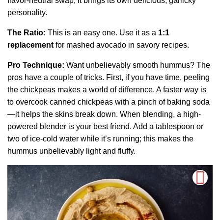
flavor-neutral swap; it brings its own delicious, garlicky
personality.
The Ratio:
This is an easy one. Use it as a
1:1
replacement
for mashed avocado in savory recipes.
Pro Technique:
Want unbelievably smooth hummus? The
pros have a couple of tricks. First, if you have time, peeling
the chickpeas makes a world of difference. A faster way is
to overcook canned chickpeas with a pinch of baking soda
—it helps the skins break down. When blending, a high-
powered blender is your best friend. Add a tablespoon or
two of ice-cold water while it’s running; this makes the
hummus unbelievably light and fluffy.