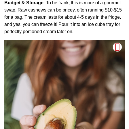
Budget & Storage:
To be frank, this is more of a gourmet
swap. Raw cashews can be pricey, often running $10-$15
for a bag. The cream lasts for about 4-5 days in the fridge,
and yes, you can freeze it! Pour it into an ice cube tray for
perfectly portioned cream later on.