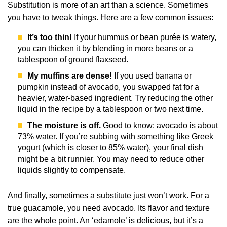
Substitution is more of an art than a science. Sometimes
you have to tweak things. Here are a few common issues:
It’s too thin!
If your hummus or bean purée is watery,
you can thicken it by blending in more beans or a
tablespoon of ground flaxseed.
My muffins are dense!
If you used banana or
pumpkin instead of avocado, you swapped fat for a
heavier, water-based ingredient. Try reducing the other
liquid in the recipe by a tablespoon or two next time.
The moisture is off.
Good to know: avocado is about
73% water. If you’re subbing with something like Greek
yogurt (which is closer to 85% water), your final dish
might be a bit runnier. You may need to reduce other
liquids slightly to compensate.
And finally, sometimes a substitute just won’t work. For a
true guacamole, you need avocado. Its flavor and texture
are the whole point. An ‘edamole’ is delicious, but it’s a