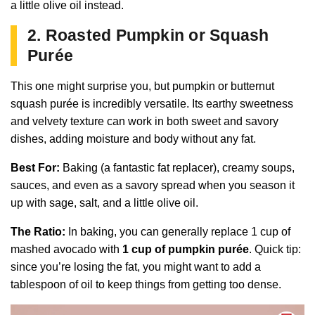
a little olive oil instead.
2. Roasted Pumpkin or Squash
Purée
This one might surprise you, but pumpkin or butternut
squash purée is incredibly versatile. Its earthy sweetness
and velvety texture can work in both sweet and savory
dishes, adding moisture and body without any fat.
Best For:
Baking (a fantastic fat replacer), creamy soups,
sauces, and even as a savory spread when you season it
up with sage, salt, and a little olive oil.
The Ratio:
In baking, you can generally replace 1 cup of
mashed avocado with
1 cup of pumpkin purée
. Quick tip:
since you’re losing the fat, you might want to add a
tablespoon of oil to keep things from getting too dense.