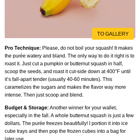
TO GALLERY
Pro Technique:
Please, do not boil your squash! It makes
the purée watery and bland. The only way to do it right is to
roast it. Just cut a pumpkin or butternut squash in half,
scoop the seeds, and roast it cut-side down at 400°F until
it’s fall-apart tender (usually 40-60 minutes). This
caramelizes the sugars and makes the flavor way more
intense. Then just scoop and blend.
Budget & Storage:
Another winner for your wallet,
especially in the fall. A whole butternut squash is just a few
dollars. The purée freezes beautifully! I portion it into ice
cube trays and then pop the frozen cubes into a bag for
later use.