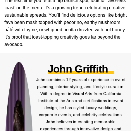
The next time you’re at a hip brunch spot, look for ‘avo-less
toast’ on the menu. It’s a growing trend celebrating creative,
sustainable spreads. You’ll find delicious options like bright
fava bean mash topped with pecorino, earthy mushroom
pâté with thyme, or whipped ricotta drizzled with hot honey.
It’s proof that toast-topping creativity goes far beyond the
avocado.
John Griffith
John combines 12 years of experience in event
planning, interior styling, and lifestyle curation.
With a degree in Visual Arts from California
Institute of the Arts and certifications in event
design, he has styled luxury weddings,
corporate events, and celebrity celebrations.
John believes in creating memorable
experiences through innovative design and