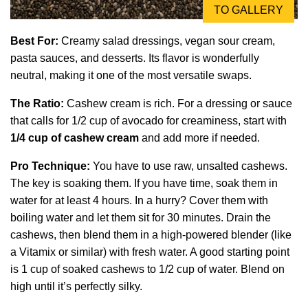
TO GALLERY
Best For:
Creamy salad dressings, vegan sour cream,
pasta sauces, and desserts. Its flavor is wonderfully
neutral, making it one of the most versatile swaps.
The Ratio:
Cashew cream is rich. For a dressing or sauce
that calls for 1/2 cup of avocado for creaminess, start with
1/4 cup of cashew cream
and add more if needed.
Pro Technique:
You have to use raw, unsalted cashews.
The key is soaking them. If you have time, soak them in
water for at least 4 hours. In a hurry? Cover them with
boiling water and let them sit for 30 minutes. Drain the
cashews, then blend them in a high-powered blender (like
a Vitamix or similar) with fresh water. A good starting point
is 1 cup of soaked cashews to 1/2 cup of water. Blend on
high until it’s perfectly silky.