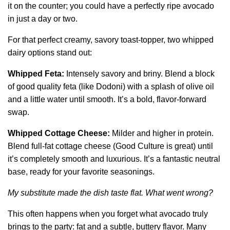
it on the counter; you could have a perfectly ripe avocado
in just a day or two.
For that perfect creamy, savory toast-topper, two whipped
dairy options stand out:
Whipped Feta:
Intensely savory and briny. Blend a block
of good quality feta (like Dodoni) with a splash of olive oil
and a little water until smooth. It’s a bold, flavor-forward
swap.
Whipped Cottage Cheese:
Milder and higher in protein.
Blend full-fat cottage cheese (Good Culture is great) until
it’s completely smooth and luxurious. It’s a fantastic neutral
base, ready for your favorite seasonings.
My substitute made the dish taste flat. What went wrong?
This often happens when you forget what avocado truly
brings to the party: fat and a subtle, buttery flavor. Many