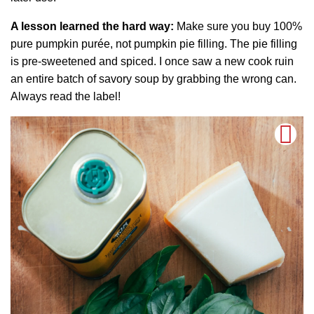
A lesson learned the hard way:
Make sure you buy 100%
pure pumpkin purée, not pumpkin pie filling. The pie filling
is pre-sweetened and spiced. I once saw a new cook ruin
an entire batch of savory soup by grabbing the wrong can.
Always read the label!