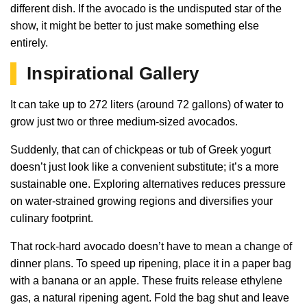
different dish. If the avocado is the undisputed star of the
show, it might be better to just make something else
entirely.
Inspirational Gallery
It can take up to 272 liters (around 72 gallons) of water to
grow just two or three medium-sized avocados.
Suddenly, that can of chickpeas or tub of Greek yogurt
doesn’t just look like a convenient substitute; it’s a more
sustainable one. Exploring alternatives reduces pressure
on water-strained growing regions and diversifies your
culinary footprint.
That rock-hard avocado doesn’t have to mean a change of
dinner plans. To speed up ripening, place it in a paper bag
with a banana or an apple. These fruits release ethylene
gas, a natural ripening agent. Fold the bag shut and leave