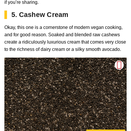
if you’re sharing.
5. Cashew Cream
Okay, this one is a cornerstone of modern vegan cooking,
and for good reason. Soaked and blended raw cashews
create a ridiculously luxurious cream that comes very close
to the richness of dairy cream or a silky smooth avocado.