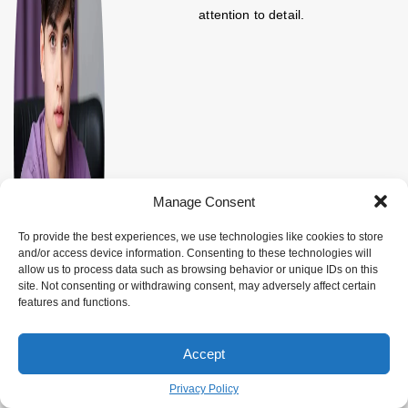
attention to detail.
Manage Consent
To provide the best experiences, we use technologies like cookies to store
and/or access device information. Consenting to these technologies will
allow us to process data such as browsing behavior or unique IDs on this
site. Not consenting or withdrawing consent, may adversely affect certain
features and functions.
Accept
Privacy Policy