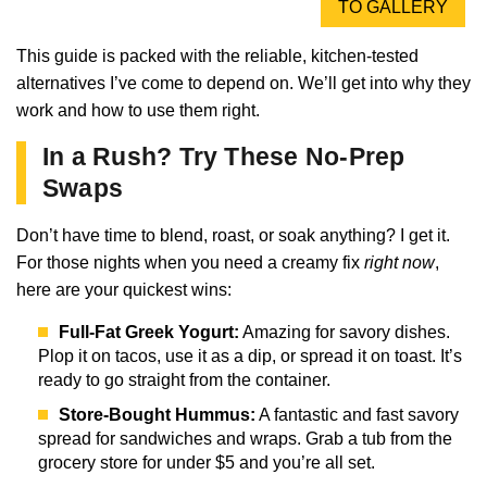
TO GALLERY
This guide is packed with the reliable, kitchen-tested
alternatives I’ve come to depend on. We’ll get into why they
work and how to use them right.
In a Rush? Try These No-Prep
Swaps
Don’t have time to blend, roast, or soak anything? I get it.
For those nights when you need a creamy fix
right now
,
here are your quickest wins:
Full-Fat Greek Yogurt:
Amazing for savory dishes.
Plop it on tacos, use it as a dip, or spread it on toast. It’s
ready to go straight from the container.
Store-Bought Hummus:
A fantastic and fast savory
spread for sandwiches and wraps. Grab a tub from the
grocery store for under $5 and you’re all set.