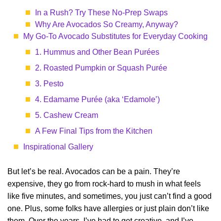
In a Rush? Try These No-Prep Swaps
Why Are Avocados So Creamy, Anyway?
My Go-To Avocado Substitutes for Everyday Cooking
1. Hummus and Other Bean Purées
2. Roasted Pumpkin or Squash Purée
3. Pesto
4. Edamame Purée (aka ‘Edamole’)
5. Cashew Cream
A Few Final Tips from the Kitchen
Inspirational Gallery
But let’s be real. Avocados can be a pain. They’re
expensive, they go from rock-hard to mush in what feels
like five minutes, and sometimes, you just can’t find a good
one. Plus, some folks have allergies or just plain don’t like
them. Over the years, I’ve had to get creative, and I’ve