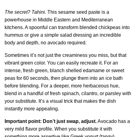
The secret? Tahini.
This sesame seed paste is a
powerhouse in Middle Eastern and Mediterranean
kitchens. A spoonful can transform blended chickpeas into
hummus or give a simple salad dressing an incredible
body and depth, no avocado required.
Sometimes it’s not just the creaminess you miss, but that
vibrant green color. You can easily recreate it. For an
intense, fresh green, blanch shelled edamame or sweet
peas for 60 seconds, then plunge them into an ice bath
before blending. For a deeper, more herbaceous hue,
blend in a handful of fresh spinach, cilantro, or parsley with
your substitute. It’s a visual trick that makes the dish
instantly more appealing.
Important point: Don’t just swap, adjust.
Avocado has a
very mild flavor profile. When you substitute it with
something more assertive like Greek yogurt (tangy),