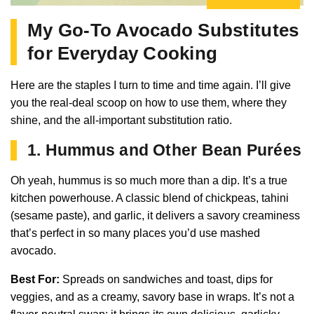
My Go-To Avocado Substitutes
for Everyday Cooking
Here are the staples I turn to time and time again. I’ll give
you the real-deal scoop on how to use them, where they
shine, and the all-important substitution ratio.
1. Hummus and Other Bean Purées
Oh yeah, hummus is so much more than a dip. It’s a true
kitchen powerhouse. A classic blend of chickpeas, tahini
(sesame paste), and garlic, it delivers a savory creaminess
that’s perfect in so many places you’d use mashed
avocado.
Best For:
Spreads on sandwiches and toast, dips for
veggies, and as a creamy, savory base in wraps. It’s not a