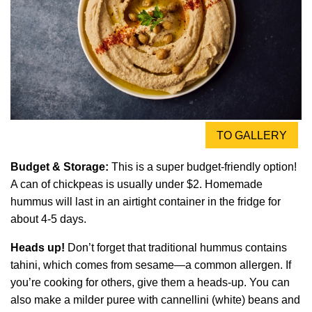
TO GALLERY
Budget & Storage:
This is a super budget-friendly option!
A can of chickpeas is usually under $2. Homemade
hummus will last in an airtight container in the fridge for
about 4-5 days.
Heads up!
Don’t forget that traditional hummus contains
tahini, which comes from sesame—a common allergen. If
you’re cooking for others, give them a heads-up. You can
also make a milder puree with cannellini (white) beans and