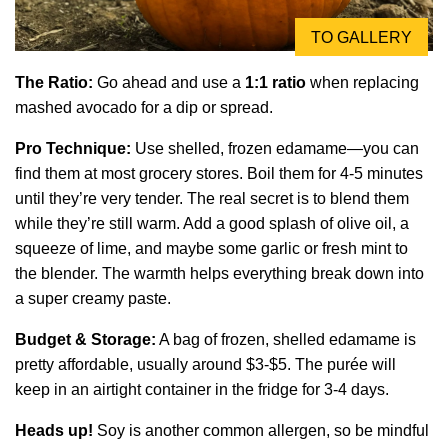
TO GALLERY
The Ratio:
Go ahead and use a
1:1 ratio
when replacing
mashed avocado for a dip or spread.
Pro Technique:
Use shelled, frozen edamame—you can
find them at most grocery stores. Boil them for 4-5 minutes
until they’re very tender. The real secret is to blend them
while they’re still warm. Add a good splash of olive oil, a
squeeze of lime, and maybe some garlic or fresh mint to
the blender. The warmth helps everything break down into
a super creamy paste.
Budget & Storage:
A bag of frozen, shelled edamame is
pretty affordable, usually around $3-$5. The purée will
keep in an airtight container in the fridge for 3-4 days.
Heads up!
Soy is another common allergen, so be mindful