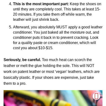
This is the most important part:
Keep the shoes on
until they are completely cool. This takes at least 15-
20 minutes. If you take them off while warm, the
leather will just shrink back.
Afterward, you absolutely MUST apply a good leather
conditioner. You just baked all the moisture out, and
conditioner puts it back in to prevent cracking. Look
for a quality paste or cream conditioner, which will
cost you about $10-$15.
Seriously, be careful.
Too much heat can scorch the
leather or melt the glue holding the sole. This will NOT
work on patent leather or most ‘vegan’ leathers, which are
basically plastic. If your shoes are expensive, just take
them to a pro.