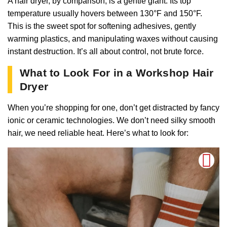
A hair dryer, by comparison, is a gentle giant. Its top
temperature usually hovers between 130°F and 150°F.
This is the sweet spot for softening adhesives, gently
warming plastics, and manipulating waxes without causing
instant destruction. It’s all about control, not brute force.
What to Look For in a Workshop Hair
Dryer
When you’re shopping for one, don’t get distracted by fancy
ionic or ceramic technologies. We don’t need silky smooth
hair, we need reliable heat. Here’s what to look for: