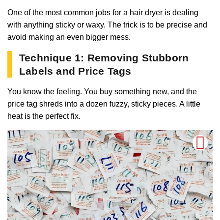
One of the most common jobs for a hair dryer is dealing
with anything sticky or waxy. The trick is to be precise and
avoid making an even bigger mess.
Technique 1: Removing Stubborn
Labels and Price Tags
You know the feeling. You buy something new, and the
price tag shreds into a dozen fuzzy, sticky pieces. A little
heat is the perfect fix.