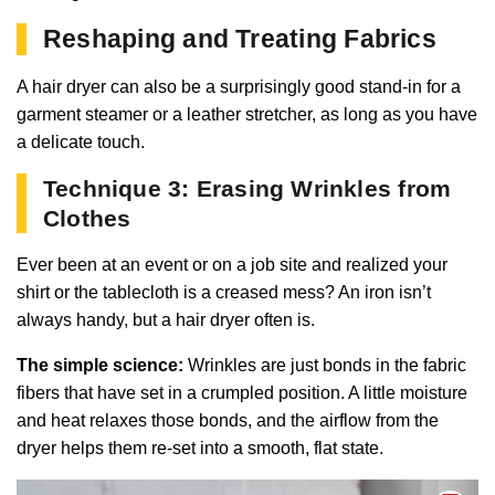
Reshaping and Treating Fabrics
A hair dryer can also be a surprisingly good stand-in for a
garment steamer or a leather stretcher, as long as you have
a delicate touch.
Technique 3: Erasing Wrinkles from
Clothes
Ever been at an event or on a job site and realized your
shirt or the tablecloth is a creased mess? An iron isn’t
always handy, but a hair dryer often is.
The simple science:
Wrinkles are just bonds in the fabric
fibers that have set in a crumpled position. A little moisture
and heat relaxes those bonds, and the airflow from the
dryer helps them re-set into a smooth, flat state.