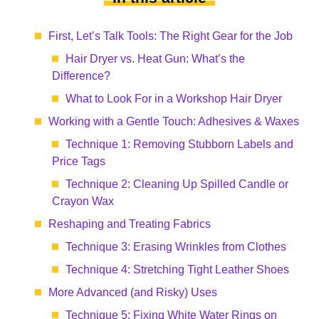
First, Let’s Talk Tools: The Right Gear for the Job
Hair Dryer vs. Heat Gun: What’s the
Difference?
What to Look For in a Workshop Hair Dryer
Working with a Gentle Touch: Adhesives & Waxes
Technique 1: Removing Stubborn Labels and
Price Tags
Technique 2: Cleaning Up Spilled Candle or
Crayon Wax
Reshaping and Treating Fabrics
Technique 3: Erasing Wrinkles from Clothes
Technique 4: Stretching Tight Leather Shoes
More Advanced (and Risky) Uses
Technique 5: Fixing White Water Rings on