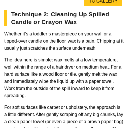
TO GALLERY
Technique 2: Cleaning Up Spilled
Candle or Crayon Wax
Whether it’s a toddler’s masterpiece on your wall or a
tipped-over candle on the floor, wax is a pain. Chipping at it
usually just scratches the surface underneath.
The idea here is simple: wax melts at a low temperature,
well within the range of a hair dryer on medium heat. For a
hard surface like a wood floor or tile, gently melt the wax
and immediately wipe the liquid up with a paper towel.
Work from the outside of the spill inward to keep it from
spreading.
For soft surfaces like carpet or upholstery, the approach is
a little different. After gently scraping off any big chunks, lay
a clean paper towel (or even a piece of a brown paper bag)