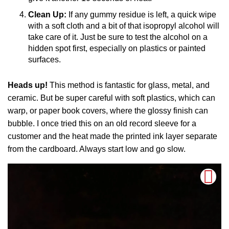
Clean Up:
If any gummy residue is left, a quick wipe
with a soft cloth and a bit of that isopropyl alcohol will
take care of it. Just be sure to test the alcohol on a
hidden spot first, especially on plastics or painted
surfaces.
Heads up!
This method is fantastic for glass, metal, and
ceramic. But be super careful with soft plastics, which can
warp, or paper book covers, where the glossy finish can
bubble. I once tried this on an old record sleeve for a
customer and the heat made the printed ink layer separate
from the cardboard. Always start low and go slow.