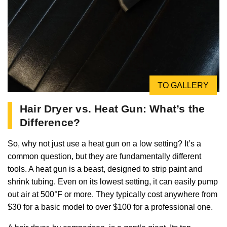
TO GALLERY
Hair Dryer vs. Heat Gun: What’s the
Difference?
So, why not just use a heat gun on a low setting? It’s a
common question, but they are fundamentally different
tools. A heat gun is a beast, designed to strip paint and
shrink tubing. Even on its lowest setting, it can easily pump
out air at 500°F or more. They typically cost anywhere from
$30 for a basic model to over $100 for a professional one.