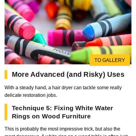
TO GALLERY
More Advanced (and Risky) Uses
With a steady hand, a hair dryer can tackle some really
delicate restoration jobs.
Technique 5: Fixing White Water
Rings on Wood Furniture
This is probably the most impressive trick, but also the