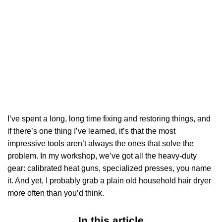
I’ve spent a long, long time fixing and restoring things, and
if there’s one thing I’ve learned, it’s that the most
impressive tools aren’t always the ones that solve the
problem. In my workshop, we’ve got all the heavy-duty
gear: calibrated heat guns, specialized presses, you name
it. And yet, I probably grab a plain old household hair dryer
more often than you’d think.
In this article