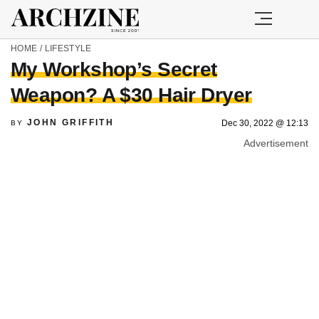
HOME
/
LIFESTYLE
My Workshop’s Secret
Weapon? A $30 Hair Dryer
JOHN GRIFFITH
Dec 30, 2022 @ 12:13
BY
Advertisement