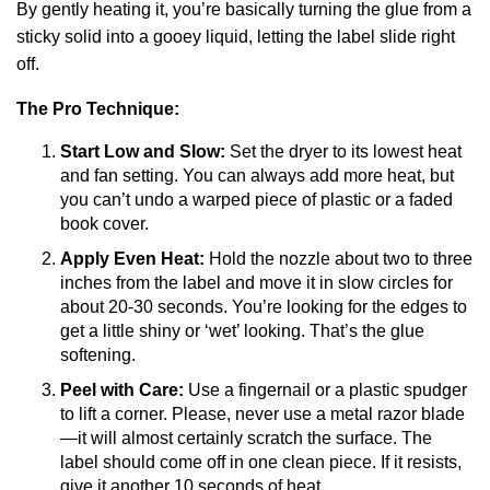
By gently heating it, you’re basically turning the glue from a
sticky solid into a gooey liquid, letting the label slide right
off.
The Pro Technique:
Start Low and Slow:
Set the dryer to its lowest heat
and fan setting. You can always add more heat, but
you can’t undo a warped piece of plastic or a faded
book cover.
Apply Even Heat:
Hold the nozzle about two to three
inches from the label and move it in slow circles for
about 20-30 seconds. You’re looking for the edges to
get a little shiny or ‘wet’ looking. That’s the glue
softening.
Peel with Care:
Use a fingernail or a plastic spudger
to lift a corner. Please, never use a metal razor blade
—it will almost certainly scratch the surface. The
label should come off in one clean piece. If it resists,
give it another 10 seconds of heat.