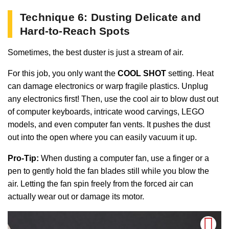
Technique 6: Dusting Delicate and
Hard-to-Reach Spots
Sometimes, the best duster is just a stream of air.
For this job, you only want the
COOL SHOT
setting. Heat
can damage electronics or warp fragile plastics. Unplug
any electronics first! Then, use the cool air to blow dust out
of computer keyboards, intricate wood carvings, LEGO
models, and even computer fan vents. It pushes the dust
out into the open where you can easily vacuum it up.
Pro-Tip:
When dusting a computer fan, use a finger or a
pen to gently hold the fan blades still while you blow the
air. Letting the fan spin freely from the forced air can
actually wear out or damage its motor.