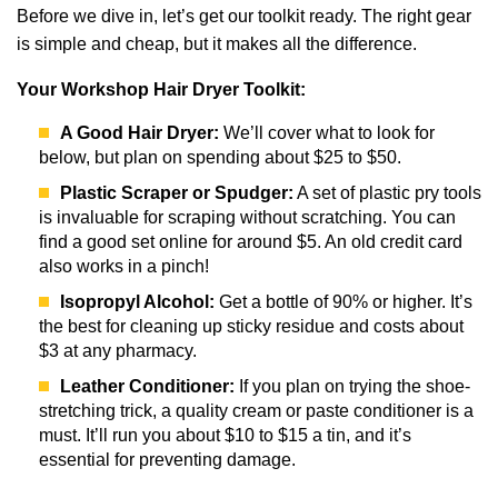
Before we dive in, let’s get our toolkit ready. The right gear
is simple and cheap, but it makes all the difference.
Your Workshop Hair Dryer Toolkit:
A Good Hair Dryer:
We’ll cover what to look for
below, but plan on spending about $25 to $50.
Plastic Scraper or Spudger:
A set of plastic pry tools
is invaluable for scraping without scratching. You can
find a good set online for around $5. An old credit card
also works in a pinch!
Isopropyl Alcohol:
Get a bottle of 90% or higher. It’s
the best for cleaning up sticky residue and costs about
$3 at any pharmacy.
Leather Conditioner:
If you plan on trying the shoe-
stretching trick, a quality cream or paste conditioner is a
must. It’ll run you about $10 to $15 a tin, and it’s
essential for preventing damage.