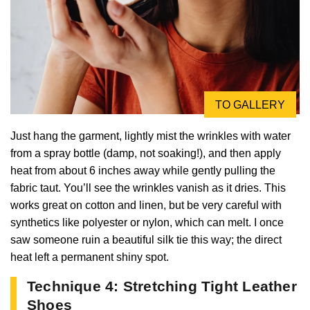
TO GALLERY
Just hang the garment, lightly mist the wrinkles with water
from a spray bottle (damp, not soaking!), and then apply
heat from about 6 inches away while gently pulling the
fabric taut. You’ll see the wrinkles vanish as it dries. This
works great on cotton and linen, but be very careful with
synthetics like polyester or nylon, which can melt. I once
saw someone ruin a beautiful silk tie this way; the direct
heat left a permanent shiny spot.
Technique 4: Stretching Tight Leather
Shoes