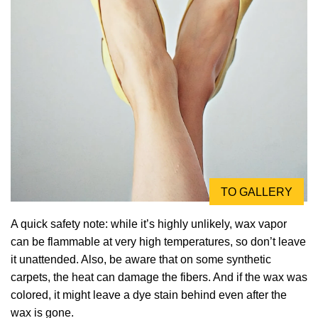
TO GALLERY
A quick safety note: while it’s highly unlikely, wax vapor
can be flammable at very high temperatures, so don’t leave
it unattended. Also, be aware that on some synthetic
carpets, the heat can damage the fibers. And if the wax was
colored, it might leave a dye stain behind even after the
wax is gone.