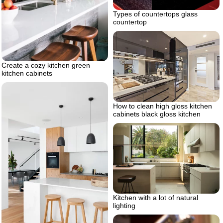
Types of countertops glass
countertop
Create a cozy kitchen green
kitchen cabinets
How to clean high gloss kitchen
cabinets black gloss kitchen
Kitchen with a lot of natural
lighting