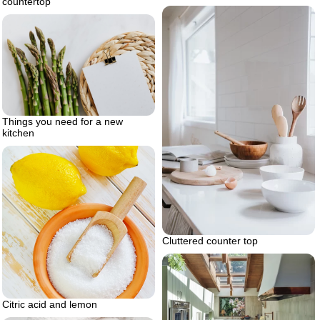
countertop
Things you need for a new
kitchen
Cluttered counter top
Citric acid and lemon