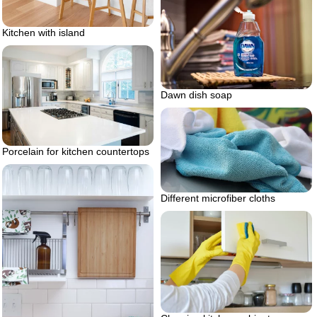
Kitchen with island
Dawn dish soap
Porcelain for kitchen countertops
Different microfiber cloths