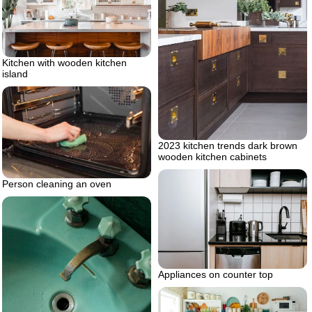
Kitchen with wooden kitchen
island
2023 kitchen trends dark brown
wooden kitchen cabinets
Person cleaning an oven
Appliances on counter top