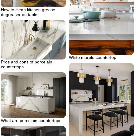
How to clean kitchen grease
degreaser on table
White marble countertop
Pros and cons of porcelain
countertops
What are porcelain countertops