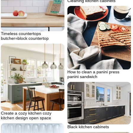
Cleaning kitchen cabinets
Timeless countertops
butcher=block countertop
How to clean a panini press
panini sandwich
Create a cozy kitchen cozy
kitchen design open space
Black kitchen cabinets