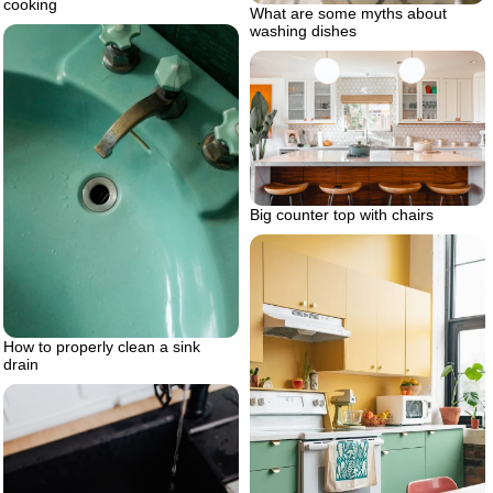
cooking
What are some myths about
washing dishes
Big counter top with chairs
How to properly clean a sink
drain