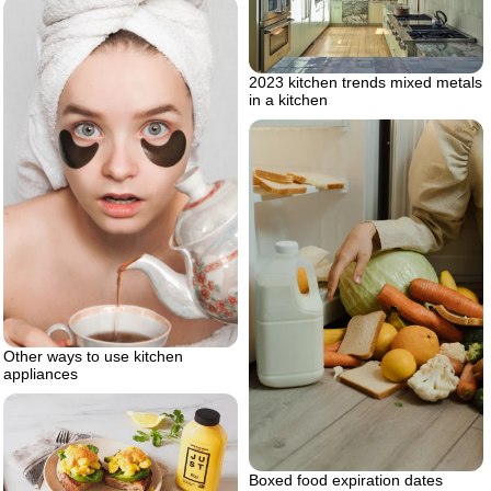
2023 kitchen trends mixed metals
in a kitchen
Other ways to use kitchen
appliances
Boxed food expiration dates