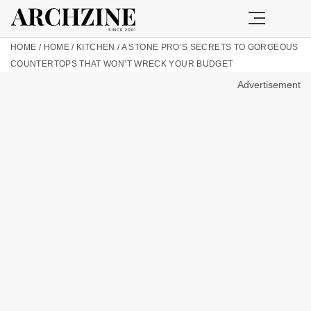
HOME
/
HOME
/
KITCHEN
/
A STONE PRO’S SECRETS TO GORGEOUS
COUNTERTOPS THAT WON’T WRECK YOUR BUDGET
Advertisement