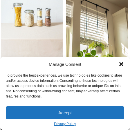
Top 10 foods that last the longest
Manage Consent
To provide the best experiences, we use technologies like cookies to store
and/or access device information. Consenting to these technologies will
Best kitchen plants plants
allow us to process data such as browsing behavior or unique IDs on this
hanging from the window sill
site. Not consenting or withdrawing consent, may adversely affect certain
features and functions.
Accept
Privacy Policy