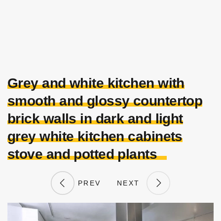
Grey and white kitchen with
smooth and glossy countertop
brick walls in dark and light
grey white kitchen cabinets
stove and potted plants
PREV
NEXT