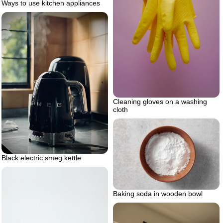
Ways to use kitchen appliances
Cleaning gloves on a washing
cloth
Black electric smeg kettle
Baking soda in wooden bowl