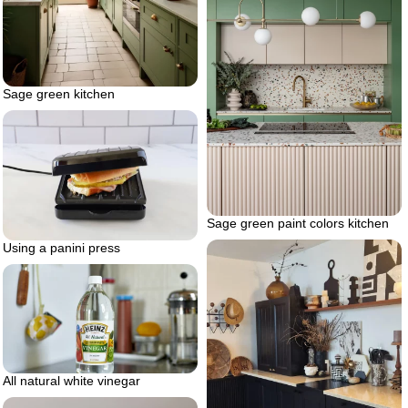
Sage green kitchen
Sage green paint colors kitchen
Using a panini press
All natural white vinegar