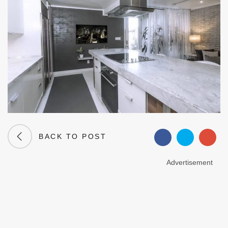
BACK TO POST
Advertisement