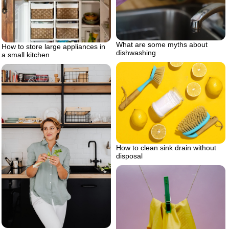
What are some myths about
How to store large appliances in
dishwashing
a small kitchen
How to clean sink drain without
disposal