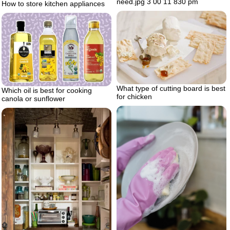
need.jpg 3 00 11 830 pm
How to store kitchen appliances
What type of cutting board is best
Which oil is best for cooking
for chicken
canola or sunflower