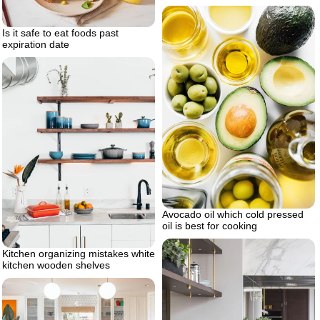
Is it safe to eat foods past
expiration date
Avocado oil which cold pressed
oil is best for cooking
Kitchen organizing mistakes white
kitchen wooden shelves