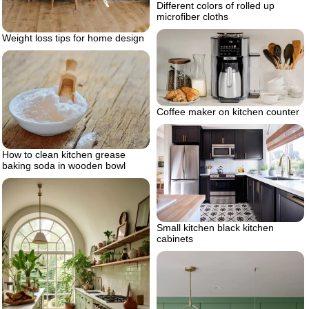
Different colors of rolled up
microfiber cloths
Weight loss tips for home design
Coffee maker on kitchen counter
How to clean kitchen grease
baking soda in wooden bowl
Small kitchen black kitchen
cabinets