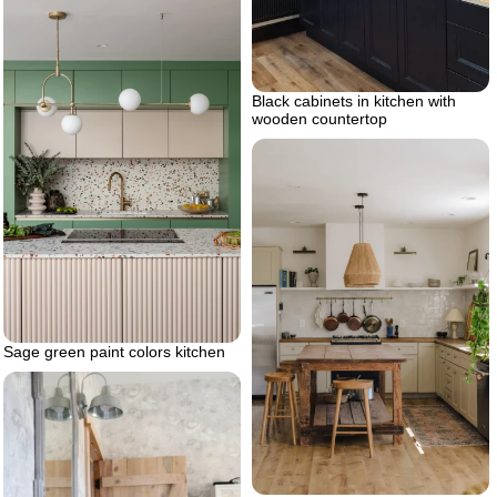
Black cabinets in kitchen with
wooden countertop
Sage green paint colors kitchen