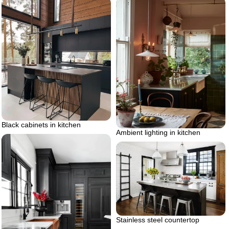
Black cabinets in kitchen
Ambient lighting in kitchen
Stainless steel countertop