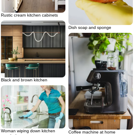
Rustic cream kitchen cabinets
Dish soap and sponge
Black and brown kitchen
Woman wiping down kitchen
Coffee machine at home