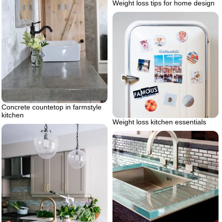
Weight loss tips for home design
Concrete countetop in farmstyle
kitchen
Weight loss kitchen essentials