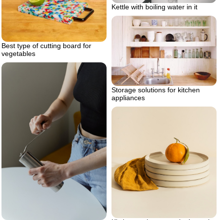
Kettle with boiling water in it
Best type of cutting board for
vegetables
Storage solutions for kitchen
appliances