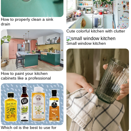
How to properly clean a sink
drain
Cute colorful kitchen with clutter
Small window kitchen
How to paint your kitchen
cabinets like a professional
Which oil is the best to use for