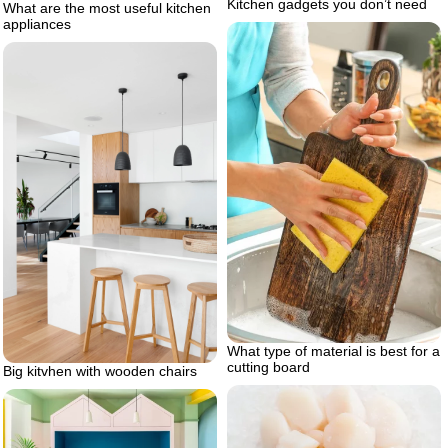
Kitchen gadgets you don’t need
What are the most useful kitchen
appliances
What type of material is best for a
cutting board
Big kitvhen with wooden chairs