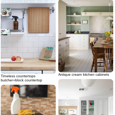
Antique cream kitchen cabinets
Timeless countertops
butcher=block countertop