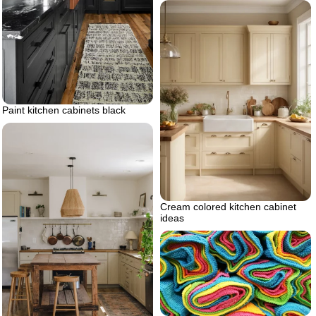
Paint kitchen cabinets black
Cream colored kitchen cabinet
ideas