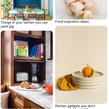
Food expiration dates
Things in your kitchen you can
paint.jpg
Kitchen gadgets you don’t