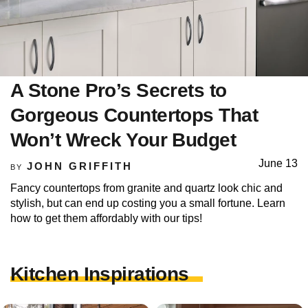
A Stone Pro’s Secrets to
Gorgeous Countertops That
Won’t Wreck Your Budget
June 13
JOHN GRIFFITH
BY
Fancy countertops from granite and quartz look chic and
stylish, but can end up costing you a small fortune. Learn
how to get them affordably with our tips!
Kitchen Inspirations