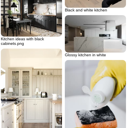
Black and white kitchen
Kitchen ideas with black
cabinets.png
Glossy kitchen in white