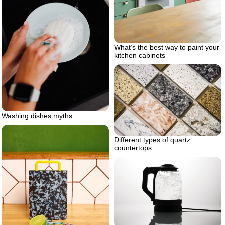
What’s the best way to paint your
kitchen cabinets
Washing dishes myths
Different types of quartz
countertops