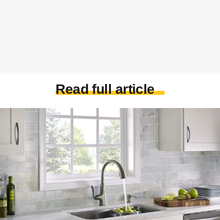
Read full article