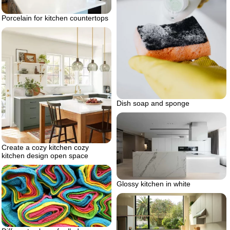
Porcelain for kitchen countertops
Dish soap and sponge
Create a cozy kitchen cozy
kitchen design open space
Glossy kitchen in white