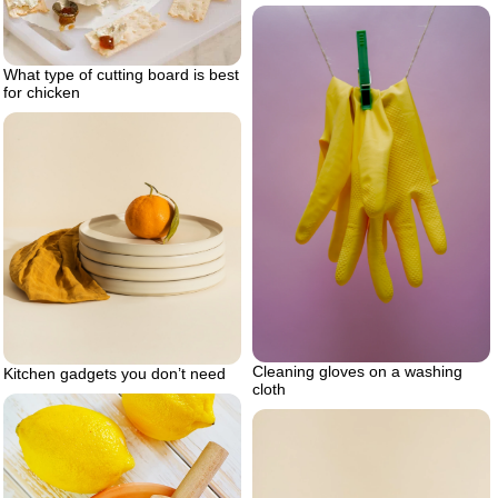
What type of cutting board is best
for chicken
Cleaning gloves on a washing
Kitchen gadgets you don’t need
cloth