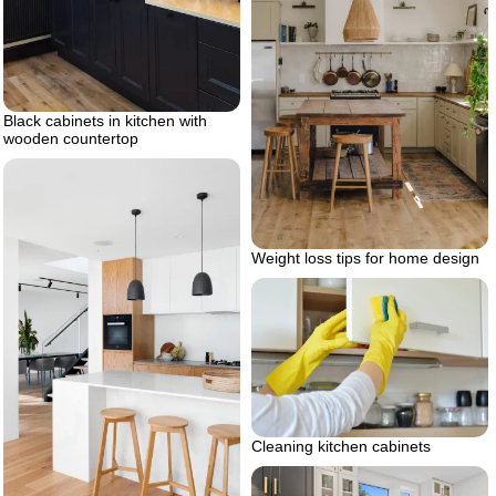
Black cabinets in kitchen with
wooden countertop
Weight loss tips for home design
Cleaning kitchen cabinets