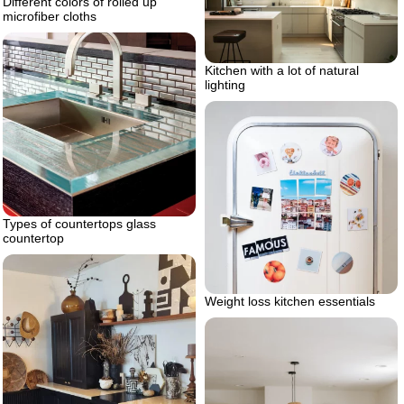
Different colors of rolled up
microfiber cloths
Kitchen with a lot of natural
lighting
Types of countertops glass
countertop
Weight loss kitchen essentials