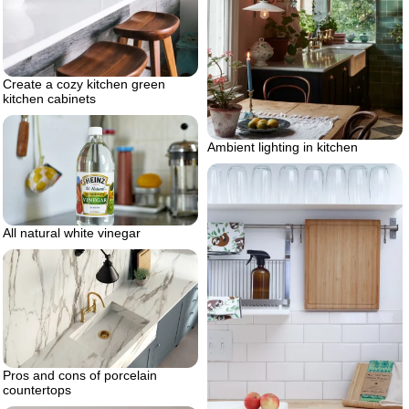
Create a cozy kitchen green
kitchen cabinets
Ambient lighting in kitchen
All natural white vinegar
Pros and cons of porcelain
countertops