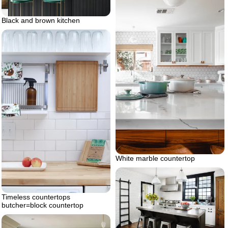
Black and brown kitchen
White marble countertop
Timeless countertops
butcher=block countertop