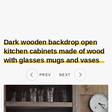
Dark wooden backdrop open
kitchen cabinets made of wood
with glasses mugs and vases
PREV
NEXT