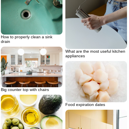
How to properly clean a sink
drain
What are the most useful kitchen
appliances
Big counter top with chairs
Food expiration dates