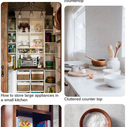
countertop
How to store large appliances in
Cluttered counter top
a small kitchen