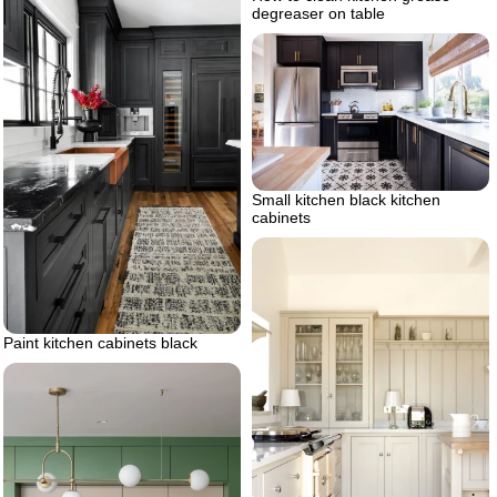
degreaser on table
Small kitchen black kitchen
cabinets
Paint kitchen cabinets black