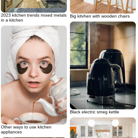
2023 kitchen trends mixed metals
Big kitvhen with wooden chairs
in a kitchen
Black electric smeg kettle
Other ways to use kitchen
appliances