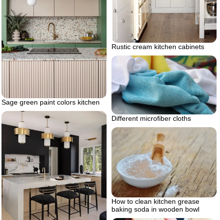
Rustic cream kitchen cabinets
Sage green paint colors kitchen
Different microfiber cloths
How to clean kitchen grease
baking soda in wooden bowl