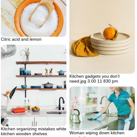
Citric acid and lemon
Kitchen gadgets you don’t
need.jpg 3 00 11 830 pm
Kitchen organizing mistakes white
Woman wiping down kitchen
kitchen wooden shelves