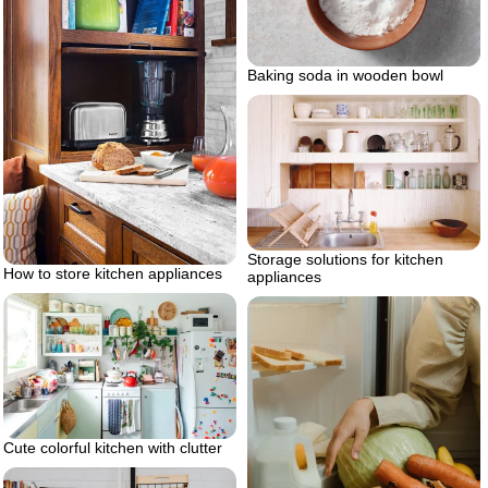
Baking soda in wooden bowl
Storage solutions for kitchen
How to store kitchen appliances
appliances
Cute colorful kitchen with clutter