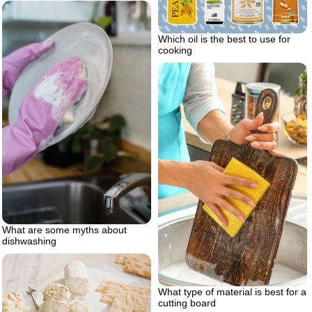
Which oil is the best to use for
cooking
What are some myths about
dishwashing
What type of material is best for a
cutting board