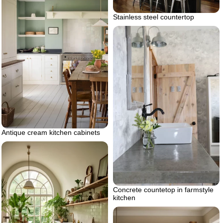
Stainless steel countertop
Antique cream kitchen cabinets
Concrete countetop in farmstyle
kitchen