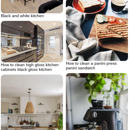
Black and white kitchen
How to clean a panini press
How to clean high gloss kitchen
panini sandwich
cabinets black gloss kitchen