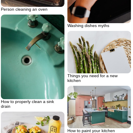
Person cleaning an oven
Washing dishes myths
Things you need for a new
kitchen
How to properly clean a sink
drain
How to paint your kitchen