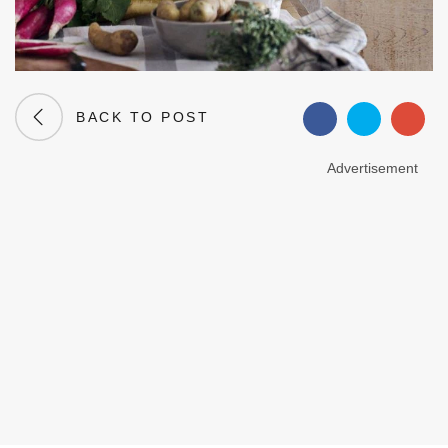
BACK TO POST
Advertisement