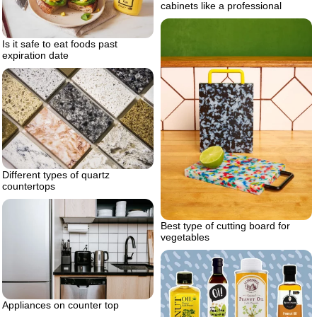
cabinets like a professional
Is it safe to eat foods past
expiration date
Different types of quartz
countertops
Best type of cutting board for
vegetables
Appliances on counter top