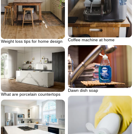
Coffee machine at home
Weight loss tips for home design
Dawn dish soap
What are porcelain countertops