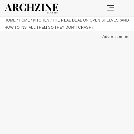
HOME
/
HOME
/
KITCHEN
/
THE REAL DEAL ON OPEN SHELVES (AND
HOW TO INSTALL THEM SO THEY DON’T CRASH)
Advertisement