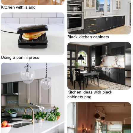
Kitchen with island
Black kitchen cabinets
Using a panini press
Kitchen ideas with black
cabinets.png