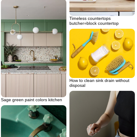
Timeless countertops
butcher=block countertop
How to clean sink drain without
disposal
Sage green paint colors kitchen