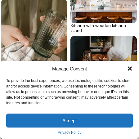
Kitchen with wooden kitchen
island
Manage Consent
To provide the best experiences, we use technologies like cookies to store
Cooking mistakes to avoid
and/or access device information. Consenting to these technologies will
What are some myths about
allow us to process data such as browsing behavior or unique IDs on this
washing dishes
site. Not consenting or withdrawing consent, may adversely affect certain
features and functions.
Accept
Privacy Policy
What to do with peelings