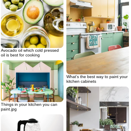
Avocado oil which cold pressed
oil is best for cooking
What’s the best way to paint your
kitchen cabinets
Things in your kitchen you can
paint.jpg