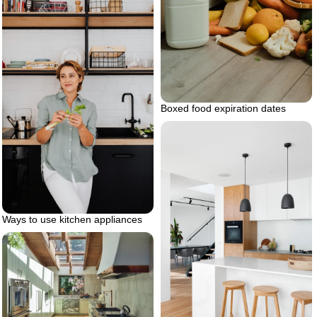
Boxed food expiration dates
Ways to use kitchen appliances