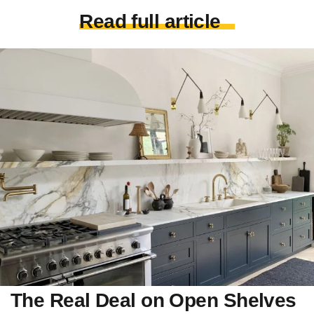
Read full article
The Real Deal on Open Shelves