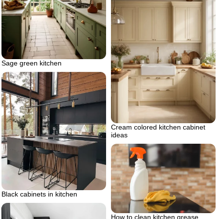
Sage green kitchen
Cream colored kitchen cabinet
ideas
Black cabinets in kitchen
How to clean kitchen grease