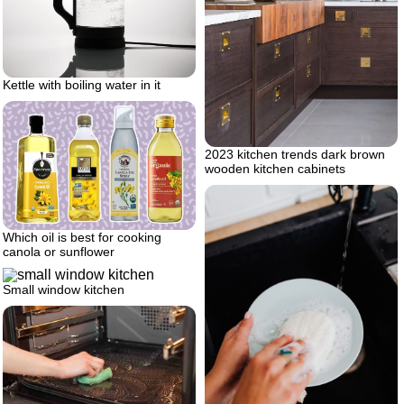
Kettle with boiling water in it
2023 kitchen trends dark brown
wooden kitchen cabinets
Which oil is best for cooking
canola or sunflower
Small window kitchen