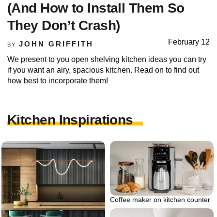
(And How to Install Them So
They Don’t Crash)
February 12
JOHN GRIFFITH
BY
We present to you open shelving kitchen ideas you can try
if you want an airy, spacious kitchen. Read on to find out
how best to incorporate them!
Kitchen Inspirations
Coffee maker on kitchen counter