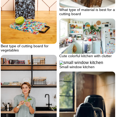
What type of material is best for a
cutting board
Best type of cutting board for
vegetables
Cute colorful kitchen with clutter
Small window kitchen