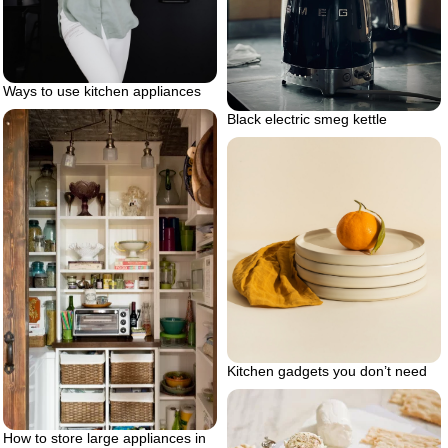
Ways to use kitchen appliances
Black electric smeg kettle
Kitchen gadgets you don’t need
How to store large appliances in