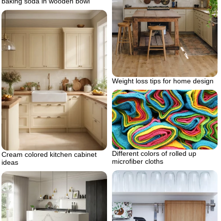
baking soda in wooden bowl
Weight loss tips for home design
Different colors of rolled up
Cream colored kitchen cabinet
microfiber cloths
ideas