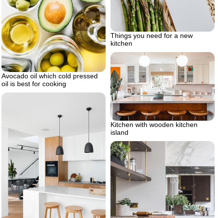
Things you need for a new
kitchen
Avocado oil which cold pressed
oil is best for cooking
Kitchen with wooden kitchen
island