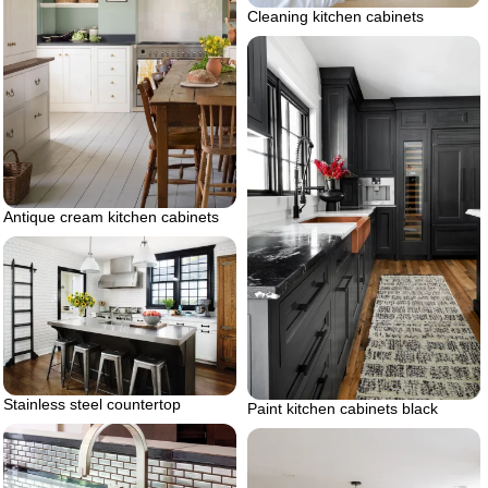
Cleaning kitchen cabinets
Antique cream kitchen cabinets
Stainless steel countertop
Paint kitchen cabinets black