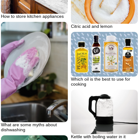
How to store kitchen appliances
Citric acid and lemon
Which oil is the best to use for
cooking
What are some myths about
dishwashing
Kettle with boiling water in it