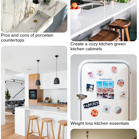
Pros and cons of porcelain
countertops
Create a cozy kitchen green
kitchen cabinets
Weight loss kitchen essentials