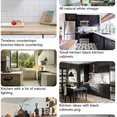
All natural white vinegar
Timeless countertops
butcher=block countertop
Small kitchen black kitchen
cabinets
Kitchen with a lot of natural
lighting
Kitchen ideas with black
cabinets.png