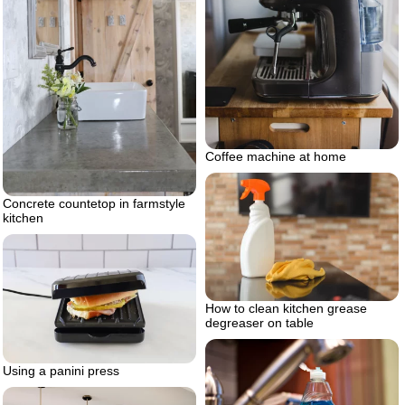
Coffee machine at home
Concrete countetop in farmstyle
kitchen
How to clean kitchen grease
degreaser on table
Using a panini press