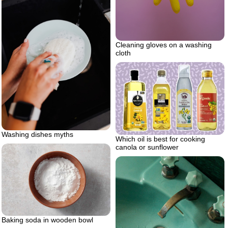
Cleaning gloves on a washing
cloth
Washing dishes myths
Which oil is best for cooking
canola or sunflower
Baking soda in wooden bowl