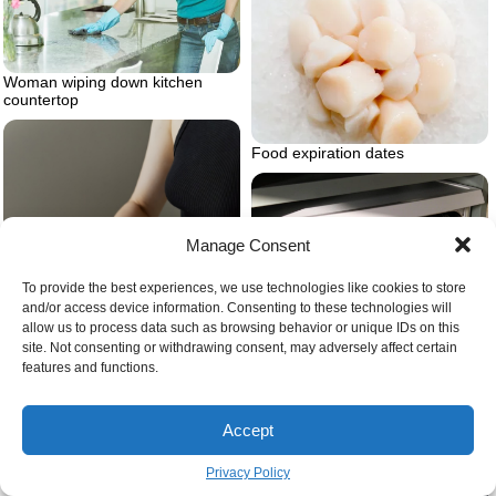
Woman wiping down kitchen
countertop
Food expiration dates
Manage Consent
To provide the best experiences, we use technologies like cookies to store
and/or access device information. Consenting to these technologies will
allow us to process data such as browsing behavior or unique IDs on this
Dishwasher filled with clean
site. Not consenting or withdrawing consent, may adversely affect certain
dishes
features and functions.
Accept
Privacy Policy
What are the most useful kitchen