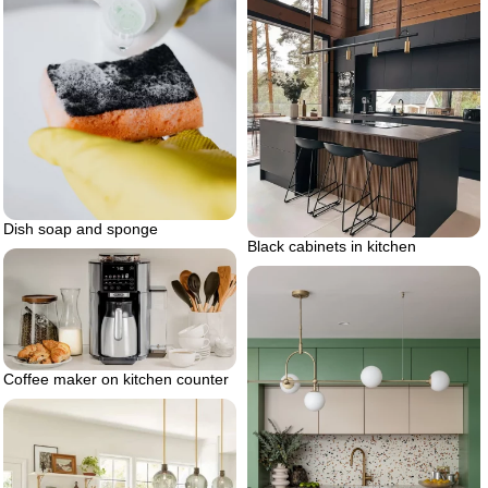
Dish soap and sponge
Black cabinets in kitchen
Coffee maker on kitchen counter