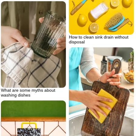
How to clean sink drain without
disposal
What are some myths about
washing dishes